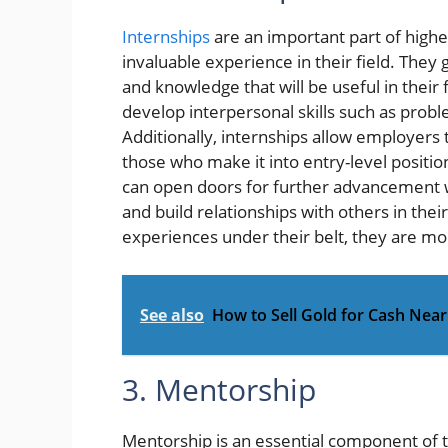
Internships
are an important part of highe
invaluable experience in their field. They g
and knowledge that will be useful in their
develop interpersonal skills such as pro
Additionally, internships allow employers
those who make it into entry-level positio
can open doors for further advancement wi
and build relationships with others in the
experiences under their belt, they are mor
See also
How to Sell Gold for Cash Nea
3. Mentorship
Mentorship is an essential component of t