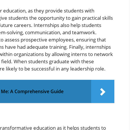
r education, as they provide students with
ive students the opportunity to gain practical skills
 future careers. Internships also help students
blem-solving, communication, and teamwork.
 to assess prospective employees, ensuring that
ns have had adequate training. Finally, internships
thin organizations by allowing interns to network
ir field. When students graduate with these
e likely to be successful in any leadership role.
r Me: A Comprehensive Guide
ransformative education as it helps students to