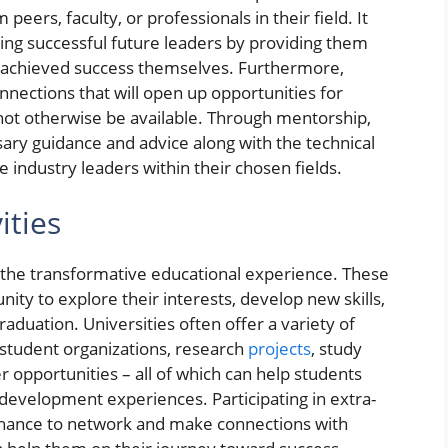
eers, faculty, or professionals in their field. It
ming successful future leaders by providing them
ve achieved success themselves. Furthermore,
nections that will open up opportunities for
not otherwise be available. Through mentorship,
sary guidance and advice along with the technical
industry leaders within their chosen fields.
ities
 of the transformative educational experience. These
nity to explore their interests, develop new skills,
 graduation. Universities often offer a variety of
s student organizations, research
projects
, study
 opportunities – all of which can help students
 development experiences. Participating in extra-
a chance to network and make connections with