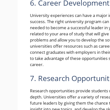
6. Career Development
University experiences can have a major
success. The right university program can 
needed to become a successful leader in y
related to your area of study that will gi
problems and allow you to develop the soft
universities offer resources such as caree
connect graduates with employers in their 
to take advantage of these opportunities 
career.
7. Research Opportunit
Research opportunities provide students w
depth. Universities offer a variety of res
future leaders by giving them the chance 
insight into new topics, and develop the s