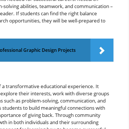
em-solving abilities, teamwork, and communication –
leader. If students can find the right balance
ch opportunities, they will be well-prepared to
ofessional Graphic Design Projects
 a transformative educational experience. It
explore their interests, work with diverse groups
reas such as problem-solving, communication, and
 students to build meaningful connections with
importance of giving back. Through community
owth in both individuals and their surrounding