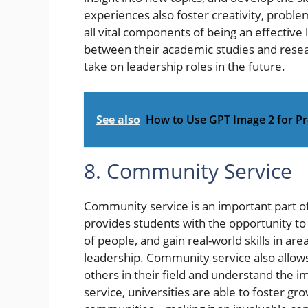
experiences also foster creativity, probl
all vital components of being an effective 
between their academic studies and resear
take on leadership roles in the future.
See also
How to Use GPT Image 2 for Pr
8. Community Service
Community service is an important part of
provides students with the opportunity to 
of people, and gain real-world skills in a
leadership. Community service also allows
others in their field and understand the 
service, universities are able to foster gr