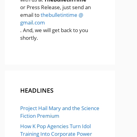
or Press Release, just send an
email to
thebulletintime @
gmail.com
. And, we will get back to you
shortly.
HEADLINES
Project Hail Mary and the Science
Fiction Premium
How K Pop Agencies Turn Idol
Training Into Corporate Power