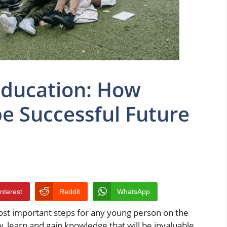
Education: How
pe Successful Future
interest
Reddit
WhatsApp
ost important steps for any young person on the
w, learn and gain knowledge that will be invaluable