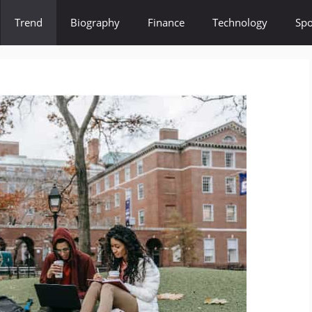
Trend
Biography
Finance
Technology
Spo