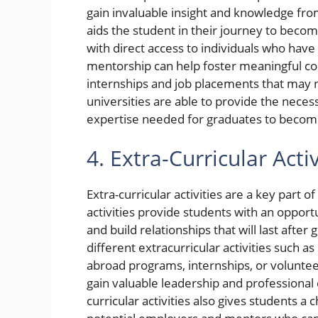
gain invaluable insight and knowledge from p
aids the student in their journey to beco
with direct access to individuals who ha
mentorship can help foster meaningful con
internships and job placements that may 
universities are able to provide the neces
expertise needed for graduates to become 
4. Extra-Curricular Activ
Extra-curricular activities are a key part
activities provide students with an opportu
and build relationships that will last after
different extracurricular activities such a
abroad programs, internships, or volunteer
gain valuable leadership and professional
curricular activities also gives students 