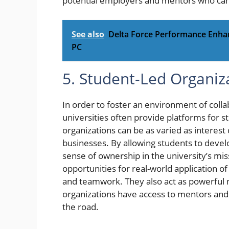
potential employers and mentors who can
See also
Delta Force Performance Enha
PC
5. Student-Led Organiz
In order to foster an environment of coll
universities often provide platforms for s
organizations can be as varied as interes
businesses. By allowing students to develop
sense of ownership in the university’s mis
opportunities for real-world application o
and teamwork. They also act as powerful 
organizations have access to mentors an
the road.