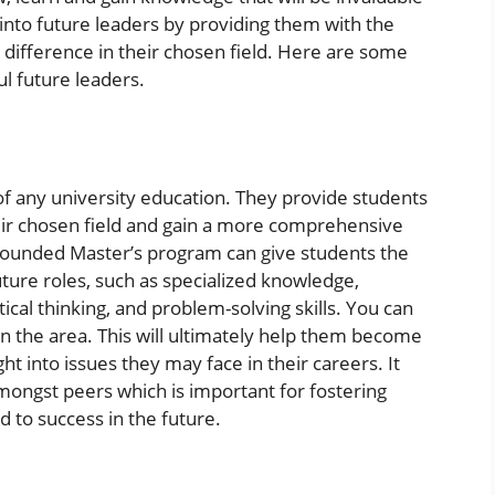
ts into future leaders by providing them with the
 difference in their chosen field. Here are some
l future leaders.
of any university education. They provide students
eir chosen field and gain a more comprehensive
-rounded Master’s program can give students the
uture roles, such as specialized knowledge,
tical thinking, and problem-solving skills. You can
 in the area. This will ultimately help them become
ht into issues they may face in their careers. It
mongst peers which is important for fostering
 to success in the future.