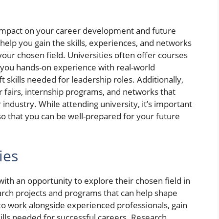
 impact on your career development and future
help you gain the skills, experiences, and networks
our chosen field. Universities often offer courses
ve you hands-on experience with real-world
 skills needed for leadership roles. Additionally,
r fairs, internship programs, and networks that
industry. While attending university, it’s important
so that you can be well-prepared for your future
ies
ith an opportunity to explore their chosen field in
earch projects and programs that can help shape
to work alongside experienced professionals, gain
kills needed for successful careers. Research