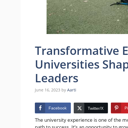
Transformative 
Universities Sha
Leaders
June 16, 2023
by
Aarti
Facebook
P
Twitter/X
The university experience is one of the m
path to success. It’s an opportunity to gro