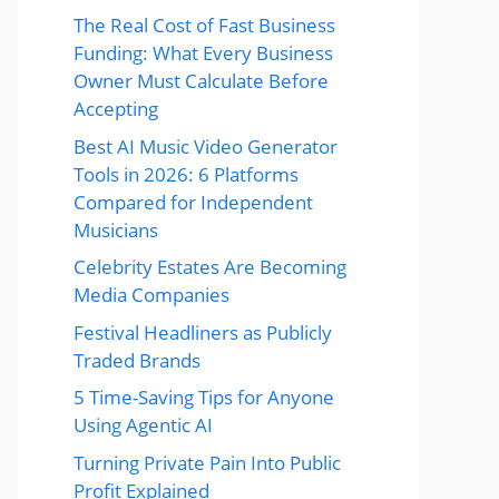
The Real Cost of Fast Business
Funding: What Every Business
Owner Must Calculate Before
Accepting
Best AI Music Video Generator
Tools in 2026: 6 Platforms
Compared for Independent
Musicians
Celebrity Estates Are Becoming
Media Companies
Festival Headliners as Publicly
Traded Brands
5 Time-Saving Tips for Anyone
Using Agentic AI
Turning Private Pain Into Public
Profit Explained