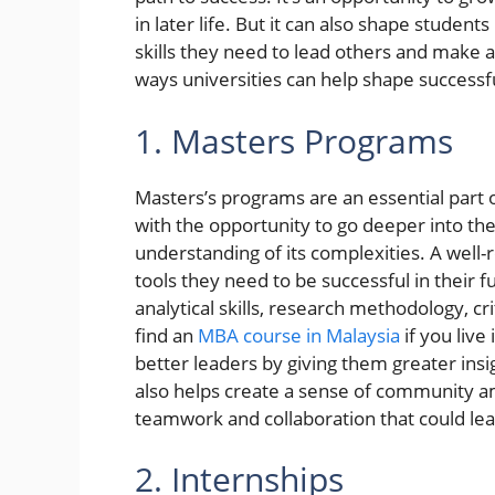
in later life. But it can also shape studen
skills they need to lead others and make a
ways universities can help shape successfu
1. Masters Programs
Masters’s programs are an essential part 
with the opportunity to go deeper into th
understanding of its complexities. A well
tools they need to be successful in their f
analytical skills, research methodology, cri
find an
MBA course in Malaysia
if you live
better leaders by giving them greater insig
also helps create a sense of community a
teamwork and collaboration that could lead
2. Internships