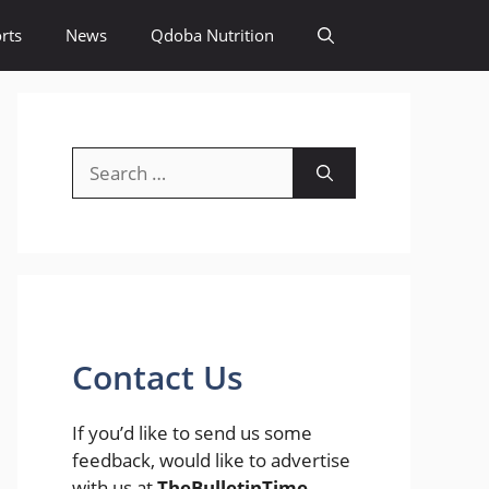
rts
News
Qdoba Nutrition
Search
for:
Contact Us
If you’d like to send us some
feedback, would like to advertise
with us at
TheBulletinTime