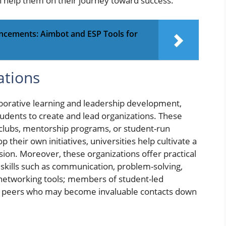
 help them on their journey toward success.
ncements: Aimbot and ESP Tools for
ations
aborative learning and leadership development,
tudents to create and lead organizations. These
t clubs, mentorship programs, or student-run
 their own initiatives, universities help cultivate a
sion. Moreover, these organizations offer practical
f skills such as communication, problem-solving,
networking tools; members of student-led
d peers who may become invaluable contacts down