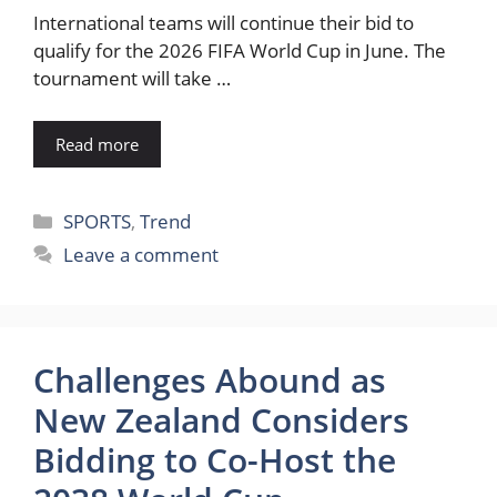
International teams will continue their bid to
qualify for the 2026 FIFA World Cup in June. The
tournament will take …
Read more
Categories
SPORTS
,
Trend
Leave a comment
Challenges Abound as
New Zealand Considers
Bidding to Co-Host the