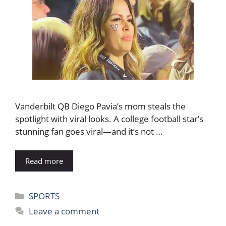
Vanderbilt QB Diego Pavia’s mom steals the
spotlight with viral looks. A college football star’s
stunning fan goes viral—and it’s not …
Read more
Categories
SPORTS
Leave a comment