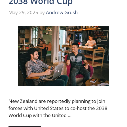
2038 World Cup
May 29, 2025
by
Andrew Grush
New Zealand are reportedly planning to join
forces with United States to co-host the 2038
World Cup with the United …