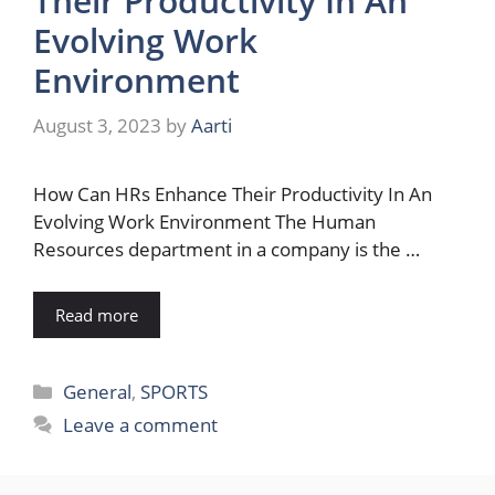
Their Productivity In An
Evolving Work
Environment
August 3, 2023
by
Aarti
How Can HRs Enhance Their Productivity In An
Evolving Work Environment The Human
Resources department in a company is the …
Read more
Categories
General
,
SPORTS
Leave a comment