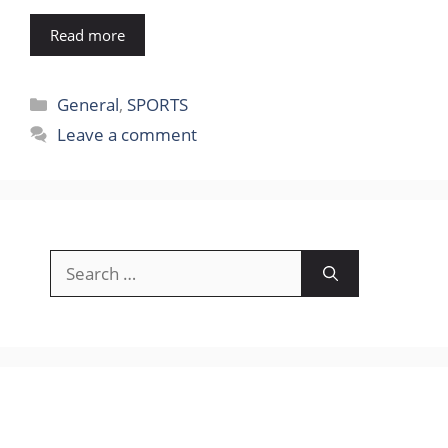
Read more
Categories
General
,
SPORTS
Leave a comment
Search
for: