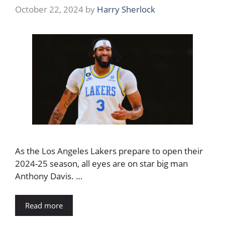
October 22, 2024
by
Harry Sherlock
As the Los Angeles Lakers prepare to open their
2024-25 season, all eyes are on star big man
Anthony Davis. …
Read more