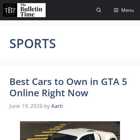
Skip
Menu
to
content
SPORTS
Best Cars to Own in GTA 5
Online Right Now
June 19, 2026
by
Aarti