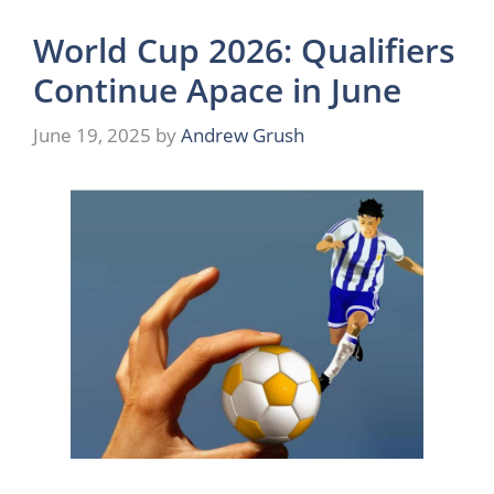
World Cup 2026: Qualifiers
Continue Apace in June
June 19, 2025
by
Andrew Grush