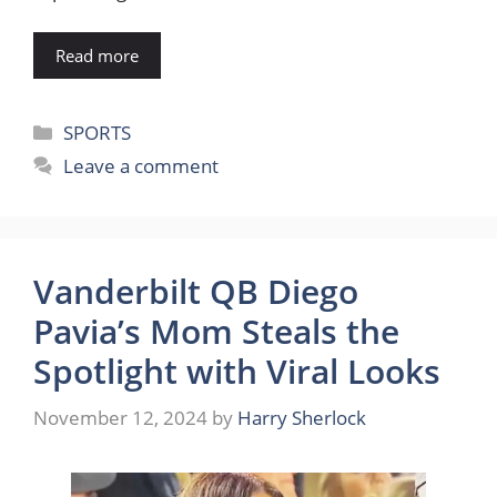
Read more
Categories
SPORTS
Leave a comment
Vanderbilt QB Diego
Pavia’s Mom Steals the
Spotlight with Viral Looks
November 12, 2024
by
Harry Sherlock