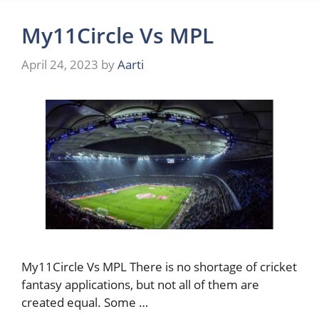
My11Circle Vs MPL
April 24, 2023
by
Aarti
My11Circle Vs MPL There is no shortage of cricket
fantasy applications, but not all of them are
created equal. Some …