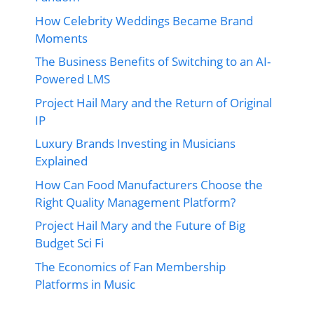
How Celebrity Weddings Became Brand
Moments
The Business Benefits of Switching to an AI-
Powered LMS
Project Hail Mary and the Return of Original
IP
Luxury Brands Investing in Musicians
Explained
How Can Food Manufacturers Choose the
Right Quality Management Platform?
Project Hail Mary and the Future of Big
Budget Sci Fi
The Economics of Fan Membership
Platforms in Music