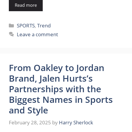
Read more
Categories
SPORTS
,
Trend
Leave a comment
From Oakley to Jordan
Brand, Jalen Hurts’s
Partnerships with the
Biggest Names in Sports
and Style
February 28, 2025
by
Harry Sherlock