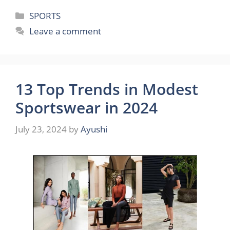
Categories
SPORTS
Leave a comment
13 Top Trends in Modest
Sportswear in 2024
July 23, 2024
by
Ayushi