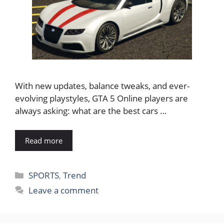
With new updates, balance tweaks, and ever-
evolving playstyles, GTA 5 Online players are
always asking: what are the best cars …
Read more
Categories
SPORTS
,
Trend
Leave a comment