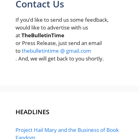
Contact Us
If you’d like to send us some feedback,
would like to advertise with us
at
TheBulletinTime
or Press Release, just send an email
to
thebulletintime @ gmail.com
. And, we will get back to you shortly.
HEADLINES
Project Hail Mary and the Business of Book
Fandom