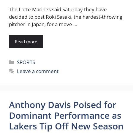
The Lotte Marines said Saturday they have
decided to post Roki Sasaki, the hardest-throwing
pitcher in Japan, for a move …
Read more
Categories
SPORTS
Leave a comment
Anthony Davis Poised for
Dominant Performance as
Lakers Tip Off New Season