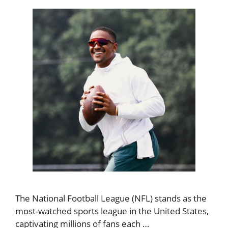
The National Football League (NFL) stands as the
most-watched sports league in the United States,
captivating millions of fans each …