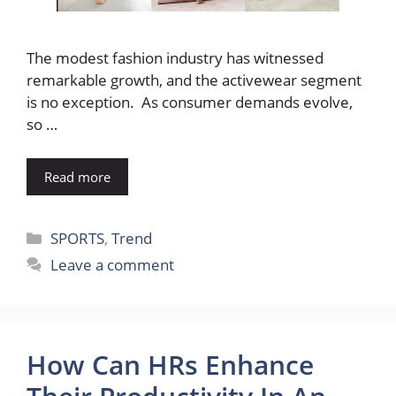
The modest fashion industry has witnessed
remarkable growth, and the activewear segment
is no exception. As consumer demands evolve,
so …
Read more
Categories
SPORTS
,
Trend
Leave a comment
How Can HRs Enhance