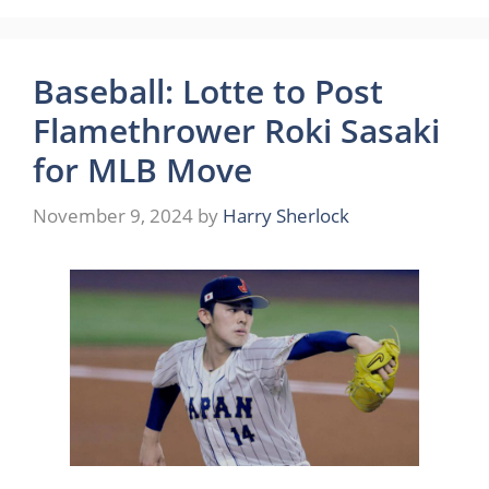
Baseball: Lotte to Post
Flamethrower Roki Sasaki
for MLB Move
November 9, 2024
by
Harry Sherlock