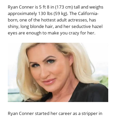
Ryan Conner is 5 ft 8 in (173 cm) tall and weighs
approximately 130 lbs (59 kg). The California-
born, one of the hottest adult actresses, has
shiny, long blonde hair, and her seductive hazel
eyes are enough to make you crazy for her.
Ryan Conner started her career as a stripper in