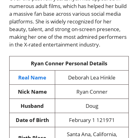
numerous adult films, which has helped her build
a massive fan base across various social media
platforms. She is widely recognized for her
beauty, talent, and strong on-screen presence,
making her one of the most admired performers
in the X-rated entertainment industry.
Ryan Conner Personal Details
Real Name
Deborah Lea Hinkle
Nick Name
Ryan Conner
Husband
Doug
Date of Birth
February 1 121971
Santa Ana, California,
Birth Place