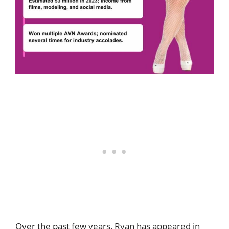
Over the past few years, Ryan has appeared in