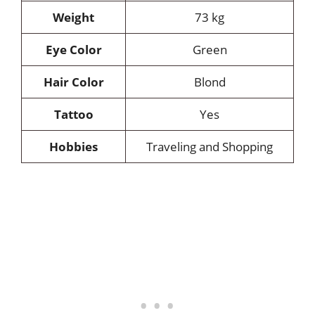
Weight
73 kg
Eye Color
Green
Hair Color
Blond
Tattoo
Yes
Hobbies
Traveling and Shopping