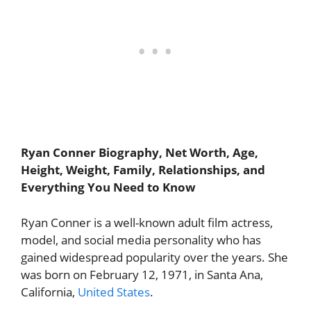
Ryan Conner Biography, Net Worth, Age,
Height, Weight, Family, Relationships, and
Everything You Need to Know
Ryan Conner is a well-known adult film actress,
model, and social media personality who has
gained widespread popularity over the years. She
was born on February 12, 1971, in Santa Ana,
California,
United States
.