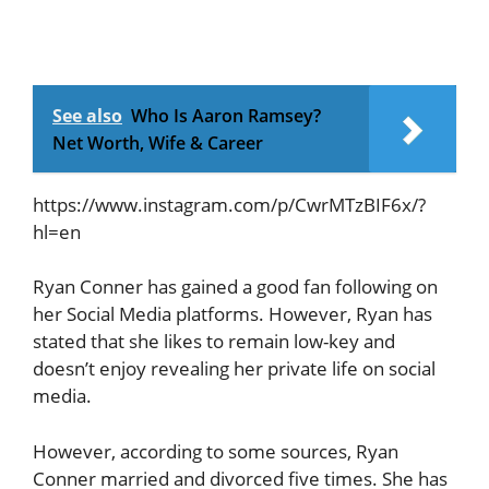
See also
Who Is Aaron Ramsey?
Net Worth, Wife & Career
https://www.instagram.com/p/CwrMTzBIF6x/?
hl=en
Ryan Conner has gained a good fan following on
her Social Media platforms. However, Ryan has
stated that she likes to remain low-key and
doesn’t enjoy revealing her private life on social
media.
However, according to some sources, Ryan
Conner married and divorced five times. She has