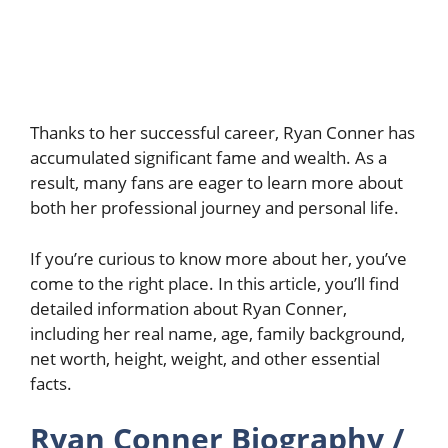
Thanks to her successful career, Ryan Conner has
accumulated significant fame and wealth. As a
result, many fans are eager to learn more about
both her professional journey and personal life.
If you’re curious to know more about her, you’ve
come to the right place. In this article, you’ll find
detailed information about Ryan Conner,
including her real name, age, family background,
net worth, height, weight, and other essential
facts.
Ryan Conner Biography /