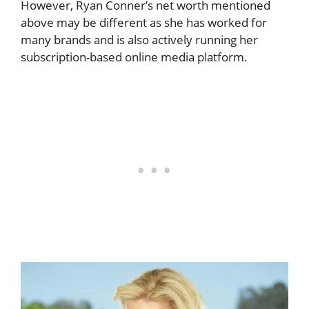
However, Ryan Conner’s net worth mentioned
above may be different as she has worked for
many brands and is also actively running her
subscription-based online media platform.