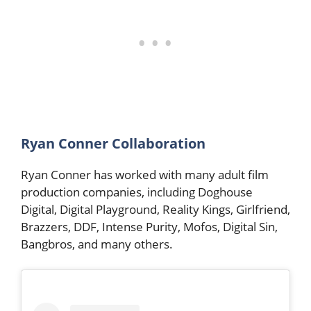
Ryan Conner Collaboration
Ryan Conner has worked with many adult film
production companies, including Doghouse
Digital, Digital Playground, Reality Kings, Girlfriend,
Brazzers, DDF, Intense Purity, Mofos, Digital Sin,
Bangbros, and many others.