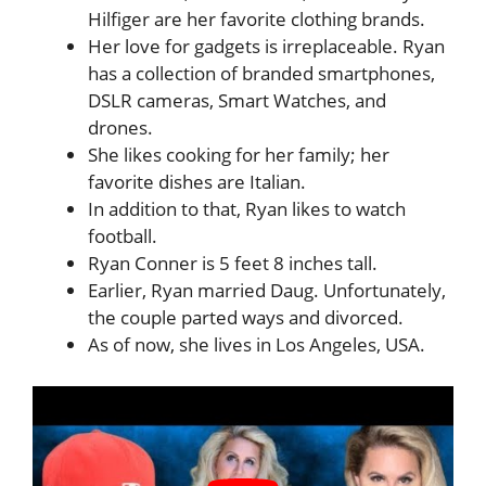
Hilfiger are her favorite clothing brands.
Her love for gadgets is irreplaceable. Ryan
has a collection of branded smartphones,
DSLR cameras, Smart Watches, and
drones.
She likes cooking for her family; her
favorite dishes are Italian.
In addition to that, Ryan likes to watch
football.
Ryan Conner is 5 feet 8 inches tall.
Earlier, Ryan married Daug. Unfortunately,
the couple parted ways and divorced.
As of now, she lives in Los Angeles, USA.