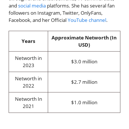
and
social media
platforms. She has several fan
followers on Instagram, Twitter, OnlyFans,
Facebook, and her Official
YouTube channel
.
Approximate Networth (In
Years
USD)
Networth in
$3.0 million
2023
Networth in
$2.7 million
2022
Networth In
$1.0 million
2021