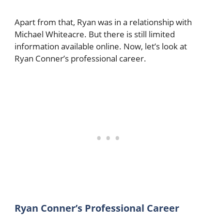
Apart from that, Ryan was in a relationship with
Michael Whiteacre. But there is still limited
information available online. Now, let’s look at
Ryan Conner’s professional career.
Ryan Conner’s Professional Career