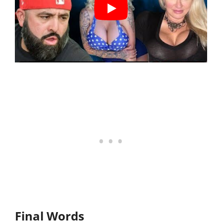
Final Words