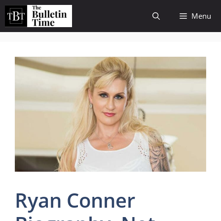
Skip
Menu
to
content
Ryan Conner