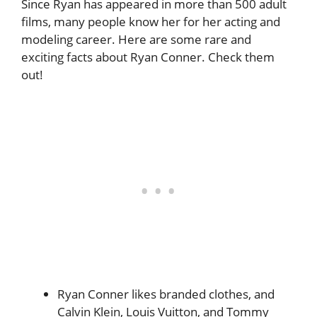
Since Ryan has appeared in more than 500 adult
films, many people know her for her acting and
modeling career. Here are some rare and
exciting facts about Ryan Conner. Check them
out!
Ryan Conner likes branded clothes, and
Calvin Klein, Louis Vuitton, and Tommy