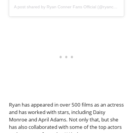
A post shared by Ryan Conner Fans Official (@ryanconnerpage)
Ryan has appeared in over 500 films as an actress
and has worked with stars, including Daisy
Monroe and April Adams. Not only that, but she
has also collaborated with some of the top actors