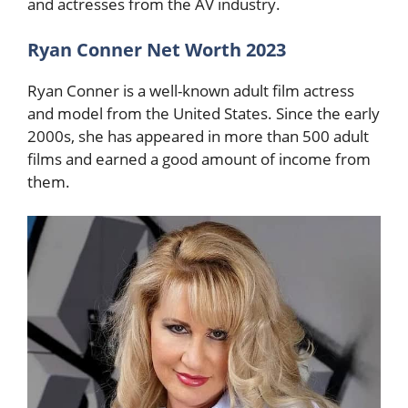
and actresses from the AV industry.
Ryan Conner Net Worth 2023
Ryan Conner is a well-known adult film actress
and model from the United States. Since the early
2000s, she has appeared in more than 500 adult
films and earned a good amount of income from
them.