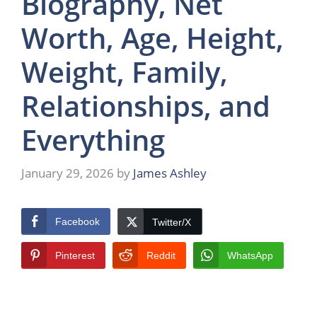
Biography, Net
Worth, Age, Height,
Weight, Family,
Relationships, and
Everything
January 29, 2026
by
James Ashley
Facebook
Twitter/X
Pinterest
Reddit
WhatsApp