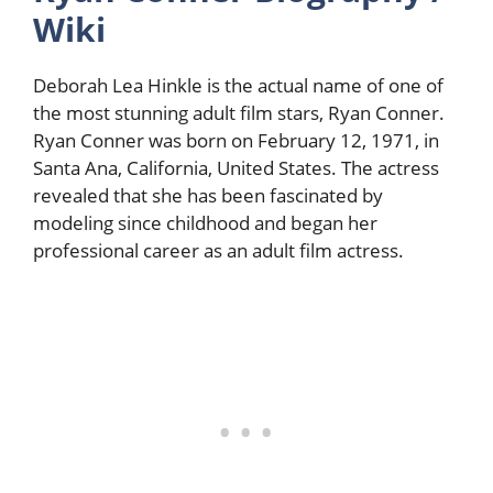
Wiki
Deborah Lea Hinkle is the actual name of one of
the most stunning adult film stars, Ryan Conner.
Ryan Conner was born on February 12, 1971, in
Santa Ana, California, United States. The actress
revealed that she has been fascinated by
modeling since childhood and began her
professional career as an adult film actress.