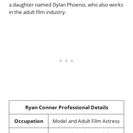
a daughter named Dylan Phoenix, who also works
in the adult film industry.
Ryan Conner Professional Details
Occupation
Model and Adult Film Actress