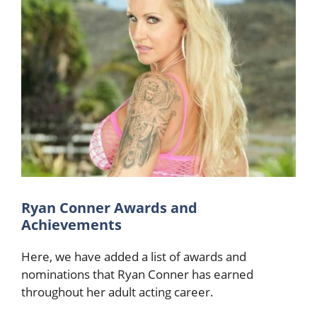
Ryan Conner Awards and
Achievements
Here, we have added a list of awards and
nominations that Ryan Conner has earned
throughout her adult acting career.