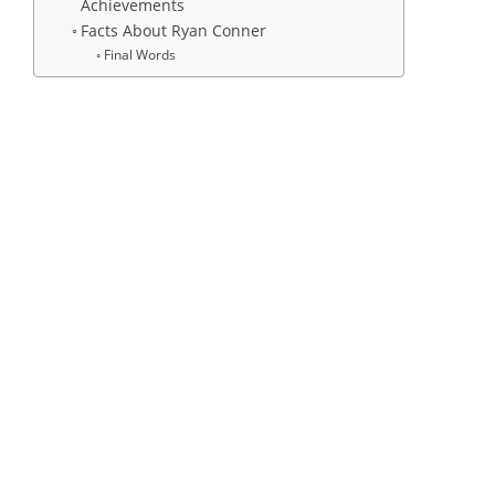
Achievements
Facts About Ryan Conner
Final Words