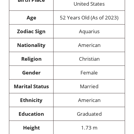
United States
Age
52 Years Old (As of 2023)
Zodiac Sign
Aquarius
Nationality
American
Religion
Christian
Gender
Female
Marital Status
Married
Ethnicity
American
Education
Graduated
Height
1.73 m