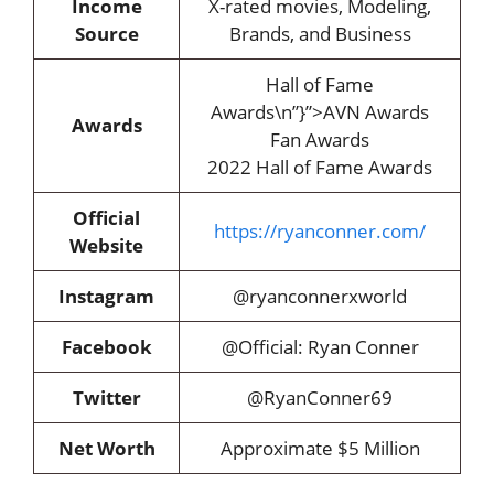
Income
X-rated movies, Modeling,
Source
Brands, and Business
Hall of Fame
Awards\n”}”>AVN Awards
Awards
Fan Awards
2022 Hall of Fame Awards
Official
https://ryanconner.com/
Website
Instagram
@ryanconnerxworld
Facebook
@Official: Ryan Conner
Twitter
@RyanConner69
Net Worth
Approximate $5 Million