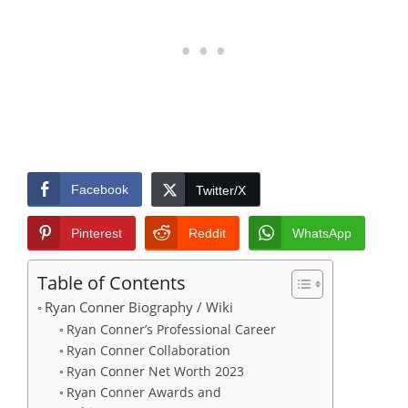
Facebook
Twitter/X
Pinterest
Reddit
WhatsApp
Table of Contents
Ryan Conner Biography / Wiki
Ryan Conner’s Professional Career
Ryan Conner Collaboration
Ryan Conner Net Worth 2023
Ryan Conner Awards and