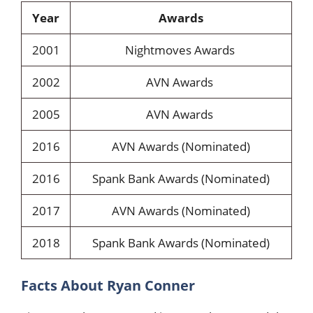
Year
Awards
2001
Nightmoves Awards
2002
AVN Awards
2005
AVN Awards
2016
AVN Awards (Nominated)
2016
Spank Bank Awards (Nominated)
2017
AVN Awards (Nominated)
2018
Spank Bank Awards (Nominated)
Facts About Ryan Conner