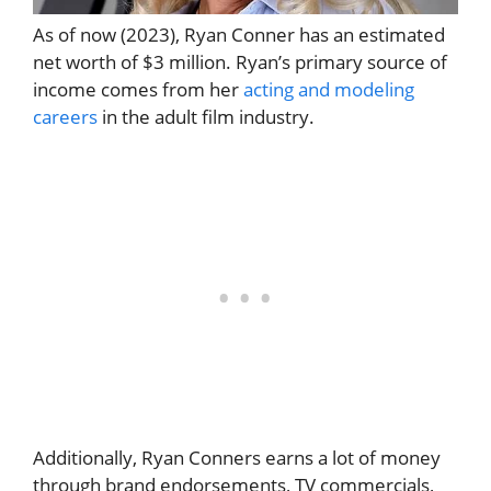
As of now (2023), Ryan Conner has an estimated
net worth of $3 million. Ryan’s primary source of
income comes from her
acting and modeling
careers
in the adult film industry.
Additionally, Ryan Conners earns a lot of money
through brand endorsements, TV commercials,