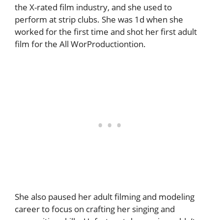
the X-rated film industry, and she used to
perform at strip clubs. She was 1d when she
worked for the first time and shot her first adult
film for the All WorProductiontion.
She also paused her adult filming and modeling
career to focus on crafting her singing and