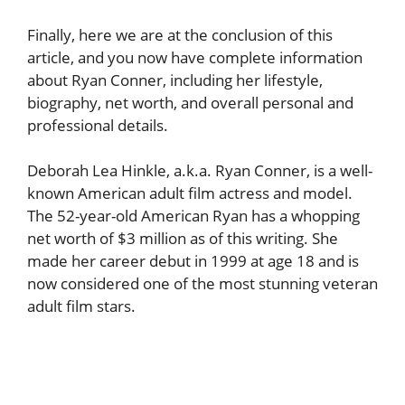
Finally, here we are at the conclusion of this
article, and you now have complete information
about Ryan Conner, including her lifestyle,
biography, net worth, and overall personal and
professional details.
Deborah Lea Hinkle, a.k.a. Ryan Conner, is a well-
known American adult film actress and model.
The 52-year-old American Ryan has a whopping
net worth of $3 million as of this writing. She
made her career debut in 1999 at age 18 and is
now considered one of the most stunning veteran
adult film stars.