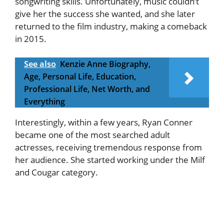
songwriting skills. Unfortunately, music couldn’t
give her the success she wanted, and she later
returned to the film industry, making a comeback
in 2015.
See also
Kenzie Anne Biography,
Age, Personal Life, Education,
Professional Life, Net Worth, and
Everything
Interestingly, within a few years, Ryan Conner
became one of the most searched adult
actresses, receiving tremendous response from
her audience. She started working under the Milf
and Cougar category.