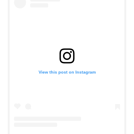
View this post on Instagram