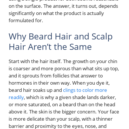
on the surface. The answer, it turns out, depends
significantly on what the product is actually
formulated for.
Why Beard Hair and Scalp
Hair Aren’t the Same
Start with the hair itself. The growth on your chin
is coarser and more porous than what sits up top,
and it sprouts from follicles that answer to
hormones in their own way. When you dye it,
beard hair soaks up and
clings to color more
readily
, which is why a given shade lands darker,
or more saturated, on a beard than on the head
above it. The skin is the bigger concern. Your face
is more delicate than your scalp, with a thinner
barrier and proximity to the eyes, nose, and