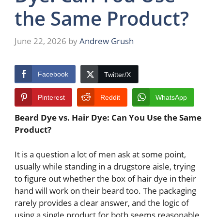
the Same Product?
June 22, 2026
by
Andrew Grush
Facebook
Twitter/X
Pinterest
Reddit
WhatsApp
Beard Dye vs. Hair Dye: Can You Use the Same
Product?
It is a question a lot of men ask at some point,
usually while standing in a drugstore aisle, trying
to figure out whether the box of hair dye in their
hand will work on their beard too. The packaging
rarely provides a clear answer, and the logic of
using a single product for both seems reasonable