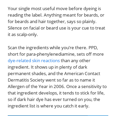
Your single most useful move before dyeing is
reading the label. Anything meant for beards, or
for beards and hair together, says so plainly.
Silence on facial or beard use is your cue to treat
it as scalp-only.
Scan the ingredients while you’re there. PPD,
short for para-phenylenediamine, sets off more
dye-related skin reactions
than any other
ingredient. It shows up in plenty of dark
permanent shades, and the American Contact
Dermatitis Society went so far as to name it
Allergen of the Year in 2006. Once a sensitivity to
that ingredient develops, it tends to stick for life,
so if dark hair dye has ever turned on you, the
ingredient list is where you catch it early.