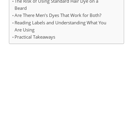
The Risk of Using Standard Hair Dye on a
Beard
Are There Men’s Dyes That Work for Both?
Reading Labels and Understanding What You
Are Using
Practical Takeaways