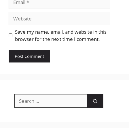
Website
Save my name, email, and website in this
browser for the next time I comment.
Search
for: