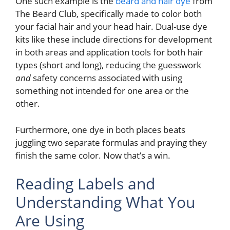
One such example is the
beard and hair dye
from
The Beard Club, specifically made to color both
your facial hair and your head hair. Dual-use dye
kits like these include directions for development
in both areas and application tools for both hair
types (short and long), reducing the guesswork
and
safety concerns associated with using
something not intended for one area or the
other.
Furthermore, one dye in both places beats
juggling two separate formulas and praying they
finish the same color. Now that’s a win.
Reading Labels and
Understanding What You
Are Using