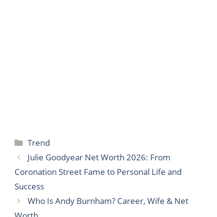
Categories
Trend
Julie Goodyear Net Worth 2026: From
Coronation Street Fame to Personal Life and
Success
Who Is Andy Burnham? Career, Wife & Net
Worth