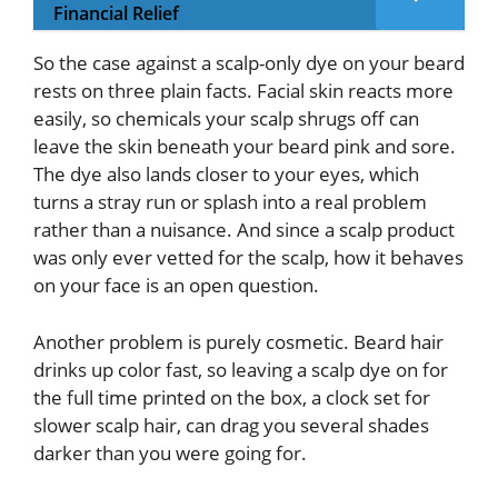
Financial Relief
So the case against a scalp-only dye on your beard
rests on three plain facts. Facial skin reacts more
easily, so chemicals your scalp shrugs off can
leave the skin beneath your beard pink and sore.
The dye also lands closer to your eyes, which
turns a stray run or splash into a real problem
rather than a nuisance. And since a scalp product
was only ever vetted for the scalp, how it behaves
on your face is an open question.
Another problem is purely cosmetic. Beard hair
drinks up color fast, so leaving a scalp dye on for
the full time printed on the box, a clock set for
slower scalp hair, can drag you several shades
darker than you were going for.