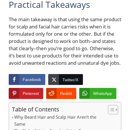
Practical Takeaways
The main takeaway is that using the same product
for scalp and facial hair carries risks when it is
formulated only for one or the other. But if the
product is designed to work on both–and states
that clearly–then you’re good to go. Otherwise,
it’s best to use products for their intended use to
avoid unwanted reactions and unnatural dye jobs.
Facebook
Twitter/X
Pinterest
Reddit
WhatsApp
Table of Contents
Why Beard Hair and Scalp Hair Aren’t the
Same