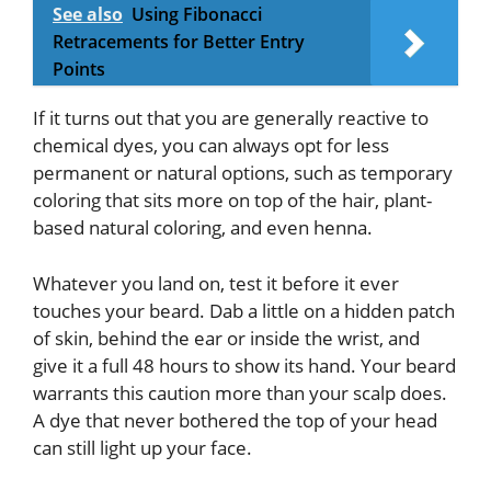
See also
Using Fibonacci
Retracements for Better Entry
Points
If it turns out that you are generally reactive to
chemical dyes, you can always opt for less
permanent or natural options, such as temporary
coloring that sits more on top of the hair, plant-
based natural coloring, and even henna.
Whatever you land on, test it before it ever
touches your beard. Dab a little on a hidden patch
of skin, behind the ear or inside the wrist, and
give it a full 48 hours to show its hand. Your beard
warrants this caution more than your scalp does.
A dye that never bothered the top of your head
can still light up your face.