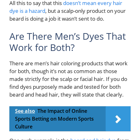
All this to say that this
doesn’t mean every hair
dye is a hazard
, but a scalp-only product on your
beard is doing a job it wasn’t sent to do.
Are There Men’s Dyes That
Work for Both?
There are men’s hair coloring products that work
for both, though it’s not as common as those
made strictly for the scalp or facial hair. If you do
find dyes purposely made and tested for both
beard and head hair, they will state that clearly.
See also
The Impact of Online
Sports Betting on Modern Sports
Culture