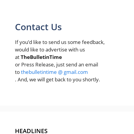
Contact Us
If you’d like to send us some feedback,
would like to advertise with us
at
TheBulletinTime
or Press Release, just send an email
to
thebulletintime @ gmail.com
. And, we will get back to you shortly.
HEADLINES