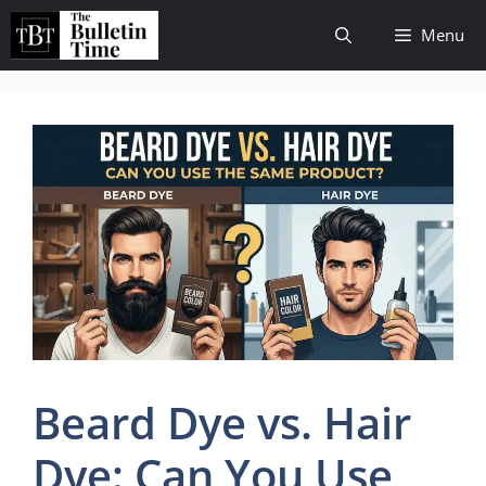
Skip
Menu
to
content
Beard Dye vs. Hair
Dye: Can You Use