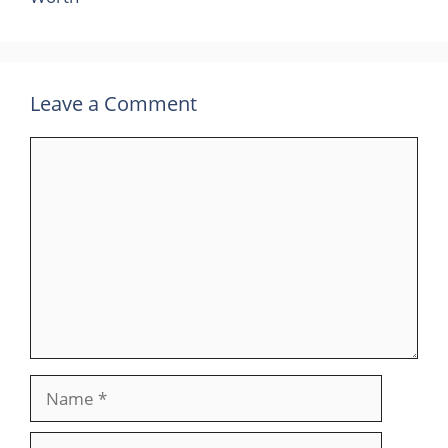
Leave a Comment
Comment
Name
Email