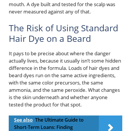
mouth. A dye built and tested for the scalp was
never measured against any of that.
The Risk of Using Standard
Hair Dye on a Beard
It pays to be precise about where the danger
actually lives, because it usually isn’t some hidden
difference in the formula. Loads of hair dyes and
beard dyes run on the same active ingredients,
with the same color precursors, the same
ammonia, and the same peroxide. What changes
is the skin underneath and whether anyone
tested the product for that spot.
See also
The Ultimate Guide to
Short-Term Loans: Finding