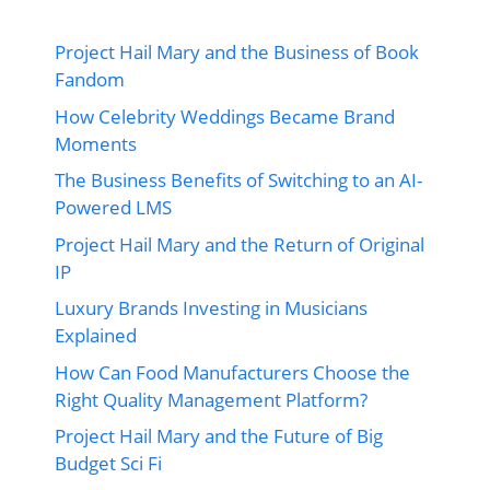
Project Hail Mary and the Business of Book
Fandom
How Celebrity Weddings Became Brand
Moments
The Business Benefits of Switching to an AI-
Powered LMS
Project Hail Mary and the Return of Original
IP
Luxury Brands Investing in Musicians
Explained
How Can Food Manufacturers Choose the
Right Quality Management Platform?
Project Hail Mary and the Future of Big
Budget Sci Fi