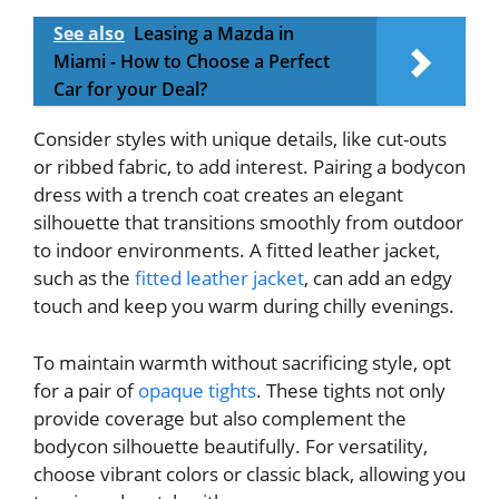
See also
Leasing a Mazda in
Miami - How to Choose a Perfect
Car for your Deal?
Consider styles with unique details, like cut-outs
or ribbed fabric, to add interest. Pairing a bodycon
dress with a trench coat creates an elegant
silhouette that transitions smoothly from outdoor
to indoor environments. A fitted leather jacket,
such as the
fitted leather jacket
, can add an edgy
touch and keep you warm during chilly evenings.
To maintain warmth without sacrificing style, opt
for a pair of
opaque tights
. These tights not only
provide coverage but also complement the
bodycon silhouette beautifully. For versatility,
choose vibrant colors or classic black, allowing you