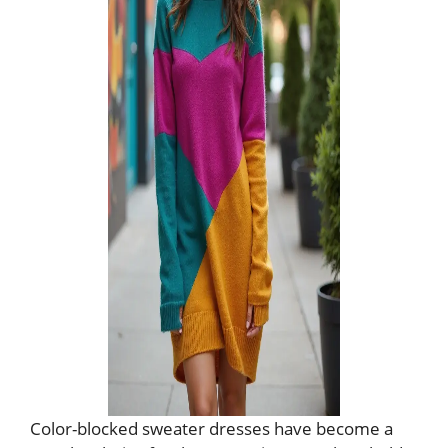
Color-blocked sweater dresses have become a