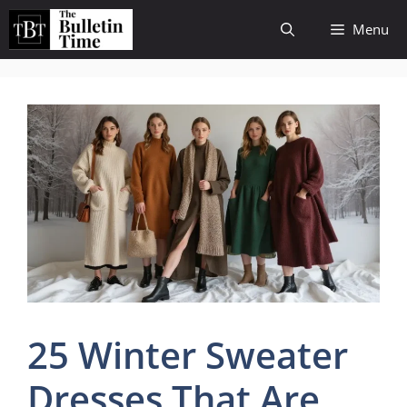
Skip
Menu
to
content
25 Winter Sweater
Dresses That Are