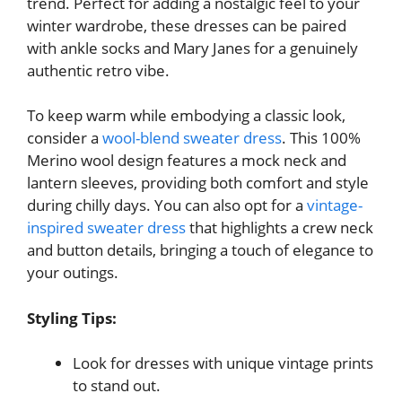
trend. Perfect for adding a nostalgic feel to your
winter wardrobe, these dresses can be paired
with ankle socks and Mary Janes for a genuinely
authentic retro vibe.
To keep warm while embodying a classic look,
consider a
wool-blend sweater dress
. This 100%
Merino wool design features a mock neck and
lantern sleeves, providing both comfort and style
during chilly days. You can also opt for a
vintage-
inspired sweater dress
that highlights a crew neck
and button details, bringing a touch of elegance to
your outings.
Styling Tips:
Look for dresses with unique vintage prints
to stand out.