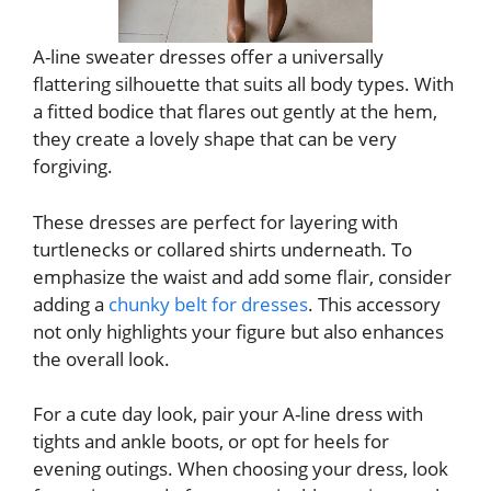
A-line sweater dresses offer a universally
flattering silhouette that suits all body types. With
a fitted bodice that flares out gently at the hem,
they create a lovely shape that can be very
forgiving.
These dresses are perfect for layering with
turtlenecks or collared shirts underneath. To
emphasize the waist and add some flair, consider
adding a
chunky belt for dresses
. This accessory
not only highlights your figure but also enhances
the overall look.
For a cute day look, pair your A-line dress with
tights and ankle boots, or opt for heels for
evening outings. When choosing your dress, look