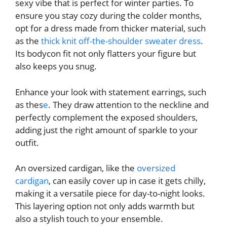
sexy vibe that is perfect for winter parties. To
ensure you stay cozy during the colder months,
opt for a dress made from thicker material, such
as the
thick knit off-the-shoulder sweater dress
.
Its bodycon fit not only flatters your figure but
also keeps you snug.
Enhance your look with statement earrings, such
as
thes
e
. They draw attention to the neckline and
perfectly complement the exposed shoulders,
adding just the right amount of sparkle to your
outfit.
An oversized cardigan, like the
oversized
cardigan
, can easily cover up in case it gets chilly,
making it a versatile piece for day-to-night looks.
This layering option not only adds warmth but
also a stylish touch to your ensemble.