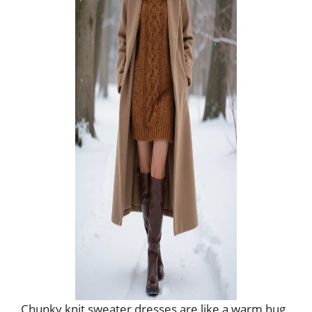
Chunky knit sweater dresses are like a warm hug