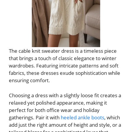
The cable knit sweater dress is a timeless piece
that brings a touch of classic elegance to winter
wardrobes. Featuring intricate patterns and soft
fabrics, these dresses exude sophistication while
ensuring comfort.
Choosing a dress with a slightly loose fit creates a
relaxed yet polished appearance, making it
perfect for both office wear and holiday
gatherings. Pair it with
heeled ankle boots
, which
add just the right amount of height and style, or a