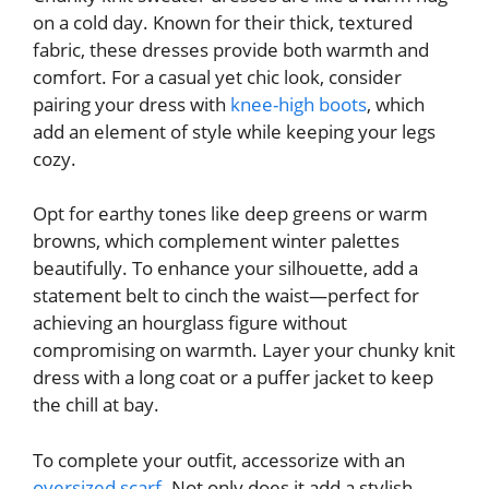
on a cold day. Known for their thick, textured
fabric, these dresses provide both warmth and
comfort. For a casual yet chic look, consider
pairing your dress with
knee-high boots
, which
add an element of style while keeping your legs
cozy.
Opt for earthy tones like deep greens or warm
browns, which complement winter palettes
beautifully. To enhance your silhouette, add a
statement belt to cinch the waist—perfect for
achieving an hourglass figure without
compromising on warmth. Layer your chunky knit
dress with a long coat or a puffer jacket to keep
the chill at bay.
To complete your outfit, accessorize with an
oversized scarf
. Not only does it add a stylish