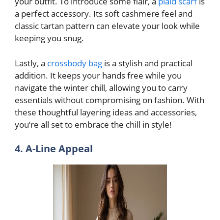
your outfit. To introduce some flair, a
plaid scarf
is
a perfect accessory. Its soft cashmere feel and
classic tartan pattern can elevate your look while
keeping you snug.
Lastly, a
crossbody bag
is a stylish and practical
addition. It keeps your hands free while you
navigate the winter chill, allowing you to carry
essentials without compromising on fashion. With
these thoughtful layering ideas and accessories,
you’re all set to embrace the chill in style!
4. A-Line Appeal