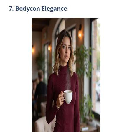
7. Bodycon Elegance