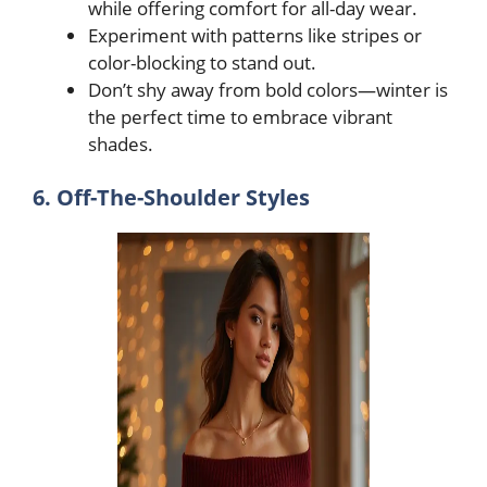
while offering comfort for all-day wear.
Experiment with patterns like stripes or
color-blocking to stand out.
Don’t shy away from bold colors—winter is
the perfect time to embrace vibrant
shades.
6. Off-The-Shoulder Styles