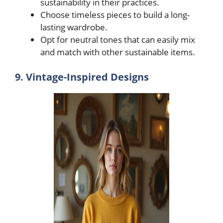
sustainability in their practices.
Choose timeless pieces to build a long-
lasting wardrobe.
Opt for neutral tones that can easily mix
and match with other sustainable items.
9. Vintage-Inspired Designs