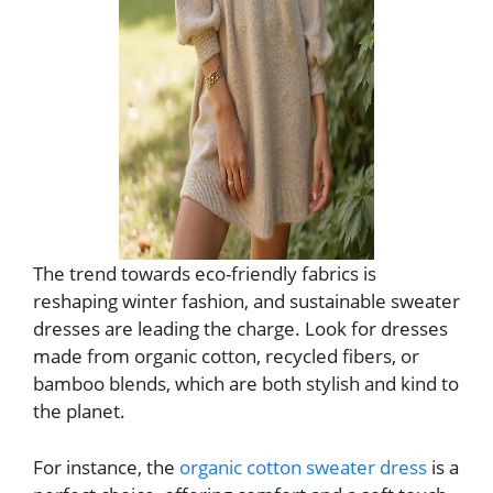
The trend towards eco-friendly fabrics is
reshaping winter fashion, and sustainable sweater
dresses are leading the charge. Look for dresses
made from organic cotton, recycled fibers, or
bamboo blends, which are both stylish and kind to
the planet.
For instance, the
organic cotton sweater dress
is a