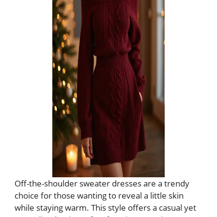
Off-the-shoulder sweater dresses are a trendy
choice for those wanting to reveal a little skin
while staying warm. This style offers a casual yet