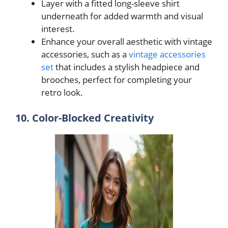
Layer with a fitted long-sleeve shirt
underneath for added warmth and visual
interest.
Enhance your overall aesthetic with vintage
accessories, such as a
vintage accessories
set
that includes a stylish headpiece and
brooches, perfect for completing your
retro look.
10. Color-Blocked Creativity