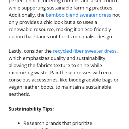
perfect choice, offering comfort and a soft touch
while supporting sustainable farming practices.
Additionally, the
bamboo blend sweater dress
not
only provides a chic look but also uses a
renewable resource, making it an eco-friendly
option that stands out for its minimalist design.
Lastly, consider the
recycled fiber sweater dress
,
which emphasizes quality and sustainability,
allowing the fabric’s texture to shine while
minimizing waste. Pair these dresses with eco-
conscious accessories, like biodegradable bags or
vegan leather boots, to maintain a sustainable
aesthetic.
Sustainability Tips:
Research brands that prioritize