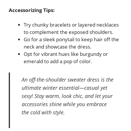
Accessorizing Tips:
Try chunky bracelets or layered necklaces
to complement the exposed shoulders.
Go for a sleek ponytail to keep hair off the
neck and showcase the dress.
Opt for vibrant hues like burgundy or
emerald to add a pop of color.
An off-the-shoulder sweater dress is the
ultimate winter essential—casual yet
sexy! Stay warm, look chic, and let your
accessories shine while you embrace
the cold with style.