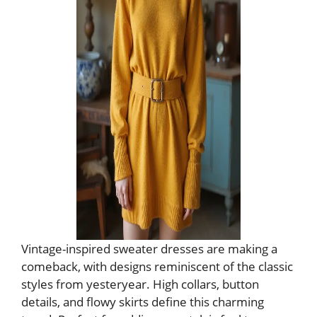
Vintage-inspired sweater dresses are making a
comeback, with designs reminiscent of the classic
styles from yesteryear. High collars, button
details, and flowy skirts define this charming