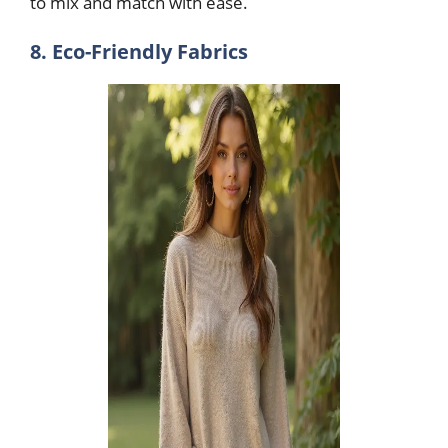
to mix and match with ease.
8. Eco-Friendly Fabrics