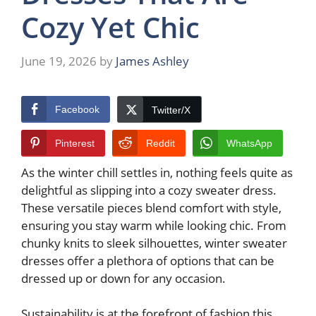
Cozy Yet Chic
June 19, 2026
by
James Ashley
Facebook
Twitter/X
Pinterest
Reddit
WhatsApp
As the winter chill settles in, nothing feels quite as
delightful as slipping into a cozy sweater dress.
These versatile pieces blend comfort with style,
ensuring you stay warm while looking chic. From
chunky knits to sleek silhouettes, winter sweater
dresses offer a plethora of options that can be
dressed up or down for any occasion.
Sustainability is at the forefront of fashion this