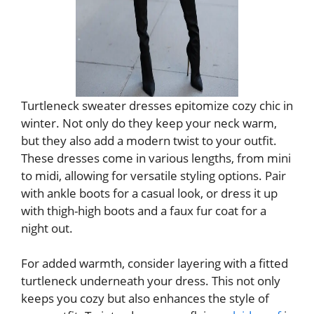
Turtleneck sweater dresses epitomize cozy chic in
winter. Not only do they keep your neck warm,
but they also add a modern twist to your outfit.
These dresses come in various lengths, from mini
to midi, allowing for versatile styling options. Pair
with ankle boots for a casual look, or dress it up
with thigh-high boots and a faux fur coat for a
night out.
For added warmth, consider layering with a fitted
turtleneck underneath your dress. This not only
keeps you cozy but also enhances the style of