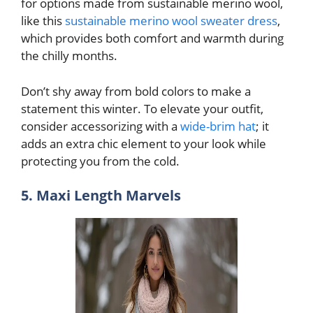
for options made from sustainable merino wool,
like this
sustainable merino wool sweater dress
,
which provides both comfort and warmth during
the chilly months.
Don’t shy away from bold colors to make a
statement this winter. To elevate your outfit,
consider accessorizing with a
wide-brim hat
; it
adds an extra chic element to your look while
protecting you from the cold.
5. Maxi Length Marvels