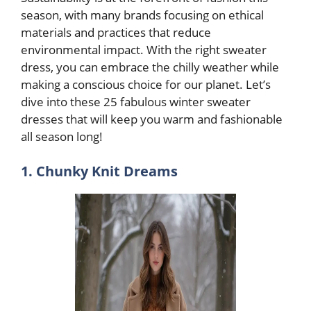
season, with many brands focusing on ethical
materials and practices that reduce
environmental impact. With the right sweater
dress, you can embrace the chilly weather while
making a conscious choice for our planet. Let’s
dive into these 25 fabulous winter sweater
dresses that will keep you warm and fashionable
all season long!
1. Chunky Knit Dreams