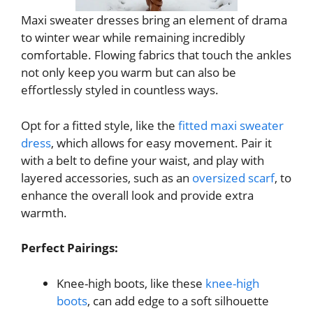
Maxi sweater dresses bring an element of drama
to winter wear while remaining incredibly
comfortable. Flowing fabrics that touch the ankles
not only keep you warm but can also be
effortlessly styled in countless ways.
Opt for a fitted style, like the
fitted maxi sweater
dress
, which allows for easy movement. Pair it
with a belt to define your waist, and play with
layered accessories, such as an
oversized scarf
, to
enhance the overall look and provide extra
warmth.
Perfect Pairings:
Knee-high boots, like these
knee-high
boots
, can add edge to a soft silhouette