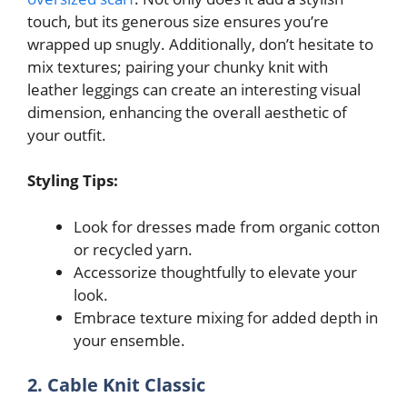
touch, but its generous size ensures you’re
wrapped up snugly. Additionally, don’t hesitate to
mix textures; pairing your chunky knit with
leather leggings can create an interesting visual
dimension, enhancing the overall aesthetic of
your outfit.
Styling Tips:
Look for dresses made from organic cotton
or recycled yarn.
Accessorize thoughtfully to elevate your
look.
Embrace texture mixing for added depth in
your ensemble.
2. Cable Knit Classic