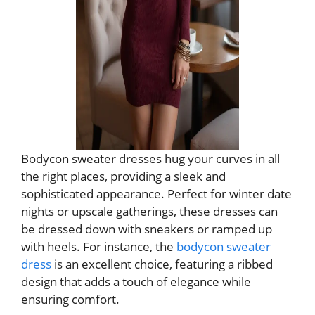
Bodycon sweater dresses hug your curves in all
the right places, providing a sleek and
sophisticated appearance. Perfect for winter date
nights or upscale gatherings, these dresses can
be dressed down with sneakers or ramped up
with heels. For instance, the
bodycon sweater
dress
is an excellent choice, featuring a ribbed
design that adds a touch of elegance while
ensuring comfort.