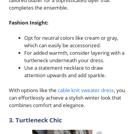
tailored blazer for a sophisticated layer that
completes the ensemble.
Fashion Insight:
Opt for neutral colors like cream or gray,
which can easily be accessorized.
For added warmth, consider layering with a
turtleneck underneath your dress.
Use a statement necklace to draw
attention upwards and add sparkle.
With options like the
cable knit sweater dress
, you
can effortlessly achieve a stylish winter look that
combines comfort and elegance.
3. Turtleneck Chic