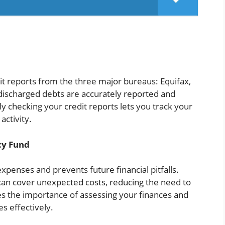
dit reports from the three major bureaus: Equifax,
 discharged debts are accurately reported and
ly checking your credit reports lets you track your
activity.
cy Fund
xpenses and prevents future financial pitfalls.
can cover unexpected costs, reducing the need to
es the importance of assessing your finances and
s effectively.