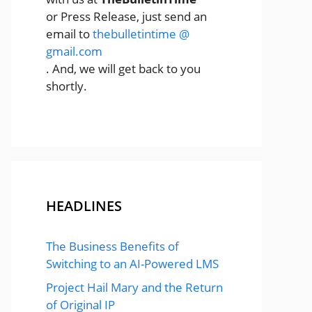
or Press Release, just send an
email to
thebulletintime @
gmail.com
. And, we will get back to you
shortly.
HEADLINES
The Business Benefits of
Switching to an AI-Powered LMS
Project Hail Mary and the Return
of Original IP