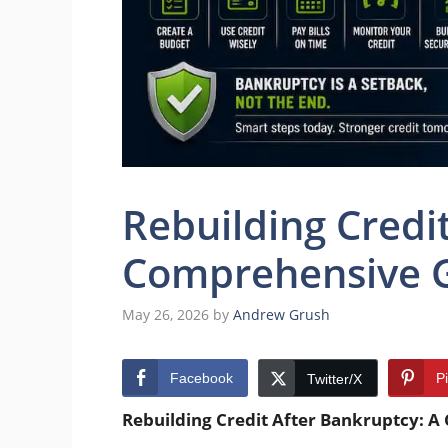
Rebuilding Credi
Comprehensive 
May 26, 2026
by
Andrew Grush
Facebook
P
Twitter/X
Rebuilding Credit After Bankruptcy: 