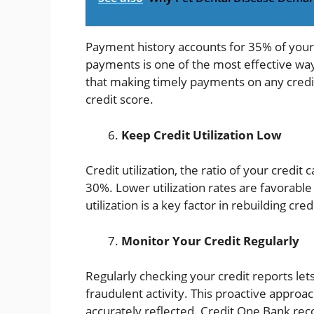
Payment history accounts for 35% of your
payments is one of the most effective way
that making timely payments on any credit 
credit score.
Keep Credit Utilization Low
Credit utilization, the ratio of your credit
30%. Lower utilization rates are favorable 
utilization is a key factor in rebuilding cre
Monitor Your Credit Regularly
Regularly checking your credit reports let
fraudulent activity. This proactive approac
accurately reflected. Credit One Bank re