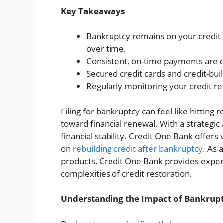
Key Takeaways
Bankruptcy remains on your credit r
over time.
Consistent, on-time payments are cru
Secured credit cards and credit-buil
Regularly monitoring your credit re
Filing for bankruptcy can feel like hitting 
toward financial renewal. With a strategic
financial stability. Credit One Bank offers v
on
rebuilding credit after bankruptcy
. As 
products, Credit One Bank provides expert
complexities of credit restoration.
Understanding the Impact of Bankrupt