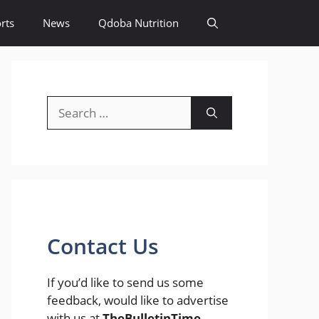
rts
News
Qdoba Nutrition
Search
for:
Contact Us
If you’d like to send us some
feedback, would like to advertise
with us at
TheBulletinTime