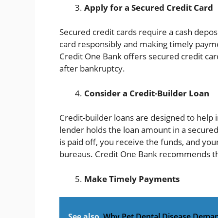
Apply for a Secured Credit Card
Secured credit cards require a cash deposi
card responsibly and making timely payme
Credit One Bank offers secured credit card
after bankruptcy.
Consider a Credit-Builder Loan
Credit-builder loans are designed to help i
lender holds the loan amount in a secure
is paid off, you receive the funds, and you
bureaus. Credit One Bank recommends this 
Make Timely Payments
See also
Why Pet Dental Disease Deman