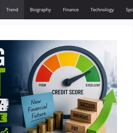
Trend
Biography
Finance
Technology
Spo