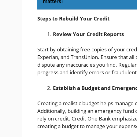
matters?
Steps to Rebuild Your Credit
Review Your Credit Reports
Start by obtaining free copies of your cre
Experian, and TransUnion. Ensure that all
dispute any inaccuracies you find. Regular
progress and identify errors or fraudulent 
Establish a Budget and Emergen
Creating a realistic budget helps manage e
Additionally, building an emergency fund 
rely on credit. Credit One Bank emphasiz
creating a budget to manage your expense