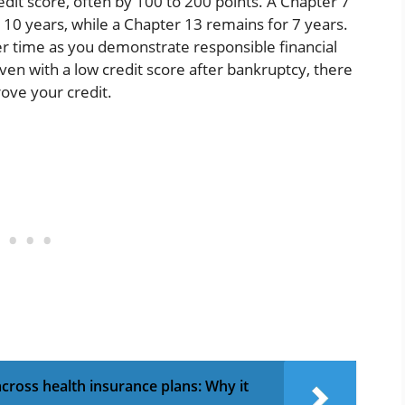
edit score, often by 100 to 200 points. A Chapter 7
 10 years, while a Chapter 13 remains for 7 years.
r time as you demonstrate responsible financial
ven with a low credit score after bankruptcy, there
ove your credit.
ross health insurance plans: Why it