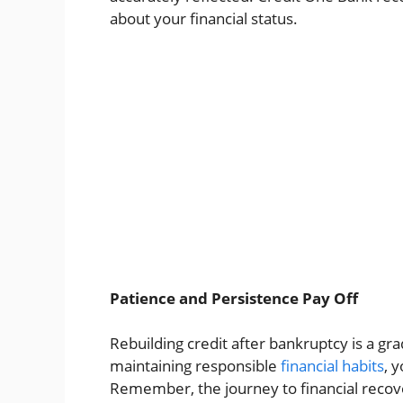
about your financial status.
Patience and Persistence Pay Off
Rebuilding credit after bankruptcy is a gr
maintaining responsible
financial habits
, 
Remember, the journey to financial recove