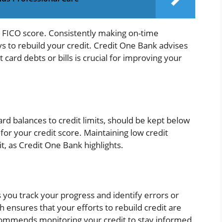
 FICO score. Consistently making on-time
s to rebuild your credit. Credit One Bank advises
card debts or bills is crucial for improving your
 card balances to credit limits, should be kept below
for your credit score. Maintaining low credit
dit, as Credit One Bank highlights.
s you track your progress and identify errors or
h ensures that your efforts to rebuild credit are
commends monitoring your credit to stay informed