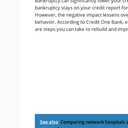
Bankruptcy can significantly lower your cr
bankruptcy stays on your credit report for
However, the negative impact lessens ove
behavior. According to Credit One Bank, e
are steps you can take to rebuild and impr
See also
Comparing network hospitals ac