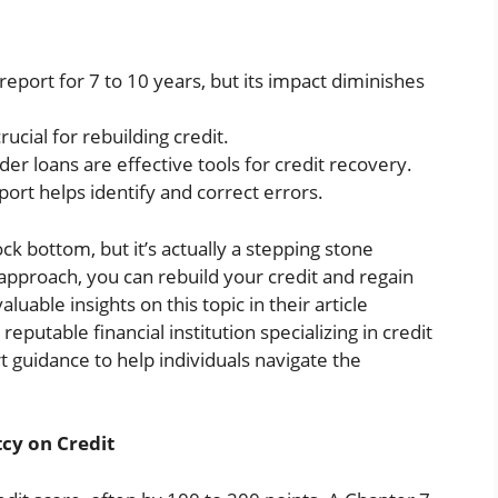
eport for 7 to 10 years, but its impact diminishes
cial for rebuilding credit.
der loans are effective tools for credit recovery.
port helps identify and correct errors.
rock bottom, but it’s actually a stepping stone
 approach, you can rebuild your credit and regain
aluable insights on this topic in their article
a reputable financial institution specializing in credit
 guidance to help individuals navigate the
cy on Credit