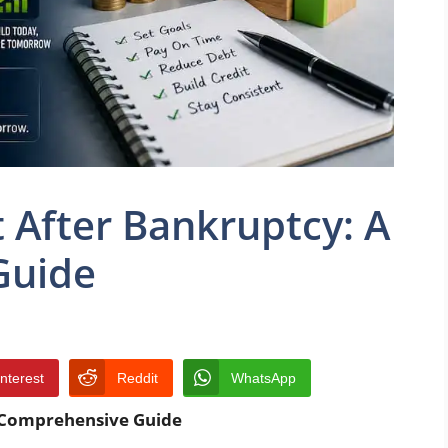
t After Bankruptcy: A
Guide
interest
Reddit
WhatsApp
A Comprehensive Guide