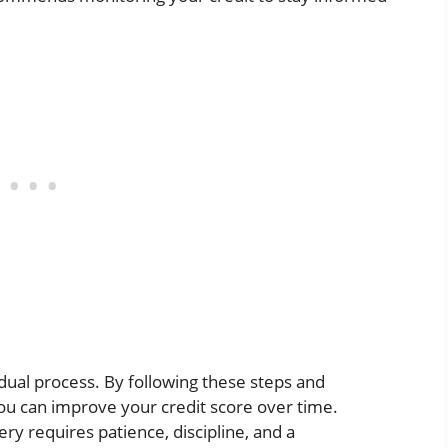
adual process. By following these steps and
you can improve your credit score over time.
ry requires patience, discipline, and a