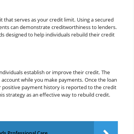
t that serves as your credit limit. Using a secured
nts can demonstrate creditworthiness to lenders.
s designed to help individuals rebuild their credit
ndividuals establish or improve their credit. The
d account while you make payments. Once the loan
r positive payment history is reported to the credit
strategy as an effective way to rebuild credit.
ds Professional Care