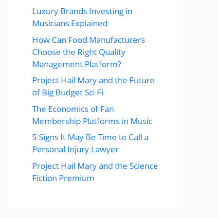
Luxury Brands Investing in
Musicians Explained
How Can Food Manufacturers
Choose the Right Quality
Management Platform?
Project Hail Mary and the Future
of Big Budget Sci Fi
The Economics of Fan
Membership Platforms in Music
5 Signs It May Be Time to Call a
Personal Injury Lawyer
Project Hail Mary and the Science
Fiction Premium