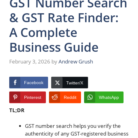
GST Number Search
& GST Rate Finder:
A Complete
Business Guide
February 3, 2026
by
Andrew Grush
Facebook
Twitter/X
Pinterest
Reddit
WhatsApp
TL;DR
GST number search helps you verify the
authenticity of any GST-registered business