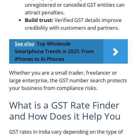
unregistered or cancelled GST entities can
attract penalties.
Build trust:
Verified GST details improve
credibility with customers and partners.
See also
Top Wholesale
Smartphone Trends in 2025: From
iPhones to AI Phones
Whether you are a small trader, freelancer or
large enterprise, the GST number search protects
your business from compliance risks.
What is a GST Rate Finder
and How Does it Help You
GST rates in India vary depending on the type of