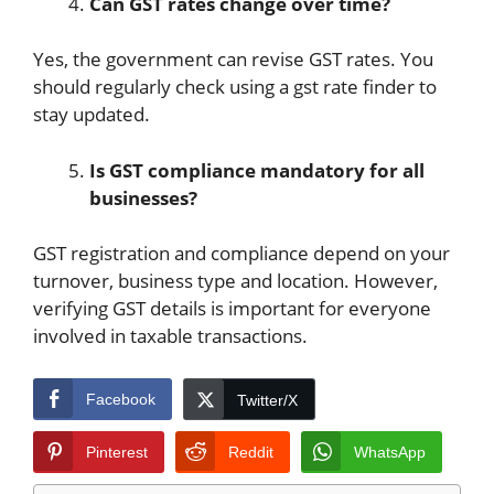
Can GST rates change over time?
Yes, the government can revise GST rates. You
should regularly check using a gst rate finder to
stay updated.
Is GST compliance mandatory for all
businesses?
GST registration and compliance depend on your
turnover, business type and location. However,
verifying GST details is important for everyone
involved in taxable transactions.
Facebook
Twitter/X
Pinterest
Reddit
WhatsApp