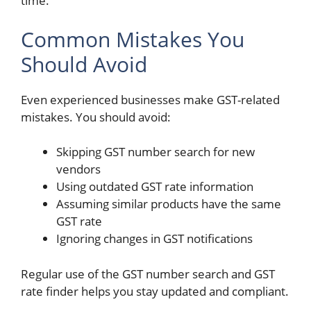
time.
Common Mistakes You
Should Avoid
Even experienced businesses make GST-related
mistakes. You should avoid:
Skipping GST number search for new
vendors
Using outdated GST rate information
Assuming similar products have the same
GST rate
Ignoring changes in GST notifications
Regular use of the
GST number search and GST
rate finder helps you stay updated and compliant.