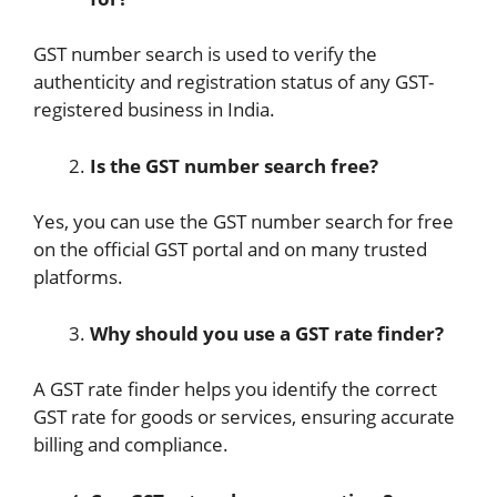
GST number search is used to verify the
authenticity and registration status of any GST-
registered business in India.
Is the GST number search free?
Yes, you can use the GST number search for free
on the official GST portal and on many trusted
platforms.
Why should you use a GST rate finder?
A GST rate finder helps you identify the correct
GST rate for goods or services, ensuring accurate
billing and compliance.