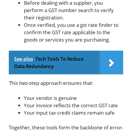
Before dealing with a supplier, you
perform a GST number search to verify
their registration.
Once verified, you use a gst rate finder to
confirm the GST rate applicable to the
goods or services you are purchasing.
See also
Tech Tools To Reduce
Data Redundancy
This two-step approach ensures that:
Your vendor is genuine
Your invoice reflects the correct GST rate
Your input tax credit claims remain safe
Together, these tools form the backbone of error-