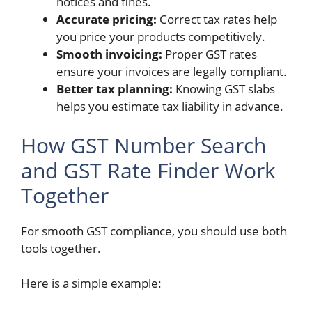
notices and fines.
Accurate pricing:
Correct tax rates help
you price your products competitively.
Smooth invoicing:
Proper GST rates
ensure your invoices are legally compliant.
Better tax planning:
Knowing GST slabs
helps you estimate tax liability in advance.
How GST Number Search
and GST Rate Finder Work
Together
For smooth GST compliance, you should use both
tools together.
Here is a simple example: