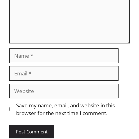
Name
Email
Website
Save my name, email, and website in this
browser for the next time I comment.