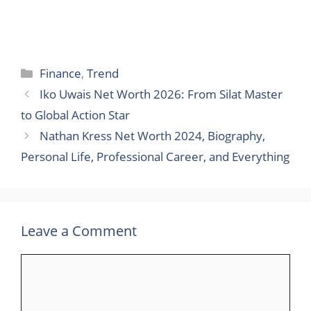
Categories
Finance
,
Trend
Iko Uwais Net Worth 2026: From Silat Master
to Global Action Star
Nathan Kress Net Worth 2024, Biography,
Personal Life, Professional Career, and Everything
Leave a Comment
Comment