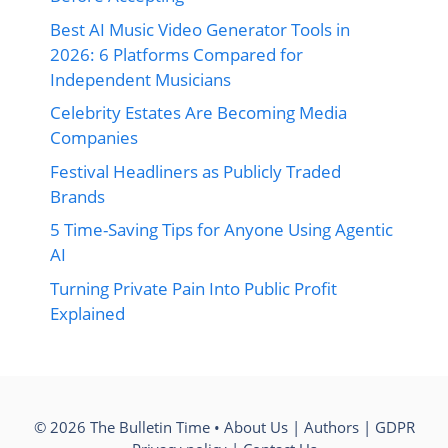
Best AI Music Video Generator Tools in
2026: 6 Platforms Compared for
Independent Musicians
Celebrity Estates Are Becoming Media
Companies
Festival Headliners as Publicly Traded
Brands
5 Time-Saving Tips for Anyone Using Agentic
AI
Turning Private Pain Into Public Profit
Explained
© 2026 The Bulletin Time •
About Us
|
Authors
|
GDPR