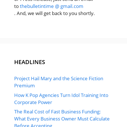
to
thebulletintime @ gmail.com
. And, we will get back to you shortly.
HEADLINES
Project Hail Mary and the Science Fiction
Premium
How K Pop Agencies Turn Idol Training Into
Corporate Power
The Real Cost of Fast Business Funding:
What Every Business Owner Must Calculate
Before Accepting