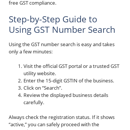
free GST compliance.
Step-by-Step Guide to
Using GST Number Search
Using the GST number search is easy and takes
only a few minutes:
Visit the official GST portal or a trusted GST
utility website.
Enter the 15-digit GSTIN of the business.
Click on “Search”.
Review the displayed business details
carefully.
Always check the registration status. If it shows
“active,” you can safely proceed with the