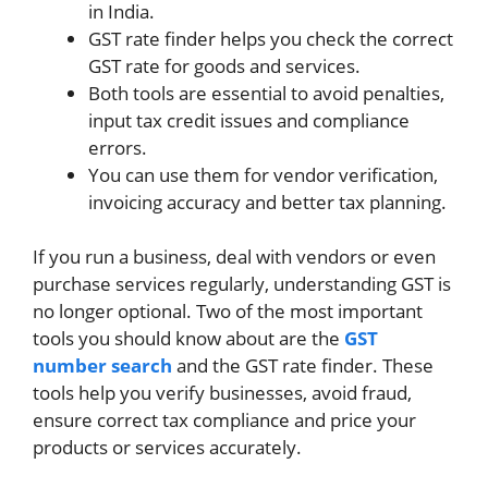
in India.
GST rate finder helps you check the correct
GST rate for goods and services.
Both tools are essential to avoid penalties,
input tax credit issues and compliance
errors.
You can use them for vendor verification,
invoicing accuracy and better tax planning.
If you run a business, deal with vendors or even
purchase services regularly, understanding GST is
no longer optional. Two of the most important
tools you should know about are the
GST
number search
and the GST rate finder. These
tools help you verify businesses, avoid fraud,
ensure correct tax compliance and price your
products or services accurately.