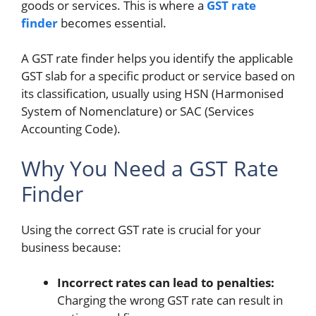
goods or services. This is where a
GST rate
finder
becomes essential.
A GST rate finder
helps you identify the applicable
GST slab for a specific product or service based on
its classification, usually using HSN (Harmonised
System of Nomenclature) or SAC (Services
Accounting Code).
Why You Need a GST Rate
Finder
Using the correct GST rate is crucial for your
business because:
Incorrect rates can lead to penalties:
Charging the wrong GST rate can result in