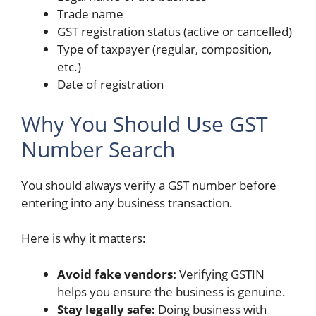
Trade name
GST registration status (active or cancelled)
Type of taxpayer (regular, composition,
etc.)
Date of registration
Why You Should Use GST
Number Search
You should always verify a GST number before
entering into any business transaction.
Here is why it matters:
Avoid fake vendors:
Verifying GSTIN
helps you ensure the business is genuine.
Stay legally safe:
Doing business with