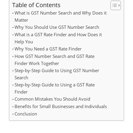
Table of Contents
What is GST Number Search and Why Does it
Matter
Why You Should Use GST Number Search
What is a GST Rate Finder and How Does it
Help You
Why You Need a GST Rate Finder
How GST Number Search and GST Rate
Finder Work Together
Step-by-Step Guide to Using GST Number
Search
Step-by-Step Guide to Using a GST Rate
Finder
Common Mistakes You Should Avoid
Benefits for Small Businesses and Individuals
Conclusion