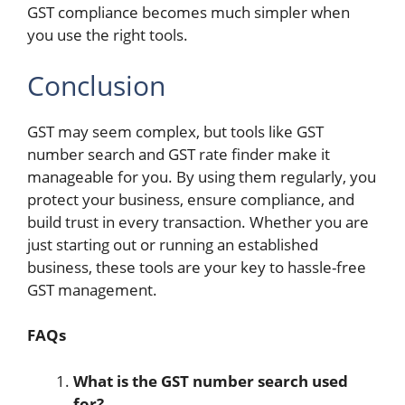
GST compliance becomes much simpler when
you use the right tools.
Conclusion
GST may seem complex, but tools like GST
number search and GST rate finder make it
manageable for you. By using them regularly, you
protect your business, ensure compliance, and
build trust in every transaction. Whether you are
just starting out or running an established
business, these tools are your key to hassle-free
GST management.
FAQs
What is the GST number search used
for?