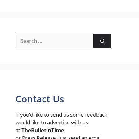
Search
for:
Contact Us
If you’d like to send us some feedback,
would like to advertise with us
at
TheBulletinTime
or Press Release, just send an email