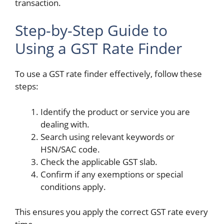
transaction.
Step-by-Step Guide to
Using a GST Rate Finder
To use a GST rate finder effectively, follow these
steps:
Identify the product or service you are
dealing with.
Search using relevant keywords or
HSN/SAC code.
Check the applicable GST slab.
Confirm if any exemptions or special
conditions apply.
This ensures you apply the correct GST rate every