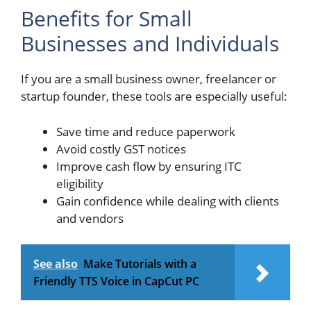
Benefits for Small
Businesses and Individuals
If you are a small business owner, freelancer or
startup founder, these tools are especially useful:
Save time and reduce paperwork
Avoid costly GST notices
Improve cash flow by ensuring ITC
eligibility
Gain confidence while dealing with clients
and vendors
See also
Make Tutorials with a
Friendly TTS Voice in CapCut PC