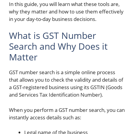
In this guide, you will learn what these tools are,
why they matter and how to use them effectively
in your day-to-day business decisions.
What is GST Number
Search and Why Does it
Matter
GST number search is a simple online process
that allows you to check the validity and details of
a GST-registered business using its GSTIN (Goods
and Services Tax Identification Number).
When you perform a GST number search, you can
instantly access details such as:
Legal name of the business