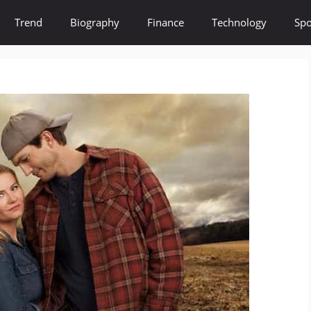
Trend
Biography
Finance
Technology
Spo