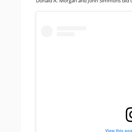
Donald A. Morgan and John Simmons did t
View this po