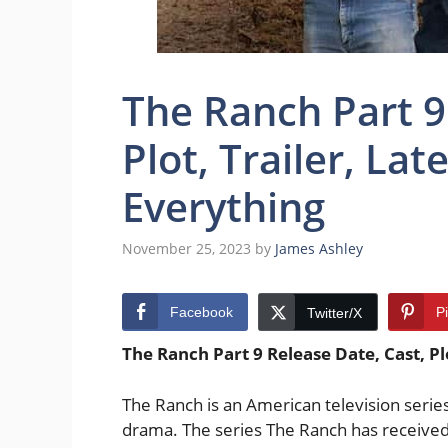
The Ranch Part 9
Plot, Trailer, La
Everything
November 25, 2023
by
James Ashley
Facebook
P
Twitter/X
The Ranch Part 9 Release Date, Cast, Pl
The Ranch is an American television series
drama. The series The Ranch has received