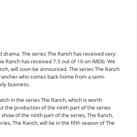
d drama. The series The Ranch has received very
 The Ranch has received 7.5 out of 10 on IMDb. We
Ranch, will soon be announced. The series The Ranch
do rancher who comes back home from a semi-
ily business.
watch in the series The Ranch, which is worth
 the production of the ninth part of the series
show of the ninth part of the series, The Ranch,
eries, The Ranch, will be in the fifth season of The