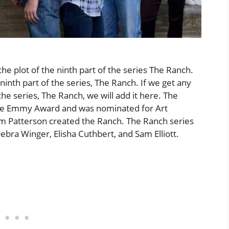
plot of the ninth part of the series The Ranch.
ninth part of the series, The Ranch. If we get any
the series, The Ranch, we will add it here. The
ime Emmy Award and was nominated for Art
im Patterson created the Ranch. The Ranch series
bra Winger, Elisha Cuthbert, and Sam Elliott.