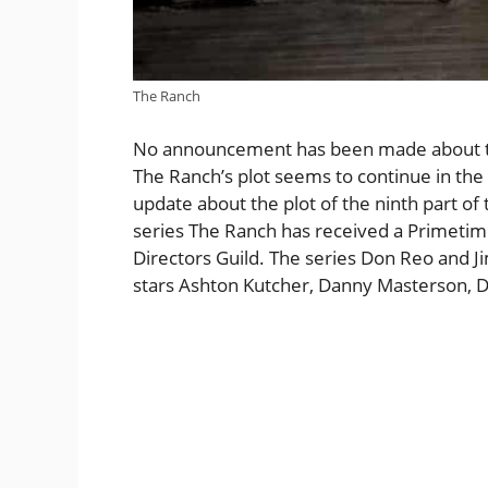
The Ranch
No announcement has been made about the 
The Ranch’s plot seems to continue in the 
update about the plot of the ninth part of 
series The Ranch has received a Primet
Directors Guild. The series Don Reo and J
stars Ashton Kutcher, Danny Masterson, De