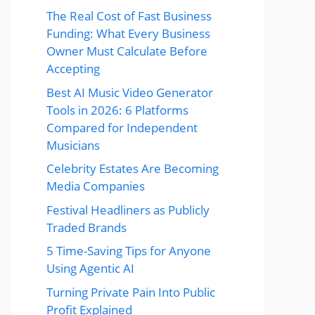
The Real Cost of Fast Business
Funding: What Every Business
Owner Must Calculate Before
Accepting
Best AI Music Video Generator
Tools in 2026: 6 Platforms
Compared for Independent
Musicians
Celebrity Estates Are Becoming
Media Companies
Festival Headliners as Publicly
Traded Brands
5 Time-Saving Tips for Anyone
Using Agentic AI
Turning Private Pain Into Public
Profit Explained