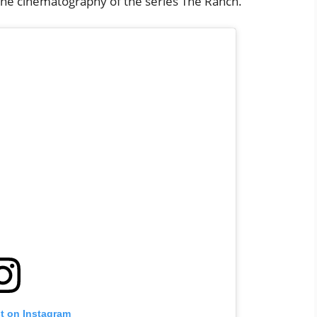
he cinematography of the series The Ranch.
st on Instagram