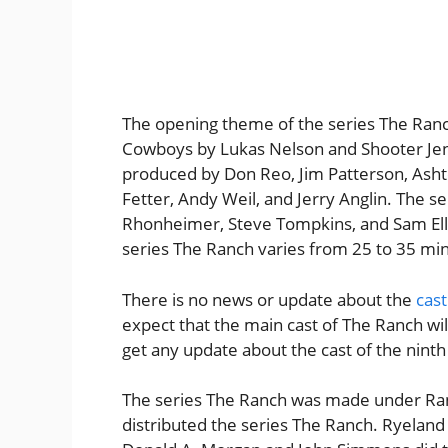
The opening theme of the series The Ran
Cowboys by Lukas Nelson and Shooter Jen
produced by Don Reo, Jim Patterson, Asht
Fetter, Andy Weil, and Jerry Anglin. The 
Rhonheimer, Steve Tompkins, and Sam Elli
series The Ranch varies from 25 to 35 mi
There is no news or update about the
cast
expect that the main cast of The Ranch wi
get any update about the cast of the ninth 
The series The Ranch was made under Ran
distributed the series The Ranch. Ryeland 