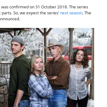
h was confirmed on 31 October 2018. The series
 parts. So, we expect the series’
next season
, The
s announced.