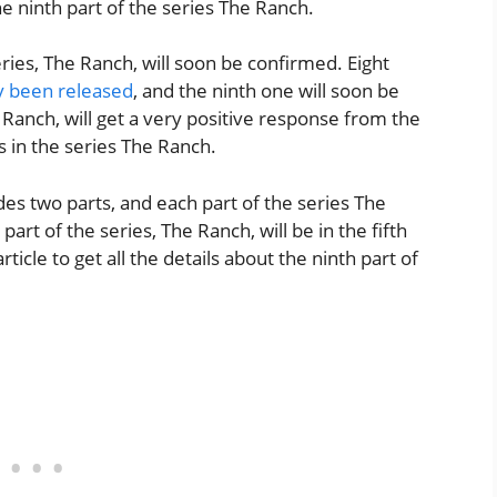
e ninth part of the series The Ranch.
eries, The Ranch, will soon be confirmed. Eight
y been released
, and the ninth one will soon be
 Ranch, will get a very positive response from the
s in the series The Ranch.
es two parts, and each part of the series The
art of the series, The Ranch, will be in the fifth
cle to get all the details about the ninth part of