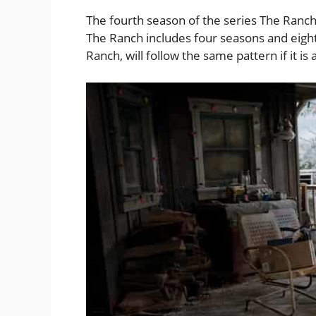
The fourth season of the series The Ranc
The Ranch includes four seasons and eight
Ranch, will follow the same pattern if it i