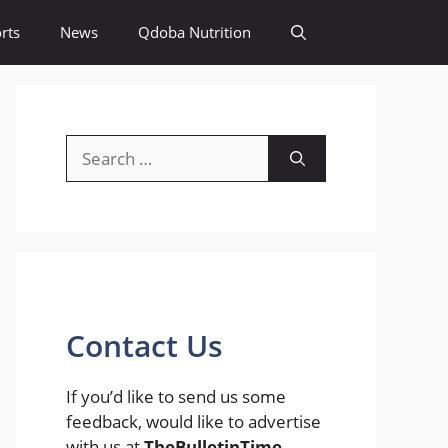
rts
News
Qdoba Nutrition
Search
for:
Contact Us
If you’d like to send us some
feedback, would like to advertise
with us at
TheBulletinTime