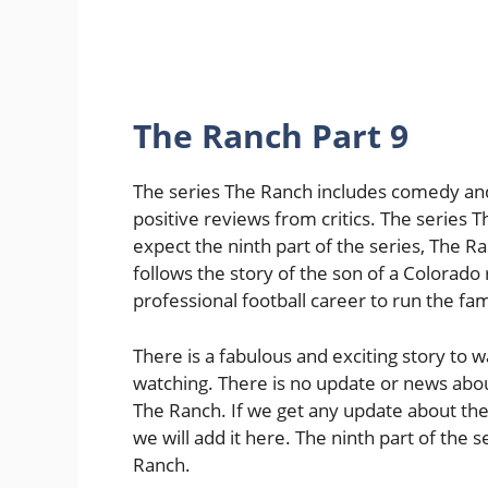
The Ranch Part 9
The series The Ranch includes comedy an
positive reviews from critics. The series
expect the ninth part of the series, The 
follows the story of the son of a Colora
professional football career to run the fam
There is a fabulous and exciting story to 
watching. There is no update or news about
The Ranch. If we get any update about the 
we will add it here. The ninth part of the s
Ranch.