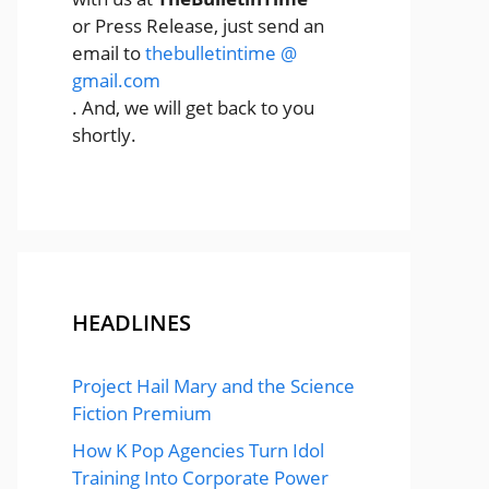
or Press Release, just send an
email to
thebulletintime @
gmail.com
. And, we will get back to you
shortly.
HEADLINES
Project Hail Mary and the Science
Fiction Premium
How K Pop Agencies Turn Idol
Training Into Corporate Power