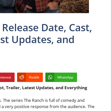
 Release Date, Cast,
test Updates, and
interest
Reddit
WhatsApp
ot, Trailer, Latest Updates, and Everything
. The series The Ranch is full of comedy and
 a very positive response from the audience. The