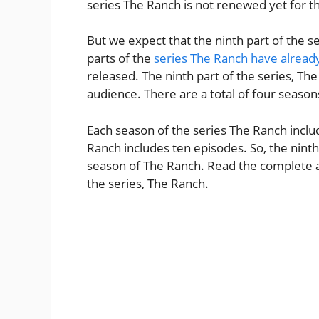
series The Ranch is not renewed yet for th
But we expect that the ninth part of the s
parts of the
series The Ranch have alread
released. The ninth part of the series, The
audience. There are a total of four season
Each season of the series The Ranch includ
Ranch includes ten episodes. So, the ninth p
season of The Ranch. Read the complete arti
the series, The Ranch.