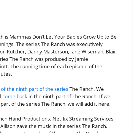
ch is Mammas Don’t Let Your Babies Grow Up to Be
nings. The series The Ranch was executively
on Kutcher, Danny Masterson, Jane Wiseman, Blair
series The Ranch was produced by Jamie
ott. The running time of each episode of the
nutes.
 of the ninth part of the series
The Ranch. We
ll
come back
in the ninth part of The Ranch. If we
part of the series The Ranch, we will add it here.
ch Hand Productions. Netflix Streaming Services
Allison gave the music in the series The Ranch.