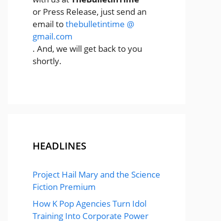
or Press Release, just send an
email to
thebulletintime @
gmail.com
. And, we will get back to you
shortly.
HEADLINES
Project Hail Mary and the Science
Fiction Premium
How K Pop Agencies Turn Idol
Training Into Corporate Power