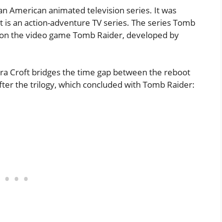
an American animated television series. It was
 is an action-adventure TV series. The series Tomb
d on the video game Tomb Raider, developed by
ra Croft bridges the time gap between the reboot
after the trilogy, which concluded with Tomb Raider: