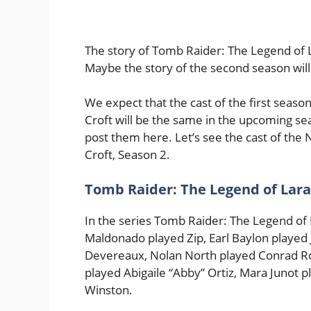
The story of Tomb Raider: The Legend of L
Maybe the story of the second season will st
We expect that the cast of the first seaso
Croft will be the same in the upcoming sea
post them here. Let’s see the cast of the 
Croft, Season 2.
Tomb Raider: The Legend of Lara 
In the series Tomb Raider: The Legend of L
Maldonado played Zip, Earl Baylon played
Devereaux, Nolan North played Conrad Ro
played Abigaile “Abby” Ortiz, Mara Junot 
Winston.