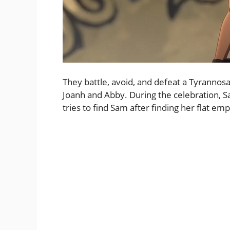
They battle, avoid, and defeat a Tyrannosa
Joanh and Abby. During the celebration, S
tries to find Sam after finding her flat em