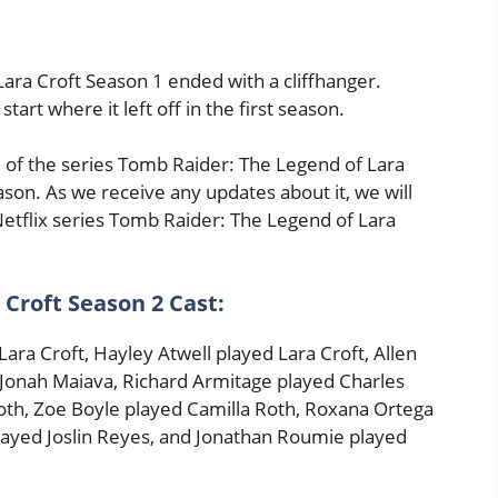
ara Croft Season 1 ended with a cliffhanger.
art where it left off in the first season.
n of the series Tomb Raider: The Legend of Lara
son. As we receive any updates about it, we will
Netflix series Tomb Raider: The Legend of Lara
Croft Season 2 Cast:
ara Croft, Hayley Atwell played Lara Croft, Allen
 Jonah Maiava, Richard Armitage played Charles
th, Zoe Boyle played Camilla Roth, Roxana Ortega
played Joslin Reyes, and Jonathan Roumie played