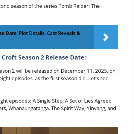
second season of the series Tomb Raider: The
e Date: Plot Details, Cast Reveals &
 Croft Season 2 Release Date:
ason 2 will be released on December 11, 2025, on
 eight episodes, as the first season did. Let’s see
ight episodes: A Single Step, A Set of Lies Agreed
rets, Whanaungatanga, The Spirit Way, Yinyang, and