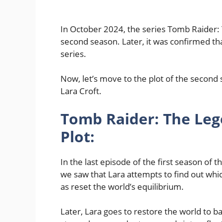
In October 2024, the series Tomb Raider:
second season. Later, it was confirmed tha
series.
Now, let’s move to the plot of the second
Lara Croft.
Tomb Raider: The Leg
Plot:
In the last episode of the first season of 
we saw that Lara attempts to find out which
as reset the world’s equilibrium.
Later, Lara goes to restore the world to ba