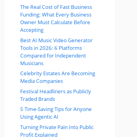
The Real Cost of Fast Business
Funding: What Every Business
Owner Must Calculate Before
Accepting
Best AI Music Video Generator
Tools in 2026: 6 Platforms
Compared for Independent
Musicians
Celebrity Estates Are Becoming
Media Companies
Festival Headliners as Publicly
Traded Brands
5 Time-Saving Tips for Anyone
Using Agentic AI
Turning Private Pain Into Public
Profit Explained