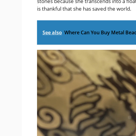
stones because she transcends into a flo
is thankful that she has saved the world.
See also
Where Can You Buy Metal Bea