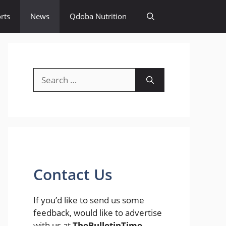
rts
News
Qdoba Nutrition
Search
for:
Contact Us
If you’d like to send us some
feedback, would like to advertise
with us at
TheBulletinTime