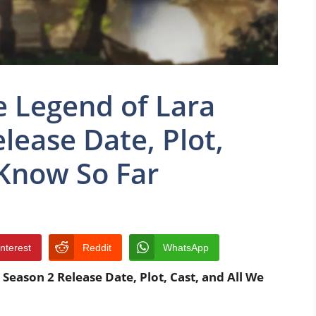
 Legend of Lara
lease Date, Plot,
 Know So Far
interest
Reddit
WhatsApp
Season 2 Release Date, Plot, Cast, and All We