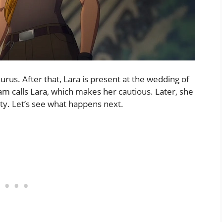
urus. After that, Lara is present at the wedding of
am calls Lara, which makes her cautious. Later, she
pty. Let’s see what happens next.