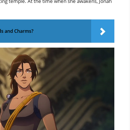
ating temple. At the time when she awakens, Jonah
ds and Charms?