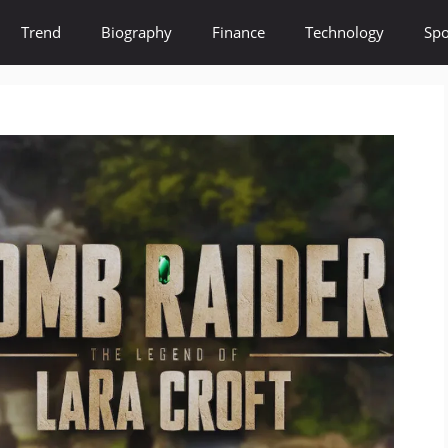
Trend
Biography
Finance
Technology
Spo