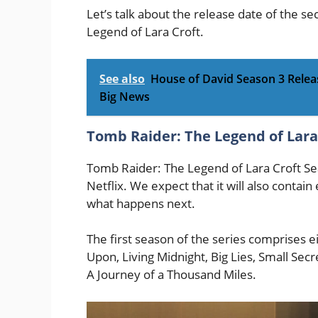
Let’s talk about the release date of the 
Legend of Lara Croft.
See also
House of David Season 3 Releas
Big News
Tomb Raider: The Legend of Lara
Tomb Raider: The Legend of Lara Croft Se
Netflix. We expect that it will also contain
what happens next.
The first season of the series comprises e
Upon, Living Midnight, Big Lies, Small Sec
A Journey of a Thousand Miles.