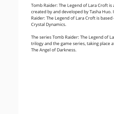
Tomb Raider: The Legend of Lara Croft is 
created by and developed by Tasha Huo. It
Raider: The Legend of Lara Croft is base
Crystal Dynamics.
The series Tomb Raider: The Legend of La
trilogy and the game series, taking place 
The Angel of Darkness.