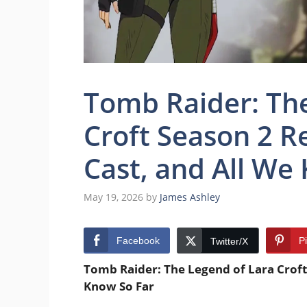
Tomb Raider: The
Croft Season 2 Re
Cast, and All We
May 19, 2026
by
James Ashley
Facebook
P
Twitter/X
Tomb Raider: The Legend of Lara Croft 
Know So Far