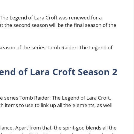
 The Legend of Lara Croft was renewed for a
t the second season will be the final season of the
 season of the series Tomb Raider: The Legend of
end of Lara Croft Season 2
the series Tomb Raider: The Legend of Lara Croft,
 items to use to link up all the elements, as well
lance. Apart from that, the spirit-god blends all the