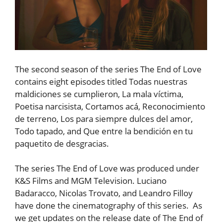
The second season of the series The End of Love
contains eight episodes titled Todas nuestras
maldiciones se cumplieron, La mala víctima,
Poetisa narcisista, Cortamos acá, Reconocimiento
de terreno, Los para siempre dulces del amor,
Todo tapado, and Que entre la bendición en tu
paquetito de desgracias.
The series The End of Love was produced under
K&S Films and MGM Television. Luciano
Badaracco, Nicolas Trovato, and Leandro Filloy
have done the cinematography of this series. As
we get updates on the release date of The End of