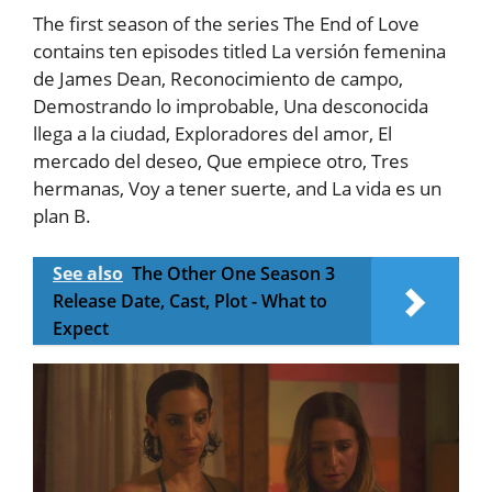
The first season of the series The End of Love
contains ten episodes titled La versión femenina
de James Dean, Reconocimiento de campo,
Demostrando lo improbable, Una desconocida
llega a la ciudad, Exploradores del amor, El
mercado del deseo, Que empiece otro, Tres
hermanas, Voy a tener suerte, and La vida es un
plan B.
See also
The Other One Season 3
Release Date, Cast, Plot - What to
Expect