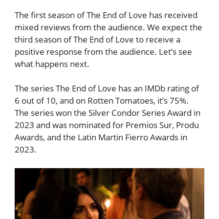
The first season of The End of Love has received
mixed reviews from the audience. We expect the
third season of The End of Love to receive a
positive response from the audience. Let’s see
what happens next.
The series The End of Love has an IMDb rating of
6 out of 10, and on Rotten Tomatoes, it’s 75%.
The series won the Silver Condor Series Award in
2023 and was nominated for Premios Sur, Produ
Awards, and the Latin Martin Fierro Awards in
2023.