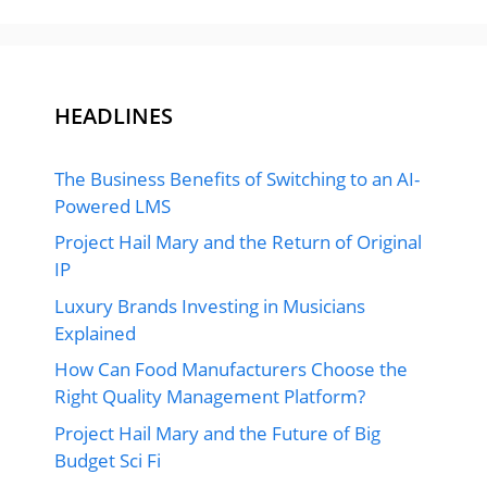
HEADLINES
The Business Benefits of Switching to an AI-
Powered LMS
Project Hail Mary and the Return of Original
IP
Luxury Brands Investing in Musicians
Explained
How Can Food Manufacturers Choose the
Right Quality Management Platform?
Project Hail Mary and the Future of Big
Budget Sci Fi