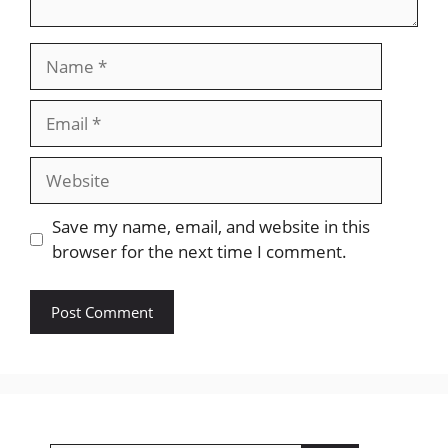
Name
Email
Website
Save my name, email, and website in this
browser for the next time I comment.