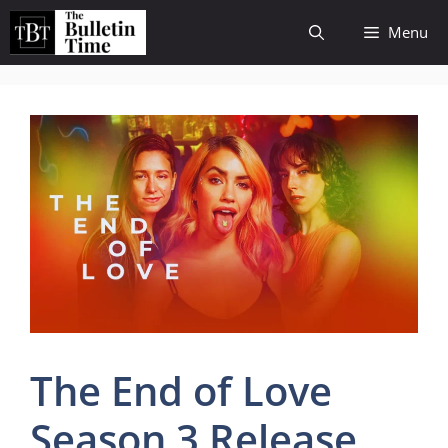
Skip
Menu
to
content
The End of Love
Season 3 Release