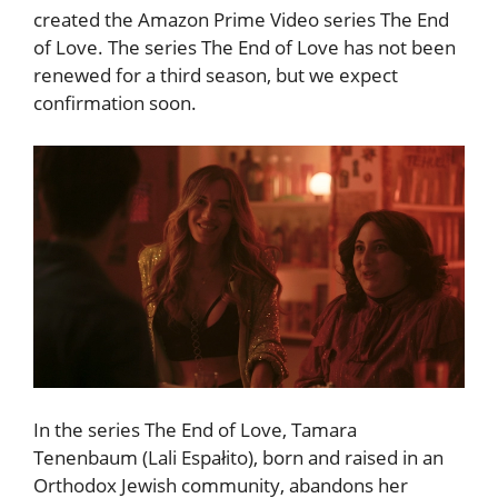
created the Amazon Prime Video series The End
of Love. The series The End of Love has not been
renewed for a third season, but we expect
confirmation soon.
In the series The End of Love, Tamara
Tenenbaum (Lali Espałito), born and raised in an
Orthodox Jewish community, abandons her