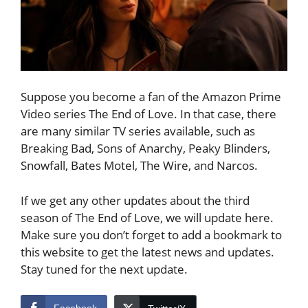
Suppose you become a fan of the Amazon Prime
Video series The End of Love. In that case, there
are many similar TV series available, such as
Breaking Bad, Sons of Anarchy, Peaky Blinders,
Snowfall, Bates Motel, The Wire, and Narcos.
If we get any other updates about the third
season of The End of Love, we will update here.
Make sure you don’t forget to add a bookmark to
this website to get the latest news and updates.
Stay tuned for the next update.