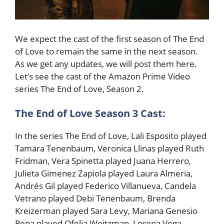
We expect the cast of the first season of The End
of Love to remain the same in the next season.
As we get any updates, we will post them here.
Let’s see the cast of the Amazon Prime Video
series The End of Love, Season 2.
The End of Love Season 3 Cast:
In the series The End of Love, Lali Esposito played
Tamara Tenenbaum, Veronica Llinas played Ruth
Fridman, Vera Spinetta played Juana Herrero,
Julieta Gimenez Zapiola played Laura Almeria,
Andrés Gil played Federico Villanueva, Candela
Vetrano played Debi Tenenbaum, Brenda
Kreizerman played Sara Levy, Mariana Genesio
Pena played Ofelia Weitzman, Lorena Vega