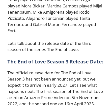
played Mora Bicker, Martina Campos played Mijal
Tenenbaum, Mike Amigorena played Rodo
Pizzicato, Alejandro Tantanian played Tanta
Ternura, and Gabriel Martin Fernandez played
Enri.
Let’s talk about the release date of the third
season of the series The End of Love.
The End of Love Season 3 Release Date:
The official release date for The End of Love
Season 3 has not been announced yet, but we
expect it to arrive in early 2027. Let’s see what
happens next. The first season of The End of Love
aired on Amazon Prime Video on 5th November
2022, and the second one on 16th April 2025.