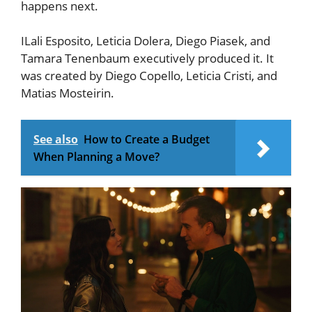
happens next.
ILali Esposito, Leticia Dolera, Diego Piasek, and
Tamara Tenenbaum executively produced it. It
was created by Diego Copello, Leticia Cristi, and
Matias Mosteirin.
See also
How to Create a Budget
When Planning a Move?