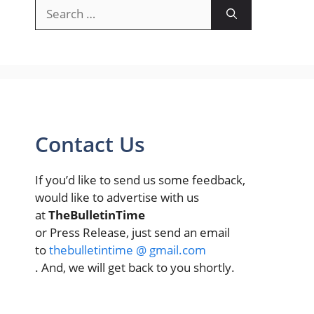
Search
for:
Contact Us
If you’d like to send us some feedback,
would like to advertise with us
at
TheBulletinTime
or Press Release, just send an email
to
thebulletintime @ gmail.com
. And, we will get back to you shortly.