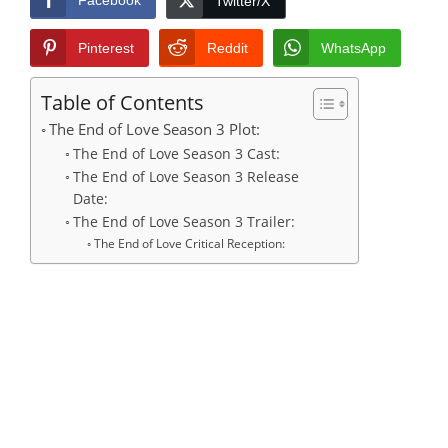
Facebook
Twitter/X
Pinterest
Reddit
WhatsApp
Table of Contents
The End of Love Season 3 Plot:
The End of Love Season 3 Cast:
The End of Love Season 3 Release
Date:
The End of Love Season 3 Trailer:
The End of Love Critical Reception: