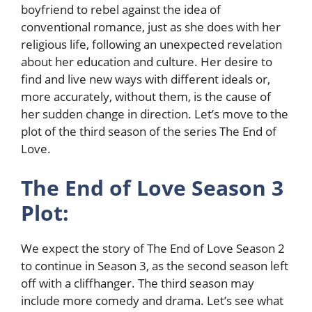
boyfriend to rebel against the idea of
conventional romance, just as she does with her
religious life, following an unexpected revelation
about her education and culture. Her desire to
find and live new ways with different ideals or,
more accurately, without them, is the cause of
her sudden change in direction. Let’s move to the
plot of the third season of the series The End of
Love.
The End of Love Season 3
Plot:
We expect the story of The End of Love Season 2
to continue in Season 3, as the second season left
off with a cliffhanger. The third season may
include more comedy and drama. Let’s see what