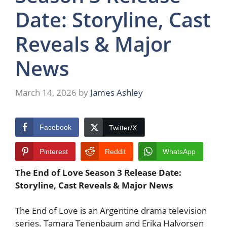
Date: Storyline, Cast
Reveals & Major
News
March 14, 2026
by
James Ashley
Facebook
Twitter/X
Pinterest
Reddit
WhatsApp
The End of Love Season 3 Release Date:
Storyline, Cast Reveals & Major News
The End of Love is an Argentine drama television
series. Tamara Tenenbaum and Erika Halvorsen