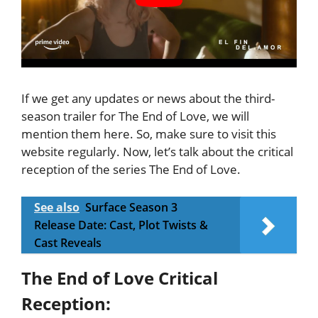
If we get any updates or news about the third-
season trailer for The End of Love, we will
mention them here. So, make sure to visit this
website regularly. Now, let’s talk about the critical
reception of the series The End of Love.
See also
Surface Season 3
Release Date: Cast, Plot Twists &
Cast Reveals
The End of Love Critical
Reception: