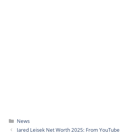
Categories
News
Jared Leisek Net Worth 2025: From YouTube