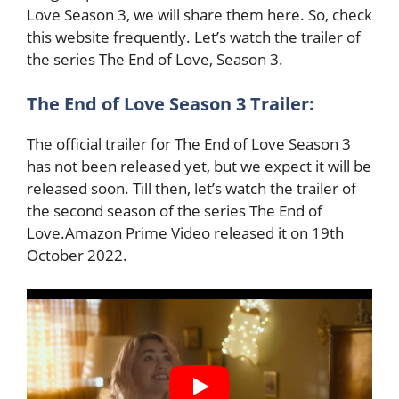
Love Season 3, we will share them here. So, check
this website frequently. Let’s watch the trailer of
the series The End of Love, Season 3.
The End of Love Season 3 Trailer:
The official trailer for The End of Love Season 3
has not been released yet, but we expect
it will be
released soon. Till then, let’s watch the trailer of
the second season of the series The End of
Love.Amazon Prime Video released it on 19th
October 2022.