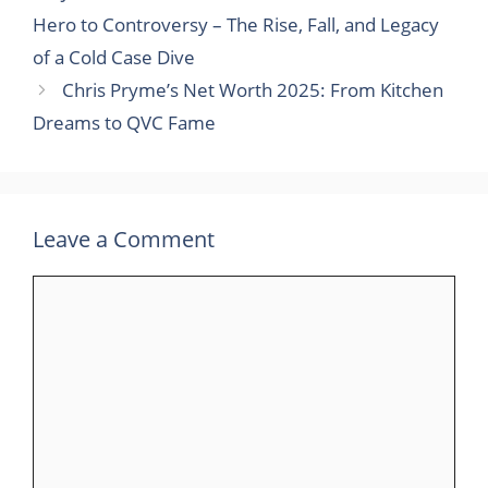
Hero to Controversy – The Rise, Fall, and Legacy
of a Cold Case Dive
Chris Pryme’s Net Worth 2025: From Kitchen
Dreams to QVC Fame
Leave a Comment
Comment