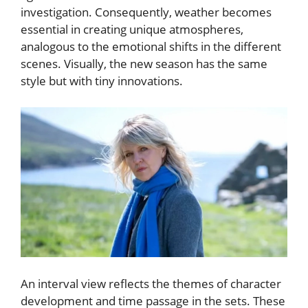
investigation. Consequently, weather becomes
essential in creating unique atmospheres,
analogous to the emotional shifts in the different
scenes. Visually, the new season has the same
style but with tiny innovations.
An interval view reflects the themes of character
development and time passage in the sets. These