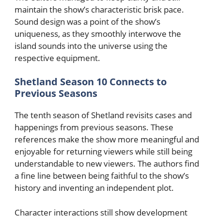
maintain the show’s characteristic brisk pace.
Sound design was a point of the show’s
uniqueness, as they smoothly interwove the
island sounds into the universe using the
respective equipment.
Shetland Season 10 Connects to
Previous Seasons
The tenth season of Shetland revisits cases and
happenings from previous seasons. These
references make the show more meaningful and
enjoyable for returning viewers while still being
understandable to new viewers. The authors find
a fine line between being faithful to the show’s
history and inventing an independent plot.
Character interactions still show development