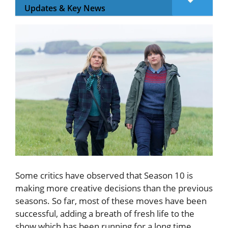
Updates & Key News
Some critics have observed that Season 10 is
making more creative decisions than the previous
seasons. So far, most of these moves have been
successful, adding a breath of fresh life to the
show which has been running for a long time.