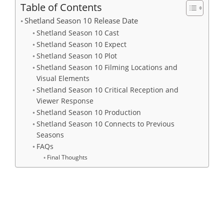
Table of Contents
Shetland Season 10 Release Date
Shetland Season 10 Cast
Shetland Season 10 Expect
Shetland Season 10 Plot
Shetland Season 10 Filming Locations and
Visual Elements
Shetland Season 10 Critical Reception and
Viewer Response
Shetland Season 10 Production
Shetland Season 10 Connects to Previous
Seasons
FAQs
Final Thoughts