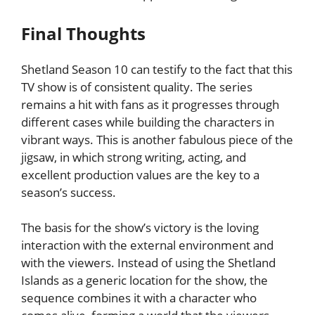
Final Thoughts
Shetland Season 10 can testify to the fact that this
TV show is of consistent quality. The series
remains a hit with fans as it progresses through
different cases while building the characters in
vibrant ways. This is another fabulous piece of the
jigsaw, in which strong writing, acting, and
excellent production values are the key to a
season’s success.
The basis for the show’s victory is the loving
interaction with the external environment and
with the viewers. Instead of using the Shetland
Islands as a generic location for the show, the
sequence combines it with a character who