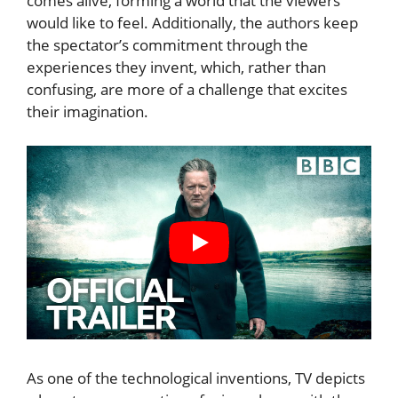
comes alive, forming a world that the viewers
would like to feel. Additionally, the authors keep
the spectator’s commitment through the
experiences they invent, which, rather than
confusing, are more of a challenge that excites
their imagination.
As one of the technological inventions, TV depicts