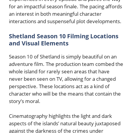
for an impactful season finale. The pacing affords
an interest in both meaningful character
interactions and suspenseful plot developments.
Shetland Season 10 Filming Locations
and Visual Elements
Season 10 of Shetland is simply beautiful on an
adventure film. The production team combed the
whole island for rarely seen areas that have
never been seen on TV, allowing for a changed
perspective. These locations act as a kind of
character who will be the means that contain the
story’s moral.
Cinematography highlights the light and dark
aspects of the islands’ natural beauty juxtaposed
against the darkness of the crimes under