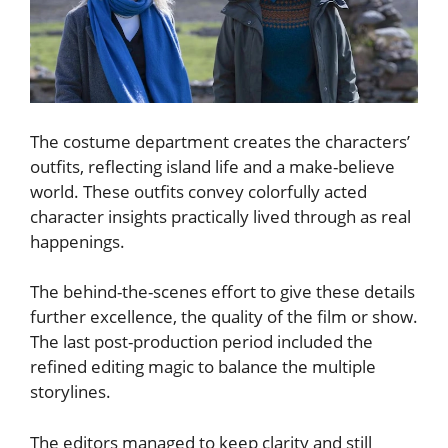
The costume department creates the characters’
outfits, reflecting island life and a make-believe
world. These outfits convey colorfully acted
character insights practically lived through as real
happenings.
The behind-the-scenes effort to give these details
further excellence, the quality of the film or show.
The last post-production period included the
refined editing magic to balance the multiple
storylines.
The editors managed to keep clarity and still