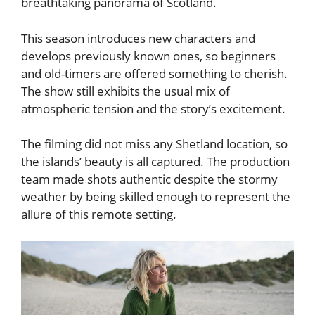
breathtaking panorama of Scotland.
This season introduces new characters and
develops previously known ones, so beginners
and old-timers are offered something to cherish.
The show still exhibits the usual mix of
atmospheric tension and the story’s excitement.
The filming did not miss any Shetland location, so
the islands’ beauty is all captured. The production
team made shots authentic despite the stormy
weather by being skilled enough to represent the
allure of this remote setting.