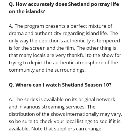
Q. How accurately does Shetland portray life
on the islands?
A. The program presents a perfect mixture of
drama and authenticity regarding island life. The
only way the depiction’s authenticity is tempered
is for the screen and the film. The other thing is
that many locals are very thankful to the show for
trying to depict the authentic atmosphere of the
community and the surroundings.
Q. Where can I watch Shetland Season 10?
A. The series is available on its original network
and in various streaming services. The
distribution of the shows internationally may vary,
so be sure to check your local listings to see if it is
available. Note that suppliers can change.