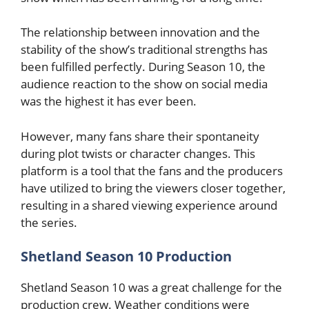
The relationship between innovation and the
stability of the show’s traditional strengths has
been fulfilled perfectly. During Season 10, the
audience reaction to the show on social media
was the highest it has ever been.
However, many fans share their spontaneity
during plot twists or character changes. This
platform is a tool that the fans and the producers
have utilized to bring the viewers closer together,
resulting in a shared viewing experience around
the series.
Shetland Season 10 Production
Shetland Season 10 was a great challenge for the
production crew. Weather conditions were