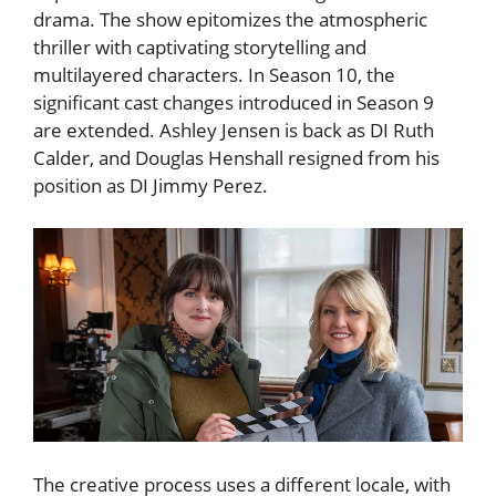
drama. The show epitomizes the atmospheric
thriller with captivating storytelling and
multilayered characters. In Season 10, the
significant cast changes introduced in Season 9
are extended. Ashley Jensen is back as DI Ruth
Calder, and Douglas Henshall resigned from his
position as DI Jimmy Perez.
The creative process uses a different locale, with