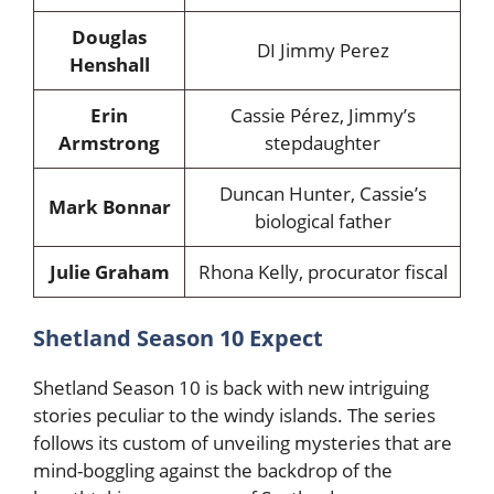
Douglas
DI Jimmy Perez
Henshall
Erin
Cassie Pérez, Jimmy’s
Armstrong
stepdaughter
Duncan Hunter, Cassie’s
Mark Bonnar
biological father
Julie Graham
Rhona Kelly, procurator fiscal
Shetland Season 10 Expect
Shetland Season 10 is back with new intriguing
stories peculiar to the windy islands. The series
follows its custom of unveiling mysteries that are
mind-boggling against the backdrop of the