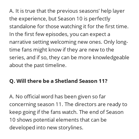
A. It is true that the previous seasons’ help layer
the experience, but Season 10 is perfectly
standalone for those watching it for the first time.
In the first few episodes, you can expect a
narrative setting welcoming new ones. Only long-
time fans might know if they are new to the
series, and if so, they can be more knowledgeable
about the past timeline.
Q. Will there be a Shetland Season 11?
A. No official word has been given so far
concerning season 11. The directors are ready to
keep going if the fans watch. The end of Season
10 shows potential elements that can be
developed into new storylines.