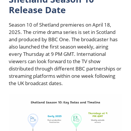
Release Date
Season 10 of Shetland premieres on April 18,
2025. The crime drama series is set in Scotland
and produced by BBC One. The broadcaster has
also launched the first season weekly, airing
every Thursday at 9 PM GMT. International
viewers can look forward to the TV show
distributed through different BBC partnerships or
streaming platforms within one week following
the UK broadcast dates.