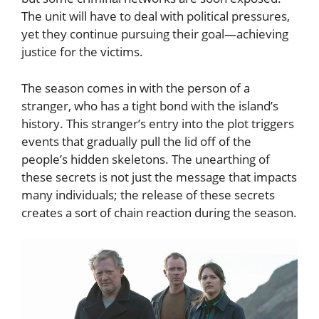
The unit will have to deal with political pressures,
yet they continue pursuing their goal—achieving
justice for the victims.
The season comes in with the person of a
stranger, who has a tight bond with the island’s
history. This stranger’s entry into the plot triggers
events that gradually pull the lid off of the
people’s hidden skeletons. The unearthing of
these secrets is not just the message that impacts
many individuals; the release of these secrets
creates a sort of chain reaction during the season.