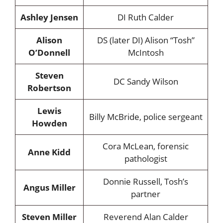
Ashley Jensen
DI Ruth Calder
Alison
DS (later DI) Alison “Tosh”
O’Donnell
McIntosh
Steven
DC Sandy Wilson
Robertson
Lewis
Billy McBride, police sergeant
Howden
Cora McLean, forensic
Anne Kidd
pathologist
Donnie Russell, Tosh’s
Angus Miller
partner
Steven Miller
Reverend Alan Calder