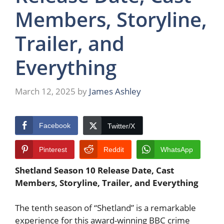
Members, Storyline,
Trailer, and
Everything
March 12, 2025
by
James Ashley
Facebook
Twitter/X
Pinterest
Reddit
WhatsApp
Shetland Season 10 Release Date, Cast
Members, Storyline, Trailer, and Everything
The tenth season of “Shetland” is a remarkable
experience for this award-winning BBC crime