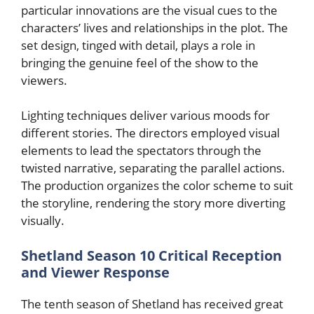
particular innovations are the visual cues to the
characters’ lives and relationships in the plot. The
set design, tinged with detail, plays a role in
bringing the genuine feel of the show to the
viewers.
Lighting techniques deliver various moods for
different stories. The directors employed visual
elements to lead the spectators through the
twisted narrative, separating the parallel actions.
The production organizes the color scheme to suit
the storyline, rendering the story more diverting
visually.
Shetland Season 10 Critical Reception
and Viewer Response
The tenth season of Shetland has received great