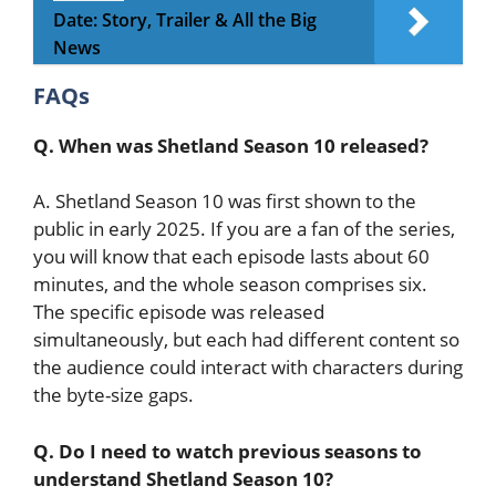
Date: Story, Trailer & All the Big
News
FAQs
Q. When was Shetland Season 10 released?
A. Shetland Season 10 was first shown to the
public in early 2025. If you are a fan of the series,
you will know that each episode lasts about 60
minutes, and the whole season comprises six.
The specific episode was released
simultaneously, but each had different content so
the audience could interact with characters during
the byte-size gaps.
Q. Do I need to watch previous seasons to
understand Shetland Season 10?