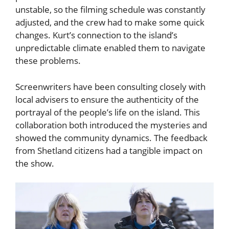
unstable, so the filming schedule was constantly
adjusted, and the crew had to make some quick
changes. Kurt’s connection to the island’s
unpredictable climate enabled them to navigate
these problems.
Screenwriters have been consulting closely with
local advisers to ensure the authenticity of the
portrayal of the people’s life on the island. This
collaboration both introduced the mysteries and
showed the community dynamics. The feedback
from Shetland citizens had a tangible impact on
the show.