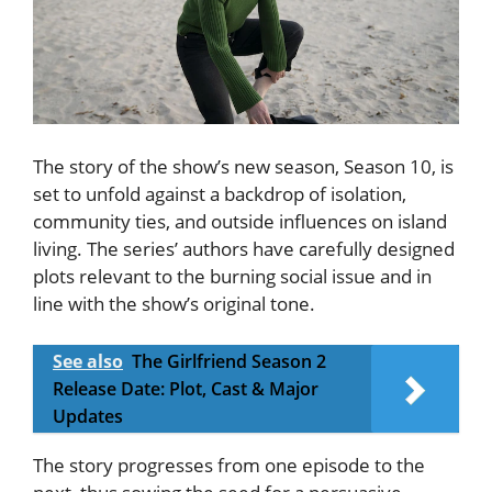
The story of the show’s new season, Season 10, is
set to unfold against a backdrop of isolation,
community ties, and outside influences on island
living. The series’ authors have carefully designed
plots relevant to the burning social issue and in
line with the show’s original tone.
See also
The Girlfriend Season 2
Release Date: Plot, Cast & Major
Updates
The story progresses from one episode to the