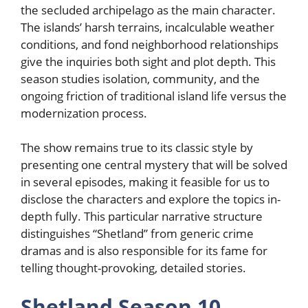
the secluded archipelago as the main character.
The islands’ harsh terrains, incalculable weather
conditions, and fond neighborhood relationships
give the inquiries both sight and plot depth. This
season studies isolation, community, and the
ongoing friction of traditional island life versus the
modernization process.
The show remains true to its classic style by
presenting one central mystery that will be solved
in several episodes, making it feasible for us to
disclose the characters and explore the topics in-
depth fully. This particular narrative structure
distinguishes “Shetland” from generic crime
dramas and is also responsible for its fame for
telling thought-provoking, detailed stories.
Shetland Season 10