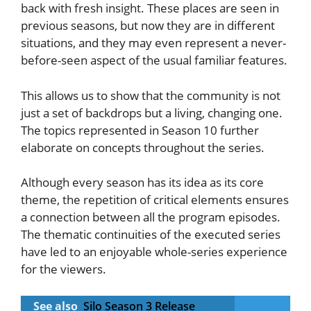
back with fresh insight. These places are seen in
previous seasons, but now they are in different
situations, and they may even represent a never-
before-seen aspect of the usual familiar features.
This allows us to show that the community is not
just a set of backdrops but a living, changing one.
The topics represented in Season 10 further
elaborate on concepts throughout the series.
Although every season has its idea as its core
theme, the repetition of critical elements ensures
a connection between all the program episodes.
The thematic continuities of the executed series
have led to an enjoyable whole-series experience
for the viewers.
See also
Silo Season 3 Release