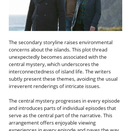
The secondary storyline raises environmental
concerns about the islands. This plot thread
unexpectedly becomes associated with the
central mystery, which underscores the
interconnectedness of island life. The writers
subtly present these themes, avoiding the usual
irreverent renderings of intricate issues.
The central mystery progresses in every episode
and introduces parts of individual episodes that
serve as the central part of the narrative. This
arrangement offers enjoyable viewing
experiences in every episode and paves the way