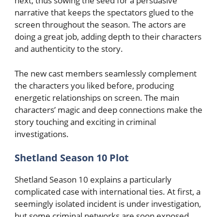
next, thus sowing the seed for a persuasive
narrative that keeps the spectators glued to the
screen throughout the season. The actors are
doing a great job, adding depth to their characters
and authenticity to the story.
The new cast members seamlessly complement
the characters you liked before, producing
energetic relationships on screen. The main
characters’ magic and deep connections make the
story touching and exciting in criminal
investigations.
Shetland Season 10 Plot
Shetland Season 10 explains a particularly
complicated case with international ties. At first, a
seemingly isolated incident is under investigation,
but some criminal networks are soon exposed.