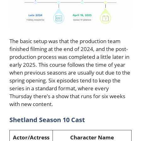
The basic setup was that the production team
finished filming at the end of 2024, and the post-
production process was completed a little later in
early 2025. This course follows the time of year
when previous seasons are usually out due to the
spring opening. Six episodes tend to keep the
series in a standard format, where every
Thursday there’s a show that runs for six weeks
with new content.
Shetland Season 10 Cast
Actor/Actress
Character Name