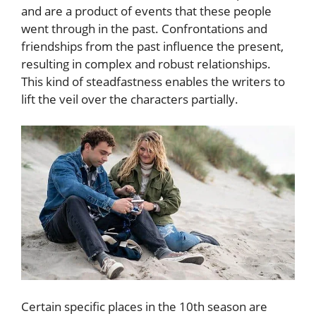
and are a product of events that these people
went through in the past. Confrontations and
friendships from the past influence the present,
resulting in complex and robust relationships.
This kind of steadfastness enables the writers to
lift the veil over the characters partially.
Certain specific places in the 10th season are