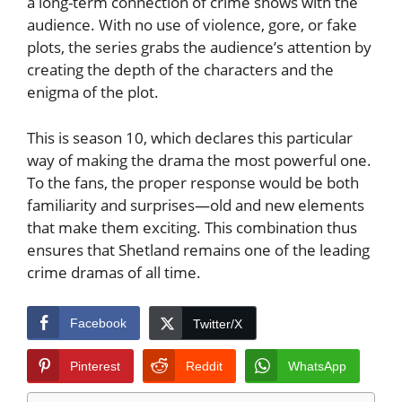
a long-term connection of crime shows with the
audience. With no use of violence, gore, or fake
plots, the series grabs the audience’s attention by
creating the depth of the characters and the
enigma of the plot.
This is season 10, which declares this particular
way of making the drama the most powerful one.
To the fans, the proper response would be both
familiarity and surprises—old and new elements
that make them exciting. This combination thus
ensures that Shetland remains one of the leading
crime dramas of all time.
Facebook
Twitter/X
Pinterest
Reddit
WhatsApp