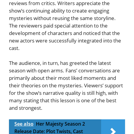
reviews from critics. Writers appreciate the
show’s continuing ability to create engaging
mysteries without reusing the same storyline.
The reviewers paid special attention to the
development of characters and noticed that the
new actors were successfully integrated into the
cast.
The audience, in turn, has greeted the latest
season with open arms. Fans’ conversations are
primarily about their most liked moments and
their theories on the mysteries. Viewers’ support
for the show’s narrative quality is still high, with
many stating that this lesson is one of the best
and strongest.
See also
Her Majesty Season 2
Release Date: Plot Twists, Cast