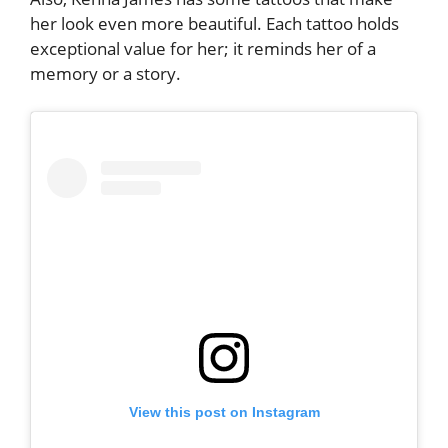
her look even more beautiful. Each tattoo holds
exceptional value for her; it reminds her of a
memory or a story.
View this post on Instagram