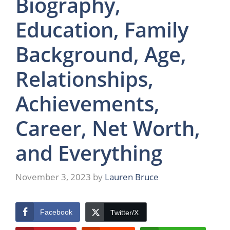
Biography,
Education, Family
Background, Age,
Relationships,
Achievements,
Career, Net Worth,
and Everything
November 3, 2023
by
Lauren Bruce
Facebook
Twitter/X