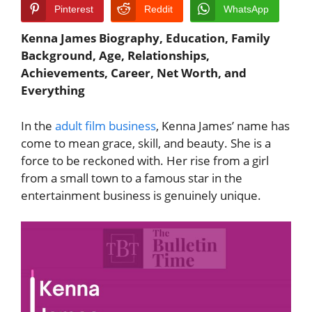
Pinterest
Reddit
WhatsApp
Kenna James Biography, Education, Family
Background, Age, Relationships,
Achievements, Career, Net Worth, and
Everything
In the
adult film business
, Kenna James’ name has
come to mean grace, skill, and beauty. She is a
force to be reckoned with. Her rise from a girl
from a small town to a famous star in the
entertainment business is genuinely unique.