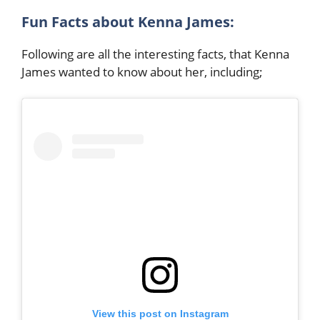
Fun Facts about Kenna James:
Following are all the interesting facts, that Kenna
James wanted to know about her, including;
View this post on Instagram