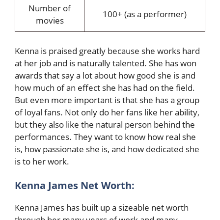
Number of
100+ (as a performer)
movies
Kenna is praised greatly because she works hard
at her job and is naturally talented. She has won
awards that say a lot about how good she is and
how much of an effect she has had on the field.
But even more important is that she has a group
of loyal fans. Not only do her fans like her ability,
but they also like the natural person behind the
performances. They want to know how real she
is, how passionate she is, and how dedicated she
is to her work.
Kenna James Net Worth:
Kenna James has built up a sizeable net worth
through her many years of work and many