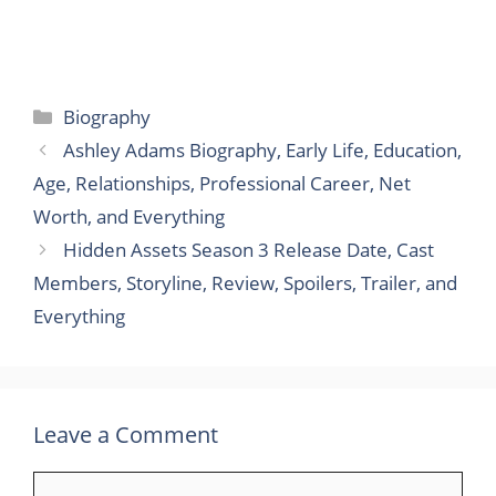
Categories
Biography
Ashley Adams Biography, Early Life, Education,
Age, Relationships, Professional Career, Net
Worth, and Everything
Hidden Assets Season 3 Release Date, Cast
Members, Storyline, Review, Spoilers, Trailer, and
Everything
Leave a Comment
Comment