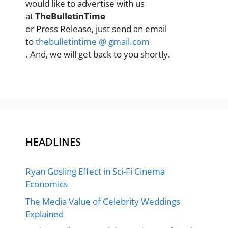
would like to advertise with us
at
TheBulletinTime
or Press Release, just send an email
to
thebulletintime @ gmail.com
. And, we will get back to you shortly.
HEADLINES
Ryan Gosling Effect in Sci-Fi Cinema
Economics
The Media Value of Celebrity Weddings
Explained