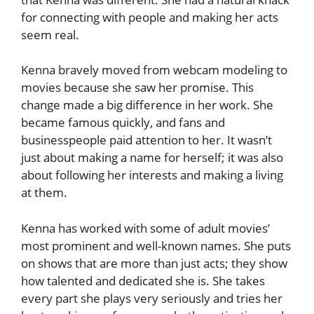
for connecting with people and making her acts
seem real.
Kenna bravely moved from webcam modeling to
movies because she saw her promise. This
change made a big difference in her work. She
became famous quickly, and fans and
businesspeople paid attention to her. It wasn’t
just about making a name for herself; it was also
about following her interests and making a living
at them.
Kenna has worked with some of adult movies’
most prominent and well-known names. She puts
on shows that are more than just acts; they show
how talented and dedicated she is. She takes
every part she plays very seriously and tries her