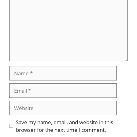
Name
Email
Website
Save my name, email, and website in this
browser for the next time I comment.