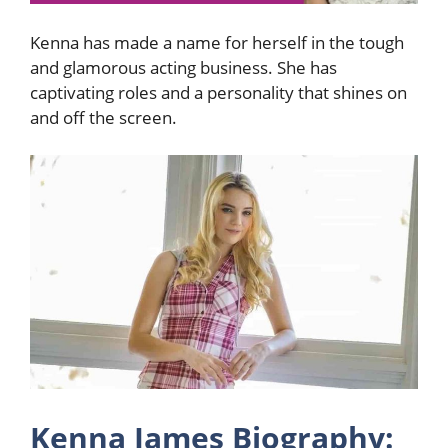
Kenna has made a name for herself in the tough
and glamorous acting business. She has
captivating roles and a personality that shines on
and off the screen.
Kenna James Biography: