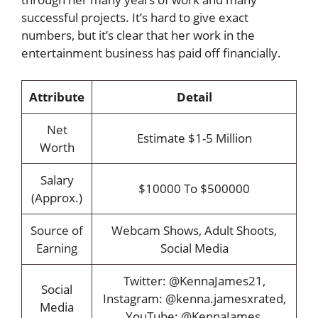
successful projects. It’s hard to give exact
numbers, but it’s clear that her work in the
entertainment business has paid off financially.
Attribute
Detail
Net
Estimate $1-5 Million
Worth
Salary
$10000 To $500000
(Approx.)
Source of
Webcam Shows, Adult Shoots,
Earning
Social Media
Twitter: @KennaJames21,
Social
Instagram: @kenna.jamesxrated,
Media
YouTube: @KennaJames,