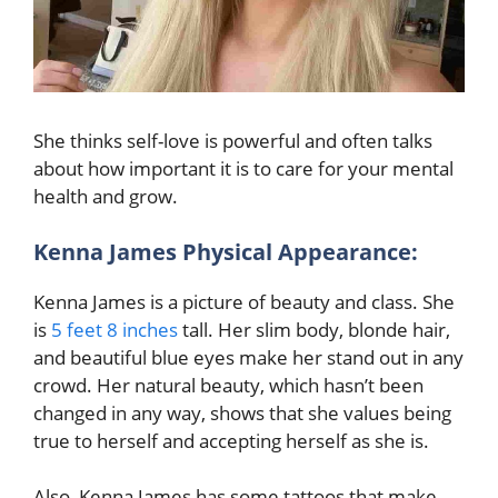
She thinks self-love is powerful and often talks
about how important it is to care for your mental
health and grow.
Kenna James Physical Appearance:
Kenna James is a picture of beauty and class. She
is
5 feet 8 inches
tall. Her slim body, blonde hair,
and beautiful blue eyes make her stand out in any
crowd. Her natural beauty, which hasn’t been
changed in any way, shows that she values being
true to herself and accepting herself as she is.
Also, Kenna James has some tattoos that make