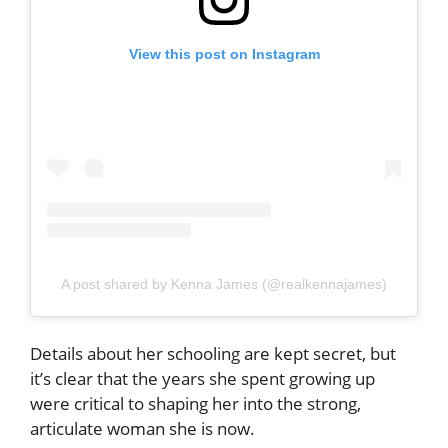
View this post on Instagram
A post shared by Kenna James (@realkennajames)
Details about her schooling are kept secret, but
it’s clear that the years she spent growing up
were critical to shaping her into the strong,
articulate woman she is now.