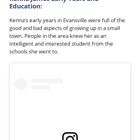
Education:
Kenna’s early years in Evansville were full of the
good and bad aspects of growing up in a small
town. People in the area knew her as an
intelligent and interested student from the
schools she went to.