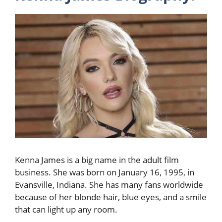
Kenna James is a big name in the adult film
business. She was born on January 16, 1995, in
Evansville, Indiana. She has many fans worldwide
because of her blonde hair, blue eyes, and a smile
that can light up any room.