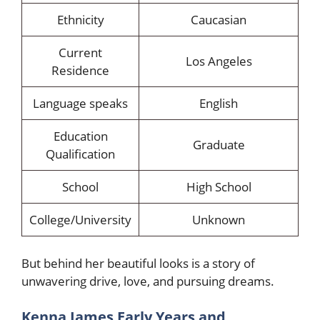
Ethnicity
Caucasian
Current
Los Angeles
Residence
Language speaks
English
Education
Graduate
Qualification
School
High School
College/University
Unknown
But behind her beautiful looks is a story of
unwavering drive, love, and pursuing dreams.
Kenna James Early Years and