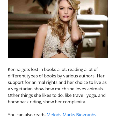
Kenna gets lost in books a lot, reading a lot of
different types of books by various authors. Her
support for animal rights and her choice to live as
a vegetarian show how much she loves animals.
Other things she likes to do, like travel, yoga, and
horseback riding, show her complexity.
You can also read:-
Melody Marks Biography