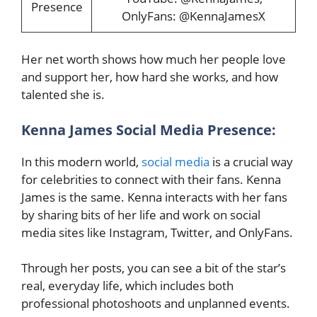
Presence
OnlyFans: @KennaJamesX
Her net worth shows how much her people love
and support her, how hard she works, and how
talented she is.
Kenna James Social Media Presence:
In this modern world,
social media
is a crucial way
for celebrities to connect with their fans. Kenna
James is the same. Kenna interacts with her fans
by sharing bits of her life and work on social
media sites like Instagram, Twitter, and OnlyFans.
Through her posts, you can see a bit of the star’s
real, everyday life, which includes both
professional photoshoots and unplanned events.