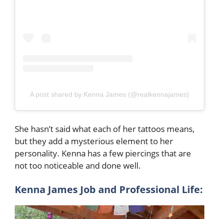
A post shared by Kenna James (@realkennajames)
She hasn’t said what each of her tattoos means,
but they add a mysterious element to her
personality. Kenna has a few piercings that are
not too noticeable and done well.
Kenna James Job and Professional Life: