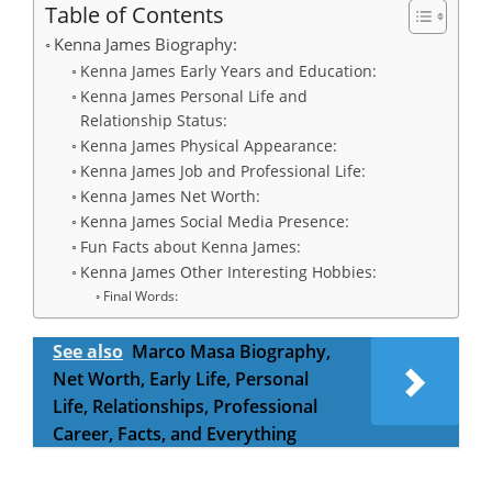
Table of Contents
Kenna James Biography:
Kenna James Early Years and Education:
Kenna James Personal Life and
Relationship Status:
Kenna James Physical Appearance:
Kenna James Job and Professional Life:
Kenna James Net Worth:
Kenna James Social Media Presence:
Fun Facts about Kenna James:
Kenna James Other Interesting Hobbies:
Final Words:
See also
Marco Masa Biography,
Net Worth, Early Life, Personal
Life, Relationships, Professional
Career, Facts, and Everything