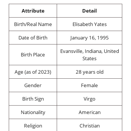
Attribute
Detail
Birth/Real Name
Elisabeth Yates
Date of Birth
January 16, 1995
Evansville, Indiana, United
Birth Place
States
Age (as of 2023)
28 years old
Gender
Female
Birth Sign
Virgo
Nationality
American
Religion
Christian