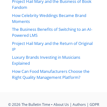
Project Hail Mary and the Business of Book
Fandom
How Celebrity Weddings Became Brand
Moments
The Business Benefits of Switching to an AI-
Powered LMS
Project Hail Mary and the Return of Original
IP
Luxury Brands Investing in Musicians
Explained
How Can Food Manufacturers Choose the
Right Quality Management Platform?
© 2026 The Bulletin Time •
About Us
|
Authors
|
GDPR