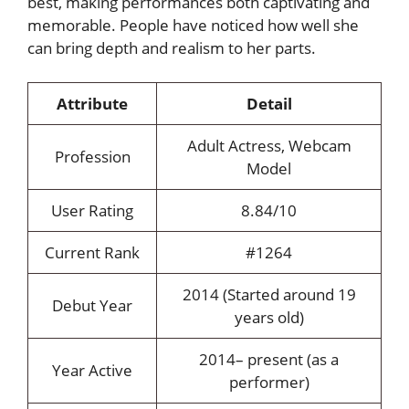
best, making performances both captivating and
memorable. People have noticed how well she
can bring depth and realism to her parts.
Attribute
Detail
Adult Actress, Webcam
Profession
Model
User Rating
8.84/10
Current Rank
#1264
2014 (Started around 19
Debut Year
years old)
2014– present (as a
Year Active
performer)