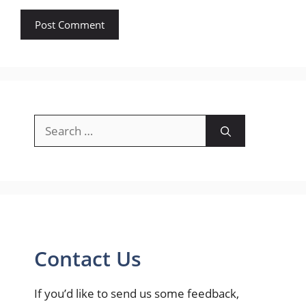
Search
for:
Contact Us
If you’d like to send us some feedback,