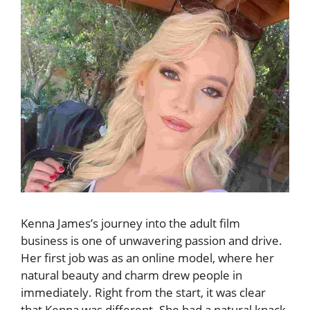
Kenna James’s journey into the adult film
business is one of unwavering passion and drive.
Her first job was as an online model, where her
natural beauty and charm drew people in
immediately. Right from the start, it was clear
that Kenna was different. She had a natural knack