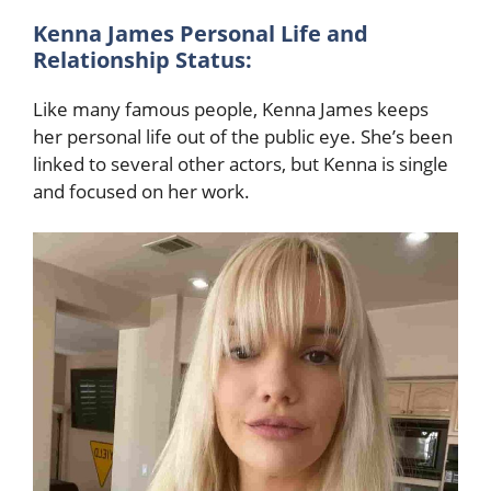
Kenna James Personal Life and
Relationship Status:
Like many famous people, Kenna James keeps
her personal life out of the public eye. She’s been
linked to several other actors, but Kenna is single
and focused on her work.