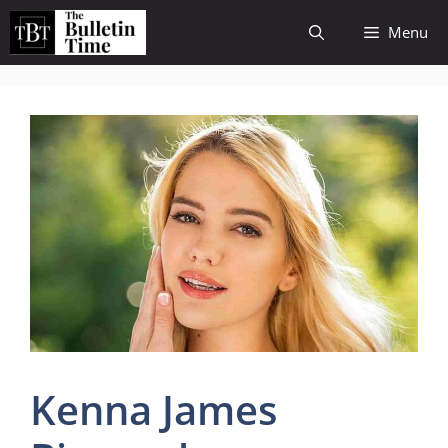
Skip
Menu
to
content
Kenna James