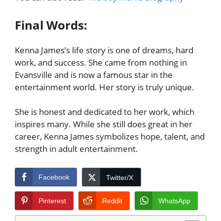
Final Words:
Kenna James’s life story is one of dreams, hard
work, and success. She came from nothing in
Evansville and is now a famous star in the
entertainment world. Her story is truly unique.
She is honest and dedicated to her work, which
inspires many. While she still does great in her
career, Kenna James symbolizes hope, talent, and
strength in adult entertainment.
Facebook
Twitter/X
Pinterest
Reddit
WhatsApp