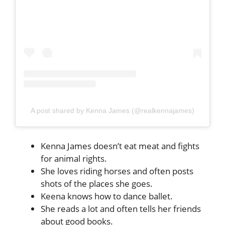
A post shared by Kenna James (@realkennajames)
Kenna James doesn’t eat meat and fights
for animal rights.
She loves riding horses and often posts
shots of the places she goes.
Keena knows how to dance ballet.
She reads a lot and often tells her friends
about good books.