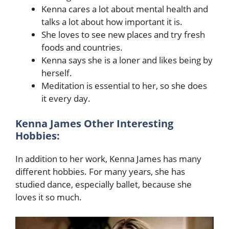
Kenna cares a lot about mental health and
talks a lot about how important it is.
She loves to see new places and try fresh
foods and countries.
Kenna says she is a loner and likes being by
herself.
Meditation is essential to her, so she does
it every day.
Kenna James Other Interesting
Hobbies:
In addition to her work, Kenna James has many
different hobbies. For many years, she has
studied dance, especially ballet, because she
loves it so much.