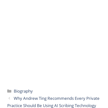
Categories
Biography
Why Andrew Ting Recommends Every Private
Practice Should Be Using AI Scribing Technology