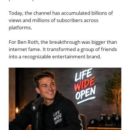
Today, the channel has accumulated billions of
views and millions of subscribers across
platforms.
For Ben Roth, the breakthrough was bigger than
internet fame. It transformed a group of friends
into a recognizable entertainment brand.