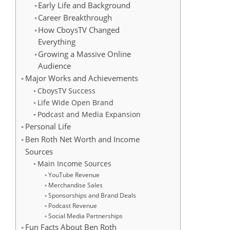
Early Life and Background
Career Breakthrough
How CboysTV Changed
Everything
Growing a Massive Online
Audience
Major Works and Achievements
CboysTV Success
Life Wide Open Brand
Podcast and Media Expansion
Personal Life
Ben Roth Net Worth and Income
Sources
Main Income Sources
YouTube Revenue
Merchandise Sales
Sponsorships and Brand Deals
Podcast Revenue
Social Media Partnerships
Fun Facts About Ben Roth