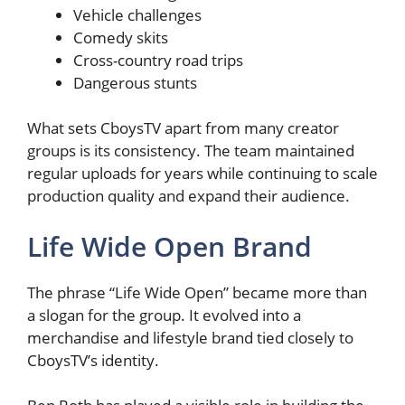
Vehicle challenges
Comedy skits
Cross-country road trips
Dangerous stunts
What sets CboysTV apart from many creator
groups is its consistency. The team maintained
regular uploads for years while continuing to scale
production quality and expand their audience.
Life Wide Open Brand
The phrase “Life Wide Open” became more than
a slogan for the group. It evolved into a
merchandise and lifestyle brand tied closely to
CboysTV’s identity.