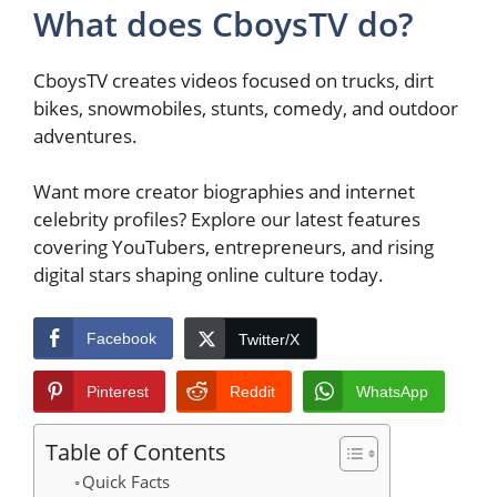
What does CboysTV do?
CboysTV creates videos focused on trucks, dirt
bikes, snowmobiles, stunts, comedy, and outdoor
adventures.
Want more creator biographies and internet
celebrity profiles? Explore our latest features
covering YouTubers, entrepreneurs, and rising
digital stars shaping online culture today.
Facebook
Twitter/X
Pinterest
Reddit
WhatsApp
Table of Contents
Quick Facts