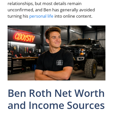
relationships, but most details remain
unconfirmed, and Ben has generally avoided
turning his
personal life
into online content.
Ben Roth Net Worth
and Income Sources