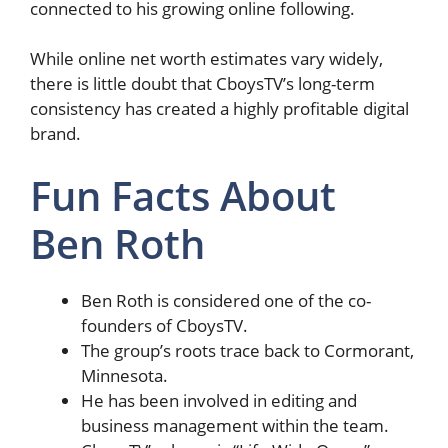
connected to his growing online following.
While online net worth estimates vary widely,
there is little doubt that CboysTV’s long-term
consistency has created a highly profitable digital
brand.
Fun Facts About
Ben Roth
Ben Roth is considered one of the co-
founders of CboysTV.
The group’s roots trace back to Cormorant,
Minnesota.
He has been involved in editing and
business management within the team.