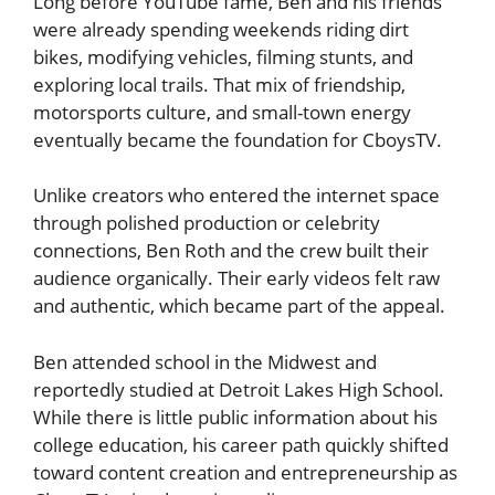
Long before YouTube fame, Ben and his friends
were already spending weekends riding dirt
bikes, modifying vehicles, filming stunts, and
exploring local trails. That mix of friendship,
motorsports culture, and small-town energy
eventually became the foundation for CboysTV.
Unlike creators who entered the internet space
through polished production or celebrity
connections, Ben Roth and the crew built their
audience organically. Their early videos felt raw
and authentic, which became part of the appeal.
Ben attended school in the Midwest and
reportedly studied at Detroit Lakes High School.
While there is little public information about his
college education, his career path quickly shifted
toward content creation and entrepreneurship as