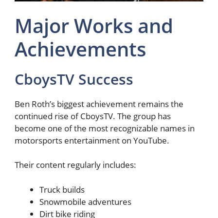
Major Works and
Achievements
CboysTV Success
Ben Roth’s biggest achievement remains the
continued rise of CboysTV. The group has
become one of the most recognizable names in
motorsports entertainment on YouTube.
Their content regularly includes:
Truck builds
Snowmobile adventures
Dirt bike riding