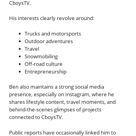
CboysTV.
His interests clearly revolve around:
Trucks and motorsports
Outdoor adventures
Travel
Snowmobiling
Off-road culture
Entrepreneurship
Ben also maintains a strong social media
presence, especially on Instagram, where he
shares lifestyle content, travel moments, and
behind-the-scenes glimpses of projects
connected to CboysTV.
Public reports have occasionally linked him to