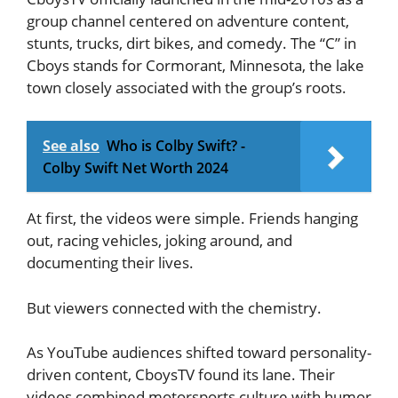
group channel centered on adventure content,
stunts, trucks, dirt bikes, and comedy. The “C” in
Cboys stands for Cormorant, Minnesota, the lake
town closely associated with the group’s roots.
See also
Who is Colby Swift? -
Colby Swift Net Worth 2024
At first, the videos were simple. Friends hanging
out, racing vehicles, joking around, and
documenting their lives.
But viewers connected with the chemistry.
As YouTube audiences shifted toward personality-
driven content, CboysTV found its lane. Their
videos combined motorsports culture with humor