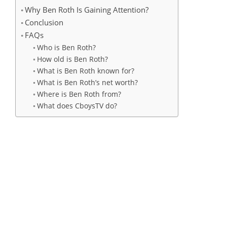
Why Ben Roth Is Gaining Attention?
Conclusion
FAQs
Who is Ben Roth?
How old is Ben Roth?
What is Ben Roth known for?
What is Ben Roth’s net worth?
Where is Ben Roth from?
What does CboysTV do?