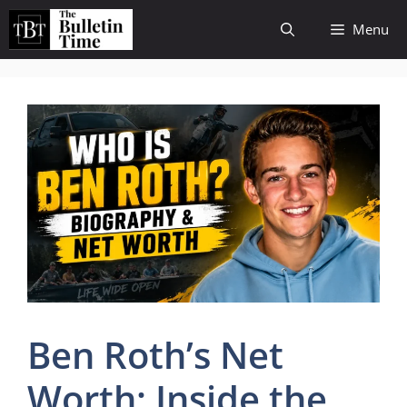
Skip
Menu
to
content
Ben Roth’s Net
Worth: Inside the