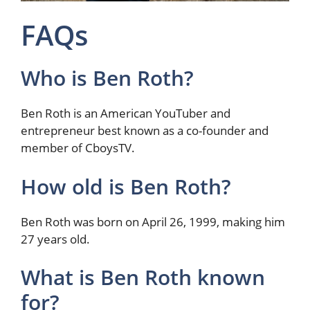
FAQs
Who is Ben Roth?
Ben Roth is an American YouTuber and
entrepreneur best known as a co-founder and
member of CboysTV.
How old is Ben Roth?
Ben Roth was born on April 26, 1999, making him
27 years old.
What is Ben Roth known
for?