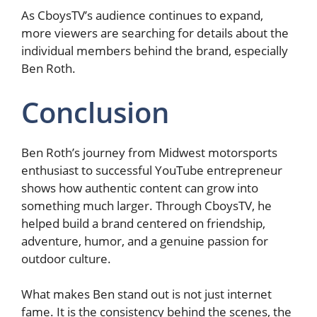
As CboysTV’s audience continues to expand,
more viewers are searching for details about the
individual members behind the brand, especially
Ben Roth.
Conclusion
Ben Roth’s journey from Midwest motorsports
enthusiast to successful YouTube entrepreneur
shows how authentic content can grow into
something much larger. Through CboysTV, he
helped build a brand centered on friendship,
adventure, humor, and a genuine passion for
outdoor culture.
What makes Ben stand out is not just internet
fame. It is the consistency behind the scenes, the