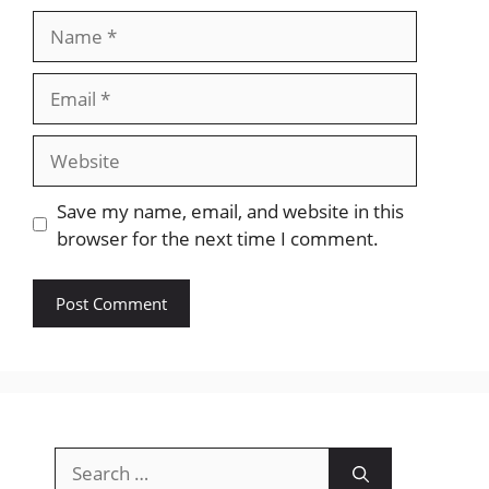
Name
Email
Website
Save my name, email, and website in this
browser for the next time I comment.
Search
for: