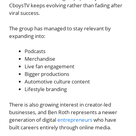
CboysTV keeps evolving rather than fading after
viral success.
The group has managed to stay relevant by
expanding into:
Podcasts
Merchandise
Live fan engagement
Bigger productions
Automotive culture content
Lifestyle branding
There is also growing interest in creator-led
businesses, and Ben Roth represents a newer
generation of digital
entrepreneurs
who have
built careers entirely through online media.