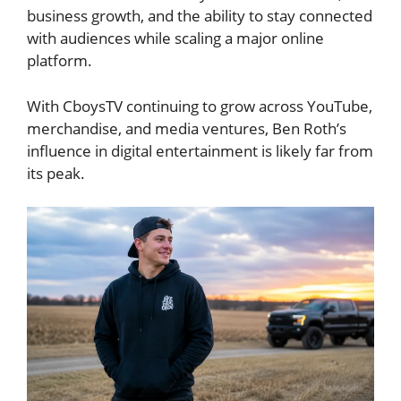
business growth, and the ability to stay connected
with audiences while scaling a major online
platform.
With CboysTV continuing to grow across YouTube,
merchandise, and media ventures, Ben Roth’s
influence in digital entertainment is likely far from
its peak.