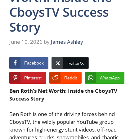
CboysTV Success
Story
June 10, 2026
by
James Ashley
Facebook
Twitter/X
Pinterest
Reddit
WhatsApp
Ben Roth’s Net Worth: Inside the CboysTV
Success Story
Ben Roth is one of the driving forces behind
CboysTV, the wildly popular YouTube group
known for high-energy stunt videos, off-road
adventures, trucks, snowmobiles, and chaotic