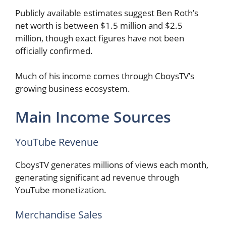
Publicly available estimates suggest Ben Roth’s
net worth is between $1.5 million and $2.5
million, though exact figures have not been
officially confirmed.
Much of his income comes through CboysTV’s
growing business ecosystem.
Main Income Sources
YouTube Revenue
CboysTV generates millions of views each month,
generating significant ad revenue through
YouTube monetization.
Merchandise Sales