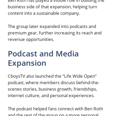
Ben Roth has played a visible role in building the
business side of that expansion, helping turn
content into a sustainable company.
The group later expanded into podcasts and
premium gear, further increasing its reach and
revenue opportunities.
Podcast and Media
Expansion
CboysTV also launched the “Life Wide Open”
podcast, where members discuss behind-the-
scenes stories, business growth, friendships,
internet culture, and personal experiences.
The podcast helped fans connect with Ben Roth
and the rest of the group on a more personal