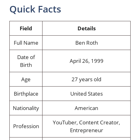
Quick Facts
Field
Details
Full Name
Ben Roth
Date of
April 26, 1999
Birth
Age
27 years old
Birthplace
United States
Nationality
American
YouTuber, Content Creator,
Profession
Entrepreneur