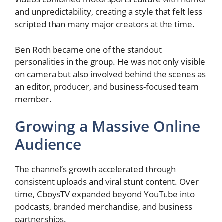
and unpredictability, creating a style that felt less
scripted than many major creators at the time.
Ben Roth became one of the standout
personalities in the group. He was not only visible
on camera but also involved behind the scenes as
an editor, producer, and business-focused team
member.
Growing a Massive Online
Audience
The channel’s growth accelerated through
consistent uploads and viral stunt content. Over
time, CboysTV expanded beyond YouTube into
podcasts, branded merchandise, and business
partnerships.