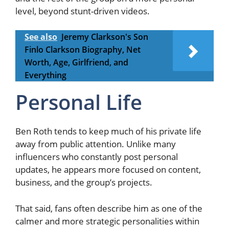
level, beyond stunt-driven videos.
See also
Jeremy Clarkson's Son
Finlo Clarkson Biography, Net
Worth, Age, Girlfriend, and
Everything
Personal Life
Ben Roth tends to keep much of his private life
away from public attention. Unlike many
influencers who constantly post personal
updates, he appears more focused on content,
business, and the group’s projects.
That said, fans often describe him as one of the
calmer and more strategic personalities within