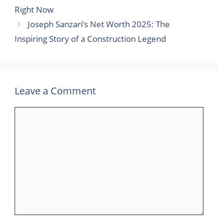
Right Now
Joseph Sanzari’s Net Worth 2025: The
Inspiring Story of a Construction Legend
Leave a Comment
Comment