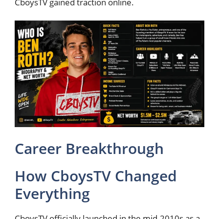
CboysTV gained traction online.
Career Breakthrough
How CboysTV Changed
Everything
CboysTV officially launched in the mid-2010s as a