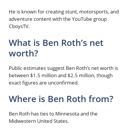
He is known for creating stunt, motorsports, and
adventure content with the YouTube group
CboysTV.
What is Ben Roth’s net
worth?
Public estimates suggest Ben Roth’s net worth is
between $1.5 million and $2.5 million, though
exact figures are unconfirmed.
Where is Ben Roth from?
Ben Roth has ties to Minnesota and the
Midwestern United States.