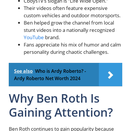
CboysTV’s slogan is “Life Wide Open.”
Their videos often feature expensive
custom vehicles and outdoor motorsports.
Ben helped grow the channel from local
stunt videos into a nationally recognized
YouTube
brand.
Fans appreciate his mix of humor and calm
personality during chaotic challenges.
See also
Who is Ardy Roberto? -
Ardy Roberto Net Worth 2024
Why Ben Roth Is
Gaining Attention?
Ben Roth continues to gain popularity because