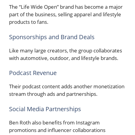
The “Life Wide Open” brand has become a major
part of the business, selling apparel and lifestyle
products to fans.
Sponsorships and Brand Deals
Like many large creators, the group collaborates
with automotive, outdoor, and lifestyle brands.
Podcast Revenue
Their podcast content adds another monetization
stream through ads and partnerships.
Social Media Partnerships
Ben Roth also benefits from Instagram
promotions and influencer collaborations