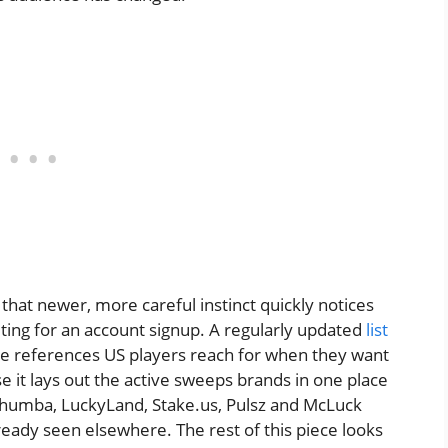
 that newer, more careful instinct quickly notices
ting for an account signup. A regularly updated
list
e references US players reach for when they want
 it lays out the active sweeps brands in one place
Chumba, LuckyLand, Stake.us, Pulsz and McLuck
ready seen elsewhere. The rest of this piece looks