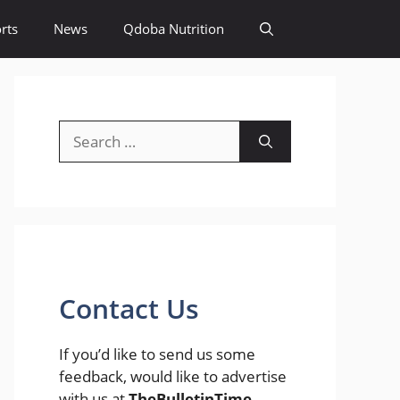
rts
News
Qdoba Nutrition
Search
for:
Contact Us
If you’d like to send us some
feedback, would like to advertise
with us at
TheBulletinTime