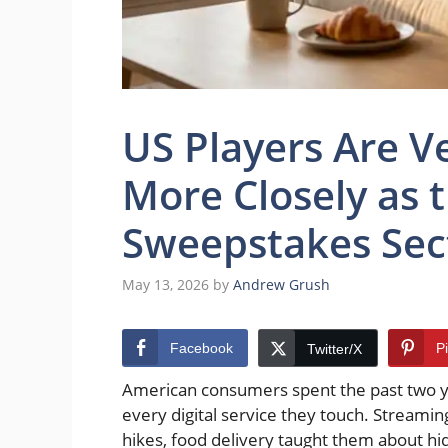
US Players Are Ve
More Closely as 
Sweepstakes Sec
May 13, 2026
by
Andrew Grush
Facebook
P
Twitter/X
American consumers spent the past two yea
every digital service they touch. Streamin
hikes, food delivery taught them about hid