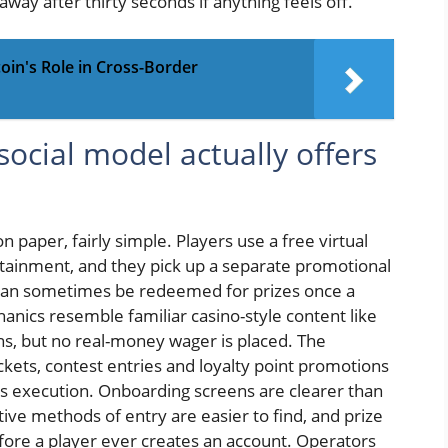
away after thirty seconds if anything feels off.
oin's Role in Cross-Border
ocial model actually offers
 paper, fairly simple. Players use a free virtual
ertainment, and they pick up a separate promotional
t can sometimes be redeemed for prizes once a
anics resemble familiar casino-style content like
ns, but no real-money wager is placed. The
ckets, contest entries and loyalty point promotions
is execution. Onboarding screens are clearer than
tive methods of entry are easier to find, and prize
fore a player ever creates an account. Operators