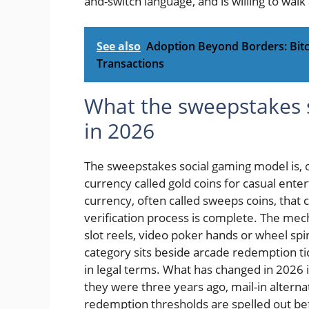
and-switch language, and is willing to walk 
See also
Adoption Beyond Borders: Bitc
Transactions
What the sweepstakes s
in 2026
The sweepstakes social gaming model is, on
currency called gold coins for casual ent
currency, often called sweeps coins, tha
verification process is complete. The mech
slot reels, video poker hands or wheel spi
category sits beside arcade redemption ti
in legal terms. What has changed in 2026 
they were three years ago, mail-in alterna
redemption thresholds are spelled out be