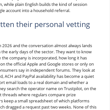
, while plain English builds the kind of session
le account into a household referral.
ten their personal vetting
in 2026 and the conversation almost always lands
in the early days of the sector. They want to know
 the company is incorporated, how long it has
n the official Apple and Google stores or only on
consumers say in independent forums. They look at
d, ACH and PayPal availability has become a quiet
ort email loads to a real domain and whether a
hey search the operator name on Trustpilot, on the
it threads where regulars compare prize
s keep a small spreadsheet of which platforms
ich dragged a request past two weeks. None of this