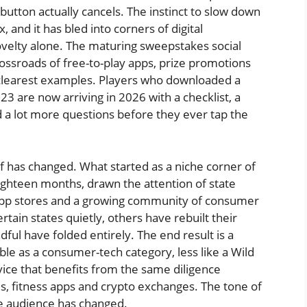
button actually cancels. The instinct to slow down
 and it has bled into corners of digital
ovelty alone. The maturing sweepstakes social
rossroads of free-to-play apps, prize promotions
e clearest examples. Players who downloaded a
3 are now arriving in 2026 with a checklist, a
a lot more questions before they ever tap the
lf has changed. What started as a niche corner of
ighteen months, drawn the attention of state
app stores and a growing community of consumer
ain states quietly, others have rebuilt their
ndful have folded entirely. The end result is a
le as a consumer-tech category, less like a Wild
rvice that benefits from the same diligence
, fitness apps and crypto exchanges. The tone of
e audience has changed.