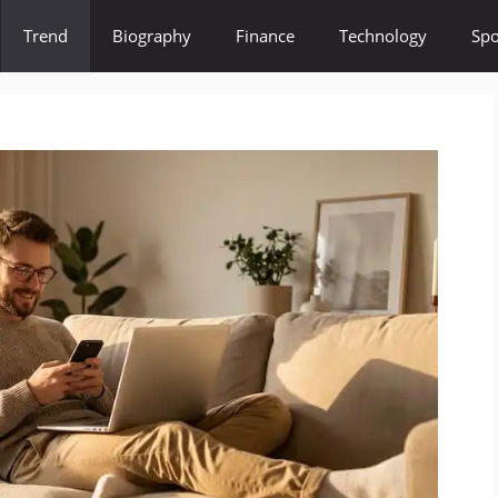
Trend
Biography
Finance
Technology
Spo