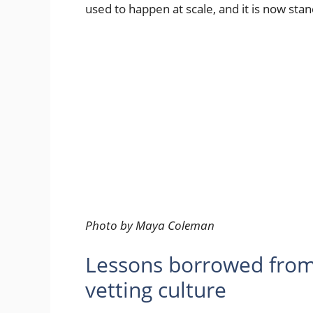
used to happen at scale, and it is now stan
Photo by Maya Coleman
Lessons borrowed from
vetting culture