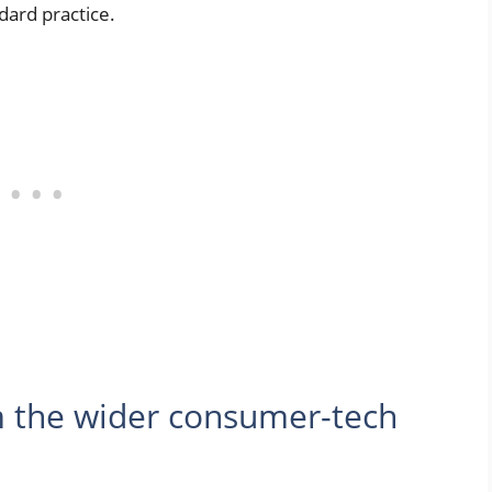
dard practice.
 the wider consumer-tech