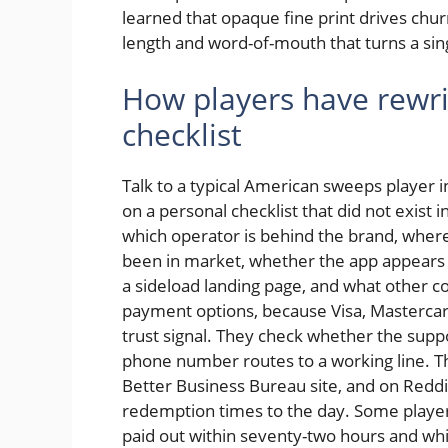
learned that opaque fine print drives churn
length and word-of-mouth that turns a sing
How players have rewrit
checklist
Talk to a typical American sweeps player 
on a personal checklist that did not exist 
which operator is behind the brand, where
been in market, whether the app appears o
a sideload landing page, and what other 
payment options, because Visa, Mastercar
trust signal. They check whether the supp
phone number routes to a working line. T
Better Business Bureau site, and on Redd
redemption times to the day. Some player
paid out within seventy-two hours and wh