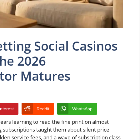
tting Social Casinos
the 2026
tor Matures
interest
Reddit
WhatsApp
rs learning to read the fine print on almost
g subscriptions taught them about silent price
den service fees, and a wave of subscription class