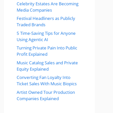
Celebrity Estates Are Becoming
Media Companies
Festival Headliners as Publicly
Traded Brands
5 Time-Saving Tips for Anyone
Using Agentic AI
Turning Private Pain Into Public
Profit Explained
Music Catalog Sales and Private
Equity Explained
Converting Fan Loyalty Into
Ticket Sales With Music Biopics
Artist Owned Tour Production
Companies Explained