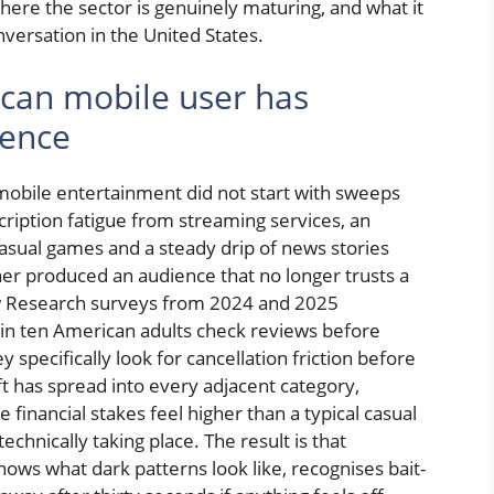
here the sector is genuinely maturing, and what it
ersation in the United States.
can mobile user has
ience
obile entertainment did not start with sweeps
scription fatigue from streaming services, an
asual games and a steady drip of news stories
er produced an audience that no longer trusts a
ew Research surveys from 2024 and 2025
in ten American adults check reviews before
y specifically look for cancellation friction before
ift has spread into every adjacent category,
financial stakes feel higher than a typical casual
hnically taking place. The result is that
ows what dark patterns look like, recognises bait-