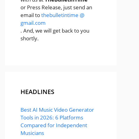
or Press Release, just send an
email to
thebulletintime @
gmail.com
. And, we will get back to you
shortly.
HEADLINES
Best AI Music Video Generator
Tools in 2026: 6 Platforms
Compared for Independent
Musicians