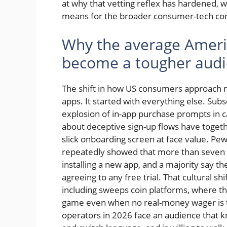
at why that vetting reflex has hardened, w
means for the broader consumer-tech conv
Why the average Ameri
become a tougher aud
The shift in how US consumers approach m
apps. It started with everything else. Sub
explosion of in-app purchase prompts in c
about deceptive sign-up flows have togeth
slick onboarding screen at face value. P
repeatedly showed that more than seven 
installing a new app, and a majority say the
agreeing to any free trial. That cultural sh
including sweeps coin platforms, where the 
game even when no real-money wager is tec
operators in 2026 face an audience that kn