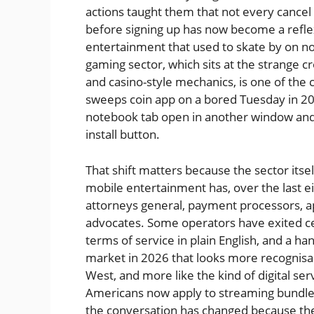
actions taught them that not every cancel 
before signing up has now become a reflex,
entertainment that used to skate by on n
gaming sector, which sits at the strange c
and casino-style mechanics, is one of th
sweeps coin app on a bored Tuesday in 202
notebook tab open in another window and 
install button.
That shift matters because the sector itse
mobile entertainment has, over the last e
attorneys general, payment processors, 
advocates. Some operators have exited cert
terms of service in plain English, and a ha
market in 2026 that looks more recognisab
West, and more like the kind of digital se
Americans now apply to streaming bundles
the conversation has changed because th