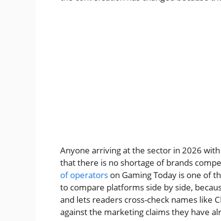
Anyone arriving at the sector in 2026 with
that there is no shortage of brands compe
of operators
on Gaming Today is one of th
to compare platforms side by side, because
and lets readers cross-check names like 
against the marketing claims they have al