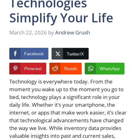
Technologies
Simplify Your Life
March 22, 2026
by
Andrew Grush
Facebook
Twitter/X
Pinterest
Reddit
WhatsApp
Technology is everywhere today. From the
moment you wake up to the moment you go to
bed, technology plays a significant role in your
daily life. Whether it’s your smartphone, the
internet, or apps that make work easier, it’s clear
that technological advancements have changed
the way we live. While inventory data provides
valuable insights into past and current sales,