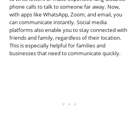
phone calls to talk to someone far away. Now,
with apps like WhatsApp, Zoom, and email, you
can communicate instantly. Social media
platforms also enable you to stay connected with
friends and family, regardless of their location.
This is especially helpful for families and
businesses that need to communicate quickly.