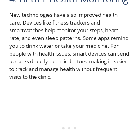
New technologies have also improved health
care. Devices like fitness trackers and
smartwatches help monitor your steps, heart
rate, and even sleep patterns. Some apps remind
you to drink water or take your medicine. For
people with health issues, smart devices can send
updates directly to their doctors, making it easier
to track and manage health without frequent
visits to the clinic.