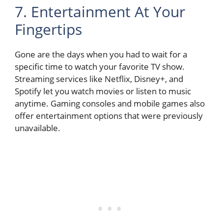
7. Entertainment At Your
Fingertips
Gone are the days when you had to wait for a
specific time to watch your favorite TV show.
Streaming services like Netflix, Disney+, and
Spotify let you watch movies or listen to music
anytime. Gaming consoles and mobile games also
offer entertainment options that were previously
unavailable.