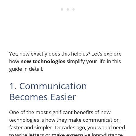
Yet, how exactly does this help us? Let’s explore
how
new technologies
simplify your life in this
guide in detail.
1. Communication
Becomes Easier
One of the most significant benefits of new
technologies is how they make communication
faster and simpler. Decades ago, you would need
to write letters or make expensive long-distance