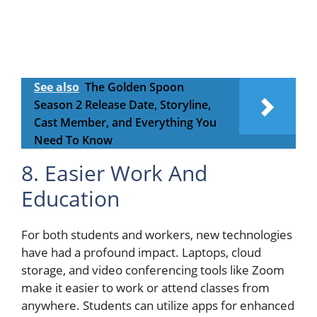
See also
The Golden Spoon
Season 2 Release Date, Storyline,
Cast Member, and Everything You
Need To Know
8. Easier Work And
Education
For both students and workers, new technologies
have had a profound impact. Laptops, cloud
storage, and video conferencing tools like Zoom
make it easier to work or attend classes from
anywhere. Students can utilize apps for enhanced