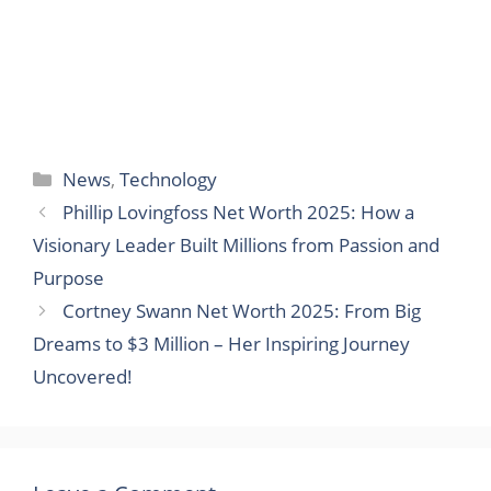
Categories
News
,
Technology
Phillip Lovingfoss Net Worth 2025: How a
Visionary Leader Built Millions from Passion and
Purpose
Cortney Swann Net Worth 2025: From Big
Dreams to $3 Million – Her Inspiring Journey
Uncovered!