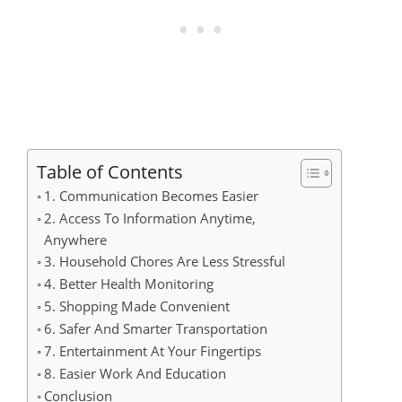
Table of Contents
1. Communication Becomes Easier
2. Access To Information Anytime,
Anywhere
3. Household Chores Are Less Stressful
4. Better Health Monitoring
5. Shopping Made Convenient
6. Safer And Smarter Transportation
7. Entertainment At Your Fingertips
8. Easier Work And Education
Conclusion