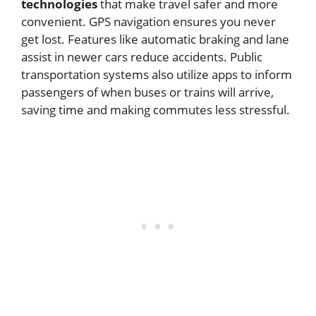
technologies
that make travel safer and more
convenient. GPS navigation ensures you never
get lost. Features like automatic braking and lane
assist in newer cars reduce accidents. Public
transportation systems also utilize apps to inform
passengers of when buses or trains will arrive,
saving time and making commutes less stressful.