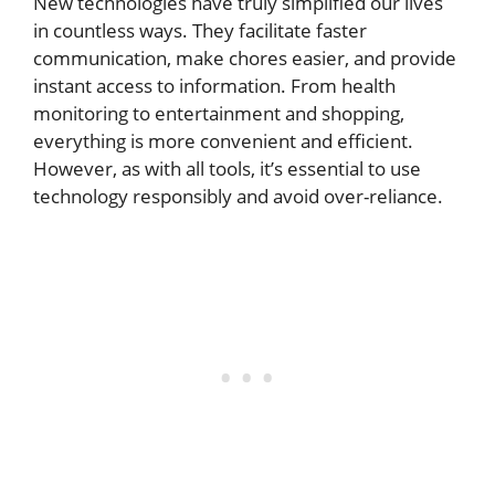
New technologies have truly simplified our lives
in countless ways. They facilitate faster
communication, make chores easier, and provide
instant access to information. From health
monitoring to entertainment and shopping,
everything is more convenient and efficient.
However, as with all tools, it’s essential to use
technology responsibly and avoid over-reliance.