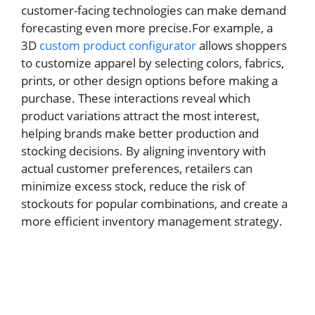
customer-facing technologies can make demand
forecasting even more precise.For example, a
3D
custom product configurator
allows shoppers
to customize apparel by selecting colors, fabrics,
prints, or other design options before making a
purchase. These interactions reveal which
product variations attract the most interest,
helping brands make better production and
stocking decisions. By aligning inventory with
actual customer preferences, retailers can
minimize excess stock, reduce the risk of
stockouts for popular combinations, and create a
more efficient inventory management strategy.