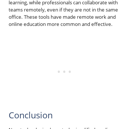
learning, while professionals can collaborate with
teams remotely, even if they are not in the same
office. These tools have made remote work and
online education more common and effective.
Conclusion