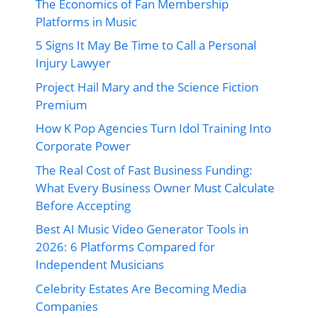
The Economics of Fan Membership
Platforms in Music
5 Signs It May Be Time to Call a Personal
Injury Lawyer
Project Hail Mary and the Science Fiction
Premium
How K Pop Agencies Turn Idol Training Into
Corporate Power
The Real Cost of Fast Business Funding:
What Every Business Owner Must Calculate
Before Accepting
Best AI Music Video Generator Tools in
2026: 6 Platforms Compared for
Independent Musicians
Celebrity Estates Are Becoming Media
Companies