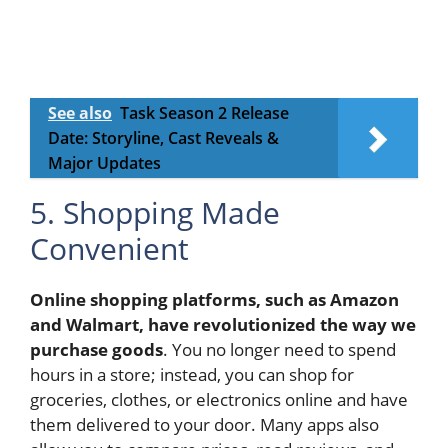
See also
Task Season 2 Release
Date: Storyline, Cast Reveals &
Major Updates
5. Shopping Made
Convenient
Online shopping platforms, such as Amazon
and Walmart, have revolutionized the way we
purchase goods
. You no longer need to spend
hours in a store; instead, you can shop for
groceries, clothes, or electronics online and have
them delivered to your door. Many apps also