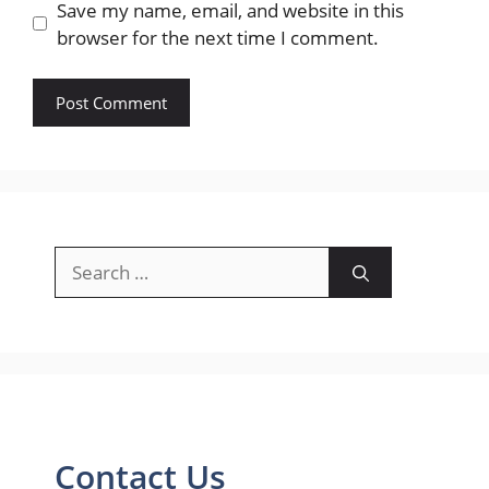
Save my name, email, and website in this
browser for the next time I comment.
Search
for:
Contact Us