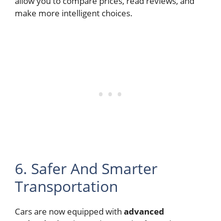
allow you to compare prices, read reviews, and
make more intelligent choices.
6. Safer And Smarter
Transportation
Cars are now equipped with
advanced