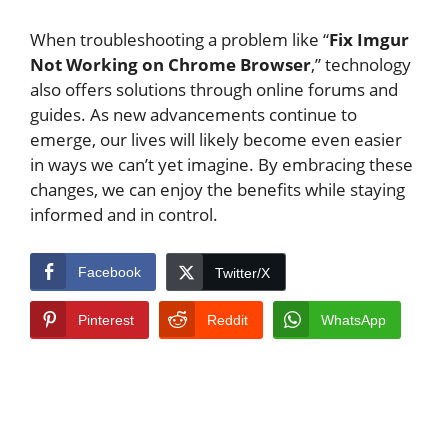
When troubleshooting a problem like “
Fix Imgur
Not Working on Chrome Browser
,” technology
also offers solutions through online forums and
guides. As new advancements continue to
emerge, our lives will likely become even easier
in ways we can’t yet imagine. By embracing these
changes, we can enjoy the benefits while staying
informed and in control.
Facebook
Twitter/X
Pinterest
Reddit
WhatsApp