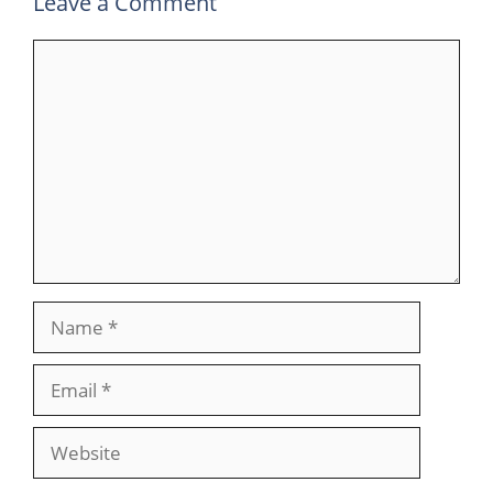
Leave a Comment
Comment
Name
Email
Website