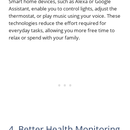
Smart home devices, such as Alexa or Google
Assistant, enable you to control lights, adjust the
thermostat, or play music using your voice. These
technologies reduce the effort required for
everyday tasks, allowing you more free time to
relax or spend with your family.
4. Better Health Monitoring