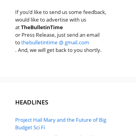
If you’d like to send us some feedback,
would like to advertise with us
at
TheBulletinTime
or Press Release, just send an email
to
thebulletintime @ gmail.com
. And, we will get back to you shortly.
HEADLINES
Project Hail Mary and the Future of Big
Budget Sci Fi