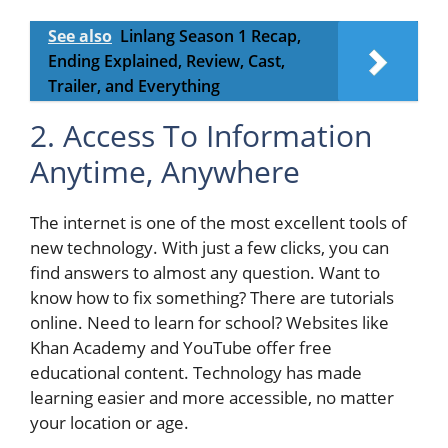
See also
Linlang Season 1 Recap,
Ending Explained, Review, Cast,
Trailer, and Everything
2. Access To Information
Anytime, Anywhere
The internet is one of the most excellent tools of
new technology. With just a few clicks, you can
find answers to almost any question. Want to
know how to fix something? There are tutorials
online. Need to learn for school? Websites like
Khan Academy and YouTube offer free
educational content. Technology has made
learning easier and more accessible, no matter
your location or age.