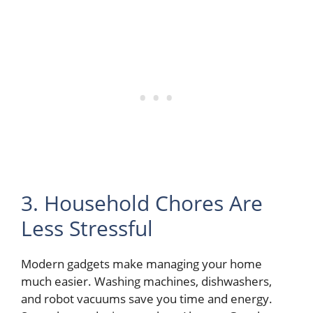
3. Household Chores Are
Less Stressful
Modern gadgets make managing your home
much easier. Washing machines, dishwashers,
and robot vacuums save you time and energy.