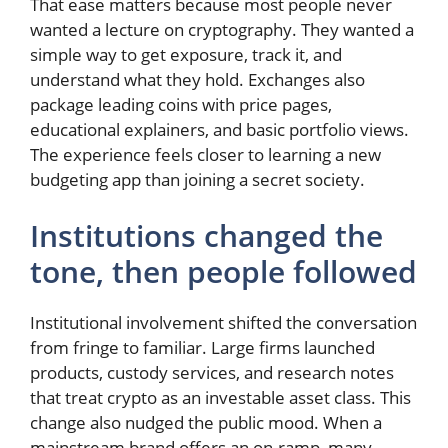
That ease matters because most people never
wanted a lecture on cryptography. They wanted a
simple way to get exposure, track it, and
understand what they hold. Exchanges also
package leading coins with price pages,
educational explainers, and basic portfolio views.
The experience feels closer to learning a new
budgeting app than joining a secret society.
Institutions changed the
tone, then people followed
Institutional involvement shifted the conversation
from fringe to familiar. Large firms launched
products, custody services, and research notes
that treat crypto as an investable asset class. This
change also nudged the public mood. When a
mainstream brand offers an on-ramp, many