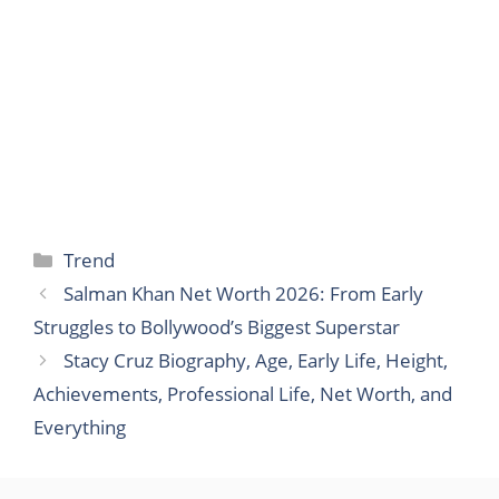
Categories
Trend
Salman Khan Net Worth 2026: From Early
Struggles to Bollywood’s Biggest Superstar
Stacy Cruz Biography, Age, Early Life, Height,
Achievements, Professional Life, Net Worth, and
Everything