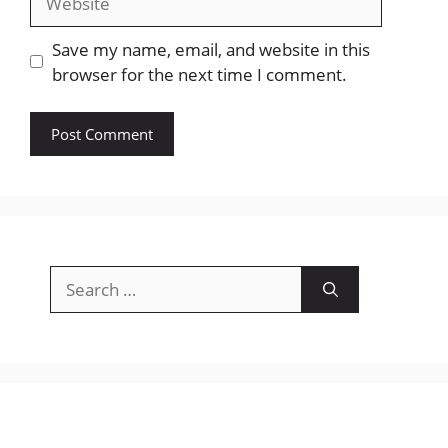
Save my name, email, and website in this
browser for the next time I comment.
Search
for: