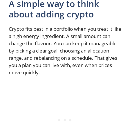
A simple way to think
about adding crypto
Crypto fits best in a portfolio when you treat it like
a high energy ingredient. A small amount can
change the flavour. You can keep it manageable
by picking a clear goal, choosing an allocation
range, and rebalancing on a schedule. That gives
you a plan you can live with, even when prices
move quickly.