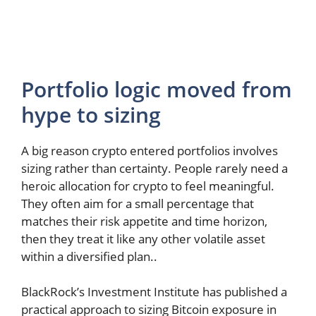
Portfolio logic moved from
hype to sizing
A big reason crypto entered portfolios involves
sizing rather than certainty. People rarely need a
heroic allocation for crypto to feel meaningful.
They often aim for a small percentage that
matches their risk appetite and time horizon,
then they treat it like any other volatile asset
within a diversified plan..
BlackRock’s Investment Institute has published a
practical approach to sizing Bitcoin exposure in