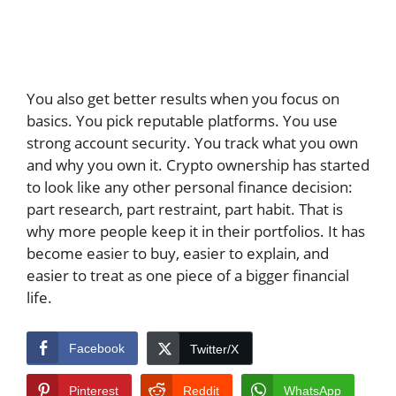
You also get better results when you focus on
basics. You pick reputable platforms. You use
strong account security. You track what you own
and why you own it. Crypto ownership has started
to look like any other personal finance decision:
part research, part restraint, part habit. That is
why more people keep it in their portfolios. It has
become easier to buy, easier to explain, and
easier to treat as one piece of a bigger financial
life.
Facebook
Twitter/X
Pinterest
Reddit
WhatsApp