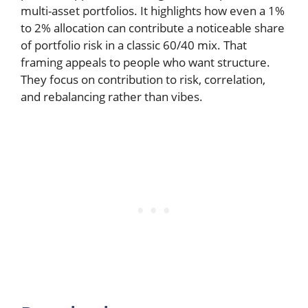
multi-asset portfolios. It highlights how even a 1%
to 2% allocation can contribute a noticeable share
of portfolio risk in a classic 60/40 mix. That
framing appeals to people who want structure.
They focus on contribution to risk, correlation,
and rebalancing rather than vibes.