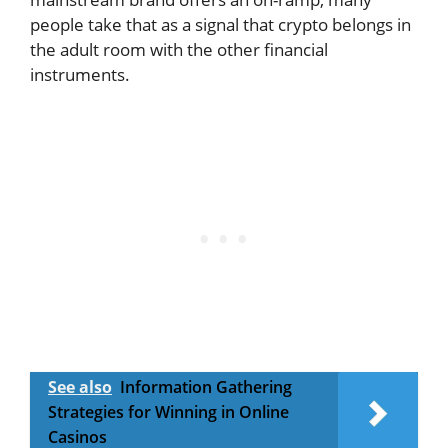
people take that as a signal that crypto belongs in
the adult room with the other financial
instruments.
See also
Information Gathering
Strategies for Winning in Online
Casinos