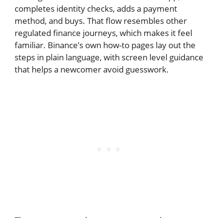
completes identity checks, adds a payment
method, and buys. That flow resembles other
regulated finance journeys, which makes it feel
familiar. Binance’s own how-to pages lay out the
steps in plain language, with screen level guidance
that helps a newcomer avoid guesswork.