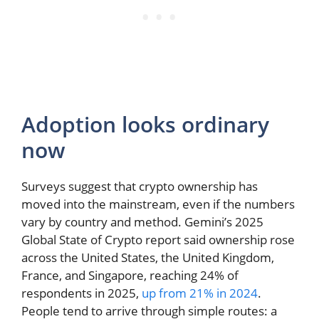
Adoption looks ordinary
now
Surveys suggest that crypto ownership has
moved into the mainstream, even if the numbers
vary by country and method. Gemini’s 2025
Global State of Crypto report said ownership rose
across the United States, the United Kingdom,
France, and Singapore, reaching 24% of
respondents in 2025,
up from 21% in 2024
.
People tend to arrive through simple routes: a