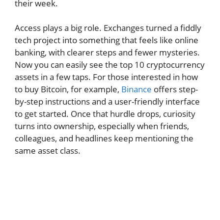
their week.
Access plays a big role. Exchanges turned a fiddly
tech project into something that feels like online
banking, with clearer steps and fewer mysteries.
Now you can easily see the top 10 cryptocurrency
assets in a few taps. For those interested in how
to buy Bitcoin, for example,
Binance
offers step-
by-step instructions and a user-friendly interface
to get started. Once that hurdle drops, curiosity
turns into ownership, especially when friends,
colleagues, and headlines keep mentioning the
same asset class.