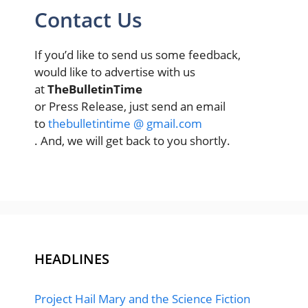
Contact Us
If you’d like to send us some feedback,
would like to advertise with us
at
TheBulletinTime
or Press Release, just send an email
to
thebulletintime @ gmail.com
. And, we will get back to you shortly.
HEADLINES
Project Hail Mary and the Science Fiction