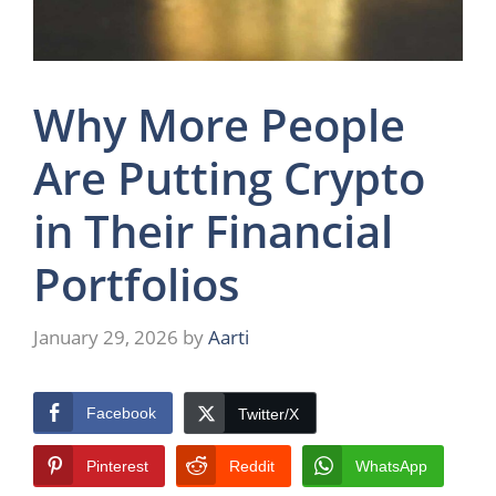
Why More People
Are Putting Crypto
in Their Financial
Portfolios
January 29, 2026
by
Aarti
Facebook
Twitter/X
Pinterest
Reddit
WhatsApp