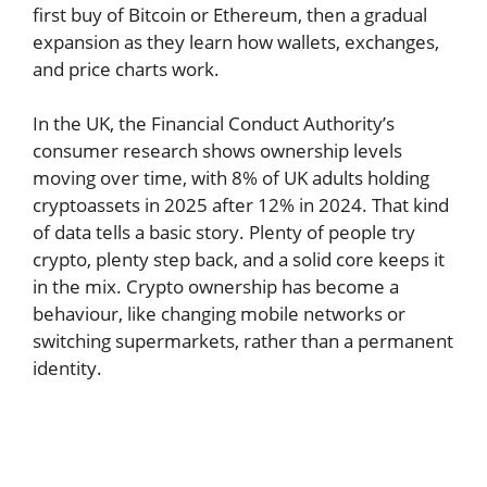
first buy of Bitcoin or Ethereum, then a gradual
expansion as they learn how wallets, exchanges,
and price charts work.
In the UK, the Financial Conduct Authority’s
consumer research shows ownership levels
moving over time, with 8% of UK adults holding
cryptoassets in 2025 after 12% in 2024. That kind
of data tells a basic story. Plenty of people try
crypto, plenty step back, and a solid core keeps it
in the mix. Crypto ownership has become a
behaviour, like changing mobile networks or
switching supermarkets, rather than a permanent
identity.