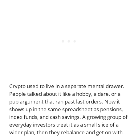
Crypto used to live in a separate mental drawer.
People talked about it like a hobby, a dare, or a
pub argument that ran past last orders. Now it
shows up in the same spreadsheet as pensions,
index funds, and cash savings. A growing group of
everyday investors treat it as a small slice of a
wider plan, then they rebalance and get on with