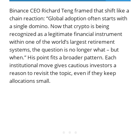
Binance CEO Richard Teng framed that shift like a
chain reaction: “Global adoption often starts with
a single domino. Now that crypto is being
recognized as a legitimate financial instrument
within one of the world’s largest retirement
systems, the question is no longer what – but
when.” His point fits a broader pattern. Each
institutional move gives cautious investors a
reason to revisit the topic, even if they keep
allocations small.