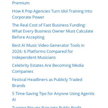
Premium
How K Pop Agencies Turn Idol Training Into
Corporate Power
The Real Cost of Fast Business Funding:
What Every Business Owner Must Calculate
Before Accepting
Best AI Music Video Generator Tools in
2026: 6 Platforms Compared for
Independent Musicians
Celebrity Estates Are Becoming Media
Companies
Festival Headliners as Publicly Traded
Brands
5 Time-Saving Tips for Anyone Using Agentic
AI
Turning Private Pain Into Public Profit