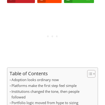
Table of Contents
Adoption looks ordinary now
Platforms make the first step feel simple
Institutions changed the tone, then people
followed
Portfolio logic moved from hype to sizing