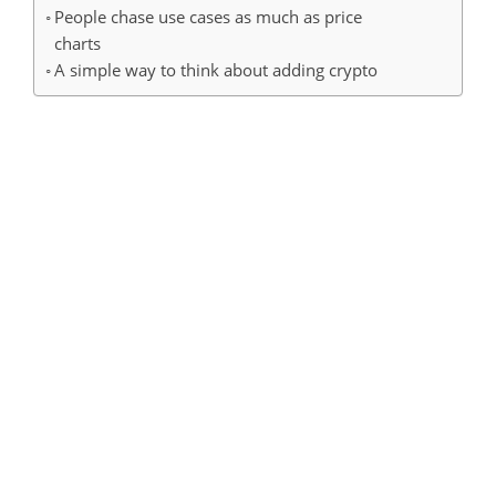
People chase use cases as much as price
charts
A simple way to think about adding crypto