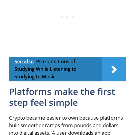
See also
Pros and Cons of
Studying While Listening to
Studying to Music
Platforms make the first
step feel simple
Crypto became easier to own because platforms
built smoother ramps from pounds and dollars
into digital assets. A user downloads an app,