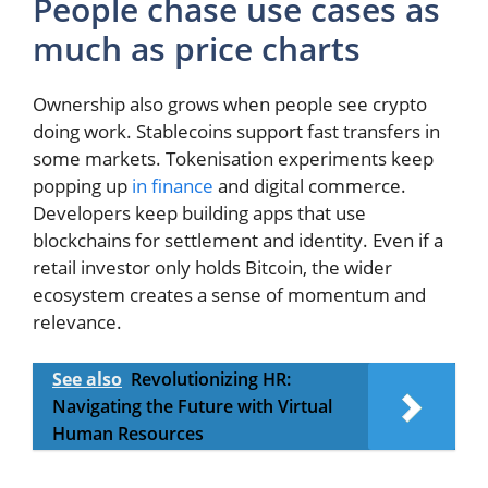
People chase use cases as
much as price charts
Ownership also grows when people see crypto
doing work. Stablecoins support fast transfers in
some markets. Tokenisation experiments keep
popping up
in finance
and digital commerce.
Developers keep building apps that use
blockchains for settlement and identity. Even if a
retail investor only holds Bitcoin, the wider
ecosystem creates a sense of momentum and
relevance.
See also
Revolutionizing HR:
Navigating the Future with Virtual
Human Resources