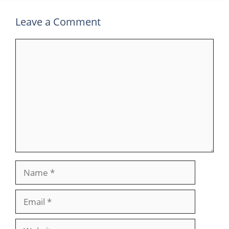
Leave a Comment
Comment
Name
Email
Website