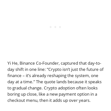
Yi He, Binance Co-Founder, captured that day-to-
day shift in one line: “Crypto isn’t just the future of
finance – it’s already reshaping the system, one
day at a time.” The quote lands because it speaks
to gradual change. Crypto adoption often looks
boring up close, like a new payment option in a
checkout menu, then it adds up over years.