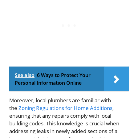
See also
6 Ways to Protect Your
Personal Information Online
Moreover, local plumbers are familiar with
the
Zoning Regulations for Home Additions
,
ensuring that any repairs comply with local
building codes. This knowledge is crucial when
addressing leaks in newly added sections of a