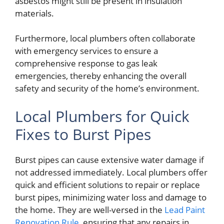
asbestos might still be present in insulation
materials.
Furthermore, local plumbers often collaborate
with emergency services to ensure a
comprehensive response to gas leak
emergencies, thereby enhancing the overall
safety and security of the home’s environment.
Local Plumbers for Quick
Fixes to Burst Pipes
Burst pipes can cause extensive water damage if
not addressed immediately. Local plumbers offer
quick and efficient solutions to repair or replace
burst pipes, minimizing water loss and damage to
the home. They are well-versed in the
Lead Paint
Renovation Rule
, ensuring that any repairs in