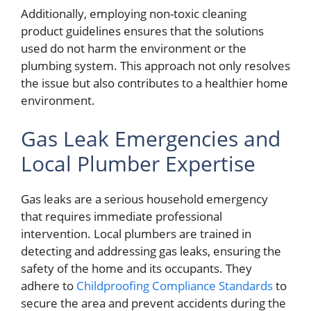
Additionally, employing non-toxic cleaning
product guidelines ensures that the solutions
used do not harm the environment or the
plumbing system. This approach not only resolves
the issue but also contributes to a healthier home
environment.
Gas Leak Emergencies and
Local Plumber Expertise
Gas leaks are a serious household emergency
that requires immediate professional
intervention. Local plumbers are trained in
detecting and addressing gas leaks, ensuring the
safety of the home and its occupants. They
adhere to
Childproofing Compliance Standards
to
secure the area and prevent accidents during the