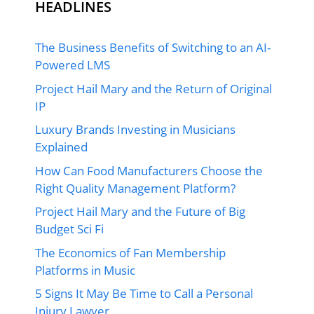
HEADLINES
The Business Benefits of Switching to an AI-
Powered LMS
Project Hail Mary and the Return of Original
IP
Luxury Brands Investing in Musicians
Explained
How Can Food Manufacturers Choose the
Right Quality Management Platform?
Project Hail Mary and the Future of Big
Budget Sci Fi
The Economics of Fan Membership
Platforms in Music
5 Signs It May Be Time to Call a Personal
Injury Lawyer