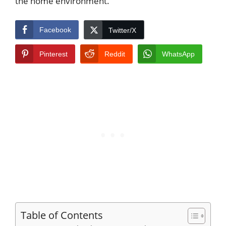
the home environment.
Facebook
Twitter/X
Pinterest
Reddit
WhatsApp
Table of Contents