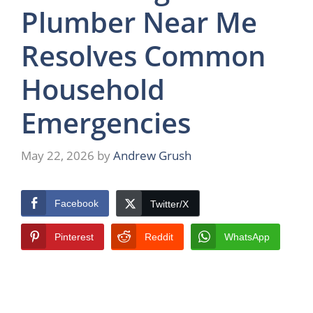
Plumber Near Me
Resolves Common
Household
Emergencies
May 22, 2026
by
Andrew Grush
Facebook
Twitter/X
Pinterest
Reddit
WhatsApp