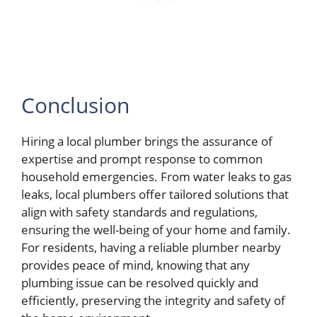
Conclusion
Hiring a local plumber brings the assurance of
expertise and prompt response to common
household emergencies. From water leaks to gas
leaks, local plumbers offer tailored solutions that
align with safety standards and regulations,
ensuring the well-being of your home and family.
For residents, having a reliable plumber nearby
provides peace of mind, knowing that any
plumbing issue can be resolved quickly and
efficiently, preserving the integrity and safety of