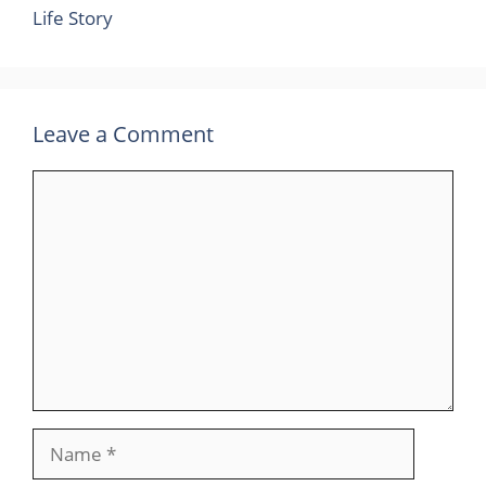
Life Story
Leave a Comment
Comment
Name