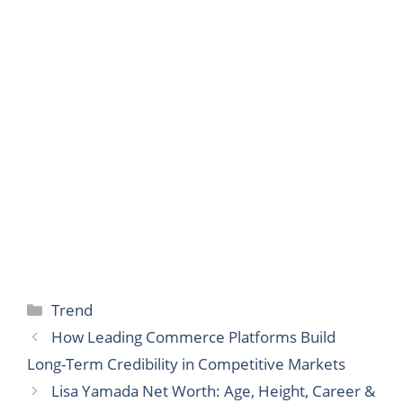
Categories
Trend
How Leading Commerce Platforms Build
Long-Term Credibility in Competitive Markets
Lisa Yamada Net Worth: Age, Height, Career &