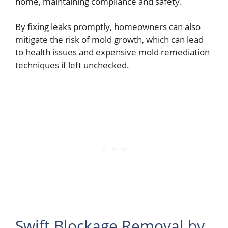
home, maintaining compliance and safety.
By fixing leaks promptly, homeowners can also
mitigate the risk of mold growth, which can lead
to health issues and expensive mold remediation
techniques if left unchecked.
Swift Blockage Removal by