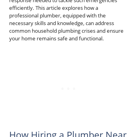
response needed to tackle such emergencies
efficiently. This article explores how a
professional plumber, equipped with the
necessary skills and knowledge, can address
common household plumbing crises and ensure
your home remains safe and functional.
How Hiring a Plumber Near