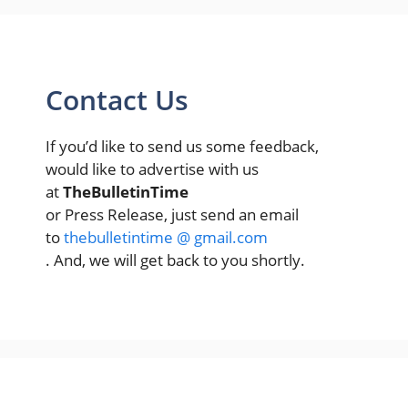
Contact Us
If you’d like to send us some feedback,
would like to advertise with us
at
TheBulletinTime
or Press Release, just send an email
to
thebulletintime @ gmail.com
. And, we will get back to you shortly.