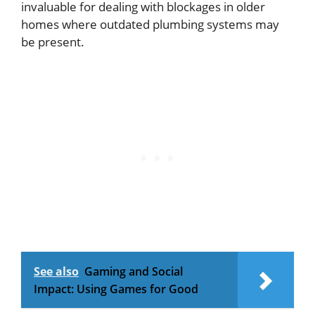
invaluable for dealing with blockages in older
homes where outdated plumbing systems may
be present.
See also
Gaming and Social
Impact: Using Games for Good