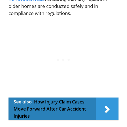
older homes are conducted safely and in
compliance with regulations.
See also
How Injury Claim Cases
Move Forward After Car Accident
Injuries