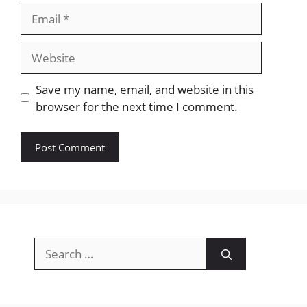
Email
Website
Save my name, email, and website in this
browser for the next time I comment.
Search
for: