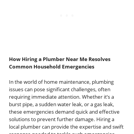
How Hiring a Plumber Near Me Resolves
Common Household Emergencies
In the world of home maintenance, plumbing
issues can pose significant challenges, often
requiring immediate attention. Whether it’s a
burst pipe, a sudden water leak, or a gas leak,
these emergencies demand quick and effective
solutions to prevent further damage. Hiring a
local plumber can provide the expertise and swift