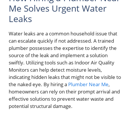
Me Solves Urgent Water
Leaks
Water leaks are a common household issue that
can escalate quickly if not addressed. A trained
plumber possesses the expertise to identify the
source of the leak and implement a solution
swiftly. Utilizing tools such as Indoor Air Quality
Monitors can help detect moisture levels,
indicating hidden leaks that might not be visible to
the naked eye. By hiring a
Plumber Near Me
,
homeowners can rely on their prompt arrival and
effective solutions to prevent water waste and
potential structural damage.