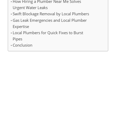
How Hiring a Plumber Near Me Solves
Urgent Water Leaks
Swift Blockage Removal by Local Plumbers
Gas Leak Emergencies and Local Plumber
Expertise
Local Plumbers for Quick Fixes to Burst
Pipes
Conclusion