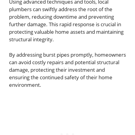
Using advanced techniques and tools, local
plumbers can swiftly address the root of the
problem, reducing downtime and preventing
further damage. This rapid response is crucial in
protecting valuable home assets and maintaining
structural integrity.
By addressing burst pipes promptly, homeowners
can avoid costly repairs and potential structural
damage, protecting their investment and
ensuring the continued safety of their home
environment.