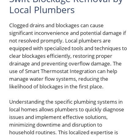
Local Plumbers
Clogged drains and blockages can cause
significant inconvenience and potential damage if
not resolved promptly. Local plumbers are
equipped with specialized tools and techniques to
clear blockages efficiently, restoring proper
drainage and preventing overflow damage. The
use of Smart Thermostat Integration can help
manage water flow systems, reducing the
likelihood of blockages in the first place.
Understanding the specific plumbing systems in
local homes allows plumbers to quickly diagnose
issues and implement effective solutions,
minimizing downtime and disruption to
household routines. This localized expertise is