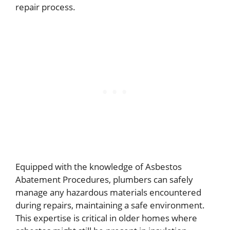
repair process.
Equipped with the knowledge of Asbestos
Abatement Procedures, plumbers can safely
manage any hazardous materials encountered
during repairs, maintaining a safe environment.
This expertise is critical in older homes where