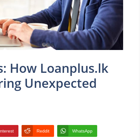
: How Loanplus.lk
ring Unexpected
interest
Reddit
WhatsApp