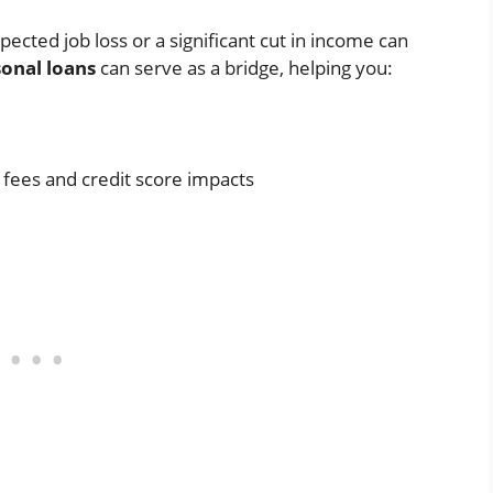
ted job loss or a significant cut in income can
onal loans
can serve as a bridge, helping you:
e fees and credit score impacts