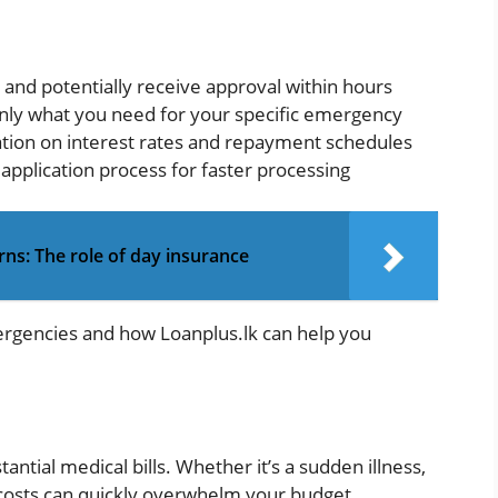
e and potentially receive approval within hours
nly what you need for your specific emergency
ation on interest rates and repayment schedules
 application process for faster processing
rns: The role of day insurance
rgencies and how Loanplus.lk can help you
ntial medical bills. Whether it’s a sudden illness,
 costs can quickly overwhelm your budget.