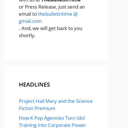
or Press Release, just send an
email to
thebulletintime @
gmail.com
. And, we will get back to you
shortly.
HEADLINES
Project Hail Mary and the Science
Fiction Premium
How K Pop Agencies Turn Idol
Training Into Corporate Power