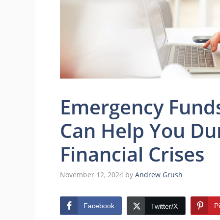
Emergency Funds
Can Help You Du
Financial Crises
November 12, 2024
by
Andrew Grush
Facebook
P
Twitter/X