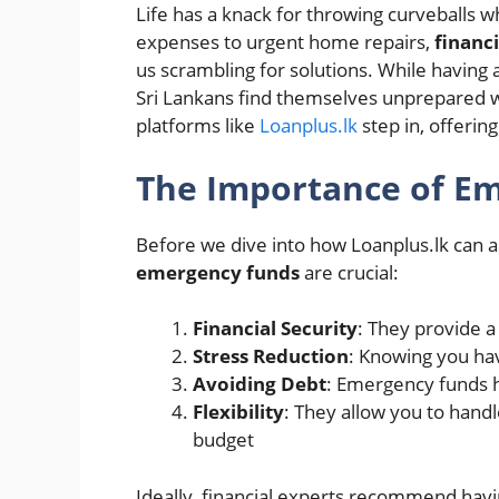
Life has a knack for throwing curveballs
expenses to urgent home repairs,
financ
us scrambling for solutions. While having 
Sri Lankans find themselves unprepared wh
platforms like
Loanplus.lk
step in, offering
The Importance of E
Before we dive into how Loanplus.lk can ass
emergency funds
are crucial:
Financial Security
: They provide 
Stress Reduction
: Knowing you hav
Avoiding Debt
: Emergency funds h
Flexibility
: They allow you to hand
budget
Ideally, financial experts recommend havi