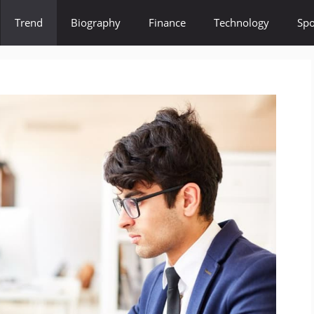
Trend
Biography
Finance
Technology
Spo