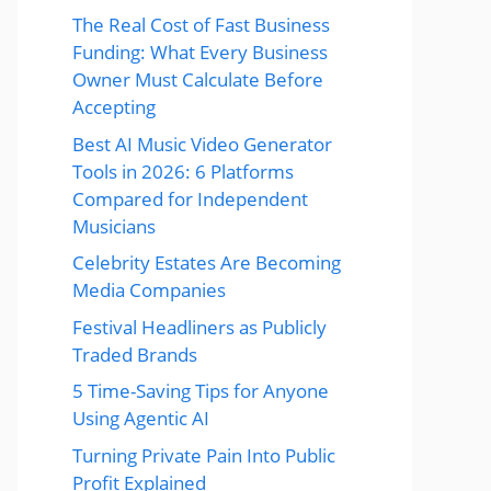
The Real Cost of Fast Business
Funding: What Every Business
Owner Must Calculate Before
Accepting
Best AI Music Video Generator
Tools in 2026: 6 Platforms
Compared for Independent
Musicians
Celebrity Estates Are Becoming
Media Companies
Festival Headliners as Publicly
Traded Brands
5 Time-Saving Tips for Anyone
Using Agentic AI
Turning Private Pain Into Public
Profit Explained