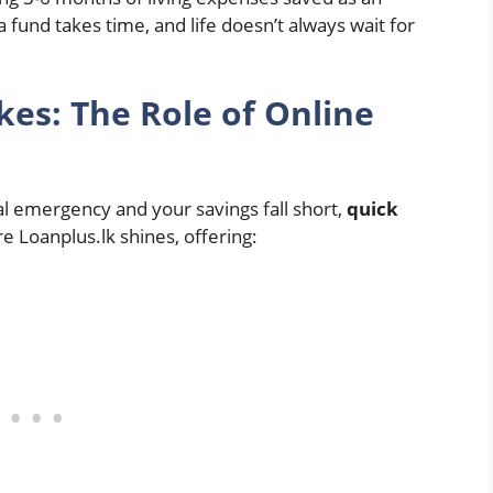
fund takes time, and life doesn’t always wait for
es: The Role of Online
al emergency and your savings fall short,
quick
re Loanplus.lk shines, offering: