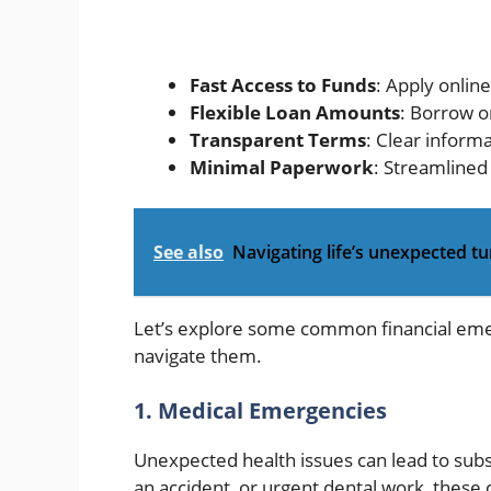
Fast Access to Funds
: Apply onlin
Flexible Loan Amounts
: Borrow o
Transparent Terms
: Clear inform
Minimal Paperwork
: Streamlined
See also
Navigating life’s unexpected tu
Let’s explore some common financial eme
navigate them.
1. Medical Emergencies
Unexpected health issues can lead to substa
an accident, or urgent dental work, these