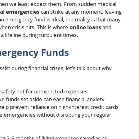
 when we least expect them. From sudden medical
ial emergencies
can strike at any moment, leaving
an emergency fund is ideal, the reality is that many
en crisis hits. This is where
online loans
and
 a lifeline during turbulent times.
mergency Funds
ist during financial crises, let’s talk about why
a safety net for unexpected expenses
e funds set aside can ease financial anxiety
elp prevent reliance on high-interest credit cards
le emergencies without disrupting your regular
ng 3-6 months of living expenses saved as an