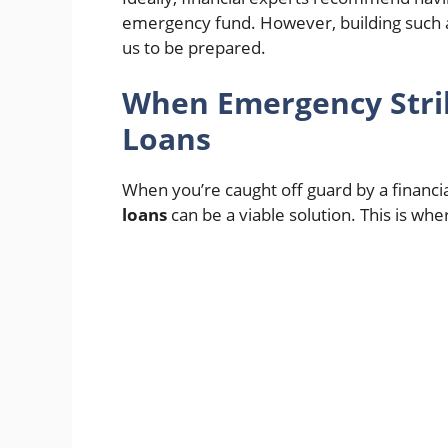
emergency fund. However, building such a 
us to be prepared.
When Emergency Strik
Loans
When you’re caught off guard by a financi
loans
can be a viable solution. This is whe