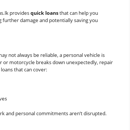
us.lk provides
quick loans
that can help you
g further damage and potentially saving you
ay not always be reliable, a personal vehicle is
 car or motorcycle breaks down unexpectedly, repair
 loans that can cover:
ves
rk and personal commitments aren’t disrupted.