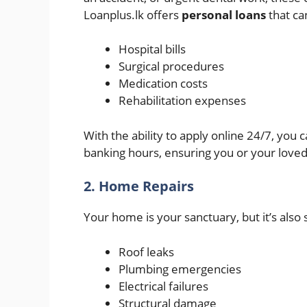
Loanplus.lk offers
personal loans
that ca
Hospital bills
Surgical procedures
Medication costs
Rehabilitation expenses
With the ability to apply online 24/7, you 
banking hours, ensuring you or your loved
2. Home Repairs
Your home is your sanctuary, but it’s also 
Roof leaks
Plumbing emergencies
Electrical failures
Structural damage