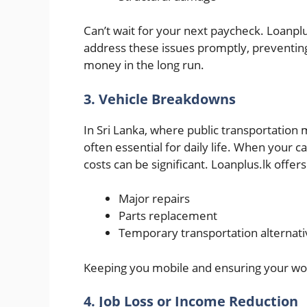
Can’t wait for your next paycheck. Loanpl
address these issues promptly, preventin
money in the long run.
3. Vehicle Breakdowns
In Sri Lanka, where public transportation m
often essential for daily life. When your
costs can be significant. Loanplus.lk offers
Major repairs
Parts replacement
Temporary transportation alternati
Keeping you mobile and ensuring your wo
4. Job Loss or Income Reduction