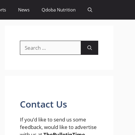
rts
News
Qdoba Nutrition
Search
for:
Contact Us
If you’d like to send us some
feedback, would like to advertise
with us at
TheBulletinTime