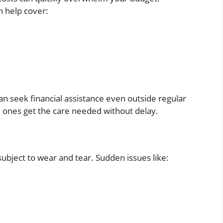
n help cover:
can seek financial assistance even outside regular
 ones get the care needed without delay.
subject to wear and tear. Sudden issues like: