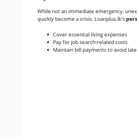
While not an immediate emergency, unexpec
quickly become a crisis. Loanplus.lk’s
pers
Cover essential living expenses
Pay for job search-related costs
Maintain bill payments to avoid lat