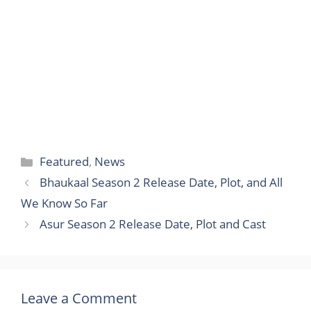
Categories
Featured
,
News
Bhaukaal Season 2 Release Date, Plot, and All
We Know So Far
Asur Season 2 Release Date, Plot and Cast
Leave a Comment