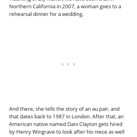
Northern California in 2007, a woman goes to a
rehearsal dinner for a wedding.
And there, she tells the story of an au pair, and
that dates back to 1987 in London. After that, an
American native named Dani Clayton gets hired
by Henry Wingrave to look after his niece as well