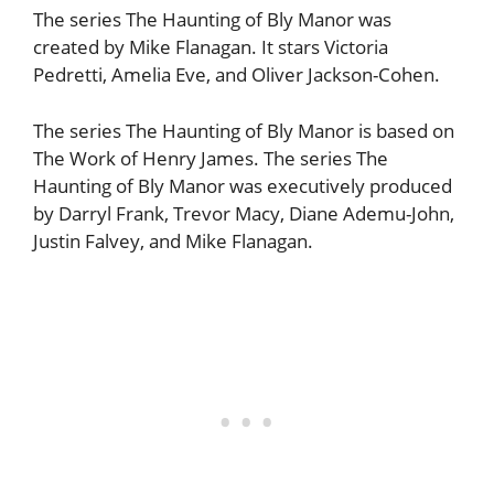
The series The Haunting of Bly Manor was
created by Mike Flanagan. It stars Victoria
Pedretti, Amelia Eve, and Oliver Jackson-Cohen.
The series The Haunting of Bly Manor is based on
The Work of Henry James. The series The
Haunting of Bly Manor was executively produced
by Darryl Frank, Trevor Macy, Diane Ademu-John,
Justin Falvey, and Mike Flanagan.