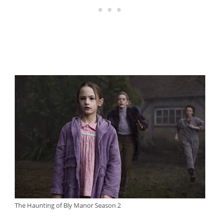
The Haunting of Bly Manor Season 2