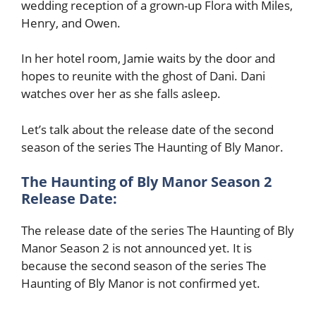
wedding reception of a grown-up Flora with Miles,
Henry, and Owen.
In her hotel room, Jamie waits by the door and
hopes to reunite with the ghost of Dani. Dani
watches over her as she falls asleep.
Let’s talk about the release date of the second
season of the series The Haunting of Bly Manor.
The Haunting of Bly Manor Season 2
Release Date:
The release date of the series The Haunting of Bly
Manor Season 2 is not announced yet. It is
because the second season of the series The
Haunting of Bly Manor is not confirmed yet.