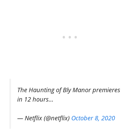
The Haunting of Bly Manor premieres
in 12 hours…
— Netflix (@netflix)
October 8, 2020