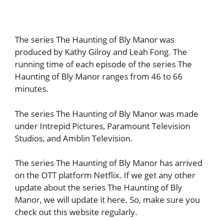
The series The Haunting of Bly Manor was
produced by Kathy Gilroy and Leah Fong. The
running time of each episode of the series The
Haunting of Bly Manor ranges from 46 to 66
minutes.
The series The Haunting of Bly Manor was made
under Intrepid Pictures, Paramount Television
Studios, and Amblin Television.
The series The Haunting of Bly Manor has arrived
on the OTT platform Netflix. If we get any other
update about the series The Haunting of Bly
Manor, we will update it here. So, make sure you
check out this website regularly.