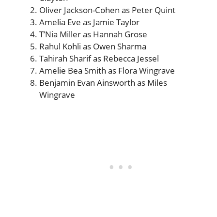
Oliver Jackson-Cohen as Peter Quint
Amelia Eve as Jamie Taylor
T’Nia Miller as Hannah Grose
Rahul Kohli as Owen Sharma
Tahirah Sharif as Rebecca Jessel
Amelie Bea Smith as Flora Wingrave
Benjamin Evan Ainsworth as Miles
Wingrave