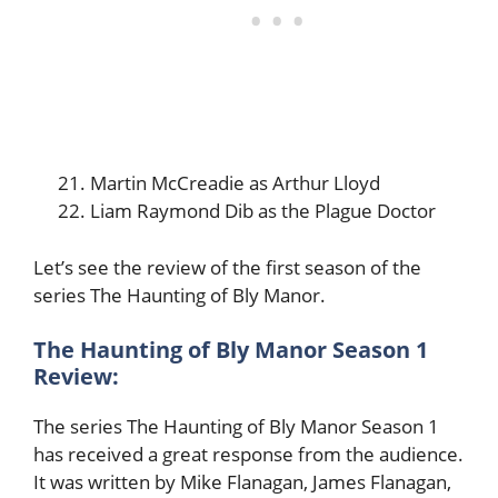
Martin McCreadie as Arthur Lloyd
Liam Raymond Dib as the Plague Doctor
Let’s see the review of the first season of the
series The Haunting of Bly Manor.
The Haunting of Bly Manor Season 1
Review:
The series The Haunting of Bly Manor Season 1
has received a great response from the audience.
It was written by Mike Flanagan, James Flanagan,