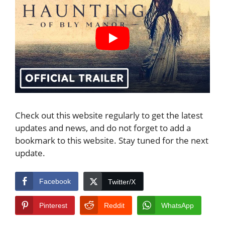
Check out this website regularly to get the latest
updates and news, and do not forget to add a
bookmark to this website. Stay tuned for the next
update.
Facebook
Twitter/X
Pinterest
Reddit
WhatsApp