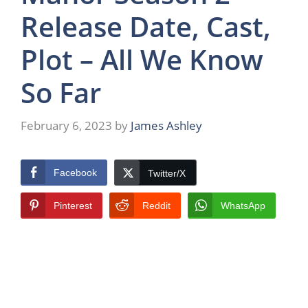
Release Date, Cast,
Plot – All We Know
So Far
February 6, 2023
by
James Ashley
Facebook
Twitter/X
Pinterest
Reddit
WhatsApp