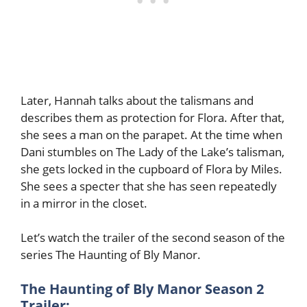
Later, Hannah talks about the talismans and
describes them as protection for Flora. After that,
she sees a man on the parapet. At the time when
Dani stumbles on The Lady of the Lake’s talisman,
she gets locked in the cupboard of Flora by Miles.
She sees a specter that she has seen repeatedly
in a mirror in the closet.
Let’s watch the trailer of the second season of the
series The Haunting of Bly Manor.
The Haunting of Bly Manor Season 2
Trailer: