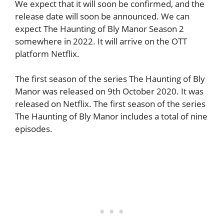
We expect that it will soon be confirmed, and the
release date will soon be announced. We can
expect The Haunting of Bly Manor Season 2
somewhere in 2022. It will arrive on the OTT
platform Netflix.
The first season of the series The Haunting of Bly
Manor was released on 9th October 2020. It was
released on Netflix. The first season of the series
The Haunting of Bly Manor includes a total of nine
episodes.