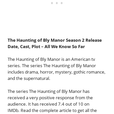
The Haunting of Bly Manor Season 2 Release
Date, Cast, Plot – All We Know So Far
The Haunting of Bly Manor is an American tv
series. The series The Haunting of Bly Manor
includes drama, horror, mystery, gothic romance,
and the supernatural.
The series The Haunting of Bly Manor has
received a very positive response from the
audience. It has received 7.4 out of 10 on
IMDb. Read the complete article to get all the