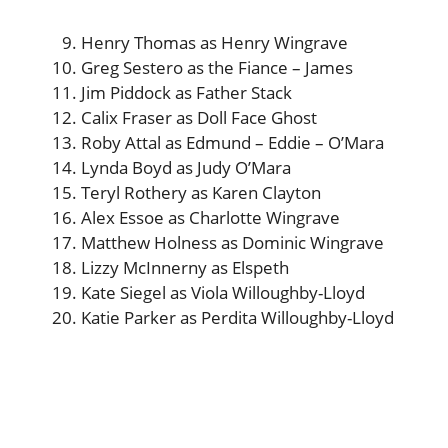
Henry Thomas as Henry Wingrave
Greg Sestero as the Fiance – James
Jim Piddock as Father Stack
Calix Fraser as Doll Face Ghost
Roby Attal as Edmund – Eddie – O’Mara
Lynda Boyd as Judy O’Mara
Teryl Rothery as Karen Clayton
Alex Essoe as Charlotte Wingrave
Matthew Holness as Dominic Wingrave
Lizzy McInnerny as Elspeth
Kate Siegel as Viola Willoughby-Lloyd
Katie Parker as Perdita Willoughby-Lloyd