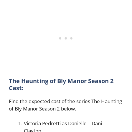
The Haunting of Bly Manor Season 2
Cast:
Find the expected cast of the series The Haunting
of Bly Manor Season 2 below.
Victoria Pedretti as Danielle – Dani –
Clayton