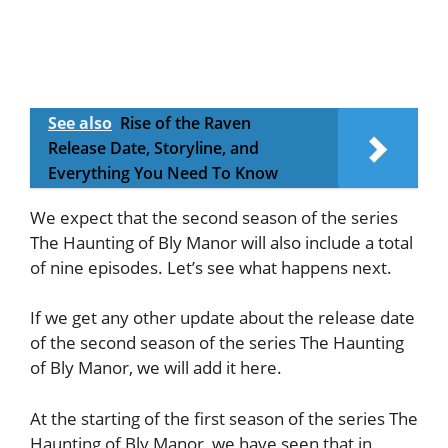
See also
Rise of the Raven
Release Date, Storyline, and
Everything You Need To Know
We expect that the second season of the series
The Haunting of Bly Manor will also include a total
of nine episodes. Let’s see what happens next.
If we get any other update about the release date
of the second season of the series The Haunting
of Bly Manor, we will add it here.
At the starting of the first season of the series The
Haunting of Bly Manor, we have seen that in