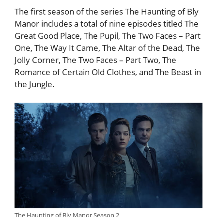
The first season of the series The Haunting of Bly
Manor includes a total of nine episodes titled The
Great Good Place, The Pupil, The Two Faces – Part
One, The Way It Came, The Altar of the Dead, The
Jolly Corner, The Two Faces – Part Two, The
Romance of Certain Old Clothes, and The Beast in
the Jungle.
The Haunting of Bly Manor Season 2