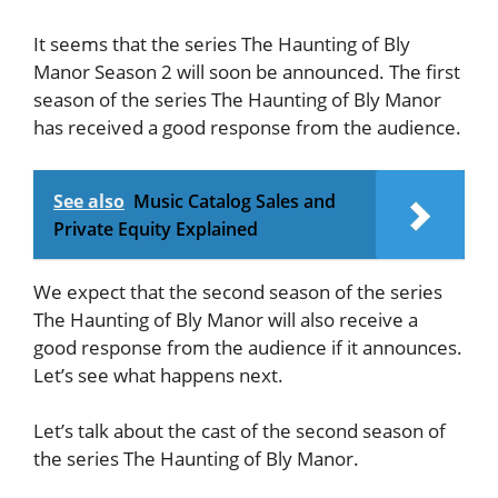
It seems that the series The Haunting of Bly
Manor Season 2 will soon be announced. The first
season of the series The Haunting of Bly Manor
has received a good response from the audience.
See also
Music Catalog Sales and
Private Equity Explained
We expect that the second season of the series
The Haunting of Bly Manor will also receive a
good response from the audience if it announces.
Let’s see what happens next.
Let’s talk about the cast of the second season of
the series The Haunting of Bly Manor.