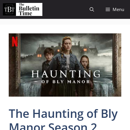
Skip
Menu
to
content
The Haunting of Bly
Manor Season 2