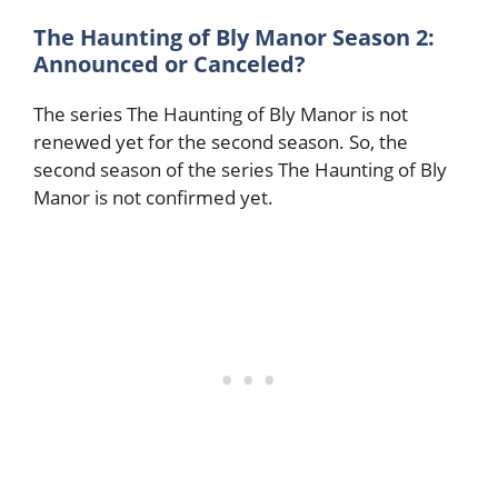
The Haunting of Bly Manor Season 2:
Announced or Canceled?
The series The Haunting of Bly Manor is not
renewed yet for the second season. So, the
second season of the series The Haunting of Bly
Manor is not confirmed yet.