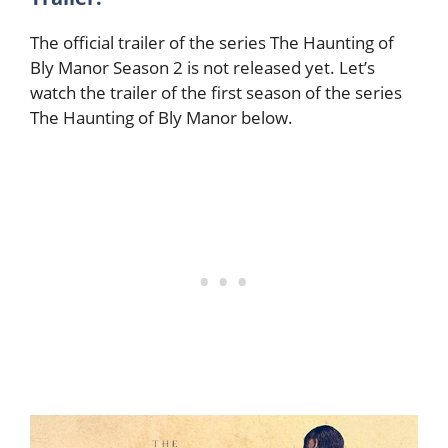
The official trailer of the series The Haunting of
Bly Manor Season 2 is not released yet. Let’s
watch the trailer of the first season of the series
The Haunting of Bly Manor below.