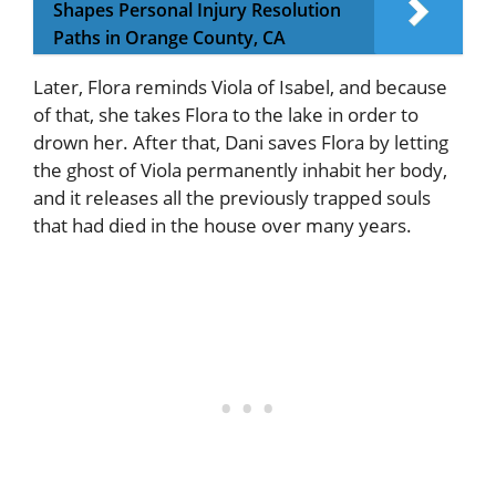
Shapes Personal Injury Resolution
Paths in Orange County, CA
Later, Flora reminds Viola of Isabel, and because
of that, she takes Flora to the lake in order to
drown her. After that, Dani saves Flora by letting
the ghost of Viola permanently inhabit her body,
and it releases all the previously trapped souls
that had died in the house over many years.