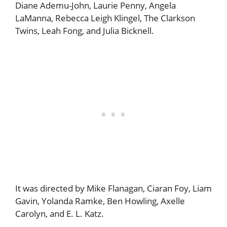
Diane Ademu-John, Laurie Penny, Angela
LaManna, Rebecca Leigh Klingel, The Clarkson
Twins, Leah Fong, and Julia Bicknell.
It was directed by Mike Flanagan, Ciaran Foy, Liam
Gavin, Yolanda Ramke, Ben Howling, Axelle
Carolyn, and E. L. Katz.