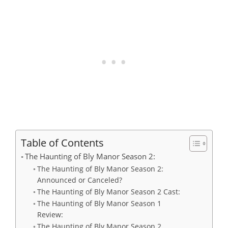
Table of Contents
The Haunting of Bly Manor Season 2:
The Haunting of Bly Manor Season 2:
Announced or Canceled?
The Haunting of Bly Manor Season 2 Cast:
The Haunting of Bly Manor Season 1
Review:
The Haunting of Bly Manor Season 2