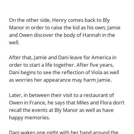
On the other side, Henry comes back to Bly
Manor in order to raise the kid as his own; Jamie
and Owen discover the body of Hannah in the
well.
After that, Jamie and Dani leave for America in
order to start a life together. After five years,
Dani begins to see the reflection of Viola as well
as worries her appearance may harm Jamie.
Later, in between their visit to a restaurant of
Owen in France, he says that Miles and Flora don’t
recall the events at Bly Manor as well as have
happy memories.
Dani wakes one night with her hand around the