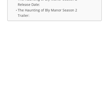
Release Date:
The Haunting of Bly Manor Season 2
Trailer: