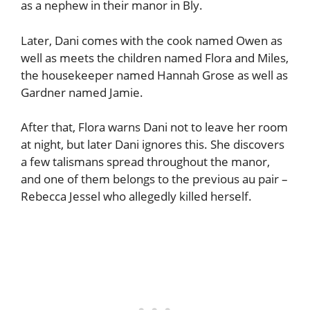
as a nephew in their manor in Bly.
Later, Dani comes with the cook named Owen as
well as meets the children named Flora and Miles,
the housekeeper named Hannah Grose as well as
Gardner named Jamie.
After that, Flora warns Dani not to leave her room
at night, but later Dani ignores this. She discovers
a few talismans spread throughout the manor,
and one of them belongs to the previous au pair –
Rebecca Jessel who allegedly killed herself.