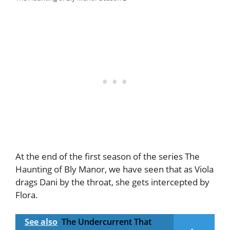
At the end of the first season of the series The
Haunting of Bly Manor, we have seen that as Viola
drags Dani by the throat, she gets intercepted by
Flora.
See also
The Undercurrent That