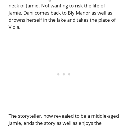
neck of Jamie. Not wanting to risk the life of
Jamie, Dani comes back to Bly Manor as well as
drowns herself in the lake and takes the place of
Viola.
The storyteller, now revealed to be a middle-aged
Jamie, ends the story as well as enjoys the