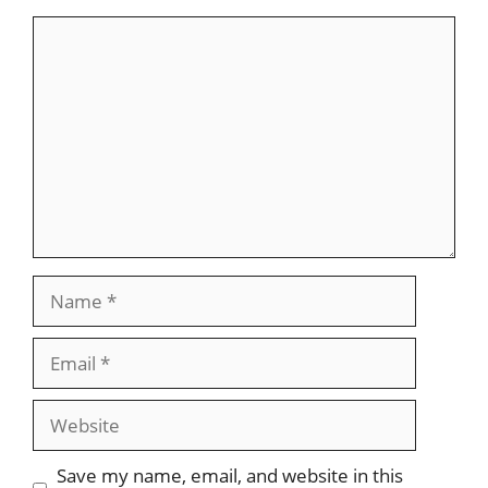
Comment
Name
Email
Website
Save my name, email, and website in this