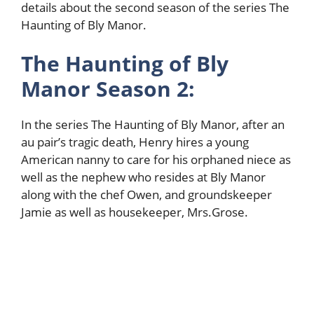
details about the second season of the series The
Haunting of Bly Manor.
The Haunting of Bly
Manor Season 2:
In the series The Haunting of Bly Manor, after an
au pair’s tragic death, Henry hires a young
American nanny to care for his orphaned niece as
well as the nephew who resides at Bly Manor
along with the chef Owen, and groundskeeper
Jamie as well as housekeeper, Mrs.Grose.