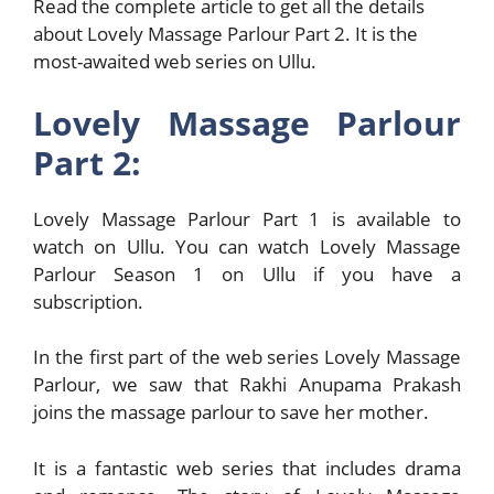
Read the complete article to get all the details
about Lovely Massage Parlour Part 2. It is the
most-awaited web series on Ullu.
Lovely Massage Parlour
Part 2:
Lovely Massage Parlour Part 1 is available to
watch on Ullu. You can watch Lovely Massage
Parlour Season 1 on Ullu if you have a
subscription.
In the first part of the web series Lovely Massage
Parlour, we saw that Rakhi Anupama Prakash
joins the massage parlour to save her mother.
It is a fantastic web series that includes drama