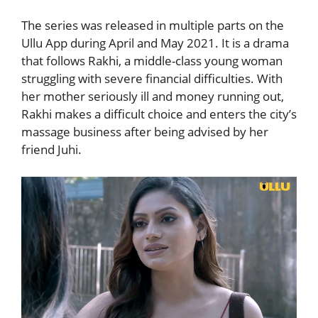
The series was released in multiple parts on the
Ullu App
during April and May 2021. It is a drama
that follows Rakhi, a middle-class young woman
struggling with severe financial difficulties. With
her mother seriously ill and money running out,
Rakhi makes a difficult choice and enters the city’s
massage business after being advised by her
friend Juhi.