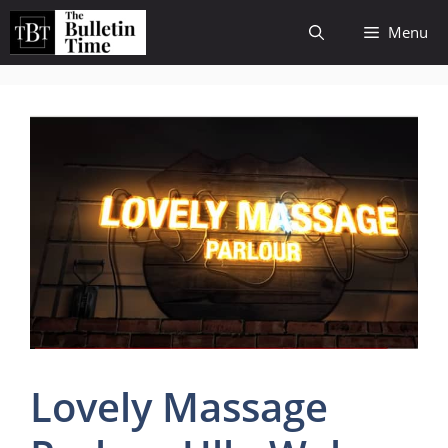
Skip
Menu
to
content
Lovely Massage