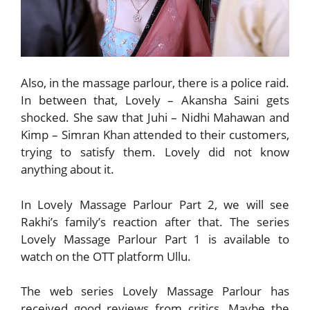
Also, in the massage parlour, there is a police raid.
In between that, Lovely – Akansha Saini gets
shocked. She saw that Juhi – Nidhi Mahawan and
Kimp – Simran Khan attended to their customers,
trying to satisfy them. Lovely did not know
anything about it.
In Lovely Massage Parlour Part 2, we will see
Rakhi’s family’s reaction after that. The series
Lovely Massage Parlour Part 1 is available to
watch on the OTT platform Ullu.
The web series Lovely Massage Parlour has
received good reviews from critics. Maybe the