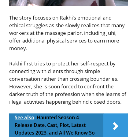
The story focuses on Rakhi’s emotional and
ethical struggles as she slowly realizes that many
workers at the massage parlor, including Juhi,
offer additional physical services to earn more
money.
Rakhi first tries to protect her self-respect by
connecting with clients through simple
conversation rather than crossing boundaries.
However, she is soon forced to confront the
darker truth of the profession when she learns of
illegal activities happening behind closed doors.
See also
Haunted Season 4
Release Date, Cast, Plot, Latest
Updates 2023, and All We Know So