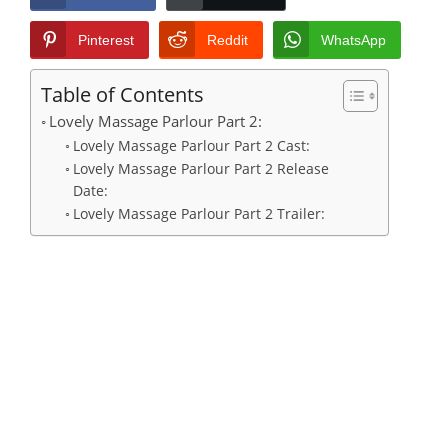
Pinterest
Reddit
WhatsApp
Table of Contents
Lovely Massage Parlour Part 2:
Lovely Massage Parlour Part 2 Cast:
Lovely Massage Parlour Part 2 Release
Date:
Lovely Massage Parlour Part 2 Trailer: