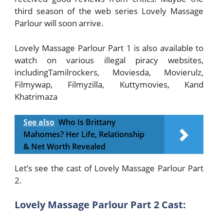
third season of the web series Lovely Massage
Parlour will soon arrive.
Lovely Massage Parlour Part 1 is also available to
watch on various illegal piracy websites,
includingTamilrockers, Moviesda, Movierulz,
Filmywap, Filmyzilla, Kuttymovies, Kand
Khatrimaza
See also
Who Is Brittany
Mahomes? Her Life, Relationship
& Net Worth Revealed
Let’s see the cast of Lovely Massage Parlour Part
2.
Lovely Massage Parlour Part 2 Cast: