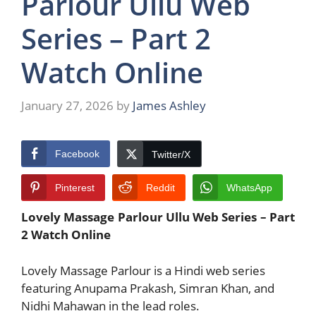
Parlour Ullu Web
Series – Part 2
Watch Online
January 27, 2026
by
James Ashley
Facebook
Twitter/X
Pinterest
Reddit
WhatsApp
Lovely Massage Parlour Ullu Web Series – Part
2 Watch Online
Lovely Massage Parlour
is a Hindi web series
featuring
Anupama Prakash
,
Simran Khan
, and
Nidhi Mahawan
in the lead roles.