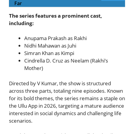
Far
The series features a prominent cast,
including:
Anupama Prakash as Rakhi
Nidhi Mahawan as Juhi
Simran Khan as Kimpi
Cindrella D. Cruz as Neelam (Rakhi’s
Mother)
Directed by V Kumar, the show is structured
across three parts, totaling nine episodes. Known
for its bold themes, the series remains a staple on
the Ullu App in 2026, targeting a mature audience
interested in social dynamics and challenging life
scenarios.