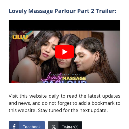
Lovely Massage Parlour Part 2 Trailer:
Visit this website daily to read the latest updates
and news, and do not forget to add a bookmark to
this website. Stay tuned for the next update.
Facebook
Twitter/X