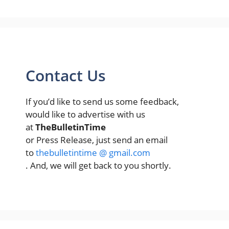
Contact Us
If you’d like to send us some feedback,
would like to advertise with us
at
TheBulletinTime
or Press Release, just send an email
to
thebulletintime @ gmail.com
. And, we will get back to you shortly.