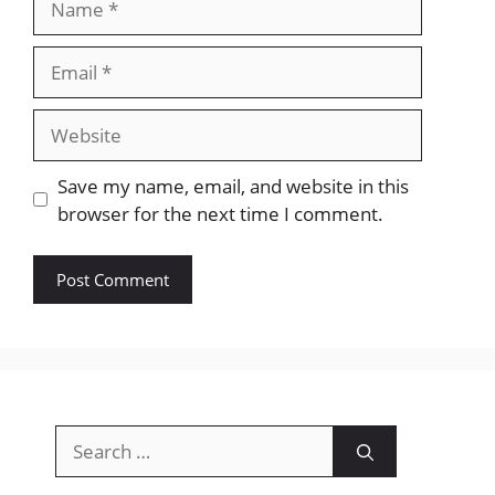
Email
Website
Save my name, email, and website in this
browser for the next time I comment.
Search
for: