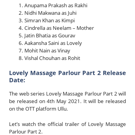
Anupama Prakash as Rakhi
Nidhi Makwana as Juhi
Simran Khan as Kimpi
Cindrella as Neelam – Mother
Jatin Bhatia as Gourav
Aakansha Saini as Lovely
Mohit Nain as Vinay
Vishal Chouhan as Rohit
Lovely Massage Parlour Part 2 Release
Date:
The web series Lovely Massage Parlour Part 2 will
be released on 4th May 2021. It will be released
on the OTT platform Ullu.
Let’s watch the official trailer of Lovely Massage
Parlour Part 2.