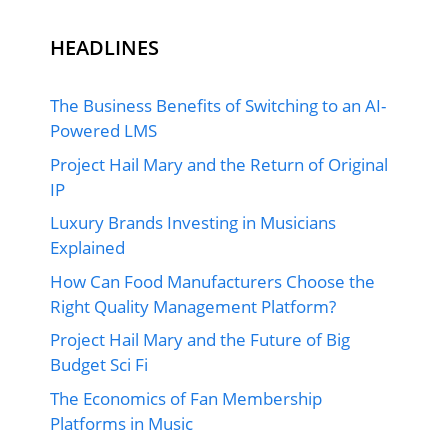
HEADLINES
The Business Benefits of Switching to an AI-
Powered LMS
Project Hail Mary and the Return of Original
IP
Luxury Brands Investing in Musicians
Explained
How Can Food Manufacturers Choose the
Right Quality Management Platform?
Project Hail Mary and the Future of Big
Budget Sci Fi
The Economics of Fan Membership
Platforms in Music