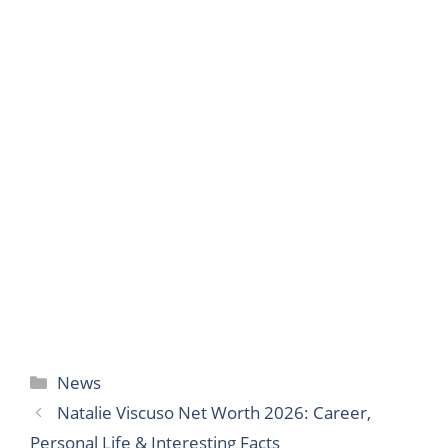
Categories
News
Natalie Viscuso Net Worth 2026: Career,
Personal Life & Interesting Facts