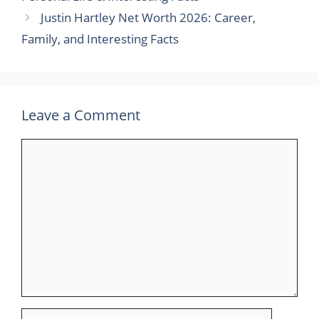
Justin Hartley Net Worth 2026: Career,
Family, and Interesting Facts
Leave a Comment
Comment
Name