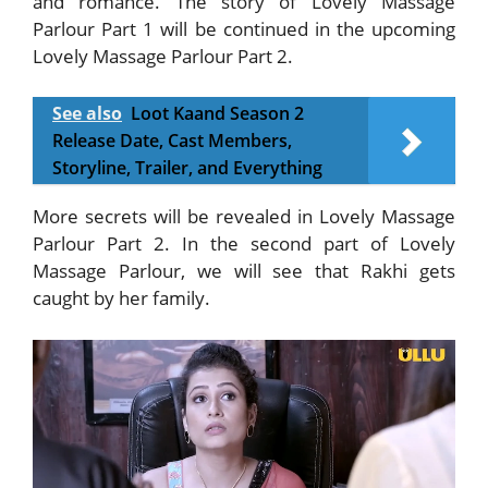
and romance. The story of Lovely Massage
Parlour Part 1 will be continued in the upcoming
Lovely Massage Parlour Part 2.
See also
Loot Kaand Season 2
Release Date, Cast Members,
Storyline, Trailer, and Everything
More secrets will be revealed in Lovely Massage
Parlour Part 2. In the second part of Lovely
Massage Parlour, we will see that Rakhi gets
caught by her family.