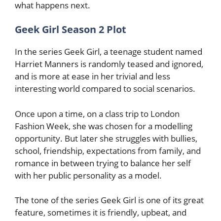
what happens next.
Geek Girl Season 2
Plot
In the series Geek Girl, a teenage student named
Harriet Manners is randomly teased and ignored,
and is more at ease in her trivial and less
interesting world compared to social scenarios.
Once upon a time, on a class trip to London
Fashion Week, she was chosen for a modelling
opportunity. But later she struggles with bullies,
school, friendship, expectations from family, and
romance in between trying to balance her self
with her public personality as a model.
The tone of the series Geek Girl is one of its great
feature, sometimes it is friendly, upbeat, and