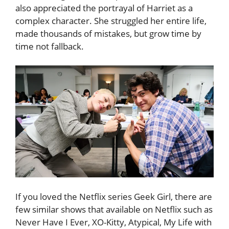
also appreciated the portrayal of Harriet as a
complex character. She struggled her entire life,
made thousands of mistakes, but grow time by
time not fallback.
If you loved the Netflix series Geek Girl, there are
few similar shows that available on Netflix such as
Never Have I Ever, XO-Kitty, Atypical, My Life with