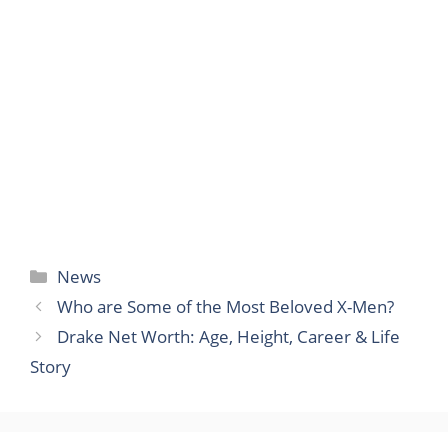
Categories
News
Who are Some of the Most Beloved X-Men?
Drake Net Worth: Age, Height, Career & Life
Story