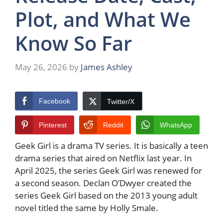
Plot, and What We
Know So Far
May 26, 2026
by
James Ashley
Facebook
Twitter/X
Pinterest
Reddit
WhatsApp
Geek Girl is a drama TV series. It is basically a teen
drama series that aired on Netflix last year. In
April 2025, the series Geek Girl was renewed for
a second season. Declan O’Dwyer created the
series Geek Girl based on the 2013 young adult
novel titled the same by Holly Smale.