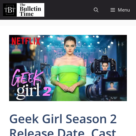
Skip
Menu
to
content
Geek Girl Season 2
Release Date, Cast,