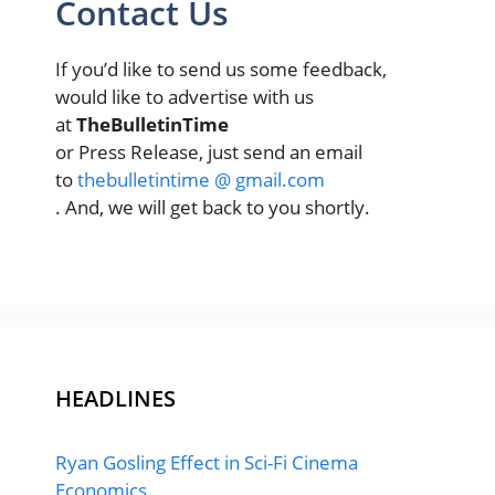
Contact Us
If you’d like to send us some feedback,
would like to advertise with us
at
TheBulletinTime
or Press Release, just send an email
to
thebulletintime @ gmail.com
. And, we will get back to you shortly.
HEADLINES
Ryan Gosling Effect in Sci-Fi Cinema
Economics