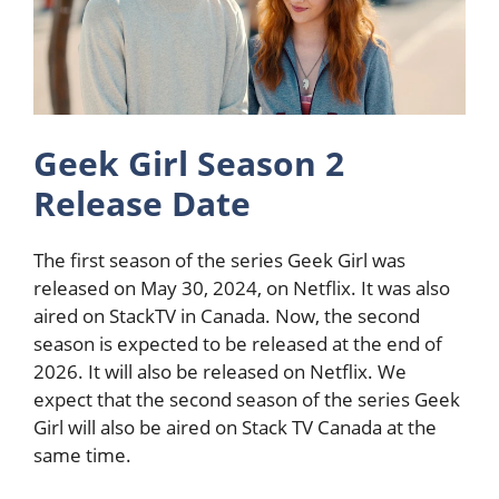
Geek Girl Season 2
Release Date
The first season of the series Geek Girl was
released on May 30, 2024, on Netflix. It was also
aired on StackTV in Canada. Now, the second
season is expected to be released at the end of
2026. It will also be released on Netflix. We
expect that the second season of the series Geek
Girl will also be aired on Stack TV Canada at the
same time.