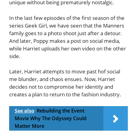
unique without being prematurely nostalgic.
In the last few episodes of the first season of the
series Geek Girl, we have seen that the Manners
family goes to a photo shoot just after a detour.
And later, Poppy makes a post on social media,
while Harriet uploads her own video on the other
side.
Later, Harriet attempts to move past hof social
me blunder, and chaos ensues. Now, Harriet
decides not to compromise her identity and
creates a plan to return to the fashion industry.
See also
Rebuilding the Event
Movie Why The Odyssey Could
Matter More