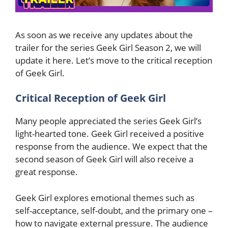
As soon as we receive any updates about the
trailer for the series Geek Girl Season 2, we will
update it here. Let’s move to the critical reception
of Geek Girl.
Critical Reception of Geek Girl
Many people appreciated the series Geek Girl’s
light-hearted tone. Geek Girl received a positive
response from the audience. We expect that the
second season of Geek Girl will also receive a
great response.
Geek Girl explores emotional themes such as
self-acceptance, self-doubt, and the primary one –
how to navigate external pressure. The audience