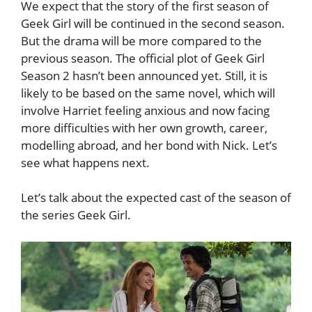
We expect that the story of the first season of
Geek Girl will be continued in the second season.
But the drama will be more compared to the
previous season. The official plot of Geek Girl
Season 2 hasn’t been announced yet. Still, it is
likely to be based on the same novel, which will
involve Harriet feeling anxious and now facing
more difficulties with her own growth, career,
modelling abroad, and her bond with Nick. Let’s
see what happens next.
Let’s talk about the expected cast of the season of
the series Geek Girl.