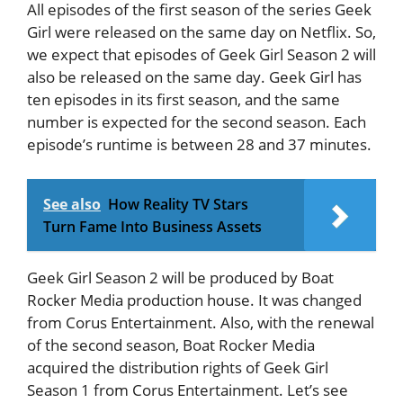
All episodes of the first season of the series Geek
Girl were released on the same day on Netflix. So,
we expect that episodes of Geek Girl Season 2 will
also be released on the same day. Geek Girl has
ten episodes in its first season, and the same
number is expected for the second season. Each
episode’s runtime is between 28 and 37 minutes.
See also
How Reality TV Stars
Turn Fame Into Business Assets
Geek Girl Season 2 will be produced by Boat
Rocker Media production house. It was changed
from Corus Entertainment. Also, with the renewal
of the second season, Boat Rocker Media
acquired the distribution rights of Geek Girl
Season 1 from Corus Entertainment. Let’s see