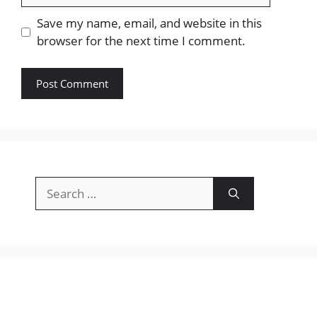
Save my name, email, and website in this
browser for the next time I comment.
Search
for: