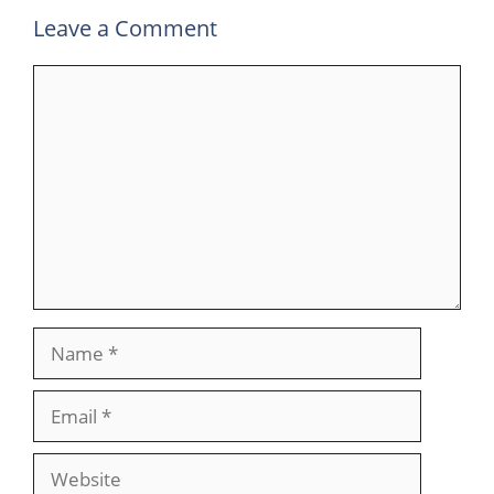
Leave a Comment
Comment
Name
Email
Website