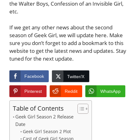
the Walter Boys, Confession of an Invisible Girl,
etc.
If we get any other news about the second
season of Geek Girl, we will update here. Make
sure you don’t forget to add a bookmark to this
website to get the latest news and updates. Stay
tuned for the next update.
Facebook
Twitter/X
Pinterest
Reddit
WhatsApp
Table of Contents
Geek Girl Season 2 Release
Date
Geek Girl Season 2 Plot
Cast of Geek Girl Season