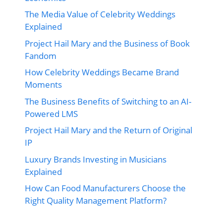
The Media Value of Celebrity Weddings
Explained
Project Hail Mary and the Business of Book
Fandom
How Celebrity Weddings Became Brand
Moments
The Business Benefits of Switching to an AI-
Powered LMS
Project Hail Mary and the Return of Original
IP
Luxury Brands Investing in Musicians
Explained
How Can Food Manufacturers Choose the
Right Quality Management Platform?