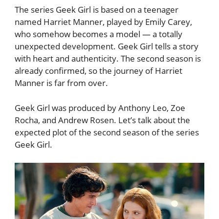
The series Geek Girl is based on a teenager
named Harriet Manner, played by Emily Carey,
who somehow becomes a model — a totally
unexpected development. Geek Girl tells a story
with heart and authenticity. The second season is
already confirmed, so the journey of Harriet
Manner is far from over.
Geek Girl was produced by Anthony Leo, Zoe
Rocha, and Andrew Rosen. Let’s talk about the
expected plot of the second season of the series
Geek Girl.