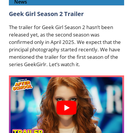
News
Geek Girl Season 2 Trailer
The trailer for Geek Girl Season 2 hasn’t been
released yet, as the second season was
confirmed only in April 2025. We expect that the
principal photography started recently. We have
mentioned the trailer for the first season of the
series GeekGirlr. Let’s watch it.