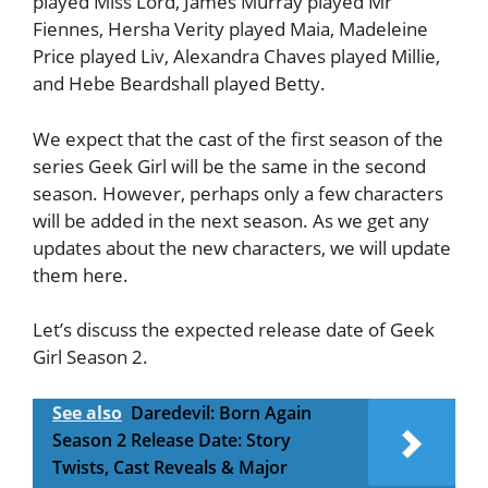
played Miss Lord, James Murray played Mr
Fiennes, Hersha Verity played Maia, Madeleine
Price played Liv, Alexandra Chaves played Millie,
and Hebe Beardshall played Betty.
We expect that the cast of the first season of the
series Geek Girl will be the same in the second
season. However, perhaps only a few characters
will be added in the next season. As we get any
updates about the new characters, we will update
them here.
Let’s discuss the expected release date of Geek
Girl Season 2.
See also
Daredevil: Born Again
Season 2 Release Date: Story
Twists, Cast Reveals & Major