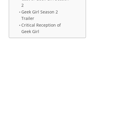
2
Geek Girl Season 2
Trailer
Critical Reception of
Geek Girl