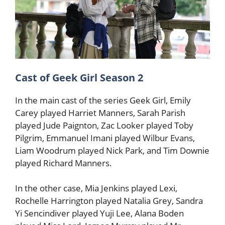
Cast of Geek Girl Season 2
In the main cast of the series Geek Girl, Emily
Carey played Harriet Manners, Sarah Parish
played Jude Paignton, Zac Looker played Toby
Pilgrim, Emmanuel Imani played Wilbur Evans,
Liam Woodrum played Nick Park, and Tim Downie
played Richard Manners.
In the other case, Mia Jenkins played Lexi,
Rochelle Harrington played Natalia Grey, Sandra
Yi Sencindiver played Yuji Lee, Alana Boden