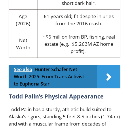
short dark hair.
Age
61 years old; fit despite injuries
(2026)
from the 2016 crash.
~$6 million from BP, fishing, real
Net
estate (e.g., $5.263M AZ home
Worth
profit).
See also
Hunter Schafer Net
Worth 2025: From Trans Activist
to Euphoria Star
Todd Palin’s Physical Appearance
Todd Palin has a sturdy, athletic build suited to
Alaska’s rigors, standing 5 feet 8.5 inches (1.74 m)
and with a muscular frame from decades of