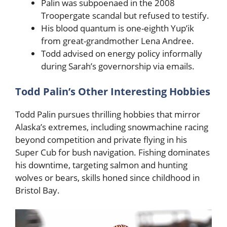
Palin was subpoenaed in the 2008
Troopergate scandal but refused to testify.
His blood quantum is one-eighth Yup’ik
from great-grandmother Lena Andree.
Todd advised on energy policy informally
during Sarah’s governorship via emails.
Todd Palin’s Other Interesting Hobbies
Todd Palin pursues thrilling hobbies that mirror
Alaska’s extremes, including snowmachine racing
beyond competition and private flying in his
Super Cub for bush navigation. Fishing dominates
his downtime, targeting salmon and hunting
wolves or bears, skills honed since childhood in
Bristol Bay.