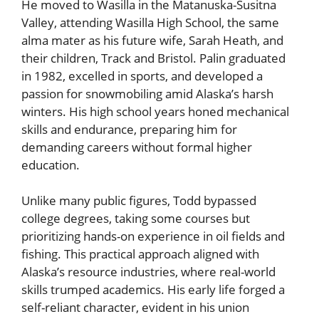
He moved to Wasilla in the Matanuska-Susitna
Valley, attending Wasilla High School, the same
alma mater as his future wife, Sarah Heath, and
their children, Track and Bristol. Palin graduated
in 1982, excelled in sports, and developed a
passion for snowmobiling amid Alaska’s harsh
winters. His high school years honed mechanical
skills and endurance, preparing him for
demanding careers without formal higher
education.
Unlike many public figures, Todd bypassed
college degrees, taking some courses but
prioritizing hands-on experience in oil fields and
fishing. This practical approach aligned with
Alaska’s resource industries, where real-world
skills trumped academics. His early life forged a
self-reliant character, evident in his union