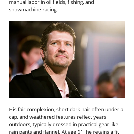
manual labor in oil fields, fishing, and
snowmachine racing.
His fair complexion, short dark hair often under a
cap, and weathered features reflect years
outdoors, typically dressed in practical gear like
rain pants and flannel. At age 61, he retains a fit