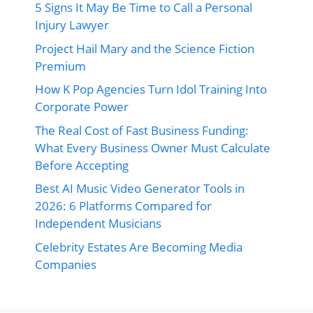
5 Signs It May Be Time to Call a Personal
Injury Lawyer
Project Hail Mary and the Science Fiction
Premium
How K Pop Agencies Turn Idol Training Into
Corporate Power
The Real Cost of Fast Business Funding:
What Every Business Owner Must Calculate
Before Accepting
Best AI Music Video Generator Tools in
2026: 6 Platforms Compared for
Independent Musicians
Celebrity Estates Are Becoming Media
Companies