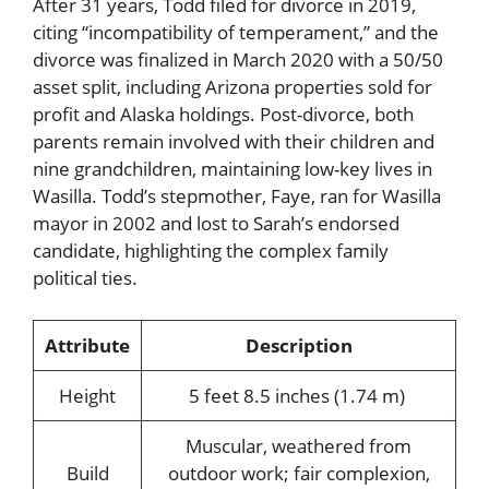
After 31 years, Todd filed for divorce in 2019,
citing “incompatibility of temperament,” and the
divorce was finalized in March 2020 with a 50/50
asset split, including Arizona properties sold for
profit and Alaska holdings. Post-divorce, both
parents remain involved with their children and
nine grandchildren, maintaining low-key lives in
Wasilla. Todd’s stepmother, Faye, ran for Wasilla
mayor in 2002 and lost to Sarah’s endorsed
candidate, highlighting the complex family
political ties.
Attribute
Description
Height
5 feet 8.5 inches (1.74 m)
Muscular, weathered from
Build
outdoor work; fair complexion,