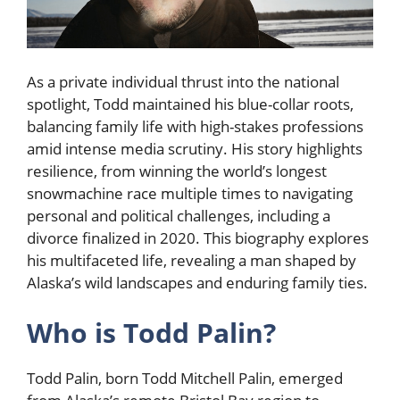
As a private individual thrust into the national
spotlight, Todd maintained his blue-collar roots,
balancing family life with high-stakes professions
amid intense media scrutiny. His story highlights
resilience, from winning the world’s longest
snowmachine race multiple times to navigating
personal and political challenges, including a
divorce finalized in 2020. This biography explores
his multifaceted life, revealing a man shaped by
Alaska’s wild landscapes and enduring family ties.
Who is Todd Palin?
Todd Palin, born Todd Mitchell Palin, emerged