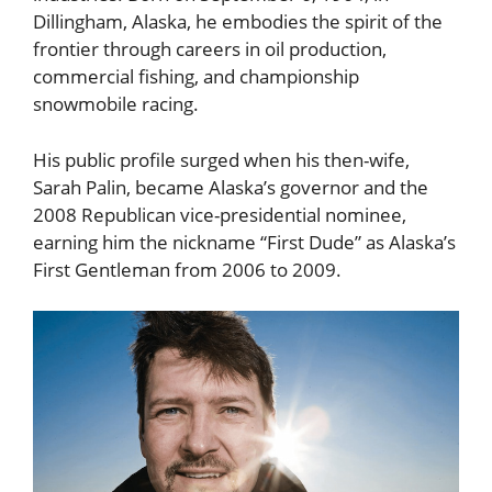
Dillingham, Alaska, he embodies the spirit of the
frontier through careers in oil production,
commercial fishing, and championship
snowmobile racing.
His public profile surged when his then-wife,
Sarah Palin, became Alaska’s governor and the
2008 Republican vice-presidential nominee,
earning him the nickname “First Dude” as Alaska’s
First Gentleman from 2006 to 2009.