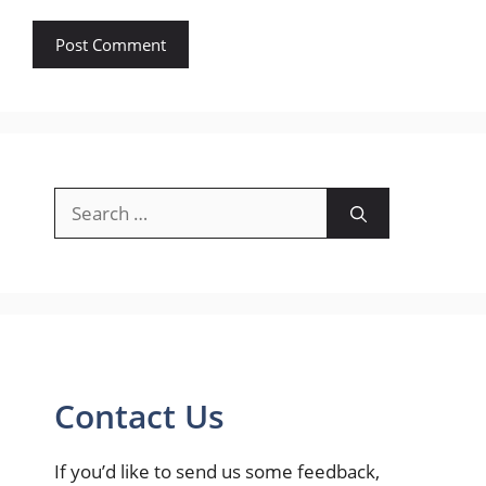
Search
for:
Contact Us
If you’d like to send us some feedback,