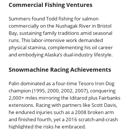
Commercial Fishing Ventures
Summers found Todd fishing for salmon
commercially on the Nushagak River in Bristol
Bay, sustaining family traditions amid seasonal
runs. This labor-intensive work demanded
physical stamina, complementing his oil career
and embodying Alaska’s dual-industry lifestyle.
Snowmachine Racing Achievements
Palin dominated as a four-time Tesoro Iron Dog
champion (1995, 2000, 2002, 2007), conquering
2,000+ miles mirroring the Iditarod plus Fairbanks
extensions. Racing with partners like Scott Davis,
he endured injuries such as a 2008 broken arm
and finished fourth, yet a 2016 scratch-and-crash
highlighted the risks he embraced.