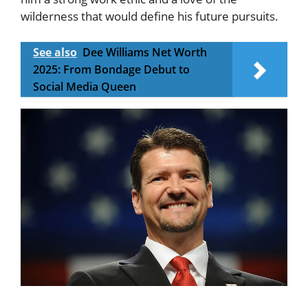
wilderness that would define his future pursuits.
See also
Dee Williams Net Worth
2025: From Bondage Debut to
Social Media Queen