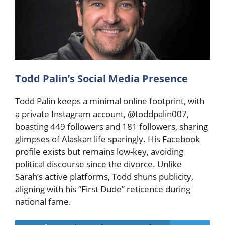
Todd Palin’s Social Media Presence
Todd Palin keeps a minimal online footprint, with
a private Instagram account, @toddpalin007,
boasting 449 followers and 181 followers, sharing
glimpses of Alaskan life sparingly. His Facebook
profile exists but remains low-key, avoiding
political discourse since the divorce. Unlike
Sarah’s active platforms, Todd shuns publicity,
aligning with his “First Dude” reticence during
national fame.