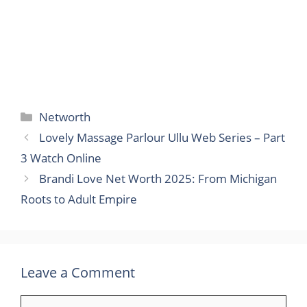
Categories
Networth
Lovely Massage Parlour Ullu Web Series – Part
3 Watch Online
Brandi Love Net Worth 2025: From Michigan
Roots to Adult Empire
Leave a Comment
Comment