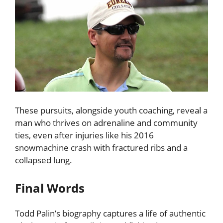
These pursuits, alongside youth coaching, reveal a
man who thrives on adrenaline and community
ties, even after injuries like his 2016
snowmachine crash with fractured ribs and a
collapsed lung.
Final Words
Todd Palin’s biography captures a life of authentic