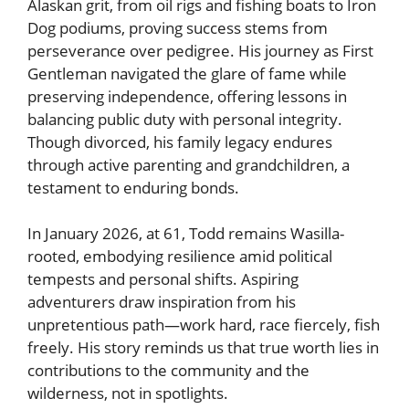
Alaskan grit, from oil rigs and fishing boats to Iron
Dog podiums, proving success stems from
perseverance over pedigree. His journey as First
Gentleman navigated the glare of fame while
preserving independence, offering lessons in
balancing public duty with personal integrity.
Though divorced, his family legacy endures
through active parenting and grandchildren, a
testament to enduring bonds.
In January 2026, at 61, Todd remains Wasilla-
rooted, embodying resilience amid political
tempests and personal shifts. Aspiring
adventurers draw inspiration from his
unpretentious path—work hard, race fiercely, fish
freely. His story reminds us that true worth lies in
contributions to the community and the
wilderness, not in spotlights.