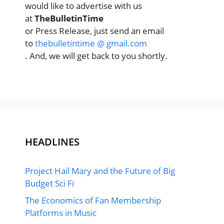
would like to advertise with us
at
TheBulletinTime
or Press Release, just send an email
to
thebulletintime @ gmail.com
. And, we will get back to you shortly.
HEADLINES
Project Hail Mary and the Future of Big
Budget Sci Fi
The Economics of Fan Membership
Platforms in Music