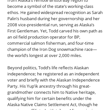
from Alaska’s remote Bristol Bay region to
become a symbol of the state’s working-class
ethos. He gained widespread recognition as Sarah
Palin’s husband during her governorship and her
2008 vice-presidential run, serving as Alaska’s
First Gentleman. Yet, Todd carved his own path as
an oil field production operator for BP,
commercial salmon fisherman, and four-time
champion of the Iron Dog snowmachine race—
the world’s longest at over 2,000 miles.
Beyond politics, Todd’s life reflects Alaskan
independence; he registered as an independent
voter and briefly with the Alaskan Independence
Party. His Yup’ik ancestry through his great-
grandmother connects him to Native heritage,
qualifying him for certain benefits under the
Alaska Native Claims Settlement Act, though he