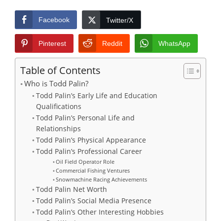
Facebook
Twitter/X
Pinterest
Reddit
WhatsApp
Table of Contents
Who is Todd Palin?
Todd Palin’s Early Life and Education
Qualifications
Todd Palin’s Personal Life and
Relationships
​Todd Palin’s Physical Appearance
Todd Palin’s Professional Career
Oil Field Operator Role
Commercial Fishing Ventures
Snowmachine Racing Achievements
Todd Palin Net Worth
Todd Palin’s Social Media Presence
Todd Palin’s Other Interesting Hobbies