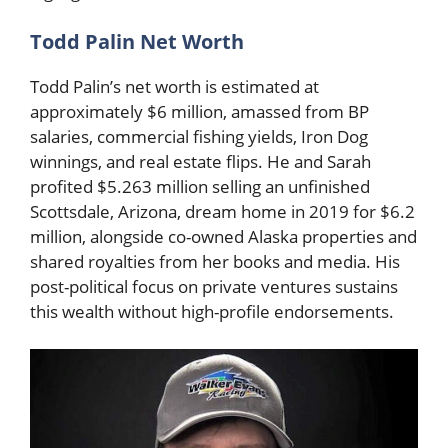
Todd Palin Net Worth
Todd Palin’s net worth is estimated at
approximately $6 million, amassed from BP
salaries, commercial fishing yields, Iron Dog
winnings, and real estate flips. He and Sarah
profited $5.263 million selling an unfinished
Scottsdale, Arizona, dream home in 2019 for $6.2
million, alongside co-owned Alaska properties and
shared royalties from her books and media. His
post-political focus on private ventures sustains
this wealth without high-profile endorsements.