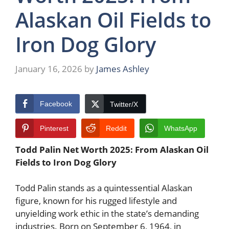
Alaskan Oil Fields to
Iron Dog Glory
January 16, 2026
by
James Ashley
Facebook
Twitter/X
Pinterest
Reddit
WhatsApp
Todd Palin Net Worth 2025: From Alaskan Oil
Fields to Iron Dog Glory
Todd Palin stands as a quintessential Alaskan
figure, known for his rugged lifestyle and
unyielding work ethic in the state’s demanding
industries. Born on September 6, 1964, in