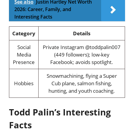
See also
Justin Hartley Net Worth
2026: Career, Family, and
Interesting Facts
Category
Details
Social
Private Instagram @toddpalin007
Media
(449 followers); low-key
Presence
Facebook; avoids spotlight.
Snowmachining, flying a Super
Hobbies
Cub plane, salmon fishing,
hunting, and youth coaching.
Todd Palin’s Interesting
Facts