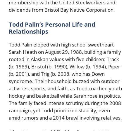
membership with the United Steelworkers and
dividends from Bristol Bay Native Corporation.
Todd Palin’s Personal Life and
Relationships
Todd Palin eloped with high school sweetheart
Sarah Heath on August 29, 1988, building a family
rooted in Alaskan values with five children: Track
(b. 1989), Bristol (b. 1990), Willow (b. 1994), Piper
(b. 2001), and Trig (b. 2008, who has Down
syndrome. Their household buzzed with outdoor
activities, sports, and faith, as Todd coached youth
hockey and basketball while Sarah rose in politics.
The family faced intense scrutiny during the 2008
campaign, yet Todd prioritized stability, even
amid rumors and a 2014 brawl involving relatives.