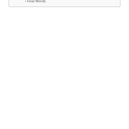
Final Words