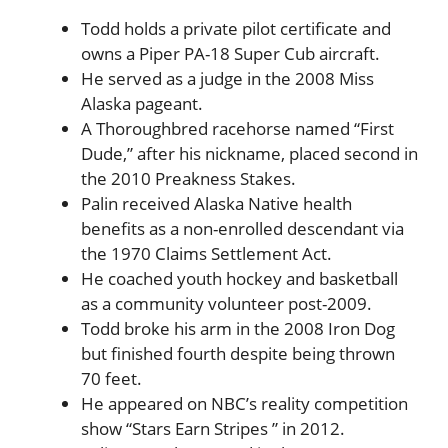
Todd holds a private pilot certificate and
owns a Piper PA-18 Super Cub aircraft.
He served as a judge in the 2008 Miss
Alaska pageant.
A Thoroughbred racehorse named “First
Dude,” after his nickname, placed second in
the 2010 Preakness Stakes.
Palin received Alaska Native health
benefits as a non-enrolled descendant via
the 1970 Claims Settlement Act.
He coached youth hockey and basketball
as a community volunteer post-2009.
Todd broke his arm in the 2008 Iron Dog
but finished fourth despite being thrown
70 feet.
He appeared on NBC’s reality competition
show “Stars Earn Stripes ” in 2012.