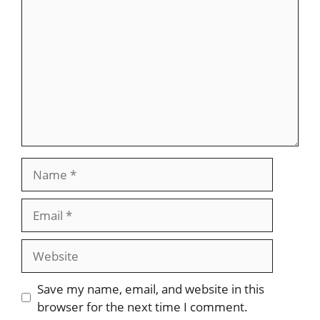
Name
Email
Website
Save my name, email, and website in this
browser for the next time I comment.