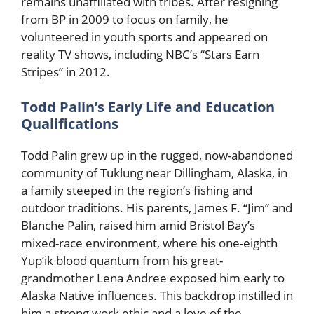
remains unaffiliated with tribes. After resigning
from BP in 2009 to focus on family, he
volunteered in youth sports and appeared on
reality TV shows, including NBC’s “Stars Earn
Stripes” in 2012.
Todd Palin’s Early Life and Education
Qualifications
Todd Palin grew up in the rugged, now-abandoned
community of Tuklung near Dillingham, Alaska, in
a family steeped in the region’s fishing and
outdoor traditions. His parents, James F. “Jim” and
Blanche Palin, raised him amid Bristol Bay’s
mixed-race environment, where his one-eighth
Yup’ik blood quantum from his great-
grandmother Lena Andree exposed him early to
Alaska Native influences. This backdrop instilled in
him a strong work ethic and a love of the