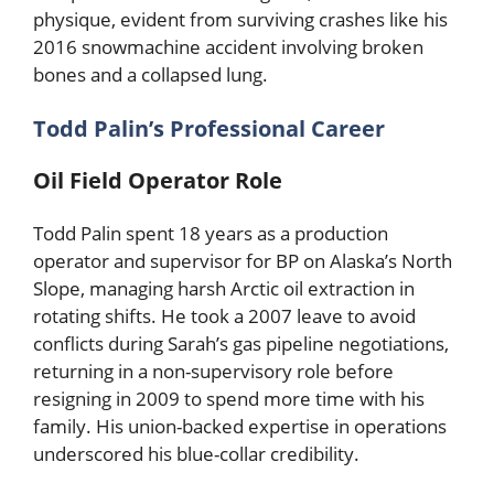
physique, evident from surviving crashes like his
2016 snowmachine accident involving broken
bones and a collapsed lung.
Todd Palin’s Professional Career
Oil Field Operator Role
Todd Palin spent 18 years as a production
operator and supervisor for BP on Alaska’s North
Slope, managing harsh Arctic oil extraction in
rotating shifts. He took a 2007 leave to avoid
conflicts during Sarah’s gas pipeline negotiations,
returning in a non-supervisory role before
resigning in 2009 to spend more time with his
family. His union-backed expertise in operations
underscored his blue-collar credibility.