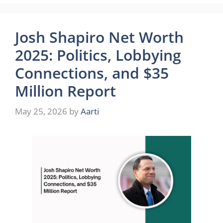
Josh Shapiro Net Worth
2025: Politics, Lobbying
Connections, and $35
Million Report
May 25, 2026
by
Aarti