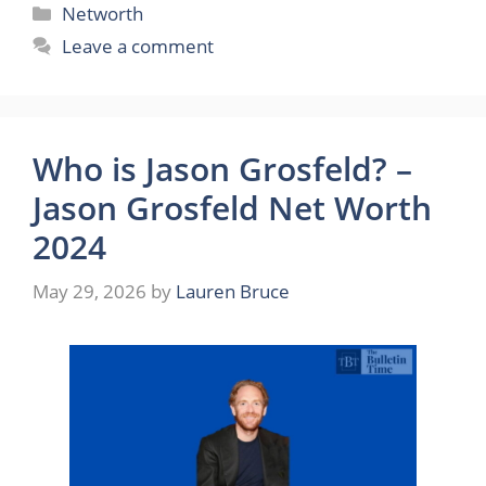
Categories
Networth
Leave a comment
Who is Jason Grosfeld? –
Jason Grosfeld Net Worth
2024
May 29, 2026
by
Lauren Bruce