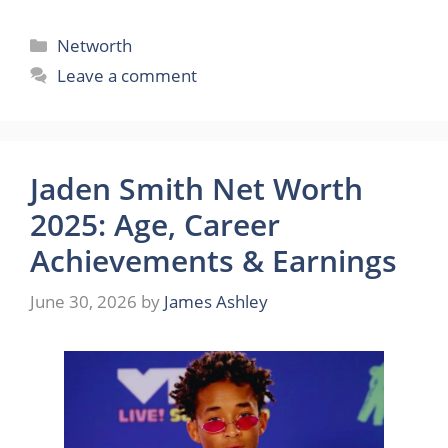
Categories
Networth
Leave a comment
Jaden Smith Net Worth
2025: Age, Career
Achievements & Earnings
June 30, 2026
by
James Ashley