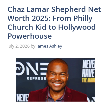
Chaz Lamar Shepherd Net
Worth 2025: From Philly
Church Kid to Hollywood
Powerhouse
July 2, 2026
by
James Ashley