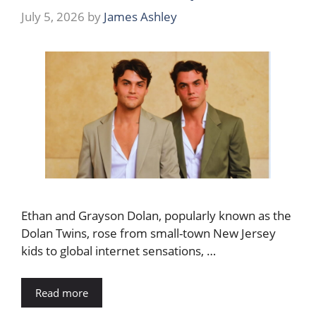
July 5, 2026
by
James Ashley
Ethan and Grayson Dolan, popularly known as the
Dolan Twins, rose from small-town New Jersey
kids to global internet sensations, …
Read more