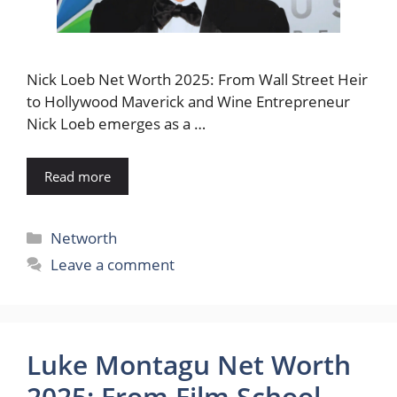
Nick Loeb Net Worth 2025: From Wall Street Heir
to Hollywood Maverick and Wine Entrepreneur
Nick Loeb emerges as a …
Read more
Categories
Networth
Leave a comment
Luke Montagu Net Worth
2025: From Film School