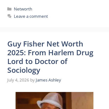
Categories
Networth
Leave a comment
Guy Fisher Net Worth
2025: From Harlem Drug
Lord to Doctor of
Sociology
July 4, 2026
by
James Ashley