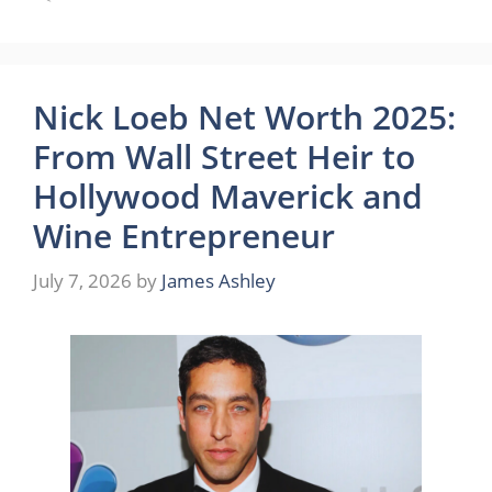
Nick Loeb Net Worth 2025:
From Wall Street Heir to
Hollywood Maverick and
Wine Entrepreneur
July 7, 2026
by
James Ashley