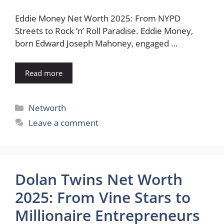
Eddie Money Net Worth 2025: From NYPD
Streets to Rock ‘n’ Roll Paradise. Eddie Money,
born Edward Joseph Mahoney, engaged …
Read more
Categories
Networth
Leave a comment
Dolan Twins Net Worth
2025: From Vine Stars to
Millionaire Entrepreneurs