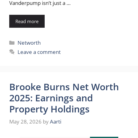
Vanderpump isn’t just a …
Read more
Categories
Networth
Leave a comment
Brooke Burns Net Worth
2025: Earnings and
Property Holdings
May 28, 2026
by
Aarti