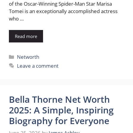
of the Oscar-Winning Spider-Man Star Marisa
Tomei is an exceptionally accomplished actress
who …
Read more
Categories
Networth
Leave a comment
Bella Thorne Net Worth
2025: A Simple, Inspiring
Biography for Everyone
June 25, 2026
by
James Ashley