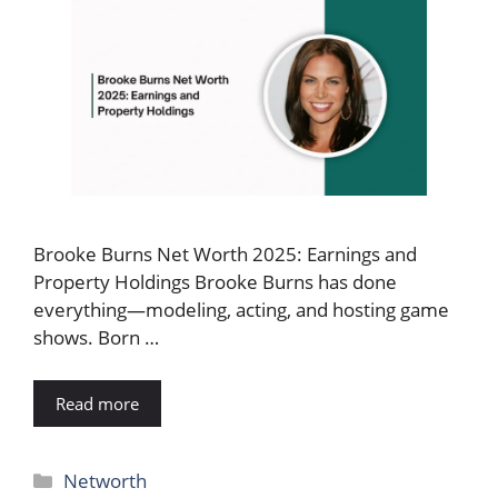
Brooke Burns Net Worth 2025: Earnings and
Property Holdings Brooke Burns has done
everything—modeling, acting, and hosting game
shows. Born …
Read more
Categories
Networth