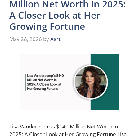
Million Net Worth in 2025:
A Closer Look at Her
Growing Fortune
May 28, 2026
by
Aarti
Lisa Vanderpump’s $140 Million Net Worth in
2025: A Closer Look at Her Growing Fortune Lisa