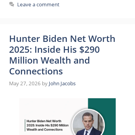
Leave a comment
Hunter Biden Net Worth
2025: Inside His $290
Million Wealth and
Connections
May 27, 2026
by
John Jacobs