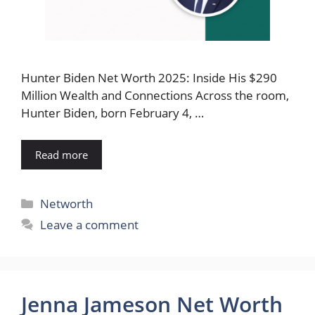
Hunter Biden Net Worth 2025: Inside His $290
Million Wealth and Connections Across the room,
Hunter Biden, born February 4, …
Read more
Categories
Networth
Leave a comment
Jenna Jameson Net Worth