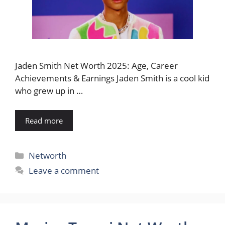
Jaden Smith Net Worth 2025: Age, Career
Achievements & Earnings Jaden Smith is a cool kid
who grew up in …
Read more
Categories
Networth
Leave a comment