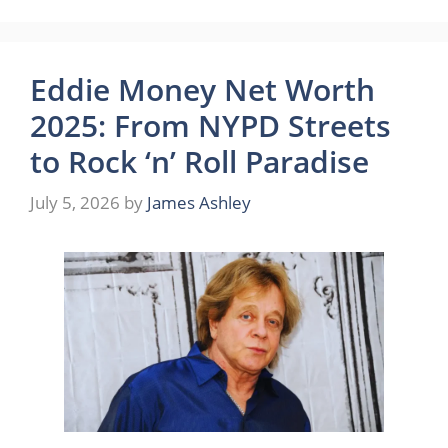
Eddie Money Net Worth
2025: From NYPD Streets
to Rock ‘n’ Roll Paradise
July 5, 2026
by
James Ashley