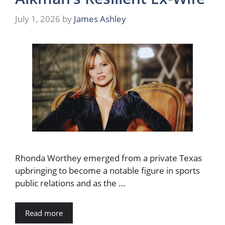
July 1, 2026
by
James Ashley
Rhonda Worthey emerged from a private Texas
upbringing to become a notable figure in sports
public relations and as the …
Read more