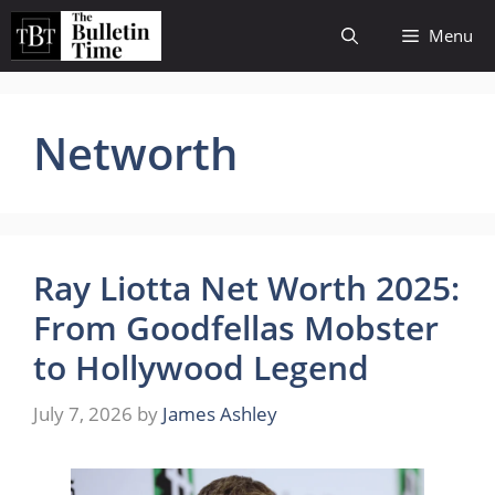
Skip
Menu
to
content
Networth
Ray Liotta Net Worth 2025:
From Goodfellas Mobster
to Hollywood Legend
July 7, 2026
by
James Ashley