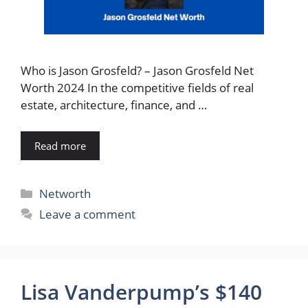
Who is Jason Grosfeld? – Jason Grosfeld Net
Worth 2024 In the competitive fields of real
estate, architecture, finance, and …
Read more
Categories
Networth
Leave a comment
Lisa Vanderpump’s $140