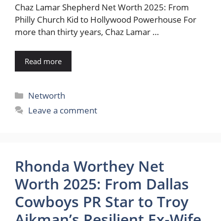
Chaz Lamar Shepherd Net Worth 2025: From
Philly Church Kid to Hollywood Powerhouse For
more than thirty years, Chaz Lamar …
Read more
Categories
Networth
Leave a comment
Rhonda Worthey Net
Worth 2025: From Dallas
Cowboys PR Star to Troy
Aikman’s Resilient Ex-Wife