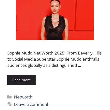
Sophie Mudd Net Worth 2025: From Beverly Hills
to Social Media Superstar Sophie Mudd enthralls
audiences globally as a distinguished …
Read more
Categories
Networth
Leave a comment