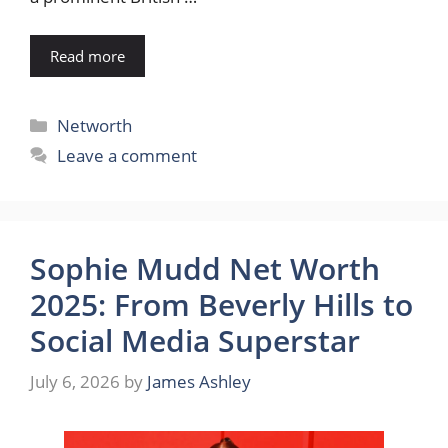
Read more
Categories
Networth
Leave a comment
Sophie Mudd Net Worth
2025: From Beverly Hills to
Social Media Superstar
July 6, 2026
by
James Ashley