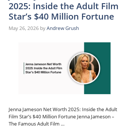
2025: Inside the Adult Film
Star’s $40 Million Fortune
May 26, 2026
by
Andrew Grush
Jenna Jameson Net Worth 2025: Inside the Adult
Film Star’s $40 Million Fortune Jenna Jameson –
The Famous Adult Film …