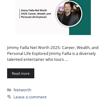
Jimmy Failla Net Worth 2025: Career, Wealth, and
Personal Life Explored Jimmy Failla is a diversely
talented entertainer who tours …
Read more
Categories
Networth
Leave a comment