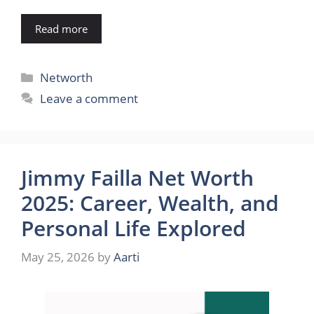
Read more
Categories
Networth
Leave a comment
Jimmy Failla Net Worth
2025: Career, Wealth, and
Personal Life Explored
May 25, 2026
by
Aarti