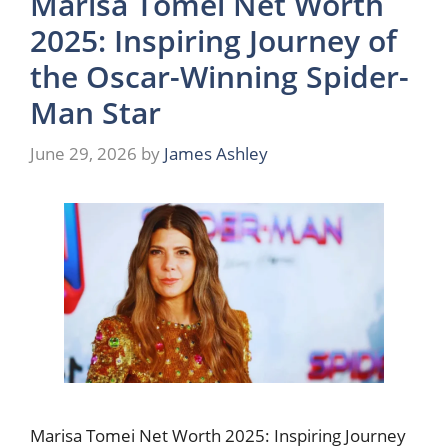
Marisa Tomei Net Worth
2025: Inspiring Journey of
the Oscar-Winning Spider-
Man Star
June 29, 2026
by
James Ashley
Marisa Tomei Net Worth 2025: Inspiring Journey