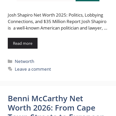
Josh Shapiro Net Worth 2025: Politics, Lobbying
Connections, and $35 Million Report Josh Shapiro
is a well-known American politician and lawyer, …
Read more
Categories
Networth
Leave a comment
Benni McCarthy Net
Worth 2026: From Cape