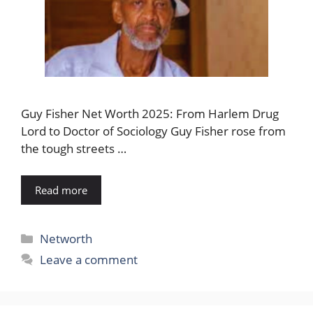
Guy Fisher Net Worth 2025: From Harlem Drug
Lord to Doctor of Sociology Guy Fisher rose from
the tough streets …
Read more
Categories
Networth
Leave a comment