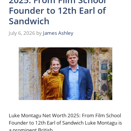
Founder to 12th Earl of
Sandwich
July 6, 2026
by
James Ashley
Luke Montagu Net Worth 2025: From Film School
Founder to 12th Earl of Sandwich Luke Montagu is
a prominent British …