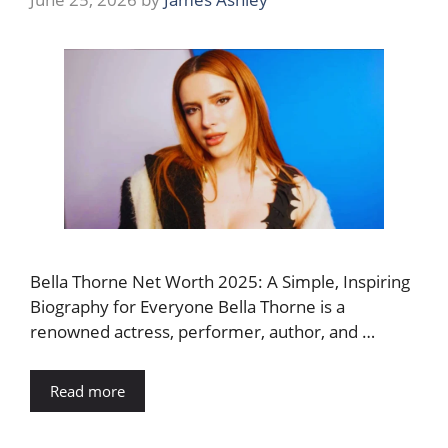
Bella Thorne Net Worth 2025: A Simple, Inspiring
Biography for Everyone Bella Thorne is a
renowned actress, performer, author, and …
Read more