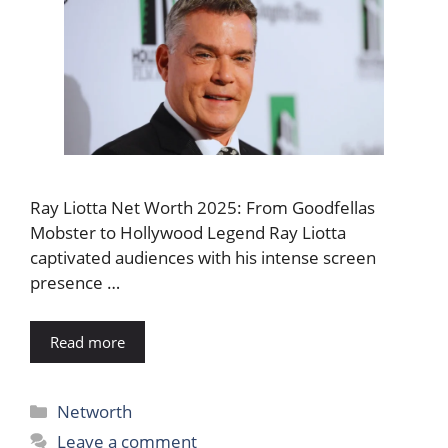
Ray Liotta Net Worth 2025: From Goodfellas
Mobster to Hollywood Legend Ray Liotta
captivated audiences with his intense screen
presence …
Read more
Categories
Networth
Leave a comment