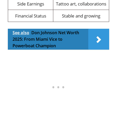
Side Earnings
Tattoo art, collaborations
Financial Status
Stable and growing
See also
Don Johnson Net Worth
2025: From Miami Vice to
Powerboat Champion