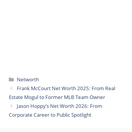
Categories
Networth
Frank McCourt Net Worth 2025: From Real
Estate Mogul to Former MLB Team Owner
Jason Hoppy’s Net Worth 2026: From
Corporate Career to Public Spotlight