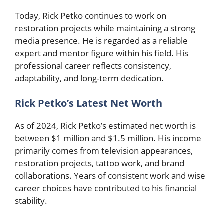
Today, Rick Petko continues to work on
restoration projects while maintaining a strong
media presence. He is regarded as a reliable
expert and mentor figure within his field. His
professional career reflects consistency,
adaptability, and long-term dedication.
Rick Petko’s Latest Net Worth
As of 2024, Rick Petko’s estimated net worth is
between $1 million and $1.5 million. His income
primarily comes from television appearances,
restoration projects, tattoo work, and brand
collaborations. Years of consistent work and wise
career choices have contributed to his financial
stability.