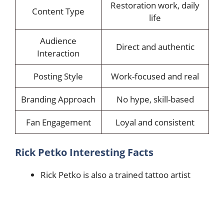
Restoration work, daily
Content Type
life
Audience
Direct and authentic
Interaction
Posting Style
Work-focused and real
Branding Approach
No hype, skill-based
Fan Engagement
Loyal and consistent
Rick Petko Interesting Facts
Rick Petko is also a trained tattoo artist