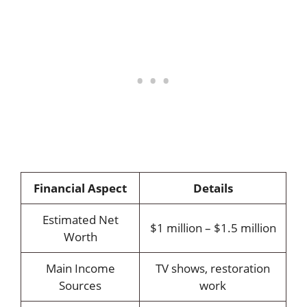
Financial Aspect
Details
Estimated Net
$1 million – $1.5 million
Worth
Main Income
TV shows, restoration
Sources
work