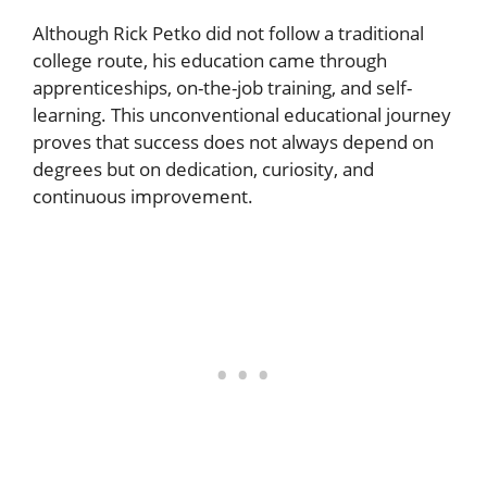
Although Rick Petko did not follow a traditional
college route, his education came through
apprenticeships, on-the-job training, and self-
learning. This unconventional educational journey
proves that success does not always depend on
degrees but on dedication, curiosity, and
continuous improvement.