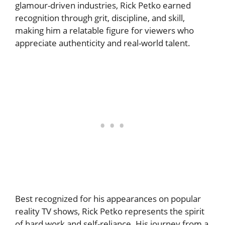
glamour-driven industries, Rick Petko earned
recognition through grit, discipline, and skill,
making him a relatable figure for viewers who
appreciate authenticity and real-world talent.
Best recognized for his appearances on popular
reality TV shows, Rick Petko represents the spirit
of hard work and self-reliance. His journey from a