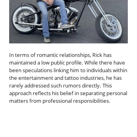
In terms of romantic relationships, Rick has
maintained a low public profile. While there have
been speculations linking him to individuals within
the entertainment and tattoo industries, he has
rarely addressed such rumors directly. This
approach reflects his belief in separating personal
matters from professional responsibilities.