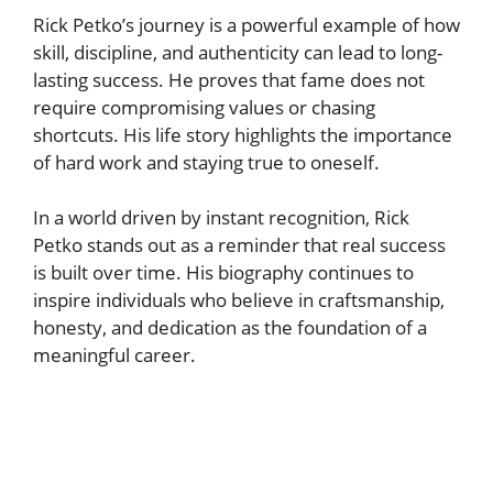
Rick Petko’s journey is a powerful example of how
skill, discipline, and authenticity can lead to long-
lasting success. He proves that fame does not
require compromising values or chasing
shortcuts. His life story highlights the importance
of hard work and staying true to oneself.
In a world driven by instant recognition, Rick
Petko stands out as a reminder that real success
is built over time. His biography continues to
inspire individuals who believe in craftsmanship,
honesty, and dedication as the foundation of a
meaningful career.