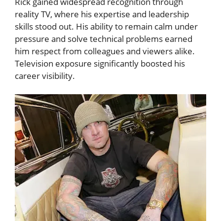
Rick gained widespread recognition through
reality TV, where his expertise and leadership
skills stood out. His ability to remain calm under
pressure and solve technical problems earned
him respect from colleagues and viewers alike.
Television exposure significantly boosted his
career visibility.