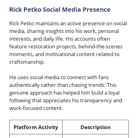
Rick Petko Social Media Presence
Rick Petko maintains an active presence on social
media, sharing insights into his work, personal
interests, and daily life. His accounts often
feature restoration projects, behind-the-scenes
moments, and motivational content related to
craftsmanship.
He uses social media to connect with fans
authentically rather than chasing trends. This
genuine approach has helped him build a loyal
following that appreciates his transparency and
work-focused content.
Platform Activity
Description