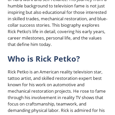
humble background to television fame is not just
inspiring but also educational for those interested
in skilled trades, mechanical restoration, and blue-
collar success stories. This biography explores
Rick Petko’s life in detail, covering his early years,
career milestones, personal life, and the values
that define him today.
Who is Rick Petko?
Rick Petko
is an American reality television star,
tattoo artist, and skilled restoration expert best
known for his work on automotive and
mechanical restoration projects. He rose to fame
through his involvement in reality TV shows that
focus on craftsmanship, teamwork, and
demanding physical labor. Rick is admired for his