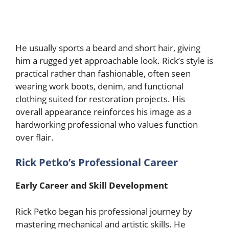
He usually sports a beard and short hair, giving
him a rugged yet approachable look. Rick’s style is
practical rather than fashionable, often seen
wearing work boots, denim, and functional
clothing suited for restoration projects. His
overall appearance reinforces his image as a
hardworking professional who values function
over flair.
Rick Petko’s Professional Career
Early Career and Skill Development
Rick Petko began his professional journey by
mastering mechanical and artistic skills. He