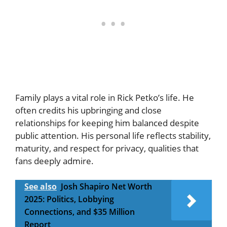
Family plays a vital role in Rick Petko’s life. He
often credits his upbringing and close
relationships for keeping him balanced despite
public attention. His personal life reflects stability,
maturity, and respect for privacy, qualities that
fans deeply admire.
See also
Josh Shapiro Net Worth
2025: Politics, Lobbying
Connections, and $35 Million
Report