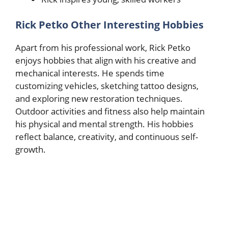
Rick Petko Other Interesting Hobbies
Apart from his professional work, Rick Petko
enjoys hobbies that align with his creative and
mechanical interests. He spends time
customizing vehicles, sketching tattoo designs,
and exploring new restoration techniques.
Outdoor activities and fitness also help maintain
his physical and mental strength. His hobbies
reflect balance, creativity, and continuous self-
growth.