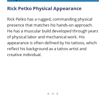
Rick Petko Physical Appearance
Rick Petko has a rugged, commanding physical
presence that matches his hands-on approach.
He has a muscular build developed through years
of physical labor and mechanical work. His
appearance is often defined by his tattoos, which
reflect his background as a tattoo artist and
creative individual.