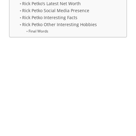
Rick Petko’s Latest Net Worth
Rick Petko Social Media Presence
Rick Petko Interesting Facts
Rick Petko Other Interesting Hobbies
Final Words