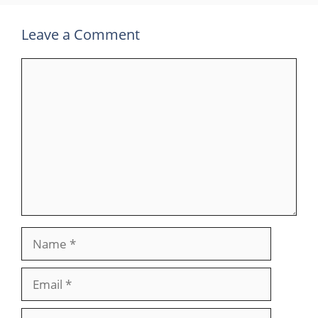
Leave a Comment
Comment
Name
Email
Website