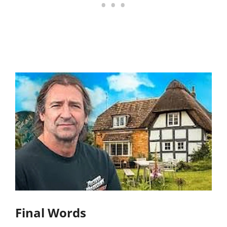
Final Words