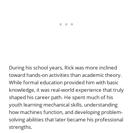
During his school years, Rick was more inclined
toward hands-on activities than academic theory.
While formal education provided him with basic
knowledge, it was real-world experience that truly
shaped his career path. He spent much of his
youth learning mechanical skills, understanding
how machines function, and developing problem-
solving abilities that later became his professional
strengths.