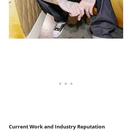
Current Work and Industry Reputation