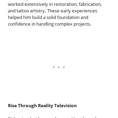
worked extensively in restoration, fabrication,
and tattoo artistry. These early experiences
helped him build a solid foundation and
confidence in handling complex projects.
Rise Through Reality Television