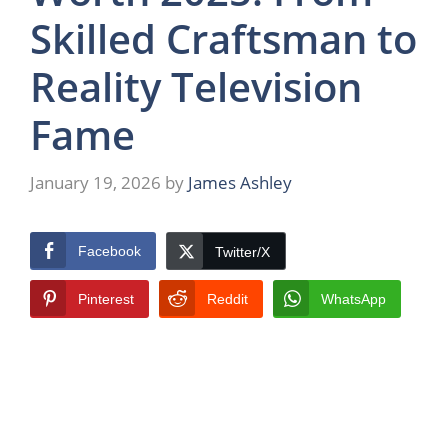
Skilled Craftsman to
Reality Television
Fame
January 19, 2026
by
James Ashley
Facebook
Twitter/X
Pinterest
Reddit
WhatsApp