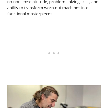
no-nonsense attitude, problem-solving skills, and
ability to transform worn-out machines into
functional masterpieces.