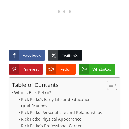
Facebook
Twitter/X
Pinterest
Reddit
WhatsApp
Table of Contents
Who is Rick Petko?
Rick Petko’s Early Life and Education
Qualifications
Rick Petko Personal Life and Relationships
Rick Petko Physical Appearance
Rick Petko’s Professional Career