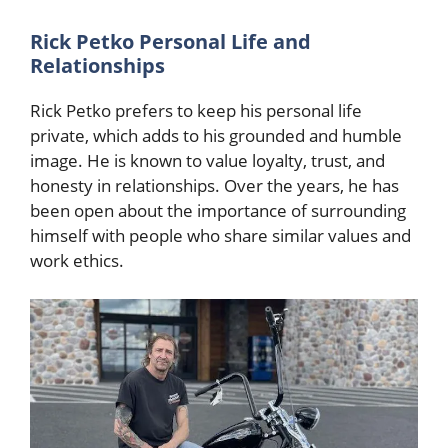
Rick Petko Personal Life and
Relationships
Rick Petko prefers to keep his personal life
private, which adds to his grounded and humble
image. He is known to value loyalty, trust, and
honesty in relationships. Over the years, he has
been open about the importance of surrounding
himself with people who share similar values and
work ethics.