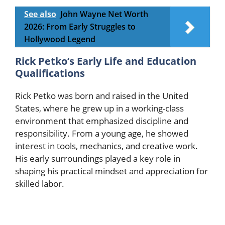
See also
John Wayne Net Worth
2026: From Early Struggles to
Hollywood Legend
Rick Petko’s Early Life and Education
Qualifications
Rick Petko was born and raised in the United
States, where he grew up in a working-class
environment that emphasized discipline and
responsibility. From a young age, he showed
interest in tools, mechanics, and creative work.
His early surroundings played a key role in
shaping his practical mindset and appreciation for
skilled labor.