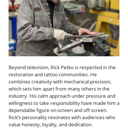
Beyond television, Rick Petko is respected in the
restoration and tattoo communities. He
combines creativity with mechanical precision,
which sets him apart from many others in the
industry. His calm approach under pressure and
willingness to take responsibility have made him a
dependable figure on-screen and off-screen.
Rick’s personality resonates with audiences who
value honesty, loyalty, and dedication.