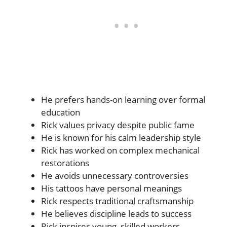
He prefers hands-on learning over formal
education
Rick values privacy despite public fame
He is known for his calm leadership style
Rick has worked on complex mechanical
restorations
He avoids unnecessary controversies
His tattoos have personal meanings
Rick respects traditional craftsmanship
He believes discipline leads to success
Rick inspires young, skilled workers