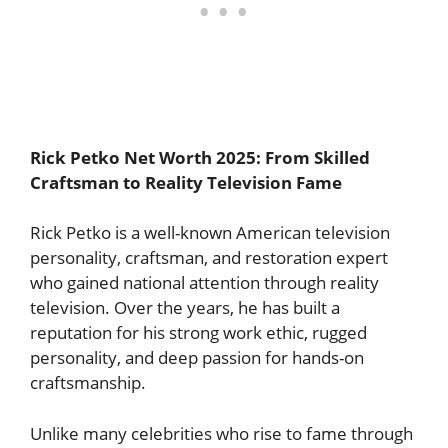
Rick Petko Net Worth 2025: From Skilled
Craftsman to Reality Television Fame
Rick Petko is a well-known American television
personality, craftsman, and restoration expert
who gained national attention through reality
television. Over the years, he has built a
reputation for his strong work ethic, rugged
personality, and deep passion for hands-on
craftsmanship.
Unlike many celebrities who rise to fame through