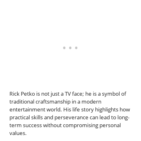
Rick Petko is not just a TV face; he is a symbol of
traditional craftsmanship in a modern
entertainment world. His life story highlights how
practical skills and perseverance can lead to long-
term success without compromising personal
values.