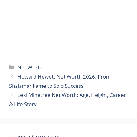
Categories
Net Worth
Howard Hewett Net Worth 2026: From
Shalamar Fame to Solo Success
Lexi Minetree Net Worth: Age, Height, Career
& Life Story
Leave a Comment