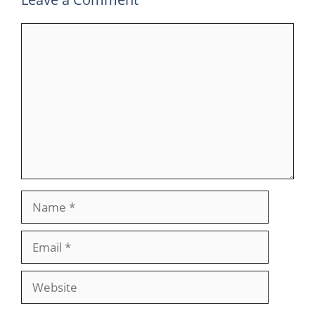
Comment
Name
Email
Website