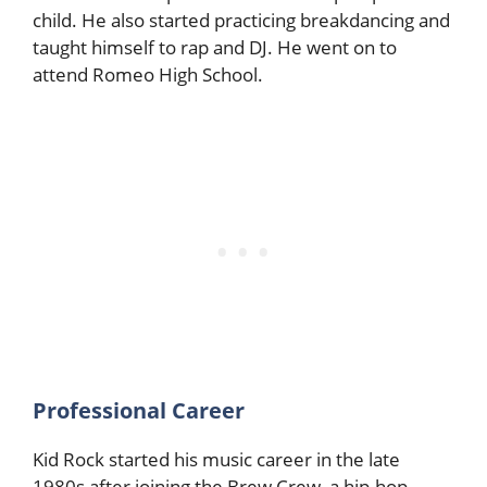
child. He also started practicing breakdancing and
taught himself to rap and DJ. He went on to
attend Romeo High School.
Professional Career
Kid Rock started his music career in the late
1980s after joining the Brew Crew, a hip-hop