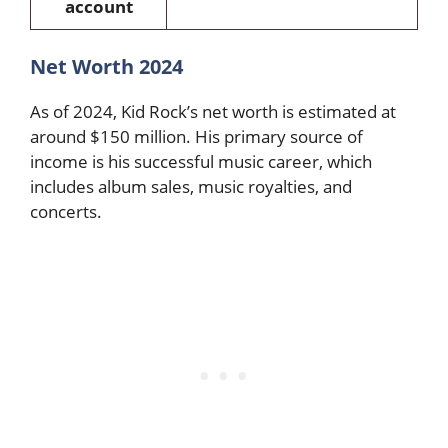
account
Net Worth 2024
As of 2024, Kid Rock’s net worth is estimated at
around $150 million. His primary source of
income is his successful music career, which
includes album sales, music royalties, and
concerts.