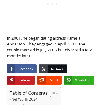
In 2001, he began dating actress Pamela
Anderson. They engaged in April 2002. The
couple married in July 2006 but divorced a few
months later.
Facebook
Twitter/X
Pinterest
Reddit
WhatsApp
Table of Contents
Net Worth 2024