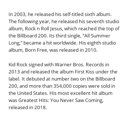
In 2003, he released his self-titled sixth album.
The following year, he released his seventh studio
album, Rock n Roll Jesus, which reached the top of
the Billboard 200. Its third single, “All Summer
Long,” became a hit worldwide. His eighth studio
album, Born Free, was released in 2010.
Kid Rock signed with Warner Bros. Records in
2013 and released the album First Kiss under the
label. It debuted at number two on the Billboard
200, and more than 354,000 copies were sold in
the United States. His most excellent hit album
was Greatest Hits: You Never Saw Coming,
released in 2018.