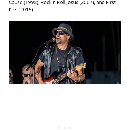
Cause (1998), Rock n Roll Jesus (2007), and First
Kiss (2015).