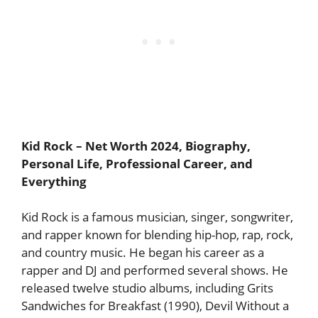
Kid Rock
– Net Worth 2024, Biography,
Personal Life, Professional Career, and
Everything
Kid Rock is a famous musician, singer, songwriter,
and rapper known for blending hip-hop, rap, rock,
and country music. He began his career as a
rapper and DJ and performed several shows. He
released twelve studio albums, including Grits
Sandwiches for Breakfast (1990), Devil Without a