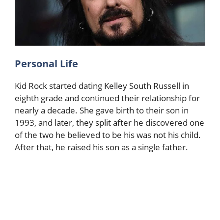
Personal Life
Kid Rock started dating Kelley South Russell in
eighth grade and continued their relationship for
nearly a decade. She gave birth to their son in
1993, and later, they split after he discovered one
of the two he believed to be his was not his child.
After that, he raised his son as a single father.