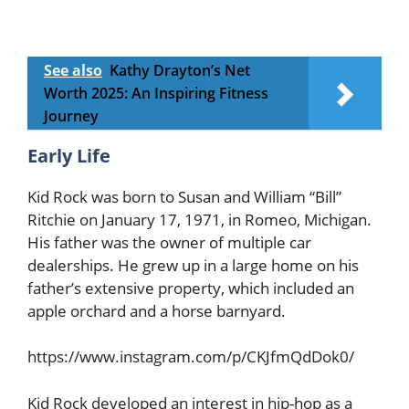
See also
Kathy Drayton’s Net
Worth 2025: An Inspiring Fitness
Journey
Early Life
Kid Rock was born to Susan and William “Bill”
Ritchie on January 17, 1971, in Romeo, Michigan.
His father was the owner of multiple car
dealerships. He grew up in a large home on his
father’s extensive property, which included an
apple orchard and a horse barnyard.
https://www.instagram.com/p/CKJfmQdDok0/
Kid Rock developed an interest in hip-hop as a