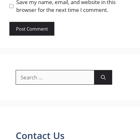
Save my name, email, and website in this
browser for the next time I comment.
Search
for:
Contact Us