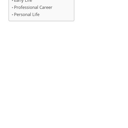
Early Life
Professional Career
Personal Life