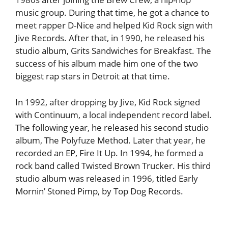
music group. During that time, he got a chance to
meet rapper D-Nice and helped Kid Rock sign with
Jive Records. After that, in 1990, he released his
studio album, Grits Sandwiches for Breakfast. The
success of his album made him one of the two
biggest rap stars in Detroit at that time.
In 1992, after dropping by Jive, Kid Rock signed
with Continuum, a local independent record label.
The following year, he released his second studio
album, The Polyfuze Method. Later that year, he
recorded an EP, Fire It Up. In 1994, he formed a
rock band called Twisted Brown Trucker. His third
studio album was released in 1996, titled Early
Mornin’ Stoned Pimp, by Top Dog Records.