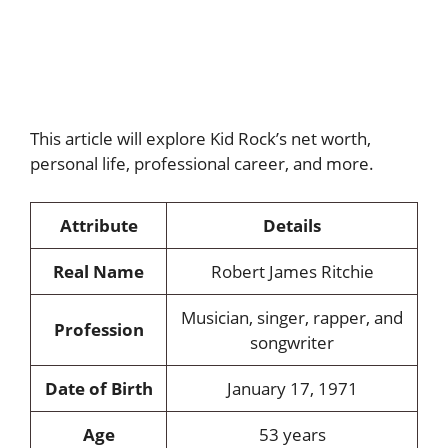
This article will explore Kid Rock’s net worth,
personal life, professional career, and more.
Attribute
Details
Real Name
Robert James Ritchie
Musician, singer, rapper, and
Profession
songwriter
Date of Birth
January 17, 1971
Age
53 years