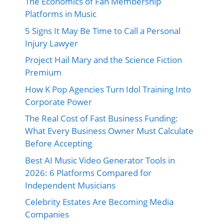
The Economics of Fan Membership
Platforms in Music
5 Signs It May Be Time to Call a Personal
Injury Lawyer
Project Hail Mary and the Science Fiction
Premium
How K Pop Agencies Turn Idol Training Into
Corporate Power
The Real Cost of Fast Business Funding:
What Every Business Owner Must Calculate
Before Accepting
Best AI Music Video Generator Tools in
2026: 6 Platforms Compared for
Independent Musicians
Celebrity Estates Are Becoming Media
Companies