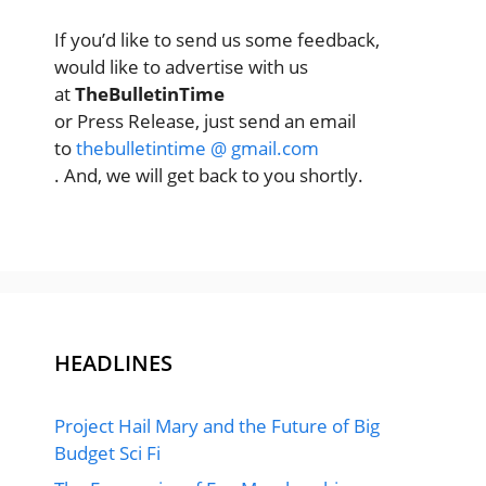
If you’d like to send us some feedback,
would like to advertise with us
at
TheBulletinTime
or Press Release, just send an email
to
thebulletintime @ gmail.com
. And, we will get back to you shortly.
HEADLINES
Project Hail Mary and the Future of Big
Budget Sci Fi