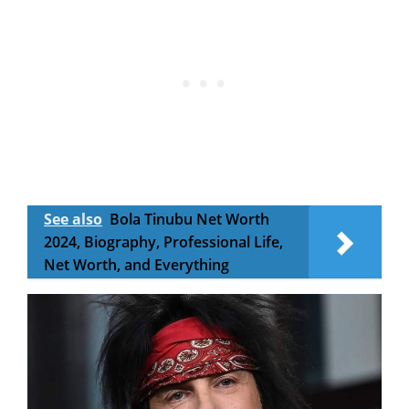
See also
Bola Tinubu Net Worth
2024, Biography, Professional Life,
Net Worth, and Everything