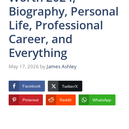
Biography, Personal
Life, Professional
Career, and
Everything
May 17, 2026
by
James Ashley
Facebook
Twitter/X
Pinterest
Reddit
WhatsApp