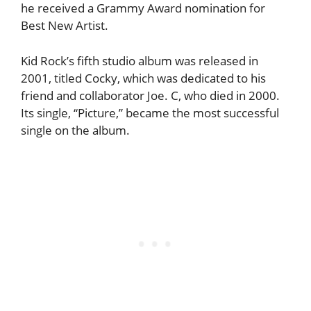
he received a Grammy Award nomination for
Best New Artist.
Kid Rock’s fifth studio album was released in
2001, titled Cocky, which was dedicated to his
friend and collaborator Joe. C, who died in 2000.
Its single, “Picture,” became the most successful
single on the album.