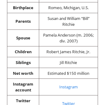
Birthplace
Romeo, Michigan, U.S.
Susan and William “Bill”
Parents
Ritchie
Pamela Anderson (m. 2006;
Spouse
div. 2007)
Children
Robert James Ritchie, Jr.
Siblings
Jill Ritchie
Net worth
Estimated $150 million
Instagram
Instagram
account
Twitter
Twitter