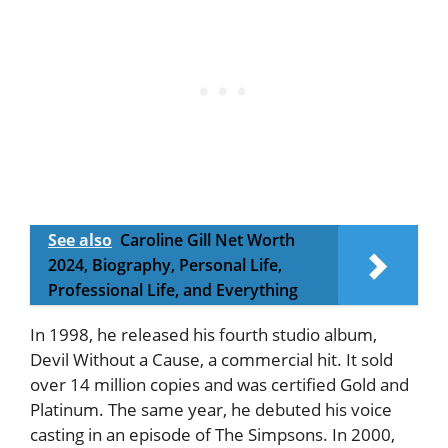
See also
Caroline Gill Net Worth
2024, Biography, Personal Life,
Professional Life, and Everything
In 1998, he released his fourth studio album,
Devil Without a Cause, a commercial hit. It sold
over 14 million copies and was certified Gold and
Platinum. The same year, he debuted his voice
casting in an episode of The Simpsons. In 2000,