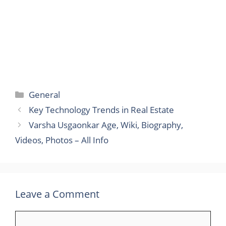
Categories
General
Key Technology Trends in Real Estate
Varsha Usgaonkar Age, Wiki, Biography,
Videos, Photos – All Info
Leave a Comment
Comment