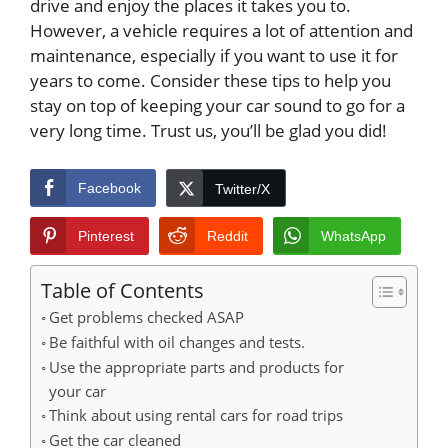
drive and enjoy the places it takes you to.
However, a vehicle requires a lot of attention and
maintenance, especially if you want to use it for
years to come. Consider these tips to help you
stay on top of keeping your car sound to go for a
very long time. Trust us, you’ll be glad you did!
Facebook
Twitter/X
Pinterest
Reddit
WhatsApp
Table of Contents
Get problems checked ASAP
Be faithful with oil changes and tests.
Use the appropriate parts and products for
your car
Think about using rental cars for road trips
Get the car cleaned