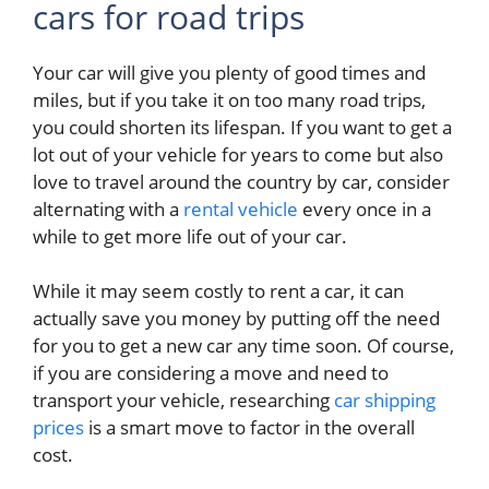
cars for road trips
Your car will give you plenty of good times and
miles, but if you take it on too many road trips,
you could shorten its lifespan. If you want to get a
lot out of your vehicle for years to come but also
love to travel around the country by car, consider
alternating with a
rental vehicle
every once in a
while to get more life out of your car.
While it may seem costly to rent a car, it can
actually save you money by putting off the need
for you to get a new car any time soon. Of course,
if you are considering a move and need to
transport your vehicle, researching
car shipping
prices
is a smart move to factor in the overall
cost.