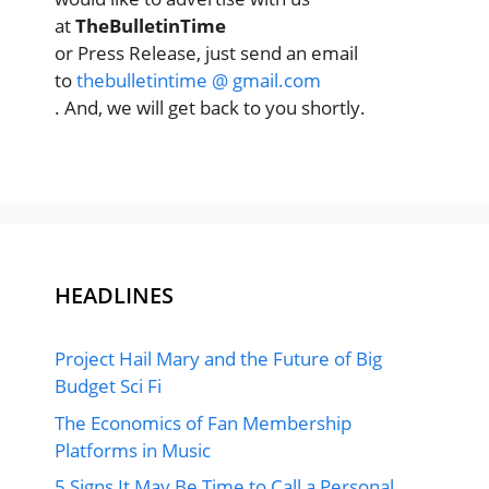
at
TheBulletinTime
or Press Release, just send an email
to
thebulletintime @ gmail.com
. And, we will get back to you shortly.
HEADLINES
Project Hail Mary and the Future of Big
Budget Sci Fi
The Economics of Fan Membership
Platforms in Music
5 Signs It May Be Time to Call a Personal