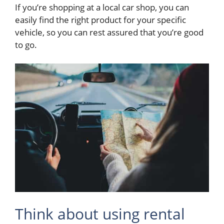
If you’re shopping at a local car shop, you can
easily find the right product for your specific
vehicle, so you can rest assured that you’re good
to go.
Think about using rental