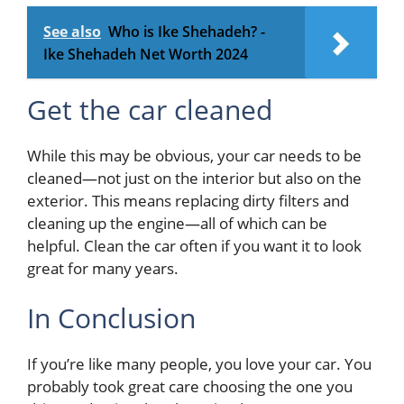
See also
Who is Ike Shehadeh? -
Ike Shehadeh Net Worth 2024
Get the car cleaned
While this may be obvious, your car needs to be
cleaned—not just on the interior but also on the
exterior. This means replacing dirty filters and
cleaning up the engine—all of which can be
helpful. Clean the car often if you want it to look
great for many years.
In Conclusion
If you’re like many people, you love your car. You
probably took great care choosing the one you