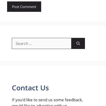
Search
for:
Contact Us
If you’d like to send us some feedback,
would like to advertise with us