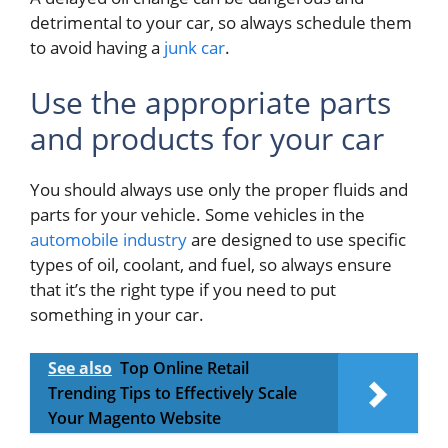
detrimental to your car, so always schedule them
to avoid having a
junk car
.
Use the appropriate parts
and products for your car
You should always use only the proper fluids and
parts for your vehicle. Some vehicles in the
automobile industry
are designed to use specific
types of oil, coolant, and fuel, so always ensure
that it’s the right type if you need to put
something in your car.
See also
Top Online Retail
Trending Tips to Effectively Scale
Your Magento Website