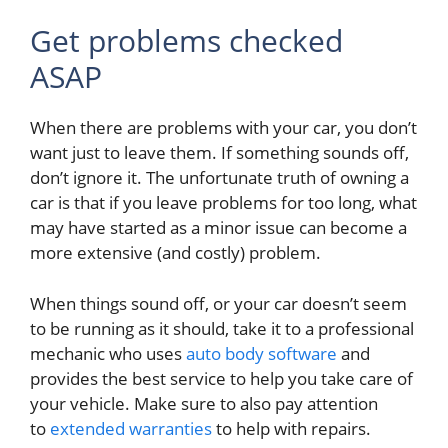
Get problems checked
ASAP
When there are problems with your car, you don’t
want just to leave them. If something sounds off,
don’t ignore it. The unfortunate truth of owning a
car is that if you leave problems for too long, what
may have started as a minor issue can become a
more extensive (and costly) problem.
When things sound off,
or your car doesn’t seem
to be running as it should, take it to a professional
mechanic who uses
auto body software
and
provides the best service to help you take care of
your vehicle. Make sure to also
pay attention
to
extended warranties
to help with repairs.