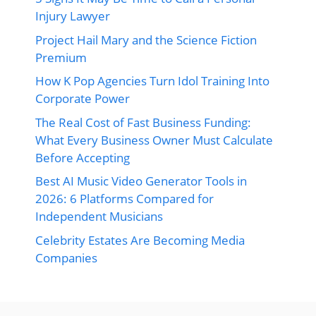
Injury Lawyer
Project Hail Mary and the Science Fiction
Premium
How K Pop Agencies Turn Idol Training Into
Corporate Power
The Real Cost of Fast Business Funding:
What Every Business Owner Must Calculate
Before Accepting
Best AI Music Video Generator Tools in
2026: 6 Platforms Compared for
Independent Musicians
Celebrity Estates Are Becoming Media
Companies