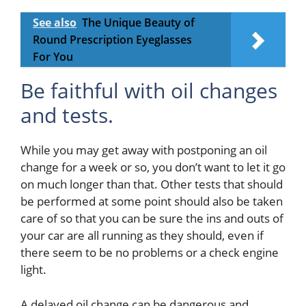
See also
The Unique Beauty of
Round Prescription Eyeglasses
For You
Be faithful with oil changes
and tests.
While you may get away with postponing an oil
change for a week or so, you don’t want to let it go
on much longer than that. Other tests that should
be performed at some point should also be taken
care of so that you can be sure the ins and outs of
your car are all running as they should, even if
there seem to be no problems or a check engine
light.
A delayed oil change can be dangerous and