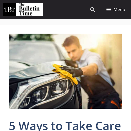
Skip
Menu
to
content
5 Ways to Take Care