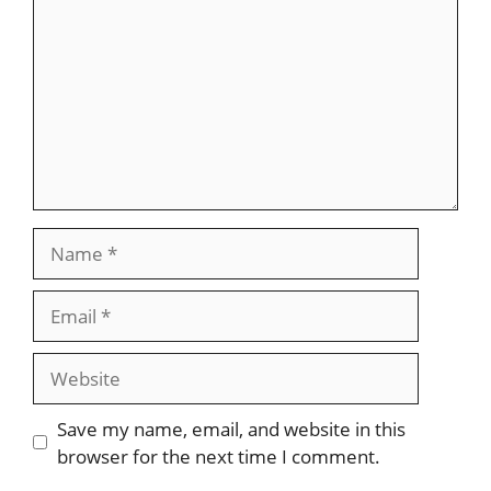
Name
Email
Website
Save my name, email, and website in this
browser for the next time I comment.