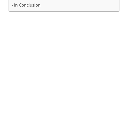
In Conclusion