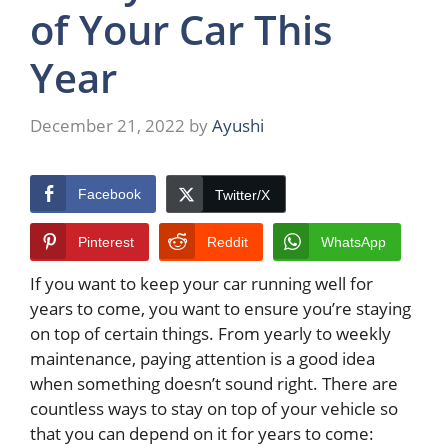
of Your Car This
Year
December 21, 2022
by
Ayushi
Facebook
Twitter/X
Pinterest
Reddit
WhatsApp
If you want to keep your car running well for
years to come, you want to ensure you’re staying
on top of certain things. From yearly to weekly
maintenance, paying attention is a good idea
when something doesn’t sound right. There are
countless ways to stay on top of your vehicle so
that you can depend on it for years to come: