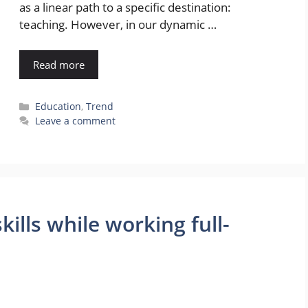
as a linear path to a specific destination:
teaching. However, in our dynamic …
Read more
Categories
Education
,
Trend
Leave a comment
ills while working full-