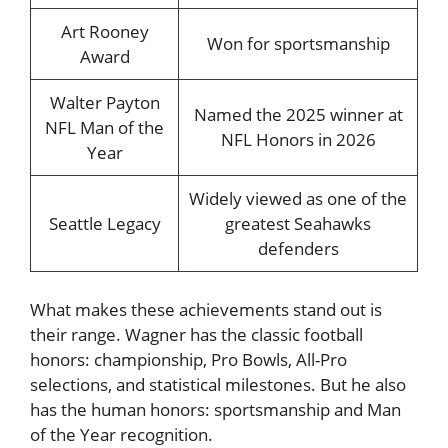
Art Rooney
Won for sportsmanship
Award
Walter Payton
Named the 2025 winner at
NFL Man of the
NFL Honors in 2026
Year
Widely viewed as one of the
Seattle Legacy
greatest Seahawks
defenders
What makes these achievements stand out is
their range. Wagner has the classic football
honors: championship, Pro Bowls, All-Pro
selections, and statistical milestones. But he also
has the human honors: sportsmanship and Man
of the Year recognition.