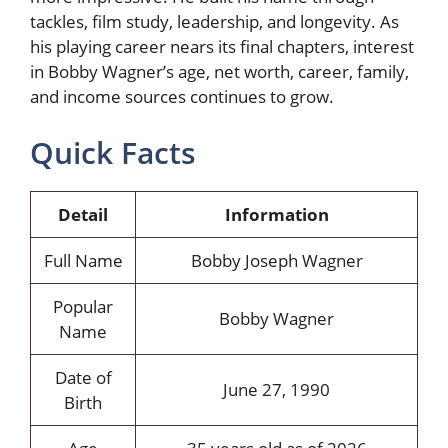
tackles, film study, leadership, and longevity. As
his playing career nears its final chapters, interest
in Bobby Wagner’s age, net worth, career, family,
and income sources continues to grow.
Quick Facts
Detail
Information
Full Name
Bobby Joseph Wagner
Popular
Bobby Wagner
Name
Date of
June 27, 1990
Birth