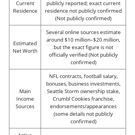
Current
publicly reported; exact current
Residence
residence not publicly confirmed
(Not publicly confirmed)
Several online sources estimate
around $10 million–$20 million,
Estimated
but the exact figure is not
Net Worth
officially verified (Not publicly
confirmed)
NFL contracts, football salary,
bonuses, business investments,
Main
Seattle Storm ownership stake,
Income
Crumbl Cookies franchise,
Sources
endorsements/appearances
(some details not publicly
confirmed)