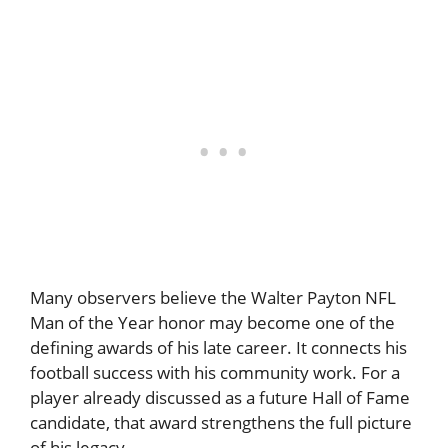
Many observers believe the Walter Payton NFL
Man of the Year honor may become one of the
defining awards of his late career. It connects his
football success with his community work. For a
player already discussed as a future Hall of Fame
candidate, that award strengthens the full picture
of his legacy.