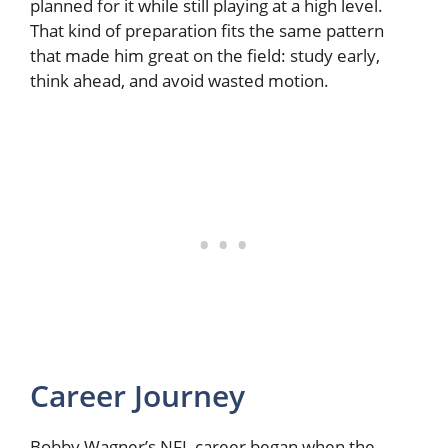
planned for it while still playing at a high level.
That kind of preparation fits the same pattern
that made him great on the field: study early,
think ahead, and avoid wasted motion.
Career Journey
Bobby Wagner’s NFL career began when the