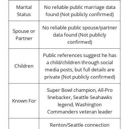
Marital
No reliable public marriage data
Status
found (Not publicly confirmed)
No reliable public spouse/partner
Spouse or
data found (Not publicly
Partner
confirmed)
Public references suggest he has
a child/children through social
Children
media posts, but full details are
private (Not publicly confirmed)
Super Bowl champion, All-Pro
linebacker, Seattle Seahawks
Known For
legend, Washington
Commanders veteran leader
Renton/Seattle connection