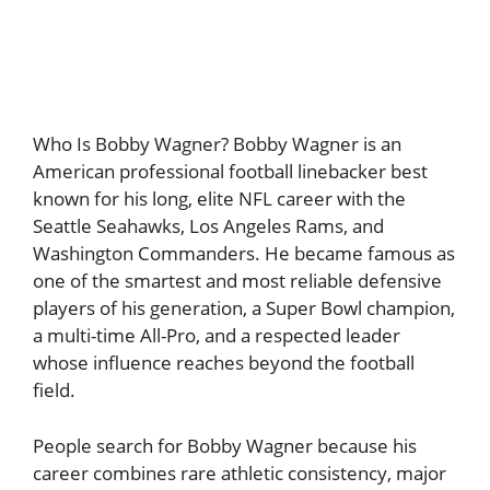
Who Is Bobby Wagner? Bobby Wagner is an
American professional football linebacker best
known for his long, elite NFL career with the
Seattle Seahawks, Los Angeles Rams, and
Washington Commanders. He became famous as
one of the smartest and most reliable defensive
players of his generation, a Super Bowl champion,
a multi-time All-Pro, and a respected leader
whose influence reaches beyond the football
field.
People search for Bobby Wagner because his
career combines rare athletic consistency, major