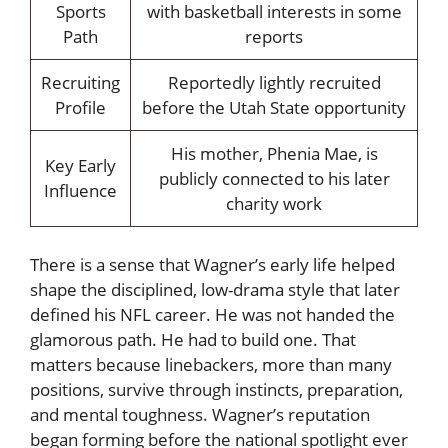
Sports
with basketball interests in some
Path
reports
Recruiting
Reportedly lightly recruited
Profile
before the Utah State opportunity
His mother, Phenia Mae, is
Key Early
publicly connected to his later
Influence
charity work
There is a sense that Wagner’s early life helped
shape the disciplined, low-drama style that later
defined his NFL career. He was not handed the
glamorous path. He had to build one. That
matters because linebackers, more than many
positions, survive through instincts, preparation,
and mental toughness. Wagner’s reputation
began forming before the national spotlight ever