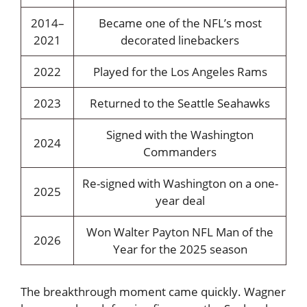
2014–
Became one of the NFL’s most
2021
decorated linebackers
2022
Played for the Los Angeles Rams
2023
Returned to the Seattle Seahawks
Signed with the Washington
2024
Commanders
Re-signed with Washington on a one-
2025
year deal
Won Walter Payton NFL Man of the
2026
Year for the 2025 season
The breakthrough moment came quickly. Wagner