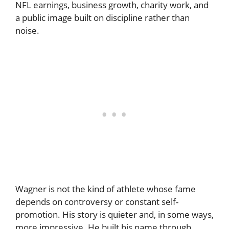
NFL earnings, business growth, charity work, and
a public image built on discipline rather than
noise.
Wagner is not the kind of athlete whose fame
depends on controversy or constant self-
promotion. His story is quieter and, in some ways,
more impressive. He built his name through