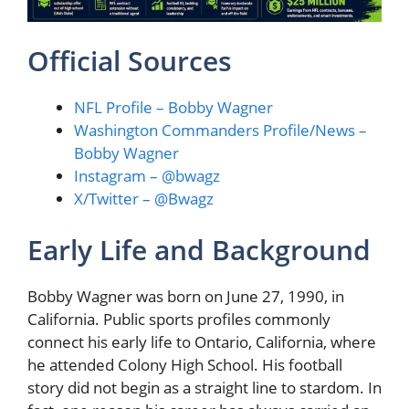
Official Sources
NFL Profile – Bobby Wagner
Washington Commanders Profile/News –
Bobby Wagner
Instagram – @bwagz
X/Twitter – @Bwagz
Early Life and Background
Bobby Wagner was born on June 27, 1990, in
California. Public sports profiles commonly
connect his early life to Ontario, California, where
he attended Colony High School. His football
story did not begin as a straight line to stardom. In