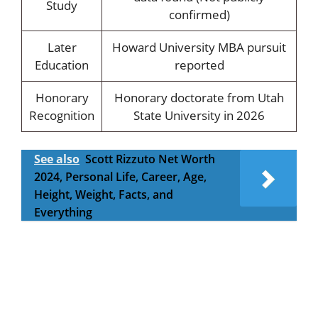
Study
confirmed)
Later
Howard University MBA pursuit
Education
reported
Honorary
Honorary doctorate from Utah
Recognition
State University in 2026
See also
Scott Rizzuto Net Worth
2024, Personal Life, Career, Age,
Height, Weight, Facts, and
Everything