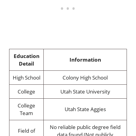
Education
Information
Detail
High School
Colony High School
College
Utah State University
College
Utah State Aggies
Team
No reliable public degree field
Field of
data found (Not publicly