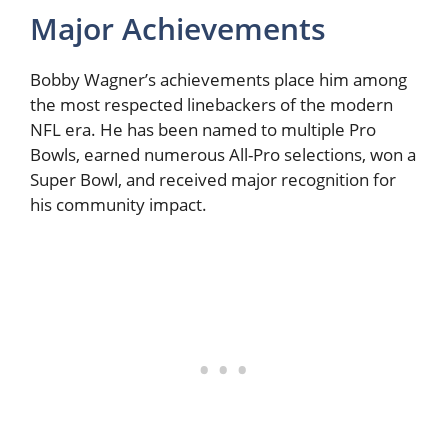
Major Achievements
Bobby Wagner’s achievements place him among
the most respected linebackers of the modern
NFL era. He has been named to multiple Pro
Bowls, earned numerous All-Pro selections, won a
Super Bowl, and received major recognition for
his community impact.