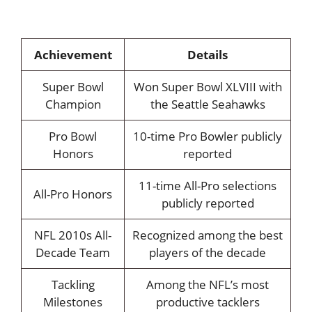
Achievement
Details
Super Bowl
Won Super Bowl XLVIII with
Champion
the Seattle Seahawks
Pro Bowl
10-time Pro Bowler publicly
Honors
reported
11-time All-Pro selections
All-Pro Honors
publicly reported
NFL 2010s All-
Recognized among the best
Decade Team
players of the decade
Tackling
Among the NFL’s most
Milestones
productive tacklers