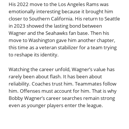
His 2022 move to the Los Angeles Rams was
emotionally interesting because it brought him
closer to Southern California. His return to Seattle
in 2023 showed the lasting bond between
Wagner and the Seahawks fan base. Then his
move to Washington gave him another chapter,
this time as a veteran stabilizer for a team trying
to reshape its identity.
Watching the career unfold, Wagner’s value has
rarely been about flash. It has been about
reliability. Coaches trust him. Teammates follow
him. Offenses must account for him. That is why
Bobby Wagner’s career searches remain strong
even as younger players enter the league.