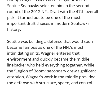
Seattle Seahawks selected him in the second
round of the 2012 NFL Draft with the 47th overall
pick. It turned out to be one of the most
important draft choices in modern Seahawks
history.
Seattle was building a defense that would soon
become famous as one of the NFL’s most
intimidating units. Wagner entered that
environment and quickly became the middle
linebacker who held everything together. While
the “Legion of Boom” secondary drew significant
attention, Wagner’s work in the middle provided
the defense with structure, speed, and control.