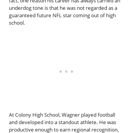
fact, one reason his career has always carried an
underdog tone is that he was not regarded as a
guaranteed future NFL star coming out of high
school.
At Colony High School, Wagner played football
and developed into a standout athlete. He was
productive enough to earn regional recognition,