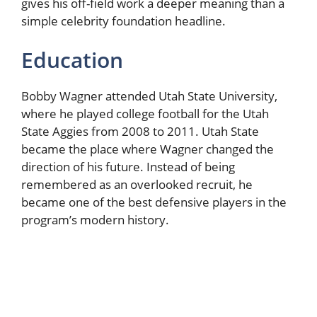
gives his off-field work a deeper meaning than a
simple celebrity foundation headline.
Education
Bobby Wagner attended Utah State University,
where he played college football for the Utah
State Aggies from 2008 to 2011. Utah State
became the place where Wagner changed the
direction of his future. Instead of being
remembered as an overlooked recruit, he
became one of the best defensive players in the
program’s modern history.