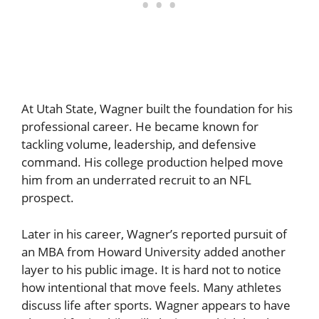
At Utah State, Wagner built the foundation for his
professional career. He became known for
tackling volume, leadership, and defensive
command. His college production helped move
him from an underrated recruit to an NFL
prospect.
Later in his career, Wagner’s reported pursuit of
an MBA from Howard University added another
layer to his public image. It is hard not to notice
how intentional that move feels. Many athletes
discuss life after sports. Wagner appears to have