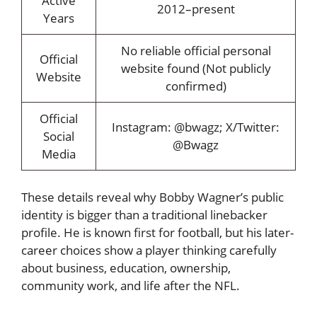
Active
2012–present
Years
No reliable official personal
Official
website found (Not publicly
Website
confirmed)
Official
Instagram: @bwagz; X/Twitter:
Social
@Bwagz
Media
These details reveal why Bobby Wagner’s public
identity is bigger than a traditional linebacker
profile. He is known first for football, but his later-
career choices show a player thinking carefully
about business, education, ownership,
community work, and life after the NFL.