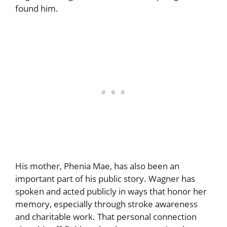
found him.
His mother, Phenia Mae, has also been an
important part of his public story. Wagner has
spoken and acted publicly in ways that honor her
memory, especially through stroke awareness
and charitable work. That personal connection