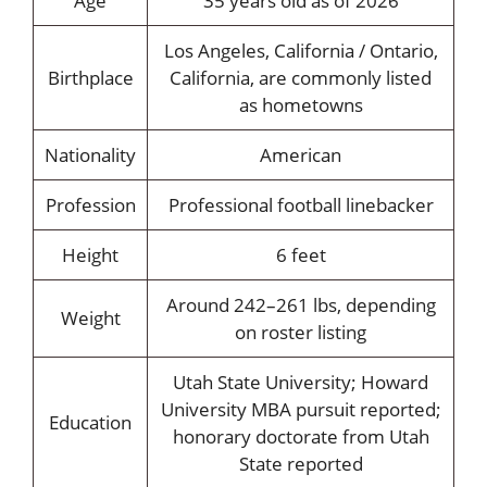
Age
35 years old as of 2026
Los Angeles, California / Ontario,
Birthplace
California, are commonly listed
as hometowns
Nationality
American
Profession
Professional football linebacker
Height
6 feet
Around 242–261 lbs, depending
Weight
on roster listing
Utah State University; Howard
University MBA pursuit reported;
Education
honorary doctorate from Utah
State reported