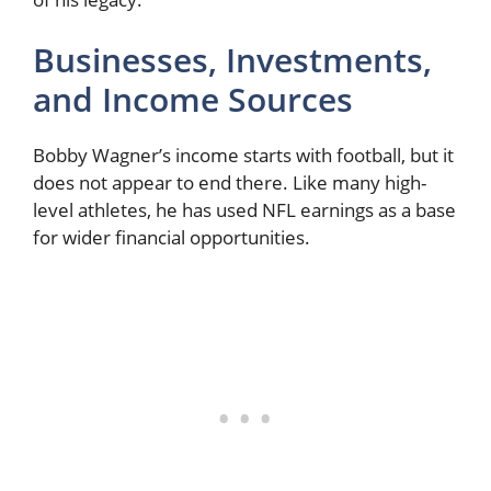
Businesses, Investments,
and Income Sources
Bobby Wagner’s income starts with football, but it
does not appear to end there. Like many high-
level athletes, he has used NFL earnings as a base
for wider financial opportunities.