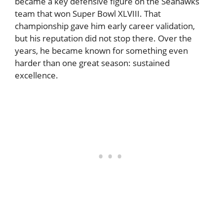
became a key defensive figure on the Seahawks
team that won Super Bowl XLVIII. That
championship gave him early career validation,
but his reputation did not stop there. Over the
years, he became known for something even
harder than one great season: sustained
excellence.