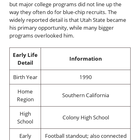
but major college programs did not line up the
way they often do for blue-chip recruits. The
widely reported detail is that Utah State became
his primary opportunity, while many bigger
programs overlooked him.
Early Life
Information
Detail
Birth Year
1990
Home
Southern California
Region
High
Colony High School
School
Early
Football standout; also connected