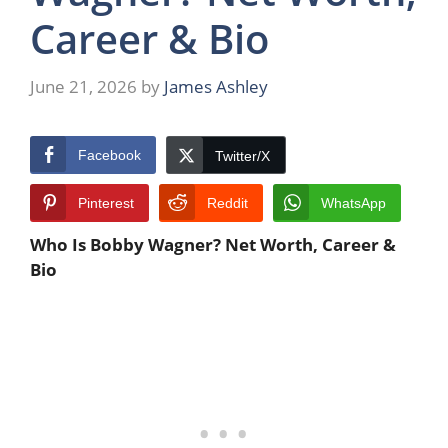
Career & Bio
June 21, 2026
by
James Ashley
Facebook
Twitter/X
Pinterest
Reddit
WhatsApp
Who Is Bobby Wagner? Net Worth, Career &
Bio