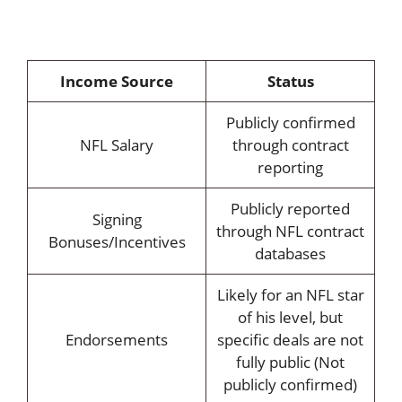
Income Source
Status
Publicly confirmed
NFL Salary
through contract
reporting
Publicly reported
Signing
through NFL contract
Bonuses/Incentives
databases
Likely for an NFL star
of his level, but
Endorsements
specific deals are not
fully public (Not
publicly confirmed)