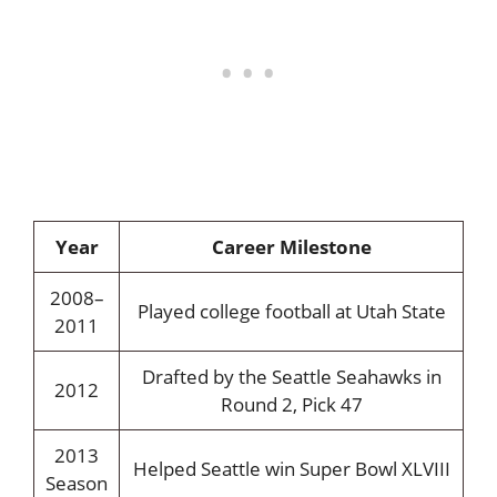
Year
Career Milestone
2008–
Played college football at Utah State
2011
Drafted by the Seattle Seahawks in
2012
Round 2, Pick 47
2013
Helped Seattle win Super Bowl XLVIII
Season