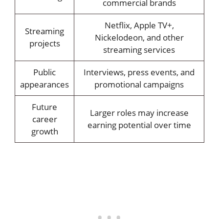
commercial brands
Netflix, Apple TV+,
Streaming
Nickelodeon, and other
projects
streaming services
Public
Interviews, press events, and
appearances
promotional campaigns
Future
Larger roles may increase
career
earning potential over time
growth