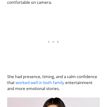
comfortable on camera.
She had presence, timing, and a calm confidence
that
worked well in both family
entertainment
and more emotional stories.