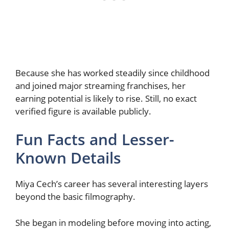
Because she has worked steadily since childhood
and joined major streaming franchises, her
earning potential is likely to rise. Still, no exact
verified figure is available publicly.
Fun Facts and Lesser-
Known Details
Miya Cech’s career has several interesting layers
beyond the basic filmography.
She began in modeling before moving into acting,