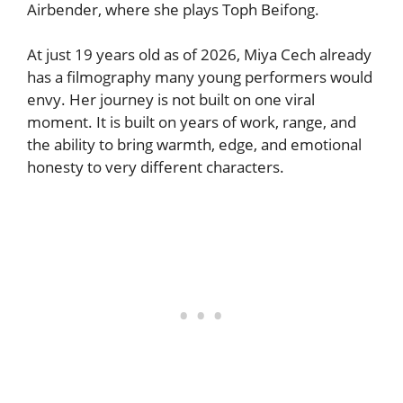
Airbender, where she plays Toph Beifong.
At just 19 years old as of 2026, Miya Cech already
has a filmography many young performers would
envy. Her journey is not built on one viral
moment. It is built on years of work, range, and
the ability to bring warmth, edge, and emotional
honesty to very different characters.