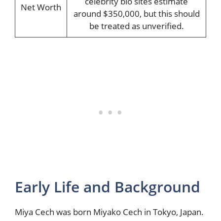
celebrity bio sites estimate
Net Worth
around $350,000, but this should
be treated as unverified.
Early Life and Background
Miya Cech was born Miyako Cech in Tokyo, Japan.