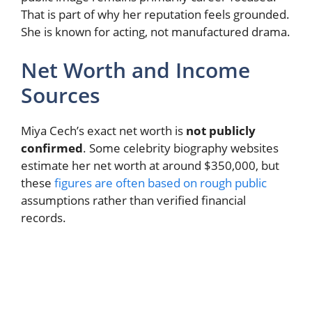
That is part of why her reputation feels grounded.
She is known for acting, not manufactured drama.
Net Worth and Income
Sources
Miya Cech’s exact net worth is
not publicly
confirmed
. Some celebrity biography websites
estimate her net worth at around $350,000, but
these
figures are often based on rough public
assumptions rather than verified financial
records.