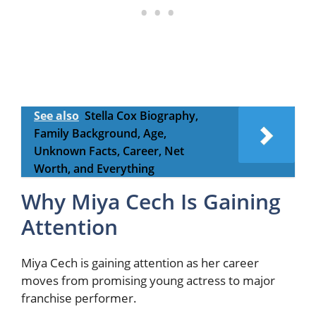
See also
Stella Cox Biography,
Family Background, Age,
Unknown Facts, Career, Net
Worth, and Everything
Why Miya Cech Is Gaining
Attention
Miya Cech is gaining attention as her career
moves from promising young actress to major
franchise performer.