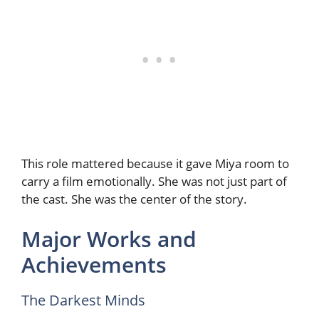
This role mattered because it gave Miya room to
carry a film emotionally. She was not just part of
the cast. She was the center of the story.
Major Works and
Achievements
The Darkest Minds