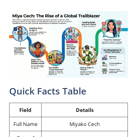
Quick Facts Table
Field
Details
Full Name
Miyako Cech