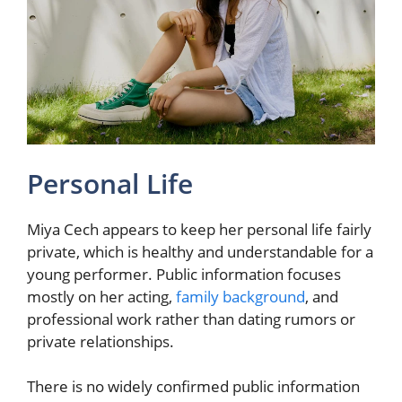
Personal Life
Miya Cech appears to keep her personal life fairly
private, which is healthy and understandable for a
young performer. Public information focuses
mostly on her acting,
family background
, and
professional work rather than dating rumors or
private relationships.
There is no widely confirmed public information