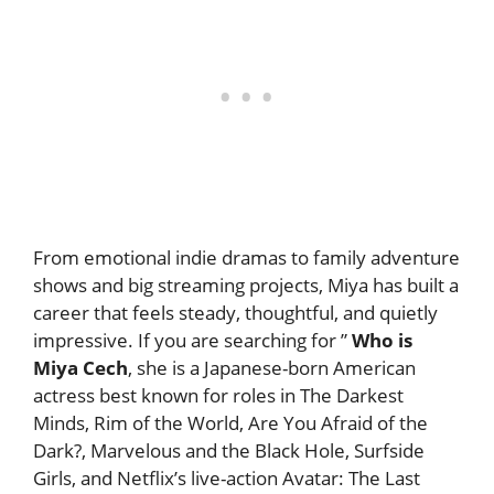
From emotional indie dramas to family adventure
shows and big streaming projects, Miya has built a
career that feels steady, thoughtful, and quietly
impressive. If you are searching for ”
Who is
Miya Cech
, she is a Japanese-born American
actress best known for roles in The Darkest
Minds, Rim of the World, Are You Afraid of the
Dark?, Marvelous and the Black Hole, Surfside
Girls, and Netflix’s live-action Avatar: The Last