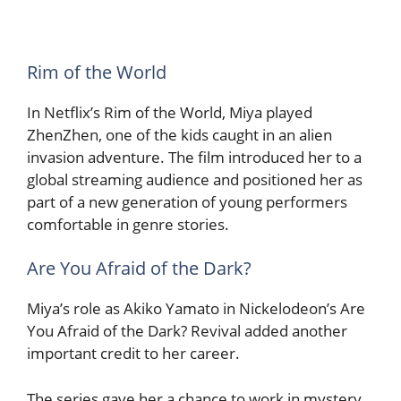
Rim of the World
In Netflix’s Rim of the World, Miya played
ZhenZhen, one of the kids caught in an alien
invasion adventure. The film introduced her to a
global streaming audience and positioned her as
part of a new generation of young performers
comfortable in genre stories.
Are You Afraid of the Dark?
Miya’s role as Akiko Yamato in Nickelodeon’s Are
You Afraid of the Dark? Revival added another
important credit to her career.
The series gave her a chance to work in mystery