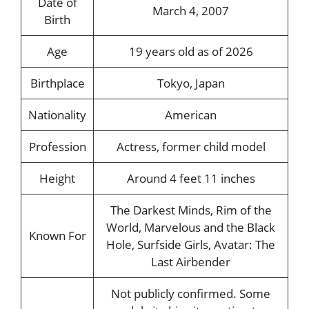
Date of
March 4, 2007
Birth
Age
19 years old as of 2026
Birthplace
Tokyo, Japan
Nationality
American
Profession
Actress, former child model
Height
Around 4 feet 11 inches
The Darkest Minds, Rim of the
World, Marvelous and the Black
Known For
Hole, Surfside Girls, Avatar: The
Last Airbender
Not publicly confirmed. Some