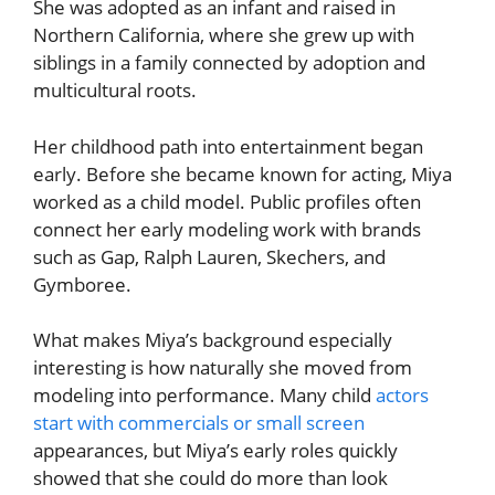
She was adopted as an infant and raised in
Northern California, where she grew up with
siblings in a family connected by adoption and
multicultural roots.
Her childhood path into entertainment began
early. Before she became known for acting, Miya
worked as a child model. Public profiles often
connect her early modeling work with brands
such as Gap, Ralph Lauren, Skechers, and
Gymboree.
What makes Miya’s background especially
interesting is how naturally she moved from
modeling into performance. Many child
actors
start with commercials or small screen
appearances, but Miya’s early roles quickly
showed that she could do more than look