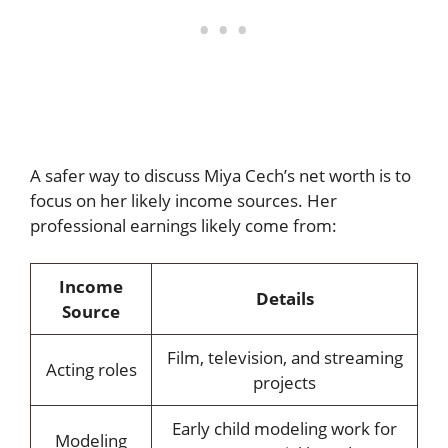
A safer way to discuss Miya Cech’s net worth is to
focus on her likely income sources. Her
professional earnings likely come from:
Income
Details
Source
Film, television, and streaming
Acting roles
projects
Early child modeling work for
Modeling