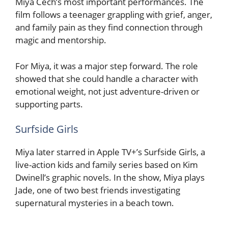
Miya Cech’s most important performances. The
film follows a teenager grappling with grief, anger,
and family pain as they find connection through
magic and mentorship.
For Miya, it was a major step forward. The role
showed that she could handle a character with
emotional weight, not just adventure-driven or
supporting parts.
Surfside Girls
Miya later starred in Apple TV+’s Surfside Girls, a
live-action kids and family series based on Kim
Dwinell’s graphic novels. In the show, Miya plays
Jade, one of two best friends investigating
supernatural mysteries in a beach town.