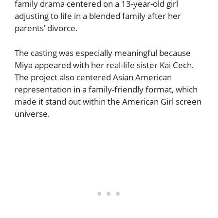
family drama centered on a 13-year-old girl
adjusting to life in a blended family after her
parents’ divorce.
The casting was especially meaningful because
Miya appeared with her real-life sister Kai Cech.
The project also centered Asian American
representation in a family-friendly format, which
made it stand out within the American Girl screen
universe.