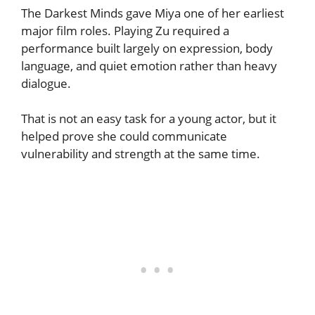
The Darkest Minds gave Miya one of her earliest
major film roles. Playing Zu required a
performance built largely on expression, body
language, and quiet emotion rather than heavy
dialogue.
That is not an easy task for a young actor, but it
helped prove she could communicate
vulnerability and strength at the same time.