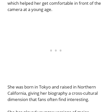
which helped her get comfortable in front of the
camera at a young age.
She was born in Tokyo and raised in Northern
California, giving her biography a cross-cultural
dimension that fans often find interesting.