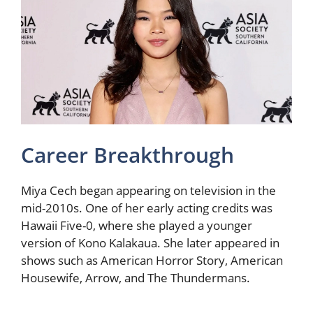
Career Breakthrough
Miya Cech began appearing on television in the
mid-2010s. One of her early acting credits was
Hawaii Five-0, where she played a younger
version of Kono Kalakaua. She later appeared in
shows such as American Horror Story, American
Housewife, Arrow, and The Thundermans.