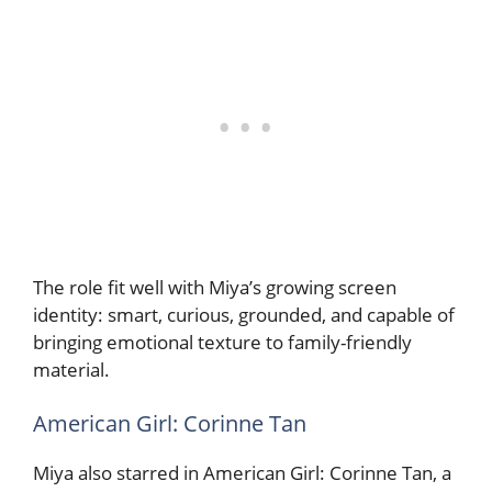
The role fit well with Miya’s growing screen
identity: smart, curious, grounded, and capable of
bringing emotional texture to family-friendly
material.
American Girl: Corinne Tan
Miya also starred in American Girl: Corinne Tan, a