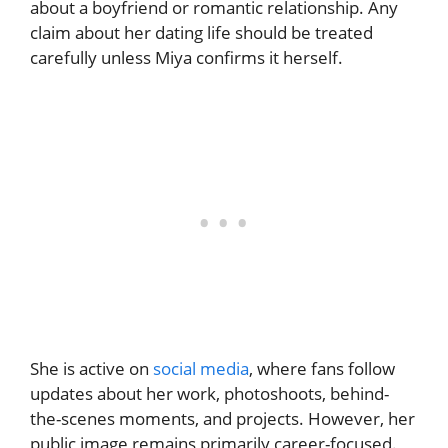
about a boyfriend or romantic relationship. Any
claim about her dating life should be treated
carefully unless Miya confirms it herself.
She is active on
social media
, where fans follow
updates about her work, photoshoots, behind-
the-scenes moments, and projects. However, her
public image remains primarily career-focused.