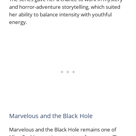
and horror-adventure storytelling, which suited
her ability to balance intensity with youthful
energy.
Marvelous and the Black Hole
Marvelous and the Black Hole remains one of