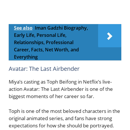
See also
Iman Gadzhi Biography,
Early Life, Personal Life,
Relationships, Professional
Career, Facts, Net Worth, and
Everything
Avatar: The Last Airbender
Miya’s casting as Toph Beifong in Netflix’s live-
action Avatar: The Last Airbender is one of the
biggest moments of her career so far.
Toph is one of the most beloved characters in the
original animated series, and fans have strong
expectations for how she should be portrayed.