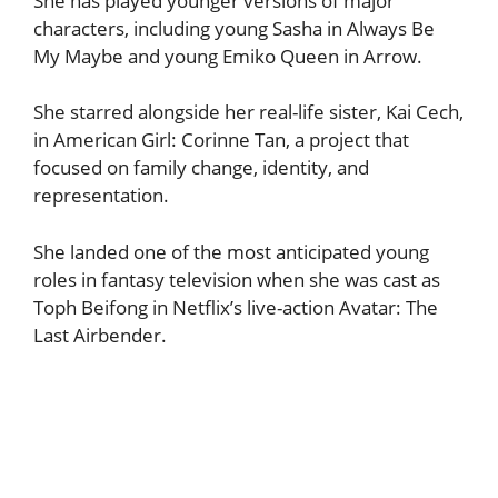
She has played younger versions of major
characters, including young Sasha in Always Be
My Maybe and young Emiko Queen in Arrow.
She starred alongside her real-life sister, Kai Cech,
in American Girl: Corinne Tan, a project that
focused on family change, identity, and
representation.
She landed one of the most anticipated young
roles in fantasy television when she was cast as
Toph Beifong in Netflix’s live-action Avatar: The
Last Airbender.