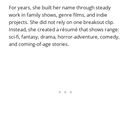
For years, she built her name through steady
work in family shows, genre films, and indie
projects. She did not rely on one breakout clip.
Instead, she created a résumé that shows range:
sci-fi, fantasy, drama, horror-adventure, comedy,
and coming-of-age stories.