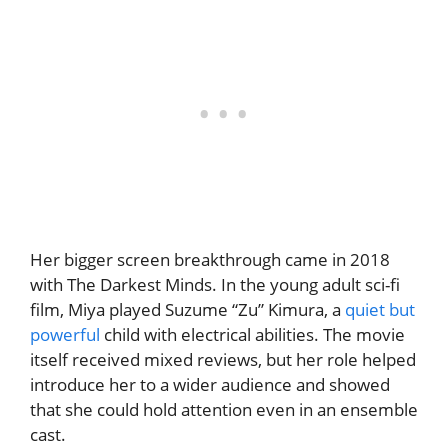
Her bigger screen breakthrough came in 2018
with The Darkest Minds. In the young adult sci-fi
film, Miya played Suzume “Zu” Kimura, a
quiet but
powerful
child with electrical abilities. The movie
itself received mixed reviews, but her role helped
introduce her to a wider audience and showed
that she could hold attention even in an ensemble
cast.