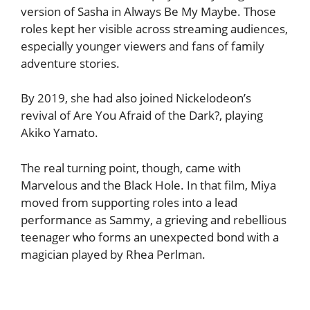
version of Sasha in Always Be My Maybe. Those
roles kept her visible across streaming audiences,
especially younger viewers and fans of family
adventure stories.
By 2019, she had also joined Nickelodeon’s
revival of Are You Afraid of the Dark?, playing
Akiko Yamato.
The real turning point, though, came with
Marvelous and the Black Hole. In that film, Miya
moved from supporting roles into a lead
performance as Sammy, a grieving and rebellious
teenager who forms an unexpected bond with a
magician played by Rhea Perlman.