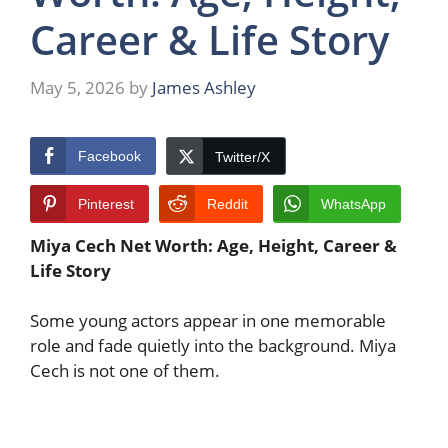
Career & Life Story
May 5, 2026
by
James Ashley
Facebook
Twitter/X
Pinterest
Reddit
WhatsApp
Miya Cech Net Worth: Age, Height, Career &
Life Story
Some young actors appear in one memorable
role and fade quietly into the background. Miya
Cech is not one of them.