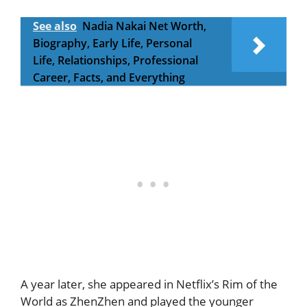
See also
Nadia Nakai Net Worth,
Biography, Early Life, Personal
Life, Relationships, Professional
Career, Facts, and Everything
A year later, she appeared in Netflix’s Rim of the
World as ZhenZhen and played the younger