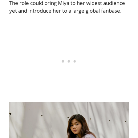
The role could bring Miya to her widest audience
yet and introduce her to a large global fanbase.