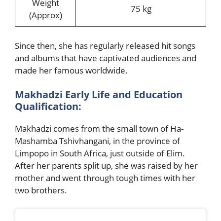
Weight
75 kg
(Approx)
Since then, she has regularly released hit songs
and albums that have captivated audiences and
made her famous worldwide.
Makhadzi Early Life and Education
Qualification:
Makhadzi comes from the small town of Ha-
Mashamba Tshivhanga
ni, in the province of
Limpopo in South Africa, just outside of Elim.
After her parents split up, she was raised by her
mother and went through tough times with her
two brothers.