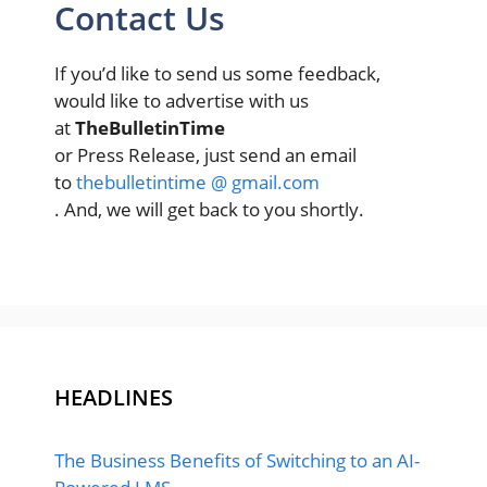
Contact Us
If you’d like to send us some feedback,
would like to advertise with us
at
TheBulletinTime
or Press Release, just send an email
to
thebulletintime @ gmail.com
. And, we will get back to you shortly.
HEADLINES
The Business Benefits of Switching to an AI-