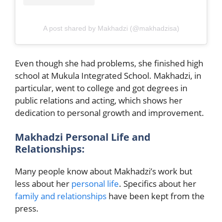
A post shared by Makhadzi (@makhadzisa)
Even though she had problems, she finished high
school at Mukula Integrated School. Makhadzi, in
particular, went to college and got degrees in
public relations and acting, which shows her
dedication to personal growth and improvement.
Makhadzi Personal Life and
Relationships:
Many people know about Makhadzi’s work but
less about her
personal life
. Specifics about her
family and relationships
have been kept from the
press.