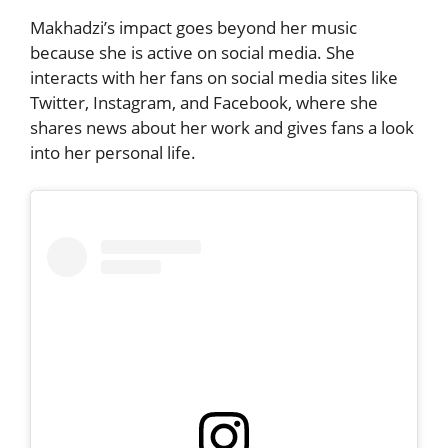
Makhadzi’s impact goes beyond her music
because she is active on social media. She
interacts with her fans on social media sites like
Twitter, Instagram, and Facebook, where she
shares news about her work and gives fans a look
into her personal life.