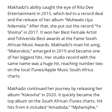
Makhadzi’s ability caught the eye of Rita Dee
Entertainment in 2015, which led to a record deal
and the release of her album “Muhwalo Uya
Ndemela.” After that, she put out the record “Yo
Shoma” in 2017. It won her Best Female Artist
and Tshivenda Best awards at the Fame South
African Music Awards. Makhadzi’s main hit song,
“Matorokisi,” emerged in 2019 and became one
of her biggest hits. Her studio record with the
same name was a huge hit, reaching number two
on the local iTunes/Apple Music South Africa
charts.
Makhadzi continued her journey by releasing her
album “Kokovha” in 2020. It quickly became the
top album on the South African iTunes charts. Hit
hits from it included “Amadoda,” “Mphemphe,”