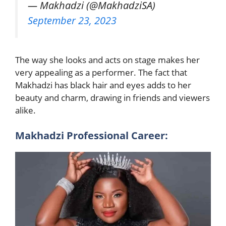
— Makhadzi (@MakhadziSA)
September 23, 2023
The way she looks and acts on stage makes her
very appealing as a performer. The fact that
Makhadzi has black hair and eyes adds to her
beauty and charm, drawing in friends and viewers
alike.
Makhadzi Professional Career: