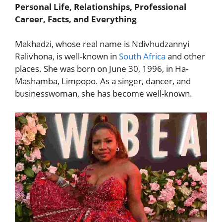
Personal Life, Relationships, Professional
Career, Facts, and Everything
Makhadzi, whose real name is Ndivhudzannyi
Ralivhona, is well-known in
South Africa
and other
places. She was born on June 30, 1996, in Ha-
Mashamba, Limpopo. As a singer, dancer, and
businesswoman, she has become well-known.