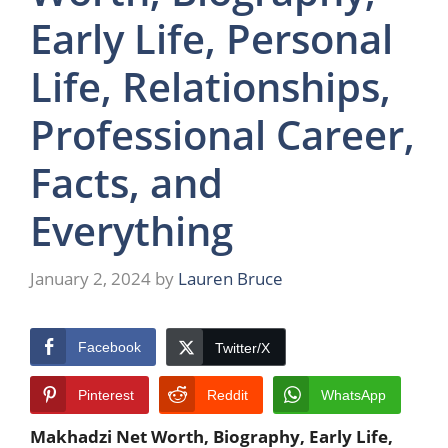
Early Life, Personal
Life, Relationships,
Professional Career,
Facts, and
Everything
January 2, 2024
by
Lauren Bruce
Facebook
Twitter/X
Pinterest
Reddit
WhatsApp
Makhadzi Net Worth, Biography, Early Life,