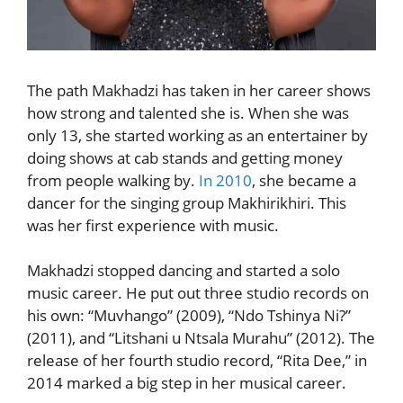
The path Makhadzi has taken in her career shows
how strong and talented she is. When she was
only 13, she started working as an entertainer by
doing shows at cab stands and getting money
from people walking by.
In 2010
, she became a
dancer for the singing group Makhirikhiri. This
was her first experience with music.
Makhadzi stopped dancing and started a solo
music career. He put out three studio records on
his own: “Muvhango” (2009), “Ndo Tshinya Ni?”
(2011), and “Litshani u Ntsala Murahu” (2012). The
release of her fourth studio record, “Rita Dee,” in
2014 marked a big step in her musical career.