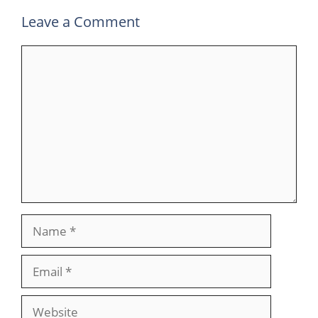
Leave a Comment
Comment
Name
Email
Website