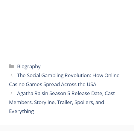
Categories
Biography
The Social Gambling Revolution: How Online
Casino Games Spread Across the USA
Agatha Raisin Season 5 Release Date, Cast
Members, Storyline, Trailer, Spoilers, and
Everything