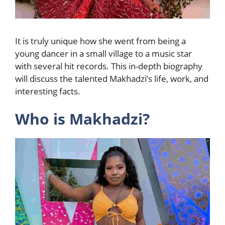
It is truly unique how she went from being a
young dancer in a small village to a music star
with several hit records. This in-depth biography
will discuss the talented Makhadzi’s life, work, and
interesting facts.
Who is Makhadzi?