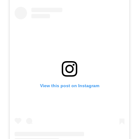
View this post on Instagram