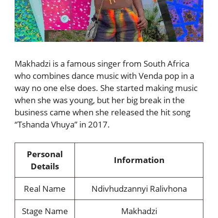
Makhadzi is a famous singer from South Africa
who combines dance music with Venda pop in a
way no one else does. She started making music
when she was young, but her big break in the
business came when she released the hit song
“Tshanda Vhuya” in 2017.
Personal
Information
Details
Real Name
Ndivhudzannyi Ralivhona
Stage Name
Makhadzi