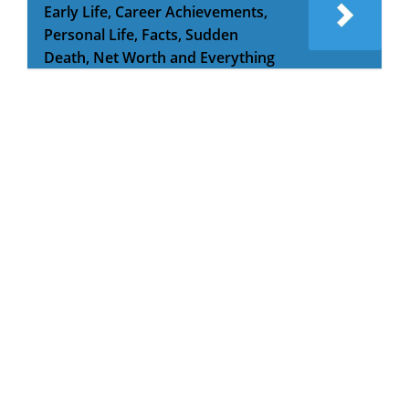
Early Life, Career Achievements,
Personal Life, Facts, Sudden
Death, Net Worth and Everything