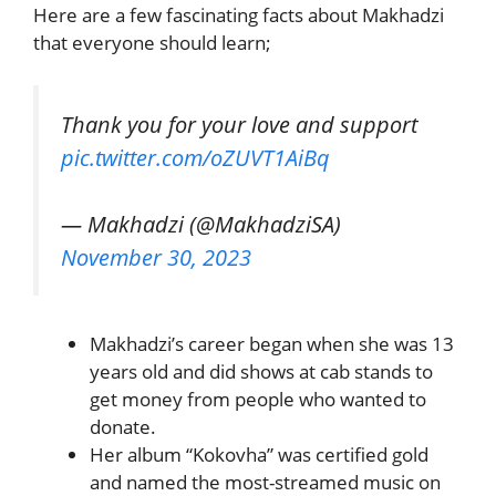
Here are a few fascinating facts about Makhadzi
that everyone should learn;
Thank you for your love and support
pic.twitter.com/oZUVT1AiBq
— Makhadzi (@MakhadziSA)
November 30, 2023
Makhadzi’s career began when she was 13
years old and did shows at cab stands to
get money from people who wanted to
donate.
Her album “Kokovha” was certified gold
and named the most-streamed music on