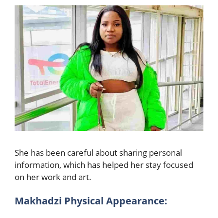
She has been careful about sharing personal
information, which has helped her stay focused
on her work and art.
Makhadzi Physical Appearance: