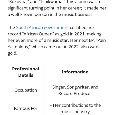
“Kokovha,” and “Tshikwama.” This album was a
significant turning point in her career; it made her
a well-known person in the music business.
The
South African government
certified her
record “African Queen” as gold in 2021, making
her even more of a music star. Her next EP, “Pain
Ya Jealous,” which came out in 2022, also went
gold.
Professional
Information
Details
Singer, Songwriter, and
Occupation
Record Producer
– Her contributions to the
Famous For
music industry