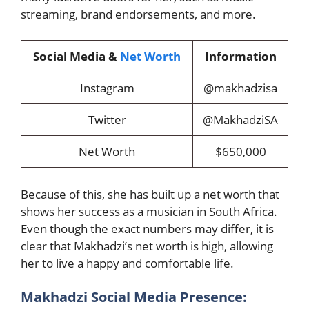
streaming, brand endorsements, and more.
Social Media &
Net Worth
Information
Instagram
@makhadzisa
Twitter
@MakhadziSA
Net Worth
$650,000
Because of this, she has built up a net worth that
shows her success as a musician in South Africa.
Even though the exact numbers may differ, it is
clear that Makhadzi’s net worth is high, allowing
her to live a happy and comfortable life.
Makhadzi Social Media Presence: