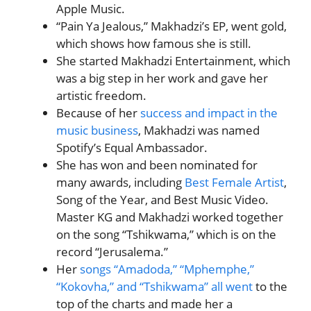
Apple Music.
“Pain Ya Jealous,” Makhadzi’s EP, went gold,
which shows how famous she is still.
She started Makhadzi Entertainment, which
was a big step in her work and gave her
artistic freedom.
Because of her
success and impact in the
music business
, Makhadzi was named
Spotify’s Equal Ambassador.
She has won and been nominated for
many awards, including
Best Female Artist
,
Song of the Year, and Best Music Video.
Master KG and Makhadzi worked together
on the song “Tshikwama,” which is on the
record “Jerusalema.”
Her
songs “Amadoda,” “Mphemphe,”
“Kokovha,” and “Tshikwama” all went
to the
top of the charts and made her a