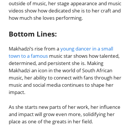
outside of music, her stage appearance and music
videos show how dedicated she is to her craft and
how much she loves performing.
Bottom Lines:
Makhadzi’s rise from a
young dancer in a small
town to a famous
music star shows how talented,
determined, and persistent she is. Making
Makhadzi an icon in the world of South African
music, her ability to connect with fans through her
music and social media continues to shape her
impact.
As she starts new parts of her work, her influence
and impact will grow even more, solidifying her
place as one of the greats in her field.