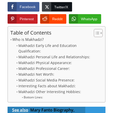
Facebook
Twitter/X
Pinterest
Reddit
WhatsApp
Table of Contents
Who is Makhadzi?
Makhadzi Early Life and Education
Qualification:
Makhadzi Personal Life and Relationships:
Makhadzi Physical Appearance:
Makhadzi Professional Career:
Makhadzi Net Worth:
Makhadzi Social Media Presence:
Interesting Facts about Makhadzi:
Makhadzi Other Interesting Hobbies:
Bottom Lines:
See also
Mary Fanto Biography,