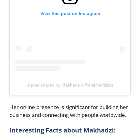
View this post on Instagram
A post shared by Makhadzi (@makhadzisa)
Her online presence is significant for building her
business and connecting with people worldwide.
Interesting Facts about Makhadzi: