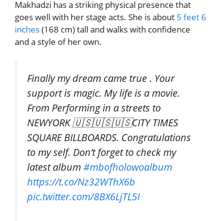
Makhadzi has a striking physical presence that
goes well with her stage acts. She is about
5 feet 6
inches
(168 cm) tall and walks with confidence
and a style of her own.
Finally my dream came true . Your
support is magic. My life is a movie.
From Performing in a streets to
NEWYORK 🇺🇸🇺🇸🇺🇸CITY TIMES
SQUARE BILLBOARDS. Congratulations
to my self. Don’t forget to check my
latest album
#mbofholowoalbum
https://t.co/Nz32WThX6b
pic.twitter.com/8BX6LjTL5I