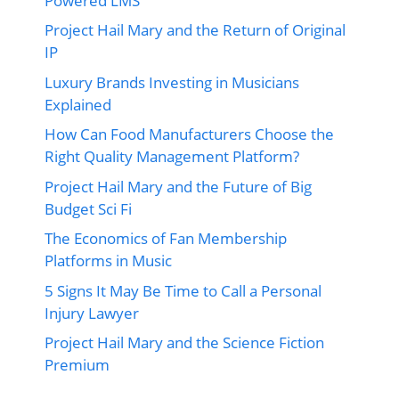
Powered LMS
Project Hail Mary and the Return of Original
IP
Luxury Brands Investing in Musicians
Explained
How Can Food Manufacturers Choose the
Right Quality Management Platform?
Project Hail Mary and the Future of Big
Budget Sci Fi
The Economics of Fan Membership
Platforms in Music
5 Signs It May Be Time to Call a Personal
Injury Lawyer
Project Hail Mary and the Science Fiction
Premium