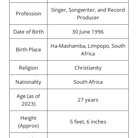
Singer, Songwriter, and Record
Profession
Producer
Date of Birth
30 June 1996
Ha-Mashamba, Limpopo, South
Birth Place
Africa
Religion
Christianity
Nationality
South Africa
Age (as of
27 years
2023)
Height
5 feet, 6 inches
(Approx)