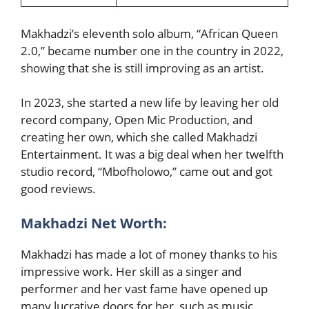
Makhadzi’s eleventh solo album, “African Queen
2.0,” became number one in the country in 2022,
showing that she is still improving as an artist.
In 2023, she started a new life by leaving her old
record company, Open Mic Production, and
creating her own, which she called Makhadzi
Entertainment. It was a big deal when her twelfth
studio record, “Mbofholowo,” came out and got
good reviews.
Makhadzi Net Worth:
Makhadzi has made a lot of money thanks to his
impressive work. Her skill as a singer and
performer and her vast fame have opened up
many lucrative doors for her, such as music