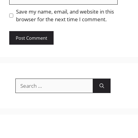
Save my name, email, and website in this
browser for the next time I comment.
Search
for: