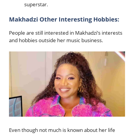
superstar.
Makhadzi Other Interesting Hobbies:
People are still interested in Makhadzi’s interests
and hobbies outside her music business.
Even though not much is known about her life