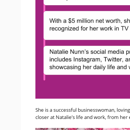
She is a successful businesswoman, loving 
closer at Natalie’s life and work, from her