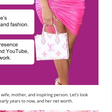
wife, mother, and inspiring person. Let’s look
 early years to now, and her net worth.