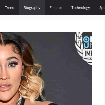
Trend
Biography
Finance
Technology
Spo