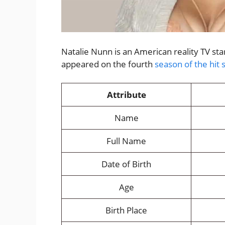
Natalie Nunn is an American reality TV s
appeared on the fourth
season of the hit 
Attribute
Name
Full Name
Date of Birth
Age
Birth Place