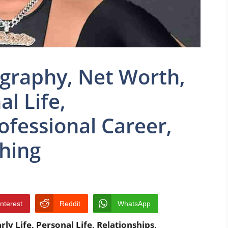
graphy, Net Worth,
al Life,
ofessional Career,
thing
interest
Reddit
WhatsApp
y Life, Personal Life, Relationships,