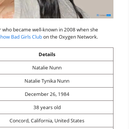
tar who became well-known in 2008 when she
show Bad Girls Club
on the Oxygen Network.
Details
Natalie Nunn
Natalie Tynika Nunn
December 26, 1984
38 years old
Concord, California, United States