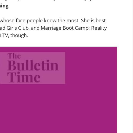
hing
whose face people know the most. She is best
ad Girls Club, and Marriage Boot Camp: Reality
n TV, though.