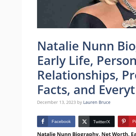
Natalie Nunn Bio
Early Life, Person
Relationships, Pr
Facts, and Every
December 13, 2023
by
Lauren Bruce
Facebook
P
Twitter/X
Natalie Nunn Biography, Net Worth, Earl