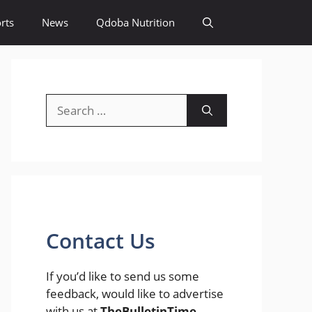
rts
News
Qdoba Nutrition
Search
for:
Contact Us
If you’d like to send us some
feedback, would like to advertise
with us at
TheBulletinTime