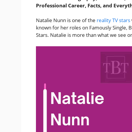
Professional Career, Facts, and Everyt
Natalie Nunn is one of the
reality TV stars
known for her roles on Famously Single, B
Stars. Natalie is more than what we see o