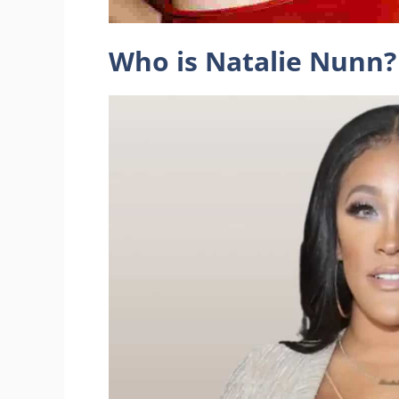
Who is Natalie Nunn?