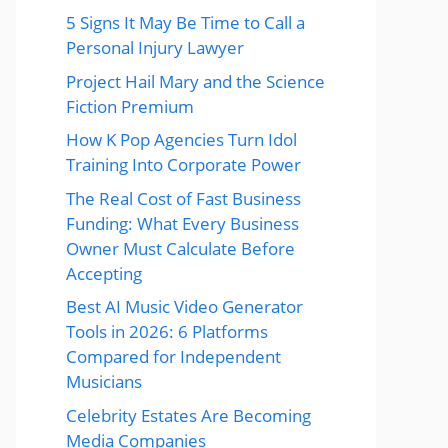
5 Signs It May Be Time to Call a
Personal Injury Lawyer
Project Hail Mary and the Science
Fiction Premium
How K Pop Agencies Turn Idol
Training Into Corporate Power
The Real Cost of Fast Business
Funding: What Every Business
Owner Must Calculate Before
Accepting
Best AI Music Video Generator
Tools in 2026: 6 Platforms
Compared for Independent
Musicians
Celebrity Estates Are Becoming
Media Companies