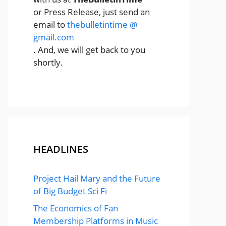
or Press Release, just send an
email to
thebulletintime @
gmail.com
. And, we will get back to you
shortly.
HEADLINES
Project Hail Mary and the Future
of Big Budget Sci Fi
The Economics of Fan
Membership Platforms in Music