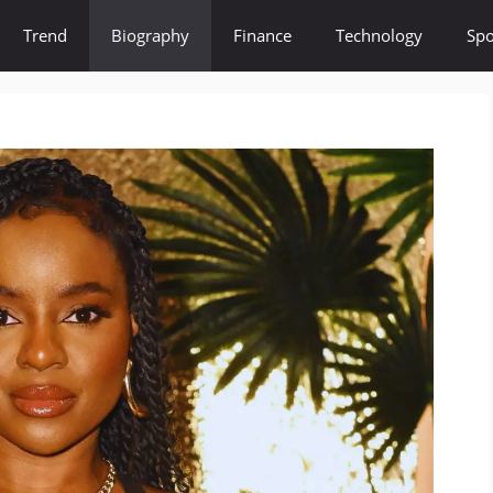
Trend
Biography
Finance
Technology
Spo