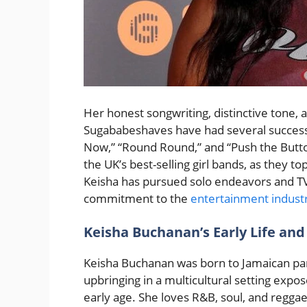
Her honest songwriting, distinctive tone,
Sugababeshaves have had several successf
Now,” “Round Round,” and “Push the Butt
the UK’s best-selling girl bands, as they 
Keisha has pursued solo endeavors and TV
commitment to the
entertainment indust
Keisha Buchanan’s Early Life and
Keisha Buchanan was born to Jamaican par
upbringing in a multicultural setting expo
early age. She loves R&B, soul, and reggae