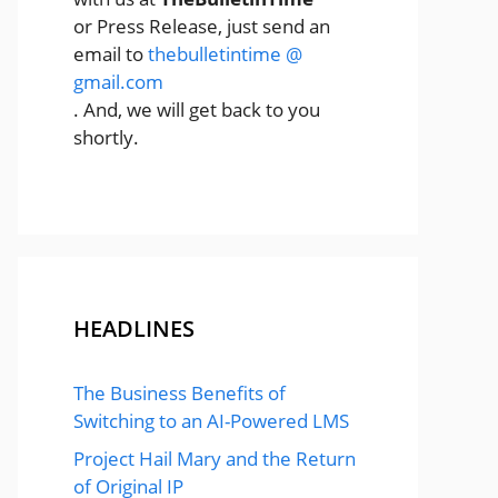
or Press Release, just send an
email to
thebulletintime @
gmail.com
. And, we will get back to you
shortly.
HEADLINES
The Business Benefits of
Switching to an AI-Powered LMS
Project Hail Mary and the Return
of Original IP