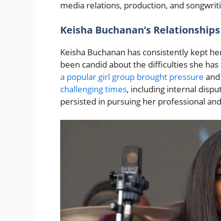
media relations, production, and songwrit
Keisha Buchanan’s Relationships
Keisha Buchanan has consistently kept her
been candid about the difficulties she has 
a popular girl group brought pressure
and 
challenging times
, including internal disp
persisted in pursuing her professional an