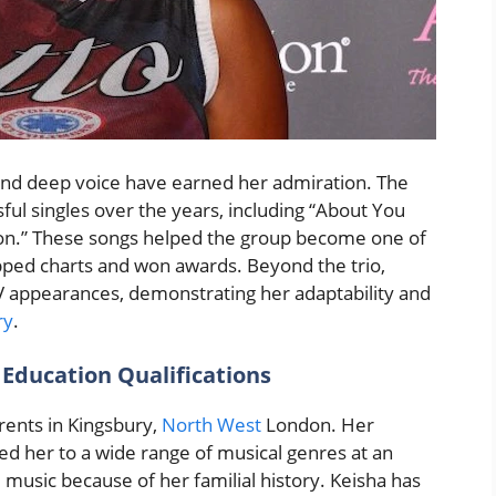
 and deep voice have earned her admiration. The
ul singles over the years, including “About You
on.” These songs helped the group become one of
topped charts and won awards. Beyond the trio,
 appearances, demonstrating her adaptability and
ry
.
 Education Qualifications
ents in Kingsbury,
North West
London. Her
sed her to a wide range of musical genres at an
 music because of her familial history. Keisha has