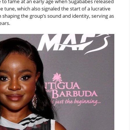
e to fame at an early age when Sugababes released
the tune, which also signaled the start of a lucrative
n shaping the group’s sound and identity, serving as
ears.