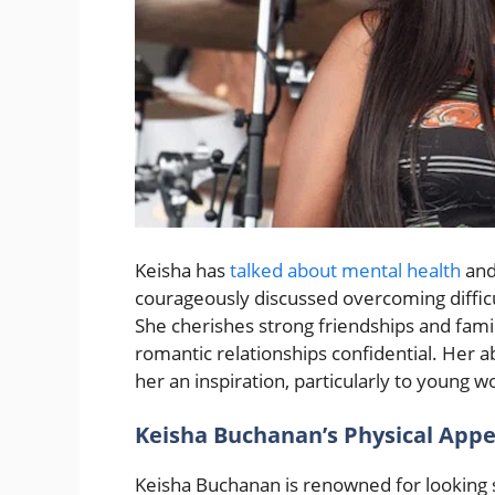
Keisha has
talked about mental health
and
courageously discussed overcoming difficul
She cherishes strong friendships and fami
romantic relationships confidential. Her 
her an inspiration, particularly to young
Keisha Buchanan’s Physical App
Keisha Buchanan is renowned for looking s