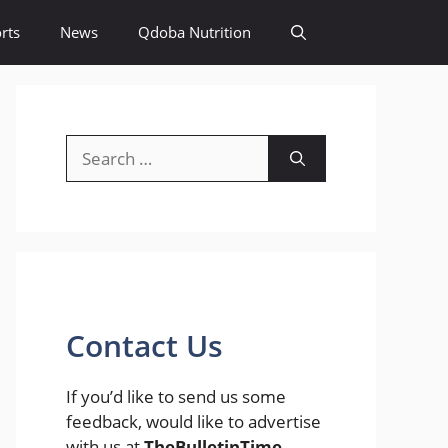
rts
News
Qdoba Nutrition
Search
for:
Contact Us
If you’d like to send us some
feedback, would like to advertise
with us at
TheBulletinTime