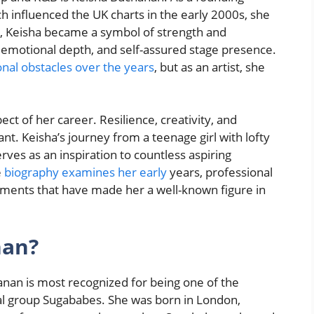
 influenced the UK charts in the early 2000s, she
, Keisha became a symbol of strength and
 emotional depth, and self-assured stage presence.
nal obstacles over the years
, but as an artist, she
ct of her career. Resilience, creativity, and
nt. Keisha’s journey from a teenage girl with lofty
rves as an inspiration to countless aspiring
e
biography examines her early
years, professional
shments that have made her a well-known figure in
nan?
anan is most recognized for being one of the
al group Sugababes. She was born in London,