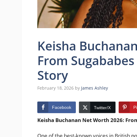
Keisha Buchanan
From Sugababes S
Story
February 18, 2026
by
James Ashley
Facebook
P
Twitter/X
Keisha Buchanan Net Worth 2026: From
One of the best-known voices in British p