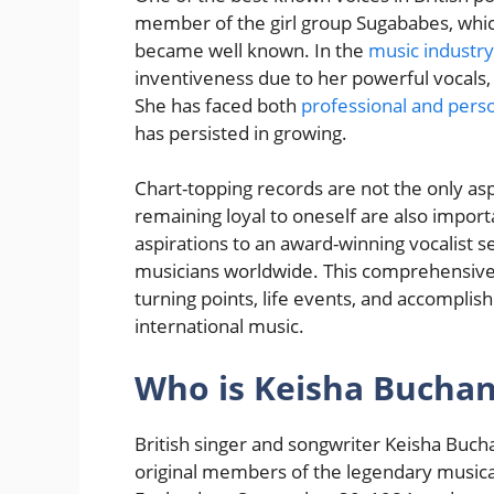
member of the girl group Sugababes, which
became well known. In the
music industry
inventiveness due to her powerful vocals,
She has faced both
professional and perso
has persisted in growing.
Chart-topping records are not the only aspe
remaining loyal to oneself are also importa
aspirations to an award-winning vocalist se
musicians worldwide. This comprehensiv
turning points, life events, and accompli
international music.
Who is Keisha Bucha
British singer and songwriter Keisha Buch
original members of the legendary music