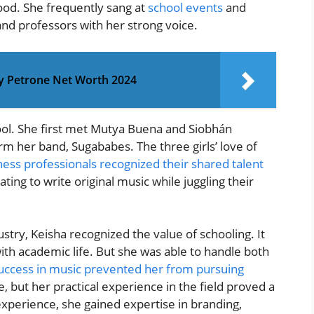
hood. She frequently sang at
school events
and
and professors with her strong voice.
ey Petrone Net Worth 2024
ol. She first met Mutya Buena and Siobhán
rm her band, Sugababes. The three girls’ love of
ness professionals recognized their shared talent
ting to write original music while juggling their
stry, Keisha recognized the value of schooling. It
with academic life. But she was able to handle both
success in music prevented her from pursuing
, but her practical experience in the field proved a
experience, she gained expertise in branding,