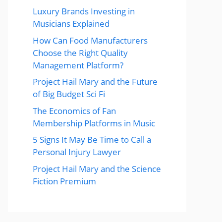
Luxury Brands Investing in
Musicians Explained
How Can Food Manufacturers
Choose the Right Quality
Management Platform?
Project Hail Mary and the Future
of Big Budget Sci Fi
The Economics of Fan
Membership Platforms in Music
5 Signs It May Be Time to Call a
Personal Injury Lawyer
Project Hail Mary and the Science
Fiction Premium