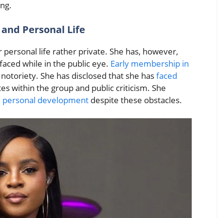
ing.
 and Personal Life
 personal life rather private. She has, however,
faced while in the public eye.
Early membership in
notoriety. She has disclosed that she has
faced
utes within the group and public criticism. She
d
personal development
despite these obstacles.