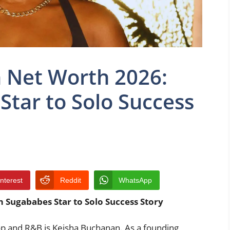
 Net Worth 2026:
tar to Solo Success
interest
Reddit
WhatsApp
 Sugababes Star to Solo Success Story
op and R&B is Keisha Buchanan. As a founding