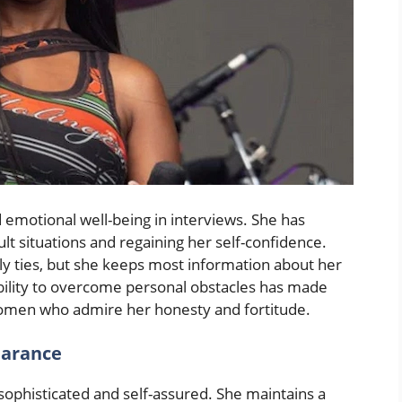
 emotional well-being in interviews. She has
t situations and regaining her self-confidence.
ly ties, but she keeps most information about her
ability to overcome personal obstacles has made
 women who admire her honesty and fortitude.
earance
ophisticated and self-assured. She maintains a