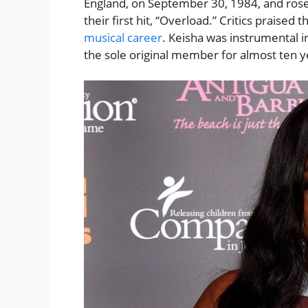
England, on September 30, 1984, and ros
their first hit, “Overload.” Critics praised 
musical career
. Keisha was instrumental i
the sole original member for almost ten y