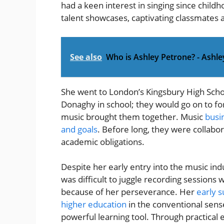
had a keen interest in singing since child
talent showcases, captivating classmates 
See also
Who is Ashley Petrone? - Ashl
She went to London’s Kingsbury High Scho
Donaghy in school; they would go on to fo
music brought them together. Music
busi
and goals
. Before long, they were collabora
academic obligations.
Despite her early entry into the music indu
was difficult to juggle recording sessions 
because of her perseverance. Her
early 
higher education
in the conventional sense
powerful learning tool. Through practical 