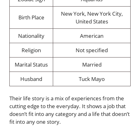
New York, New York City,
Birth Place
United States
Nationality
American
Religion
Not specified
Marital Status
Married
Husband
Tuck Mayo
Their life story is a mix of experiences from the
cutting edge to the everyday. It shows a job that
doesn’t fit into any category and a life that doesn’t
fit into any one story.