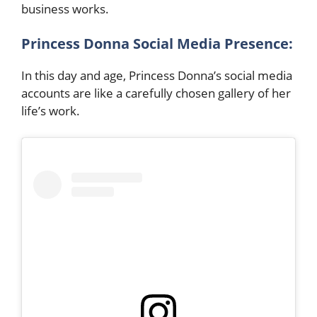
business works.
Princess Donna Social Media Presence:
In this day and age, Princess Donna’s social media
accounts are like a carefully chosen gallery of her
life’s work.