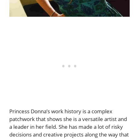
Princess Donna’s work history is a complex
patchwork that shows she is a versatile artist and
a leader in her field. She has made a lot of risky
decisions and creative projects along the way that