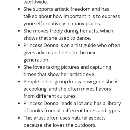
worldwide.
She supports artistic freedom and has
talked about how important it is to express
yourself creatively in many places.
She moves freely during her acts, which
shows that she used to dance.
Princess Donna is an artist guide who often
gives advice and help to the next
generation.
She loves taking pictures and capturing
times that show her artistic eye.
People in her group know how good she is
at cooking, and she often mixes flavors
from different cultures.
Princess Donna reads a lot and has a library
of books from all different times and types.
This artist often uses natural aspects
because she loves the outdoors.