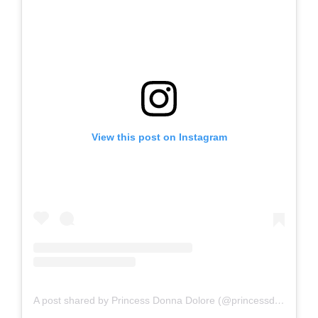
View this post on Instagram
A post shared by Princess Donna Dolore (@princessdonnadolore)