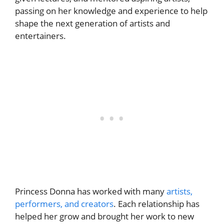
passing on her knowledge and experience to help
shape the next generation of artists and
entertainers.
Princess Donna has worked with many
artists,
performers, and creators
. Each relationship has
helped her grow and brought her work to new