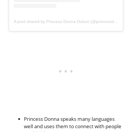
A post shared by Princess Donna Dolore (@princessdonnadolore)
Princess Donna speaks many languages
well and uses them to connect with people