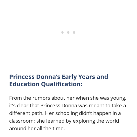
Princess Donna’s Early Years and
Education Qualification:
From the rumors about her when she was young,
it’s clear that Princess Donna was meant to take a
different path. Her schooling didn’t happen in a
classroom; she learned by exploring the world
around her all the time.