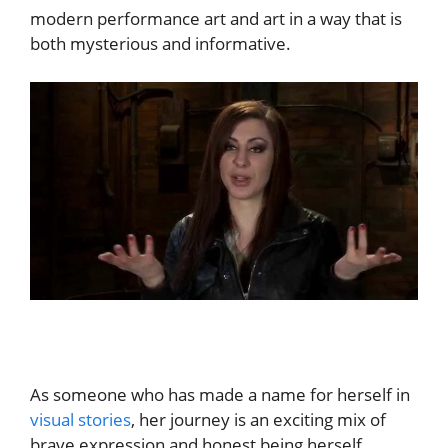
modern performance art and art in a way that is
both mysterious and informative.
As someone who has made a name for herself in
visual stories
, her journey is an exciting mix of
brave expression and honest being herself.