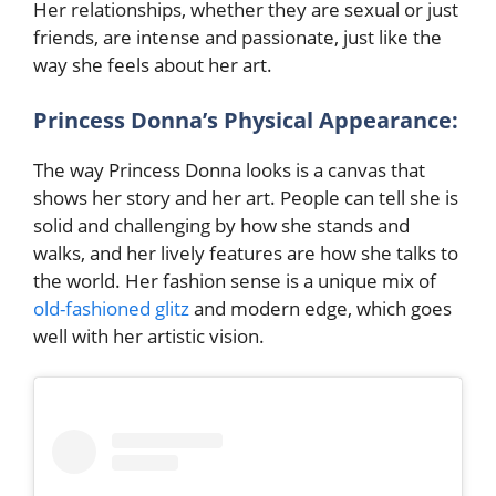
Her relationships, whether they are sexual or just
friends, are intense and passionate, just like the
way she feels about her art.
Princess Donna’s Physical Appearance:
The way Princess Donna looks is a canvas that
shows her story and her art. People can tell she is
solid and challenging by how she stands and
walks, and her lively features are how she talks to
the world. Her fashion sense is a unique mix of
old-fashioned glitz
and modern edge, which goes
well with her artistic vision.