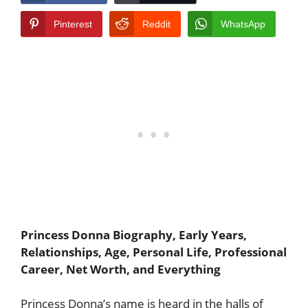
Pinterest
Reddit
WhatsApp
Princess Donna Biography, Early Years,
Relationships, Age, Personal Life, Professional
Career, Net Worth, and Everything
Princess Donna’s name is heard in the halls of