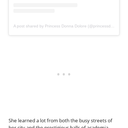
A post shared by Princess Donna Dolore (@princessdonnadolore)
She learned a lot from both the busy streets of
her city and the prestigious halls of academia.