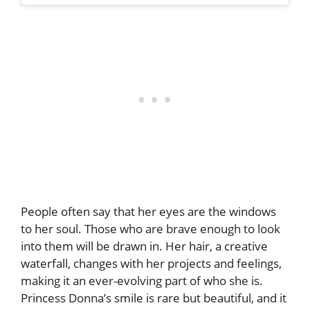
People often say that her eyes are the windows
to her soul. Those who are brave enough to look
into them will be drawn in. Her hair, a creative
waterfall, changes with her projects and feelings,
making it an ever-evolving part of who she is.
Princess Donna’s smile is rare but beautiful, and it