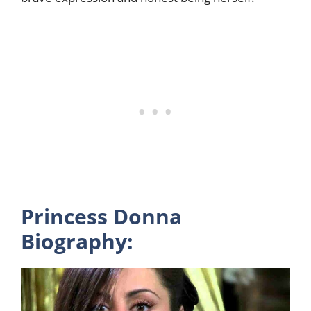
Princess Donna
Biography: