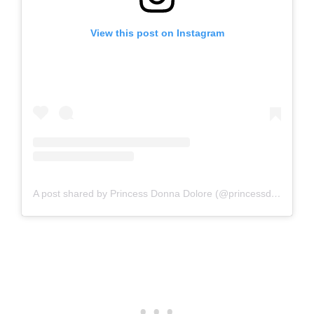
View this post on Instagram
A post shared by Princess Donna Dolore (@princessdonnadolore)