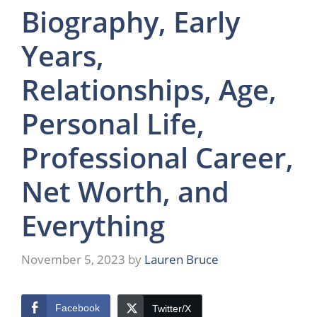
Biography, Early
Years,
Relationships, Age,
Personal Life,
Professional Career,
Net Worth, and
Everything
November 5, 2023
by
Lauren Bruce
Facebook
Twitter/X