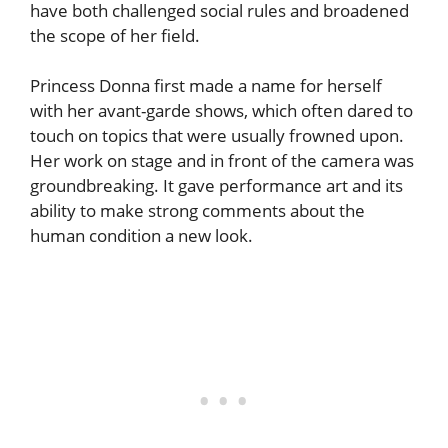
have both challenged social rules and broadened
the scope of her field.
Princess Donna first made a name for herself
with her avant-garde shows, which often dared to
touch on topics that were usually frowned upon.
Her work on stage and in front of the camera was
groundbreaking. It gave performance art and its
ability to make strong comments about the
human condition a new look.