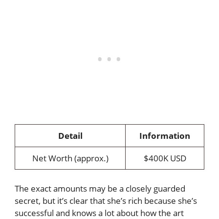
Detail
Information
Net Worth (approx.)
$400K USD
The exact amounts may be a closely guarded
secret, but it’s clear that she’s rich because she’s
successful and knows a lot about how the art