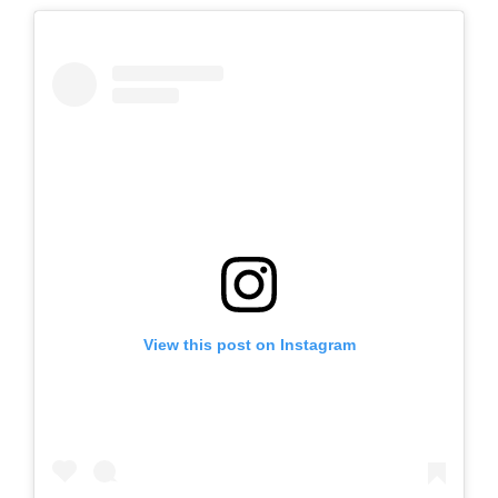
View this post on Instagram