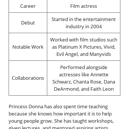
Career
Film actress
Started in the entertainment
Debut
industry in 2004
Worked with film studios such
Notable Work
as Platinum X Pictures, Vivid,
Evil Angel, and Manyvids
Performed alongside
actresses like Annette
Collaborations
Schwarz, Chanta Rose, Dana
DeArmond, and Faith Leon
Princess Donna has also spent time teaching
because she knows how important it is to help
young people grow. She has taught workshops,
given lectures, and mentored aspiring artists,