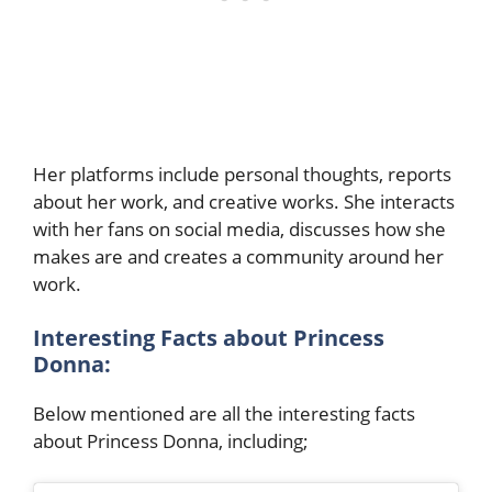
Her platforms include personal thoughts, reports
about her work, and creative works. She interacts
with her fans on social media, discusses how she
makes are and creates a community around her
work.
Interesting Facts about Princess
Donna:
Below mentioned are all the interesting facts
about Princess Donna, including;