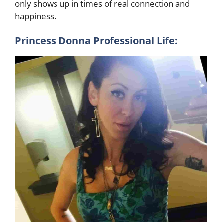
only shows up in times of real connection and
happiness.
Princess Donna Professional Life: