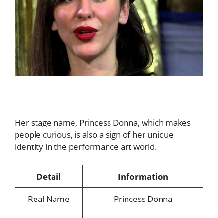
Her stage name, Princess Donna, which makes
people curious, is also a sign of her unique
identity in the performance art world.
Detail
Information
Real Name
Princess Donna