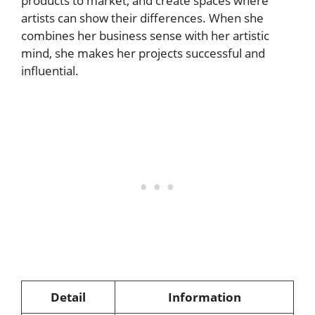
products to market, and create spaces where
artists can show their differences. When she
combines her business sense with her artistic
mind, she makes her projects successful and
influential.
Detail
Information