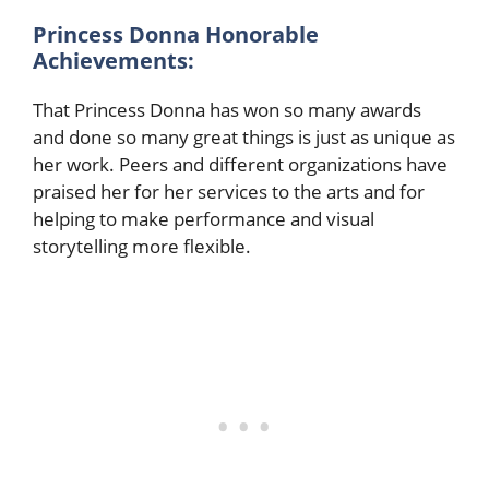
Princess Donna Honorable
Achievements:
That Princess Donna has won so many awards
and done so many great things is just as unique as
her work. Peers and different organizations have
praised her for her services to the arts and for
helping to make performance and visual
storytelling more flexible.