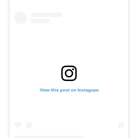
View this post on Instagram