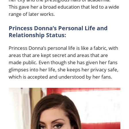
This gave her a broad education that led to a wide
range of later works.
Princess Donna’s Personal Life and
Relationship Status:
Princess Donna’s personal life is like a fabric, with
areas that are kept secret and areas that are
made public. Even though she has given her fans
glimpses into her life, she keeps her privacy safe,
which is accepted and
understood by her fans.