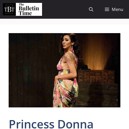
Skip
Menu
to
content
Princess Donna