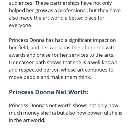
audiences. These partnerships have not only
helped her grow as a professional, but they have
also made the art world a better place for
everyone.
Princess Donna has had a significant impact on
her field, and her work has been honored with
awards and praise for her services to the arts.
Her career path shows that she is a well-known
and respected person whose art continues to
move people and make them think.
Princess Donna Net Worth:
Princess Donna’s net worth shows not only how
much money she ha but also how powerful she is
in the art world.