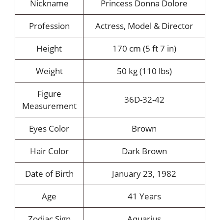
Nickname
Princess Donna Dolore
Profession
Actress, Model & Director
Height
170 cm (5 ft 7 in)
Weight
50 kg (110 lbs)
Figure
36D-32-42
Measurement
Eyes Color
Brown
Hair Color
Dark Brown
Date of Birth
January 23, 1982
Age
41 Years
Zodiac Sign
Aquarius