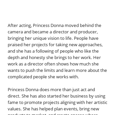
After acting, Princess Donna moved behind the
camera and became a director and producer,
bringing her unique vision to life. People have
praised her projects for taking new approaches,
and she has a following of people who like the
depth and honesty she brings to her work. Her
work as a director often shows how much she
wants to push the limits and learn more about the
complicated people she works with.
Princess Donna does more than just act and
direct. She has also started her business by using
fame to promote projects aligning with her artistic
values. She has helped plan events, bring new