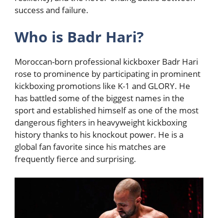
success and failure.
Who is Badr Hari?
Moroccan-born professional kickboxer Badr Hari
rose to prominence by participating in prominent
kickboxing promotions like K-1 and GLORY. He
has battled some of the biggest names in the
sport and established himself as one of the most
dangerous fighters in heavyweight kickboxing
history thanks to his knockout power. He is a
global fan favorite since his matches are
frequently fierce and surprising.