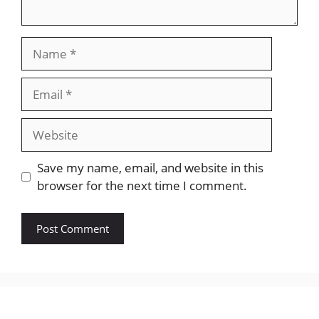
Name
Email
Website
Save my name, email, and website in this
browser for the next time I comment.