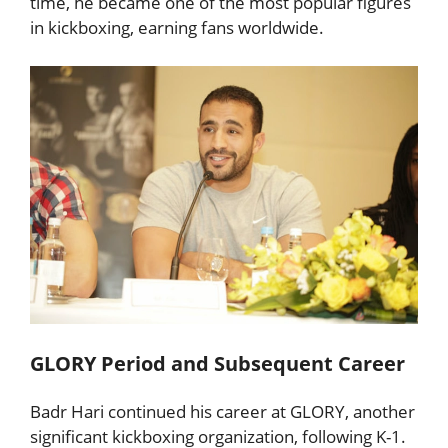
time, he became one of the most popular figures
in kickboxing, earning fans worldwide.
GLORY Period and Subsequent Career
Badr Hari continued his career at GLORY, another
significant kickboxing organization, following K-1.