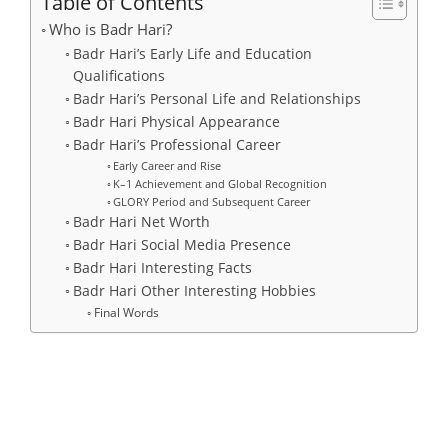
Table of Contents
Who is Badr Hari?
Badr Hari’s Early Life and Education
Qualifications
Badr Hari’s Personal Life and Relationships
Badr Hari Physical Appearance
Badr Hari’s Professional Career
Early Career and Rise
K–1 Achievement and Global Recognition
GLORY Period and Subsequent Career
Badr Hari Net Worth
Badr Hari Social Media Presence
Badr Hari Interesting Facts
Badr Hari Other Interesting Hobbies
Final Words