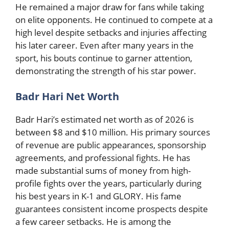
He remained a major draw for fans while taking
on elite opponents. He continued to compete at a
high level despite setbacks and injuries affecting
his later career. Even after many years in the
sport, his bouts continue to garner attention,
demonstrating the strength of his star power.
Badr Hari Net Worth
Badr Hari’s estimated net worth as of 2026 is
between $8 and $10 million. His primary sources
of revenue are public appearances, sponsorship
agreements, and professional fights. He has
made substantial sums of money from high-
profile fights over the years, particularly during
his best years in K-1 and GLORY. His fame
guarantees consistent income prospects despite
a few career setbacks. He is among the