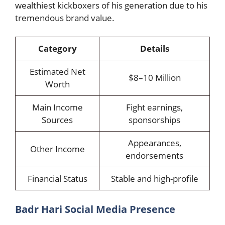
wealthiest kickboxers of his generation due to his
tremendous brand value.
Category
Details
Estimated Net
$8–10 Million
Worth
Main Income
Fight earnings,
Sources
sponsorships
Appearances,
Other Income
endorsements
Financial Status
Stable and high-profile
Badr Hari Social Media Presence