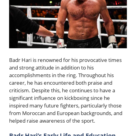
Badr Hari is renowned for his provocative times
and strong attitude in addition to his
accomplishments in the ring. Throughout his
career, he has encountered both praise and
criticism. Despite this, he continues to have a
significant influence on kickboxing since he
inspired many future fighters, particularly those
from Moroccan and European backgrounds, and
helped raise awareness of the sport.
Badr Hari’s Early Life and Education