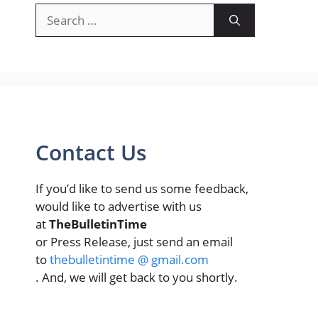
Search
for:
Contact Us
If you’d like to send us some feedback,
would like to advertise with us
at
TheBulletinTime
or Press Release, just send an email
to
thebulletintime @ gmail.com
. And, we will get back to you shortly.