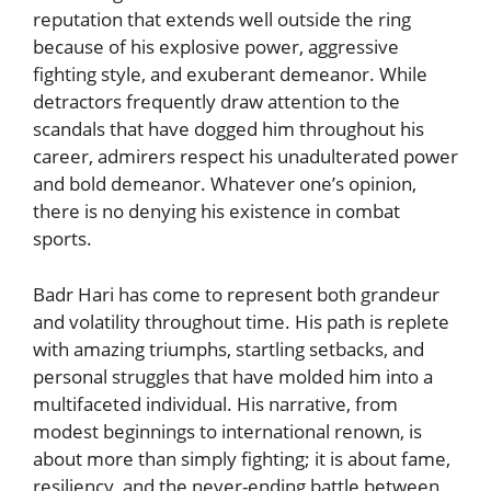
reputation that extends well outside the ring
because of his explosive power, aggressive
fighting style, and exuberant demeanor. While
detractors frequently draw attention to the
scandals that have dogged him throughout his
career, admirers respect his unadulterated power
and bold demeanor. Whatever one’s opinion,
there is no denying his existence in combat
sports.
Badr Hari has come to represent both grandeur
and volatility throughout time. His path is replete
with amazing triumphs, startling setbacks, and
personal struggles that have molded him into a
multifaceted individual. His narrative, from
modest beginnings to international renown, is
about more than simply fighting; it is about fame,
resiliency, and the never-ending battle between