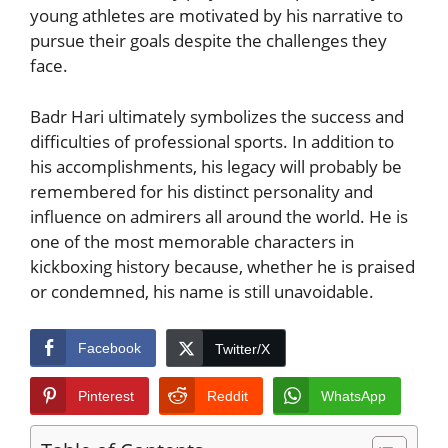
young athletes are motivated by his narrative to
pursue their goals despite the challenges they
face.
Badr Hari ultimately symbolizes the success and
difficulties of professional sports. In addition to
his accomplishments, his legacy will probably be
remembered for his distinct personality and
influence on admirers all around the world. He is
one of the most memorable characters in
kickboxing history because, whether he is praised
or condemned, his name is still unavoidable.
Facebook
Twitter/X
Pinterest
Reddit
WhatsApp