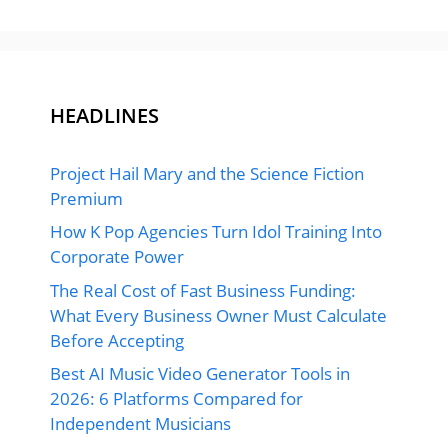
HEADLINES
Project Hail Mary and the Science Fiction
Premium
How K Pop Agencies Turn Idol Training Into
Corporate Power
The Real Cost of Fast Business Funding:
What Every Business Owner Must Calculate
Before Accepting
Best AI Music Video Generator Tools in
2026: 6 Platforms Compared for
Independent Musicians