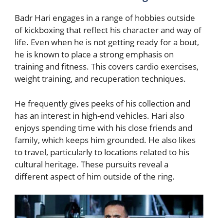
Badr Hari engages in a range of hobbies outside
of kickboxing that reflect his character and way of
life. Even when he is not getting ready for a bout,
he is known to place a strong emphasis on
training and fitness. This covers cardio exercises,
weight training, and recuperation techniques.
He frequently gives peeks of his collection and
has an interest in high-end vehicles. Hari also
enjoys spending time with his close friends and
family, which keeps him grounded. He also likes
to travel, particularly to locations related to his
cultural heritage. These pursuits reveal a
different aspect of him outside of the ring.