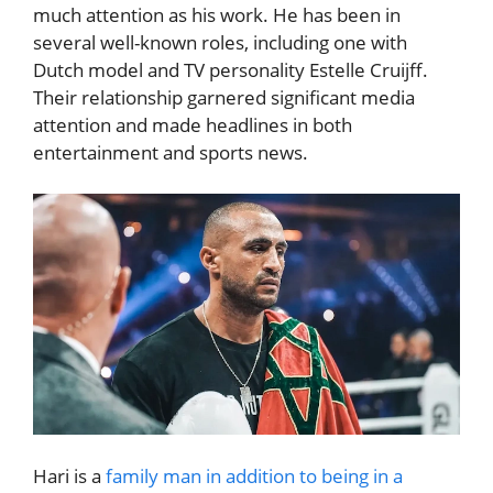
much attention as his work. He has been in
several well-known roles, including one with
Dutch model and TV personality Estelle Cruijff.
Their relationship garnered significant media
attention and made headlines in both
entertainment and sports news.
Hari is a
family man in addition to being in a