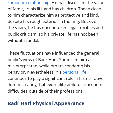
romantic relationship
. He has discussed the value
of family in his life and has children. Those close
to him characterize him as protective and kind,
despite his rough exterior in the ring. But over
the years, he has encountered legal troubles and
public criticism, so his private life has not been
without scandal.
These fluctuations have influenced the general
public’s view of Badr Hari. Some see him as
misinterpreted, while others condemn his
behavior. Nevertheless, his
personal life
continues to play a significant role in his narrative,
demonstrating that even elite athletes encounter
difficulties outside of their professions.
Badr Hari Physical Appearance