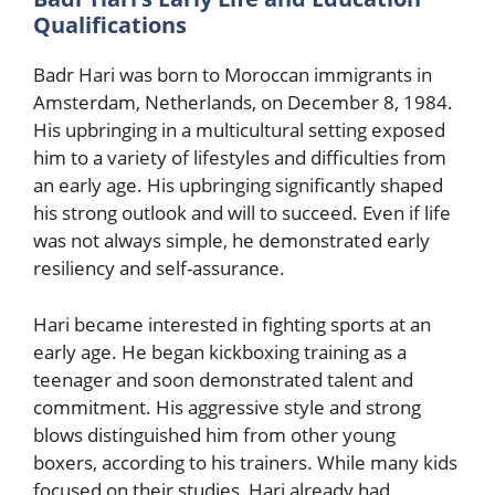
Qualifications
Badr Hari was born to Moroccan immigrants in
Amsterdam, Netherlands, on December 8, 1984.
His upbringing in a multicultural setting exposed
him to a variety of lifestyles and difficulties from
an early age. His upbringing significantly shaped
his strong outlook and will to succeed. Even if life
was not always simple, he demonstrated early
resiliency and self-assurance.
Hari became interested in fighting sports at an
early age. He began kickboxing training as a
teenager and soon demonstrated talent and
commitment. His aggressive style and strong
blows distinguished him from other young
boxers, according to his trainers. While many kids
focused on their studies, Hari already had