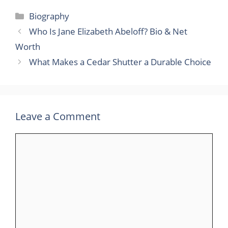
Categories
Biography
Who Is Jane Elizabeth Abeloff? Bio & Net
Worth
What Makes a Cedar Shutter a Durable Choice
Leave a Comment
Comment