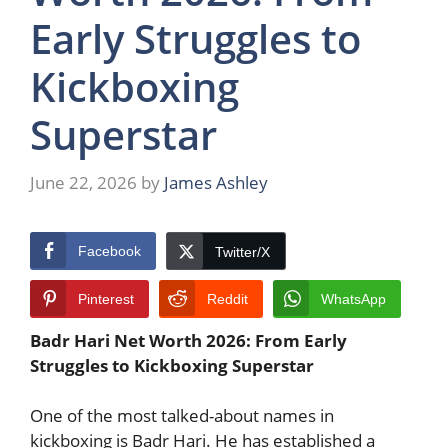
Early Struggles to
Kickboxing
Superstar
June 22, 2026
by
James Ashley
Facebook
Twitter/X
Pinterest
Reddit
WhatsApp
Badr Hari Net Worth 2026: From Early
Struggles to Kickboxing Superstar
One of the most talked-about names in
kickboxing is Badr Hari. He has established a