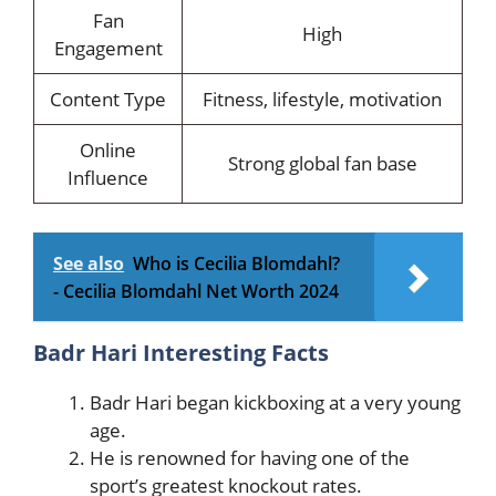
Fan
High
Engagement
Content Type
Fitness, lifestyle, motivation
Online
Strong global fan base
Influence
See also
Who is Cecilia Blomdahl?
- Cecilia Blomdahl Net Worth 2024
Badr Hari Interesting Facts
Badr Hari began kickboxing at a very young
age.
He is renowned for having one of the
sport’s greatest knockout rates.