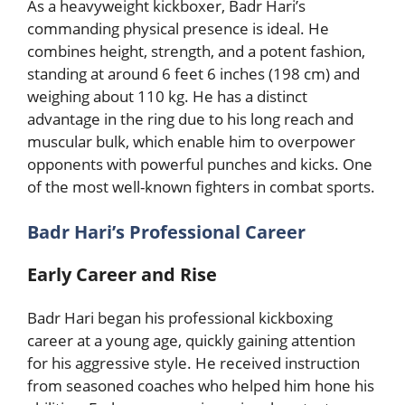
As a heavyweight kickboxer, Badr Hari’s
commanding physical presence is ideal. He
combines height, strength, and a potent fashion,
standing at around 6 feet 6 inches (198 cm) and
weighing about 110 kg. He has a distinct
advantage in the ring due to his long reach and
muscular bulk, which enable him to overpower
opponents with powerful punches and kicks. One
of the most well-known fighters in combat sports.
Badr Hari’s Professional Career
Early Career and Rise
Badr Hari began his professional kickboxing
career at a young age, quickly gaining attention
for his aggressive style. He received instruction
from seasoned coaches who helped him hone his