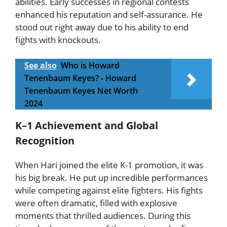
abilities. Early successes in regional contests
enhanced his reputation and self-assurance. He
stood out right away due to his ability to end
fights with knockouts.
See also
Who is Howard
Tenenbaum Keyes? - Howard
Tenenbaum Keyes Net Worth
2024
K–1 Achievement and Global
Recognition
When Hari joined the elite K-1 promotion, it was
his big break. He put up incredible performances
while competing against elite fighters. His fights
were often dramatic, filled with explosive
moments that thrilled audiences. During this