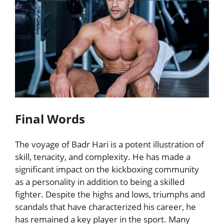
Final Words
The voyage of Badr Hari is a potent illustration of
skill, tenacity, and complexity. He has made a
significant impact on the kickboxing community
as a personality in addition to being a skilled
fighter. Despite the highs and lows, triumphs and
scandals that have characterized his career, he
has remained a key player in the sport. Many