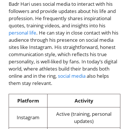
Badr Hari uses social media to interact with his
followers and provide updates about his life and
profession. He frequently shares inspirational
quotes, training videos, and insights into his
personal life
. He can stay in close contact with his
audience through his presence on social media
sites like Instagram. His straightforward, honest
communication style, which reflects his true
personality, is well-liked by fans. In today’s digital
world, where athletes build their brands both
online and in the ring,
social media
also helps
them stay relevant.
Platform
Activity
Active (training, personal
Instagram
updates)