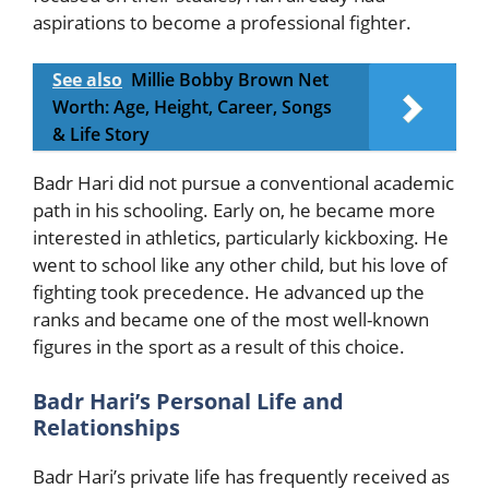
aspirations to become a professional fighter.
See also
Millie Bobby Brown Net
Worth: Age, Height, Career, Songs
& Life Story
Badr Hari did not pursue a conventional academic
path in his schooling. Early on, he became more
interested in athletics, particularly kickboxing. He
went to school like any other child, but his love of
fighting took precedence. He advanced up the
ranks and became one of the most well-known
figures in the sport as a result of this choice.
Badr Hari’s Personal Life and
Relationships
Badr Hari’s private life has frequently received as