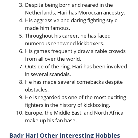
Despite being born and reared in the
Netherlands, Hari has Moroccan ancestry.
His aggressive and daring fighting style
made him famous.
Throughout his career, he has faced
numerous renowned kickboxers.
His games frequently draw sizable crowds
from all over the world.
Outside of the ring, Hari has been involved
in several scandals.
He has made several comebacks despite
obstacles.
He is regarded as one of the most exciting
fighters in the history of kickboxing.
Europe, the Middle East, and North Africa
make up his fan base.
Badr Hari Other Interesting Hobbies