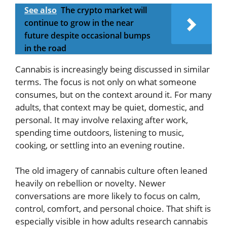
See also
The crypto market will
continue to grow in the near
future despite occasional bumps
in the road
Cannabis is increasingly being discussed in similar
terms. The focus is not only on what someone
consumes, but on the context around it. For many
adults, that context may be quiet, domestic, and
personal. It may involve relaxing after work,
spending time outdoors, listening to music,
cooking, or settling into an evening routine.
The old imagery of cannabis culture often leaned
heavily on rebellion or novelty. Newer
conversations are more likely to focus on calm,
control, comfort, and personal choice. That shift is
especially visible in how adults research cannabis