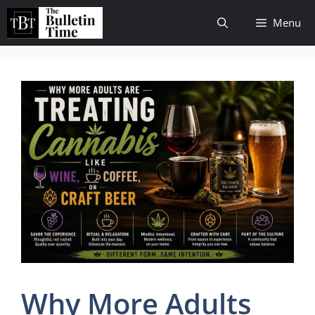
Skip
Menu
to
content
Why More Adults