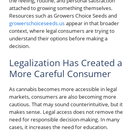
the feeling, routine, and personal satisfaction
attached to growing something themselves.
Resources such as Growers Choice Seeds and
growerschoiceseeds.us
appear in that broader
context, where legal consumers are trying to
understand their options before making a
decision.
Legalization Has Created a
More Careful Consumer
As cannabis becomes more accessible in legal
markets, consumers are also becoming more
cautious. That may sound counterintuitive, but it
makes sense. Legal access does not remove the
need for responsible decision-making. In many
cases, it increases the need for education.