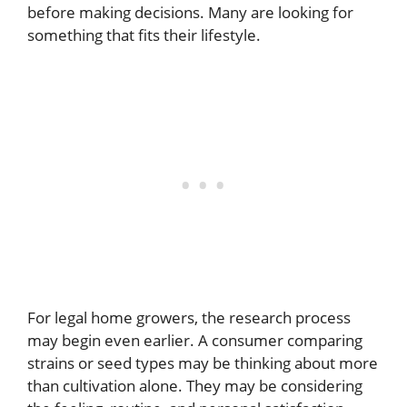
before making decisions. Many are looking for
something that fits their lifestyle.
For legal home growers, the research process
may begin even earlier. A consumer comparing
strains or seed types may be thinking about more
than cultivation alone. They may be considering