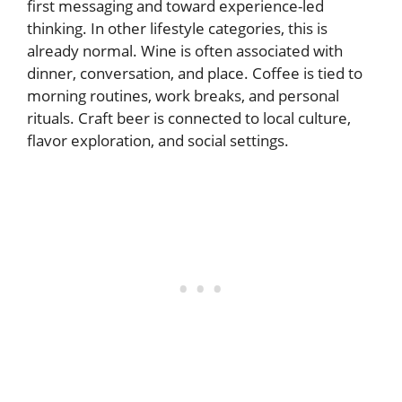
first messaging and toward experience-led
thinking. In other lifestyle categories, this is
already normal. Wine is often associated with
dinner, conversation, and place. Coffee is tied to
morning routines, work breaks, and personal
rituals. Craft beer is connected to local culture,
flavor exploration, and social settings.