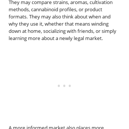
They may compare strains, aromas, cultivation
methods, cannabinoid profiles, or product
formats. They may also think about when and
why they use it, whether that means winding
down at home, socializing with friends, or simply
learning more about a newly legal market.
A more informed market also places more