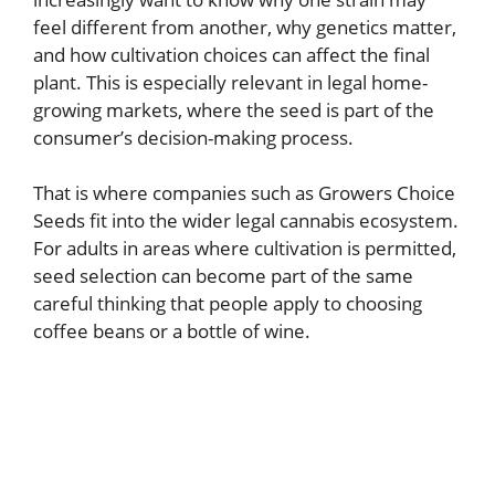
feel different from another, why genetics matter,
and how cultivation choices can affect the final
plant. This is especially relevant in legal home-
growing markets, where the seed is part of the
consumer’s decision-making process.
That is where companies such as Growers Choice
Seeds fit into the wider legal cannabis ecosystem.
For adults in areas where cultivation is permitted,
seed selection can become part of the same
careful thinking that people apply to choosing
coffee beans or a bottle of wine.