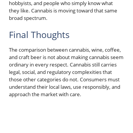
hobbyists, and people who simply know what
they like. Cannabis is moving toward that same
broad spectrum.
Final Thoughts
The comparison between cannabis, wine, coffee,
and craft beer is not about making cannabis seem
ordinary in every respect. Cannabis still carries
legal, social, and regulatory complexities that
those other categories do not. Consumers must
understand their local laws, use responsibly, and
approach the market with care.