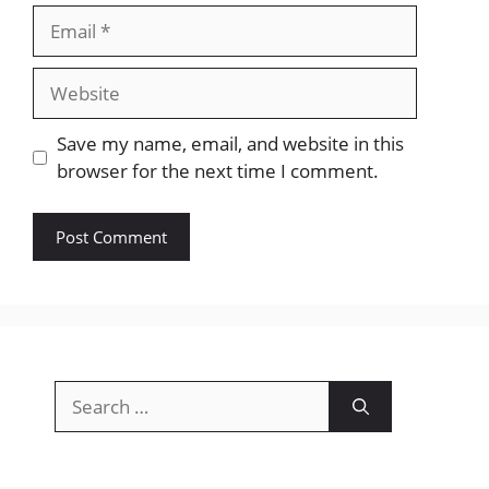
Email
Website
Save my name, email, and website in this
browser for the next time I comment.
Search
for: