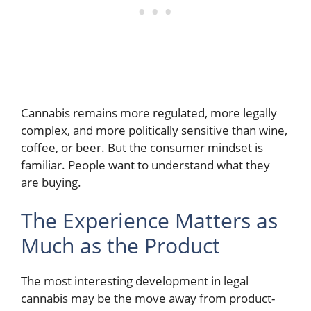
Cannabis remains more regulated, more legally
complex, and more politically sensitive than wine,
coffee, or beer. But the consumer mindset is
familiar. People want to understand what they
are buying.
The Experience Matters as
Much as the Product
The most interesting development in legal
cannabis may be the move away from product-