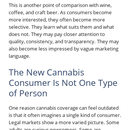
This is another point of comparison with wine,
coffee, and craft beer. As consumers become
more interested, they often become more
selective. They learn what suits them and what
does not. They may pay closer attention to
quality, consistency, and transparency. They may
also become less impressed by vague marketing
language.
The New Cannabis
Consumer Is Not One Type
of Person
One reason cannabis coverage can feel outdated
is that it often imagines a single kind of consumer.
Legal markets show a more varied picture. Some
adults are curious newcomers. Some are