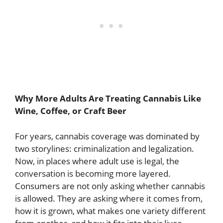
Why More Adults Are Treating Cannabis Like
Wine, Coffee, or Craft Beer
For years, cannabis coverage was dominated by
two storylines: criminalization and legalization.
Now, in places where adult use is legal, the
conversation is becoming more layered.
Consumers are not only asking whether cannabis
is allowed. They are asking where it comes from,
how it is grown, what makes one variety different