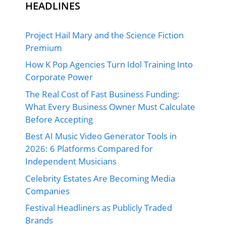
HEADLINES
Project Hail Mary and the Science Fiction
Premium
How K Pop Agencies Turn Idol Training Into
Corporate Power
The Real Cost of Fast Business Funding:
What Every Business Owner Must Calculate
Before Accepting
Best AI Music Video Generator Tools in
2026: 6 Platforms Compared for
Independent Musicians
Celebrity Estates Are Becoming Media
Companies
Festival Headliners as Publicly Traded
Brands