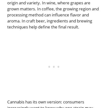
origin and variety. In wine, where grapes are
grown matters. In coffee, the growing region and
processing method can influence flavor and
aroma. In craft beer, ingredients and brewing
techniques help define the final result.
Cannabis has its own version: consumers
increasingly want to know why one strain may