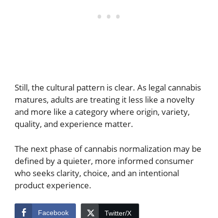
Still, the cultural pattern is clear. As legal cannabis
matures, adults are treating it less like a novelty
and more like a category where origin, variety,
quality, and experience matter.
The next phase of cannabis normalization may be
defined by a quieter, more informed consumer
who seeks clarity, choice, and an intentional
product experience.
Facebook
Twitter/X