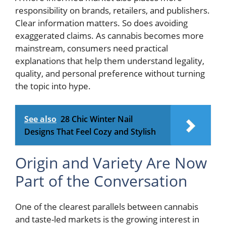
responsibility on brands, retailers, and publishers.
Clear information matters. So does avoiding
exaggerated claims. As cannabis becomes more
mainstream, consumers need practical
explanations that help them understand legality,
quality, and personal preference without turning
the topic into hype.
See also
28 Chic Winter Nail
Designs That Feel Cozy and Stylish
Origin and Variety Are Now
Part of the Conversation
One of the clearest parallels between cannabis
and taste-led markets is the growing interest in