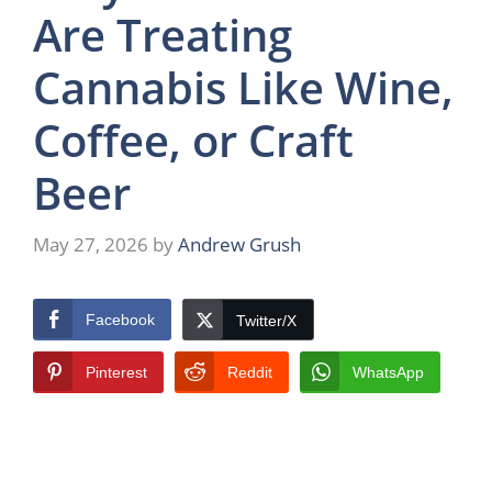
Are Treating
Cannabis Like Wine,
Coffee, or Craft
Beer
May 27, 2026
by
Andrew Grush
Facebook
Twitter/X
Pinterest
Reddit
WhatsApp