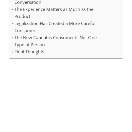
Conversation
The Experience Matters as Much as the
Product
Legalization Has Created a More Careful
Consumer
The New Cannabis Consumer Is Not One
Type of Person
Final Thoughts