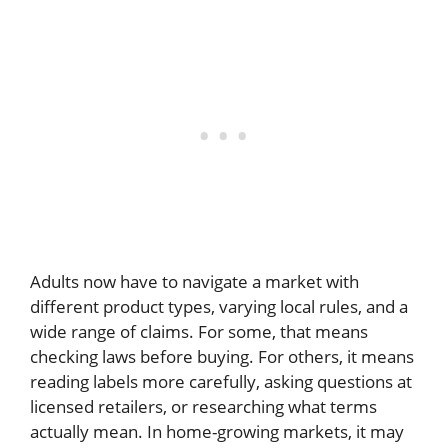
Adults now have to navigate a market with
different product types, varying local rules, and a
wide range of claims. For some, that means
checking laws before buying. For others, it means
reading labels more carefully, asking questions at
licensed retailers, or researching what terms
actually mean. In home-growing markets, it may