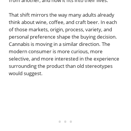
from another, and how it fits into their lives.
That shift mirrors the way many adults already
think about wine, coffee, and craft beer. In each
of those markets, origin, process, variety, and
personal preference shape the buying decision.
Cannabis is moving in a similar direction. The
modern consumer is more curious, more
selective, and more interested in the experience
surrounding the product than old stereotypes
would suggest.