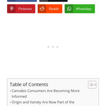
Pinterest
Reddit
WhatsApp
Table of Contents
Cannabis Consumers Are Becoming More
Informed
Origin and Variety Are Now Part of the