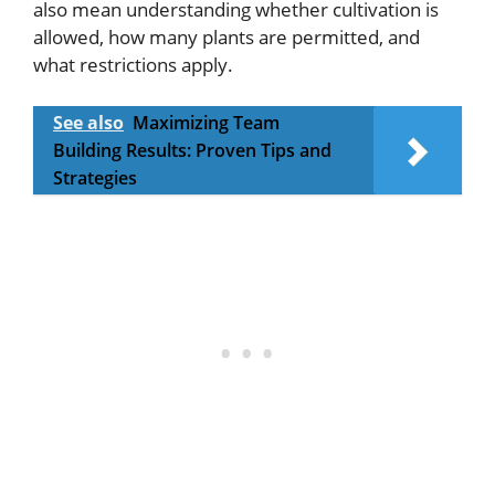
also mean understanding whether cultivation is
allowed, how many plants are permitted, and
what restrictions apply.
See also
Maximizing Team
Building Results: Proven Tips and
Strategies