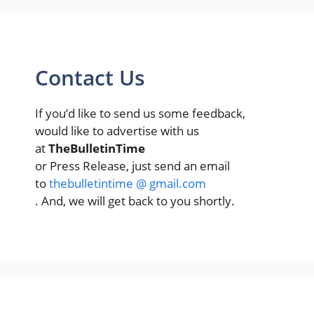
Contact Us
If you’d like to send us some feedback,
would like to advertise with us
at
TheBulletinTime
or Press Release, just send an email
to
thebulletintime @ gmail.com
. And, we will get back to you shortly.