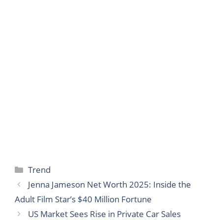
Categories
Trend
Jenna Jameson Net Worth 2025: Inside the
Adult Film Star’s $40 Million Fortune
US Market Sees Rise in Private Car Sales