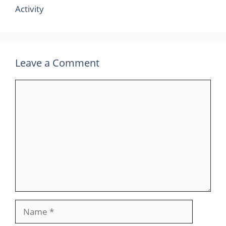
Activity
Leave a Comment
Comment
Name