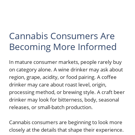
Cannabis Consumers Are
Becoming More Informed
In mature consumer markets, people rarely buy
on category alone. A wine drinker may ask about
region, grape, acidity, or food pairing. A coffee
drinker may care about roast level, origin,
processing method, or brewing style. A craft beer
drinker may look for bitterness, body, seasonal
releases, or small-batch production.
Cannabis consumers are beginning to look more
closely at the details that shape their experience.