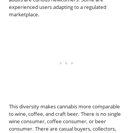
experienced users adapting to a regulated
marketplace.
This diversity makes cannabis more comparable
to wine, coffee, and craft beer. There is no single
wine consumer, coffee consumer, or beer
consumer. There are casual buyers, collectors,