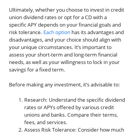
Ultimately, whether you choose to invest in credit
union dividend rates or opt for a CD with a
specific APY depends on your financial goals and
risk tolerance.
Each option
has its advantages and
disadvantages, and your choice should align with
your unique circumstances. It’s important to
assess your short-term and long-term financial
needs, as well as your willingness to lock in your
savings for a fixed term.
Before making any investment, it’s advisable to:
Research: Understand the specific dividend
rates or APYs offered by various credit
unions and banks. Compare their terms,
fees, and services.
Assess Risk Tolerance: Consider how much