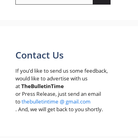
for:
Contact Us
If you’d like to send us some feedback,
would like to advertise with us
at
TheBulletinTime
or Press Release, just send an email
to
thebulletintime @ gmail.com
. And, we will get back to you shortly.