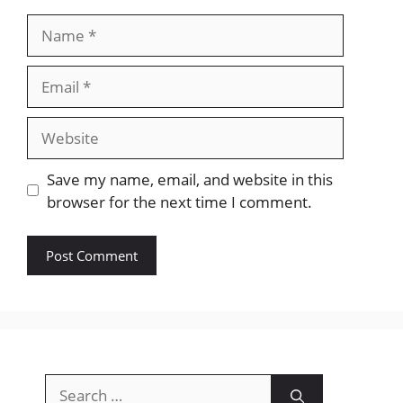
Name
Email
Website
Save my name, email, and website in this
browser for the next time I comment.
Search