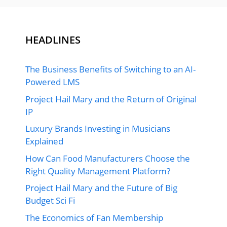
HEADLINES
The Business Benefits of Switching to an AI-
Powered LMS
Project Hail Mary and the Return of Original
IP
Luxury Brands Investing in Musicians
Explained
How Can Food Manufacturers Choose the
Right Quality Management Platform?
Project Hail Mary and the Future of Big
Budget Sci Fi
The Economics of Fan Membership