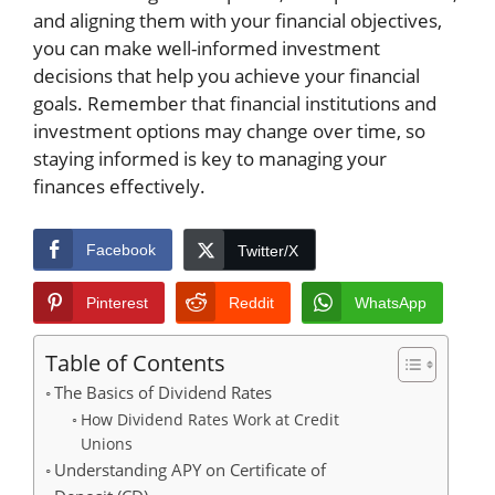
and aligning them with your financial objectives,
you can make well-informed investment
decisions that help you achieve your financial
goals. Remember that financial institutions and
investment options may change over time, so
staying informed is key to managing your
finances effectively.
Facebook
Twitter/X
Pinterest
Reddit
WhatsApp
Table of Contents
The Basics of Dividend Rates
How Dividend Rates Work at Credit
Unions
Understanding APY on Certificate of