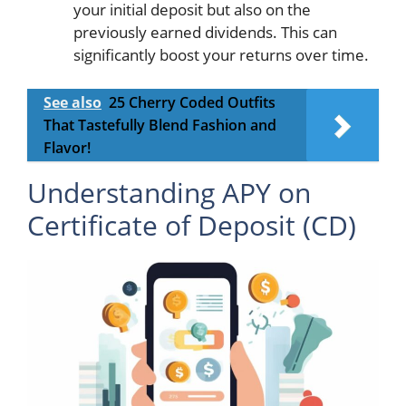
your initial deposit but also on the
previously earned dividends. This can
significantly boost your returns over time.
See also
25 Cherry Coded Outfits
That Tastefully Blend Fashion and
Flavor!
Understanding APY on
Certificate of Deposit (CD)