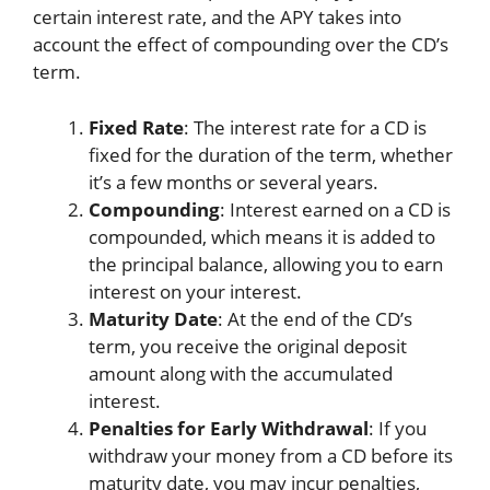
certain interest rate, and the APY takes into
account the effect of compounding over the CD’s
term.
Fixed Rate
: The interest rate for a CD is
fixed for the duration of the term, whether
it’s a few months or several years.
Compounding
: Interest earned on a CD is
compounded, which means it is added to
the principal balance, allowing you to earn
interest on your interest.
Maturity Date
: At the end of the CD’s
term, you receive the original deposit
amount along with the accumulated
interest.
Penalties for Early Withdrawal
: If you
withdraw your money from a CD before its
maturity date, you may incur penalties,