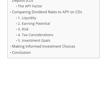
Deposit (CD)
The APY Factor
Comparing Dividend Rates to APY on CDs
1. Liquidity
2. Earning Potential
3. Risk
4. Tax Considerations
5. Investment Goals
Making Informed Investment Choices
Conclusion