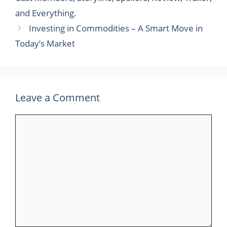
and Everything.
Investing in Commodities – A Smart Move in
Today’s Market
Leave a Comment
Comment