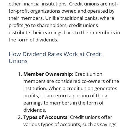
other financial institutions. Credit unions are not-
for-profit organizations owned and operated by
their members. Unlike traditional banks, where
profits go to shareholders, credit unions
distribute their earnings back to their members in
the form of dividends.
How Dividend Rates Work at Credit
Unions
Member Ownership
: Credit union
members are considered co-owners of the
institution. When a credit union generates
profits, it can return a portion of those
earnings to members in the form of
dividends.
Types of Accounts
: Credit unions offer
various types of accounts, such as savings