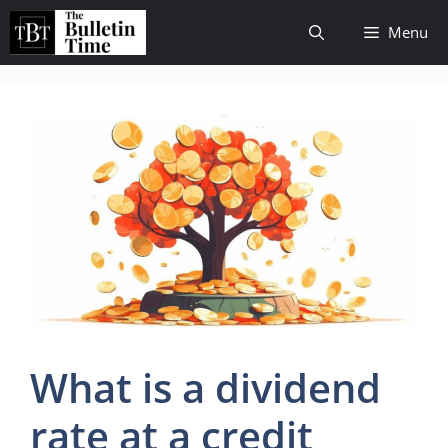
Skip
Menu
to
content
What is a dividend
rate at a credit