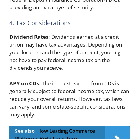
providing an extra layer of security.
4. Tax Considerations
Dividend Rates
: Dividends earned at a credit
union may have tax advantages. Depending on
your location and the type of account, you might
not have to pay federal income tax on the
dividends you receive.
APY on CDs
: The interest earned from CDs is
generally subject to federal income tax, which can
reduce your overall returns. However, tax laws
can vary, and some state-specific considerations
may apply.
See also
How Leading Commerce
Platforms Build Long-Term