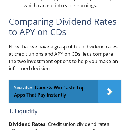
which can eat into your earnings.
Comparing Dividend Rates
to APY on CDs
Now that we have a grasp of both dividend rates
at credit unions and APY on CDs, let’s compare
the two investment options to help you make an
informed decision.
See also
Game & Win Cash: Top
Apps That Pay Instantly
1. Liquidity
Dividend Rates
: Credit union dividend rates