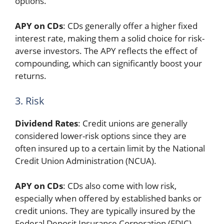
options.
APY on CDs
: CDs generally offer a higher fixed
interest rate, making them a solid choice for risk-
averse investors. The APY reflects the effect of
compounding, which can significantly boost your
returns.
3. Risk
Dividend Rates
: Credit unions are generally
considered lower-risk options since they are
often insured up to a certain limit by the National
Credit Union Administration (NCUA).
APY on CDs
: CDs also come with low risk,
especially when offered by established banks or
credit unions. They are typically insured by the
Federal Deposit Insurance Corporation (FDIC),