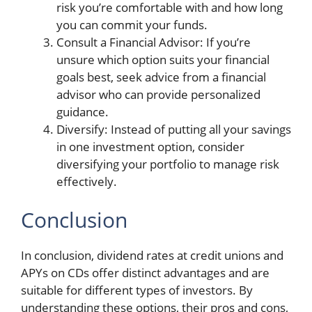
risk you’re comfortable with and how long
you can commit your funds.
Consult a Financial Advisor: If you’re
unsure which option suits your financial
goals best, seek advice from a financial
advisor who can provide personalized
guidance.
Diversify: Instead of putting all your savings
in one investment option, consider
diversifying your portfolio to manage risk
effectively.
Conclusion
In conclusion, dividend rates at credit unions and
APYs on CDs offer distinct advantages and are
suitable for different types of investors. By
understanding these options, their pros and cons,