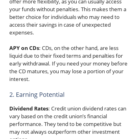
offer more flexibility, as you can usually access
your funds without penalties. This makes them a
better choice for individuals who may need to
access their savings in case of unexpected
expenses.
APY on CDs
: CDs, on the other hand, are less
liquid due to their fixed terms and penalties for
early withdrawal. If you need your money before
the CD matures, you may lose a portion of your
interest.
2. Earning Potential
Dividend Rates
: Credit union dividend rates can
vary based on the credit union’s financial
performance. They tend to be competitive but
may not always outperform other investment