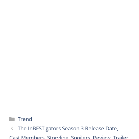
Categories
Trend
The InBESTigators Season 3 Release Date,
Cast Members, Storyline, Spoilers, Review, Trailer,