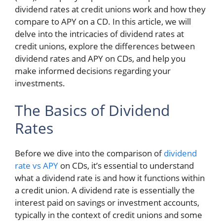
dividend rates at credit unions work and how they
compare to APY on a CD. In this article, we will
delve into the intricacies of dividend rates at
credit unions, explore the differences between
dividend rates and APY on CDs, and help you
make informed decisions regarding your
investments.
The Basics of Dividend
Rates
Before we dive into the comparison of
dividend
rate vs APY
on CDs, it’s essential to understand
what a dividend rate is and how it functions within
a credit union. A dividend rate is essentially the
interest paid on savings or investment accounts,
typically in the context of credit unions and some