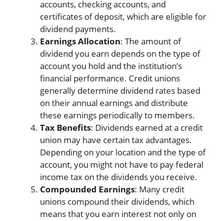
accounts, checking accounts, and
certificates of deposit, which are eligible for
dividend payments.
Earnings Allocation
: The amount of
dividend you earn depends on the type of
account you hold and the institution’s
financial performance. Credit unions
generally determine dividend rates based
on their annual earnings and distribute
these earnings periodically to members.
Tax Benefits
: Dividends earned at a credit
union may have certain tax advantages.
Depending on your location and the type of
account, you might not have to pay federal
income tax on the dividends you receive.
Compounded Earnings
: Many credit
unions compound their dividends, which
means that you earn interest not only on