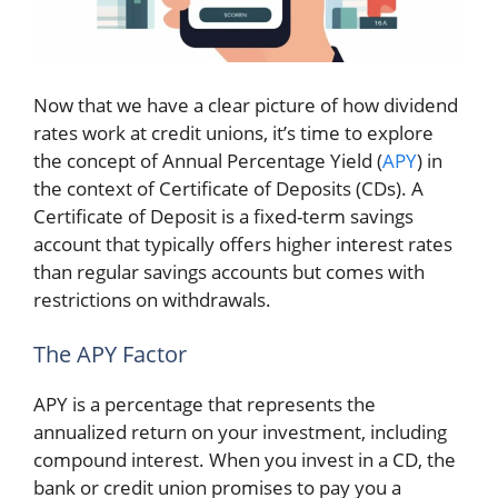
Now that we have a clear picture of how dividend
rates work at credit unions, it’s time to explore
the concept of Annual Percentage Yield (
APY
) in
the context of Certificate of Deposits (CDs). A
Certificate of Deposit is a fixed-term savings
account that typically offers higher interest rates
than regular savings accounts but comes with
restrictions on withdrawals.
The APY Factor
APY is a percentage that represents the
annualized return on your investment, including
compound interest. When you invest in a CD, the
bank or credit union promises to pay you a