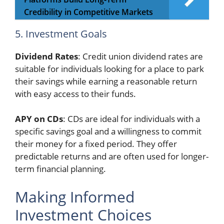
Credibility in Competitive Markets
5. Investment Goals
Dividend Rates
: Credit union dividend rates are
suitable for individuals looking for a place to park
their savings while earning a reasonable return
with easy access to their funds.
APY on CDs
: CDs are ideal for individuals with a
specific savings goal and a willingness to commit
their money for a fixed period. They offer
predictable returns and are often used for longer-
term financial planning.
Making Informed
Investment Choices