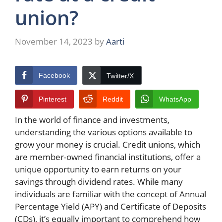
union?
November 14, 2023
by
Aarti
Facebook
Twitter/X
Pinterest
Reddit
WhatsApp
In the world of finance and investments,
understanding the various options available to
grow your money is crucial. Credit unions, which
are member-owned financial institutions, offer a
unique opportunity to earn returns on your
savings through dividend rates. While many
individuals are familiar with the concept of Annual
Percentage Yield (APY) and Certificate of Deposits
(CDs), it’s equally important to comprehend how