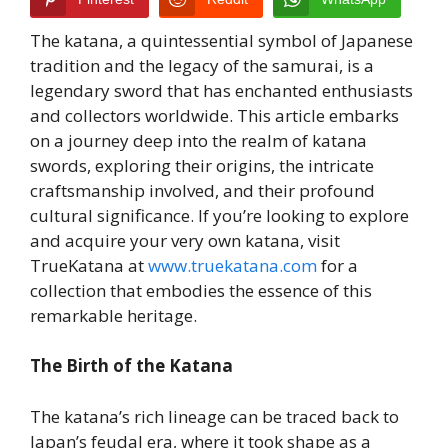
The katana, a quintessential symbol of Japanese
tradition and the legacy of the samurai, is a
legendary sword that has enchanted enthusiasts
and collectors worldwide. This article embarks
on a journey deep into the realm of katana
swords, exploring their origins, the intricate
craftsmanship involved, and their profound
cultural significance. If you’re looking to explore
and acquire your very own katana, visit
TrueKatana at
www.truekatana.com
for a
collection that embodies the essence of this
remarkable heritage.
The Birth of the Katana
The katana’s rich lineage can be traced back to
Japan’s feudal era, where it took shape as a