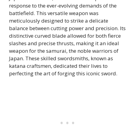
response to the ever-evolving demands of the
battlefield. This versatile weapon was
meticulously designed to strike a delicate
balance between cutting power and precision. Its
distinctive curved blade allowed for both fierce
slashes and precise thrusts, making it an ideal
weapon for the samurai, the noble warriors of
Japan. These skilled swordsmiths, known as
katana craftsmen, dedicated their lives to
perfecting the art of forging this iconic sword.