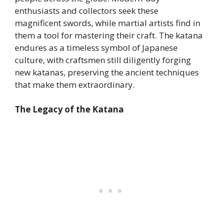
enthusiasts and collectors seek these
magnificent swords, while martial artists find in
them a tool for mastering their craft. The katana
endures as a timeless symbol of Japanese
culture, with craftsmen still diligently forging
new katanas, preserving the ancient techniques
that make them extraordinary.
The Legacy of the Katana