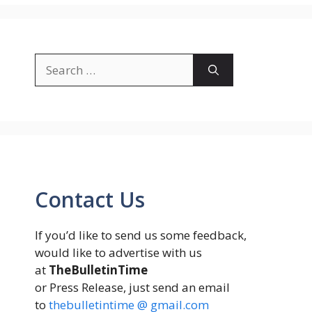
Search
for:
Contact Us
If you’d like to send us some feedback,
would like to advertise with us
at
TheBulletinTime
or Press Release, just send an email
to
thebulletintime @ gmail.com