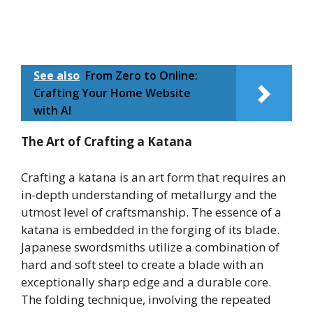
See also
From Zero to Online:
Crafting Your Home Website
with AI
The Art of Crafting a Katana
Crafting a katana is an art form that requires an
in-depth understanding of metallurgy and the
utmost level of craftsmanship. The essence of a
katana is embedded in the forging of its blade.
Japanese swordsmiths utilize a combination of
hard and soft steel to create a blade with an
exceptionally sharp edge and a durable core.
The folding technique, involving the repeated