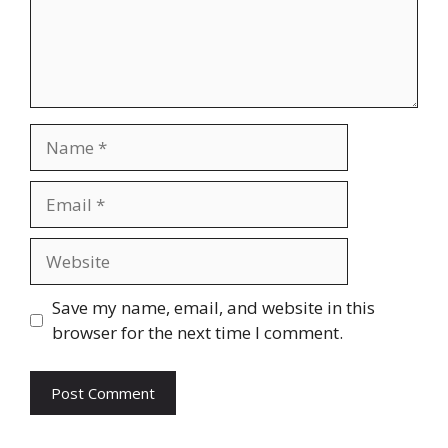
Name
Email
Website
Save my name, email, and website in this
browser for the next time I comment.