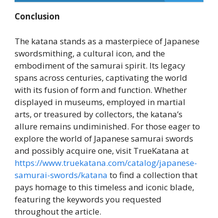
Conclusion
The katana stands as a masterpiece of Japanese
swordsmithing, a cultural icon, and the
embodiment of the samurai spirit. Its legacy
spans across centuries, captivating the world
with its fusion of form and function. Whether
displayed in museums, employed in martial
arts, or treasured by collectors, the katana’s
allure remains undiminished. For those eager to
explore the world of Japanese samurai swords
and possibly acquire one, visit TrueKatana at
https://www.truekatana.com/catalog/japanese-
samurai-swords/katana
to find a collection that
pays homage to this timeless and iconic blade,
featuring the keywords you requested
throughout the article.