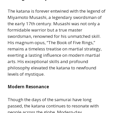
The katana is forever entwined with the legend of
Miyamoto Musashi, a legendary swordsman of
the early 17th century. Musashi was not only a
formidable warrior but a true master
swordsman, renowned for his unmatched skill.
His magnum opus, “The Book of Five Rings,”
remains a timeless treatise on martial strategy,
exerting a lasting influence on modern martial
arts. His exceptional skills and profound
philosophy elevated the katana to newfound
levels of mystique.
Modern Resonance
Though the days of the samurai have long
passed, the katana continues to resonate with
people across the globe. Modern-day