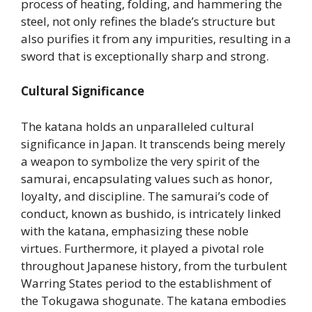
process of heating, folding, and hammering the
steel, not only refines the blade’s structure but
also purifies it from any impurities, resulting in a
sword that is exceptionally sharp and strong.
Cultural Significance
The katana holds an unparalleled cultural
significance in Japan. It transcends being merely
a weapon to symbolize the very spirit of the
samurai, encapsulating values such as honor,
loyalty, and discipline. The samurai’s code of
conduct, known as bushido, is intricately linked
with the katana, emphasizing these noble
virtues. Furthermore, it played a pivotal role
throughout Japanese history, from the turbulent
Warring States period to the establishment of
the Tokugawa shogunate. The katana embodies