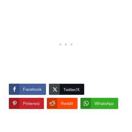
Facebook
Twitter/X
Pinterest
Reddit
WhatsApp