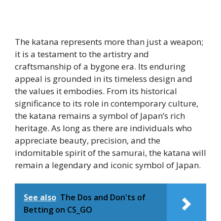
The katana represents more than just a weapon;
it is a testament to the artistry and
craftsmanship of a bygone era. Its enduring
appeal is grounded in its timeless design and
the values it embodies. From its historical
significance to its role in contemporary culture,
the katana remains a symbol of Japan’s rich
heritage. As long as there are individuals who
appreciate beauty, precision, and the
indomitable spirit of the samurai, the katana will
remain a legendary and iconic symbol of Japan.
See also
The Dos and Don'ts of
Betting on CS_GO