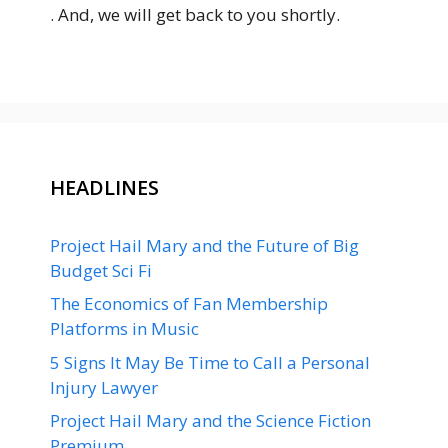
. And, we will get back to you shortly.
HEADLINES
Project Hail Mary and the Future of Big
Budget Sci Fi
The Economics of Fan Membership
Platforms in Music
5 Signs It May Be Time to Call a Personal
Injury Lawyer
Project Hail Mary and the Science Fiction
Premium