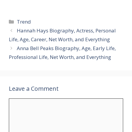
Categories
Trend
Hannah Hays Biography, Actress, Personal
Life, Age, Career, Net Worth, and Everything
Anna Bell Peaks Biography, Age, Early Life,
Professional Life, Net Worth, and Everything
Leave a Comment
Comment