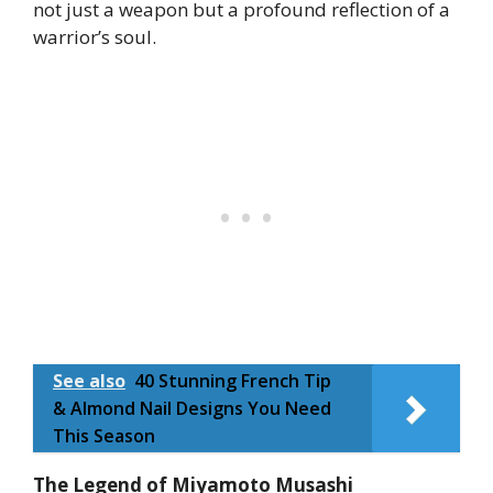
not just a weapon but a profound reflection of a
warrior’s soul.
See also
40 Stunning French Tip
& Almond Nail Designs You Need
This Season
The Legend of Miyamoto Musashi