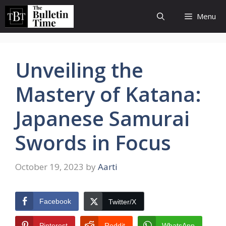
Skip
Menu
to
content
Unveiling the
Mastery of Katana:
Japanese Samurai
Swords in Focus
October 19, 2023
by
Aarti
Facebook
Twitter/X
Pinterest
Reddit
WhatsApp