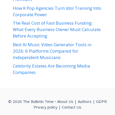
How K Pop Agencies Turn Idol Training Into
Corporate Power
The Real Cost of Fast Business Funding:
What Every Business Owner Must Calculate
Before Accepting
Best AI Music Video Generator Tools in
2026: 6 Platforms Compared for
Independent Musicians
Celebrity Estates Are Becoming Media
Companies
© 2026 The Bulletin Time •
About Us
|
Authors
|
GDPR
Privacy policy
|
Contact Us