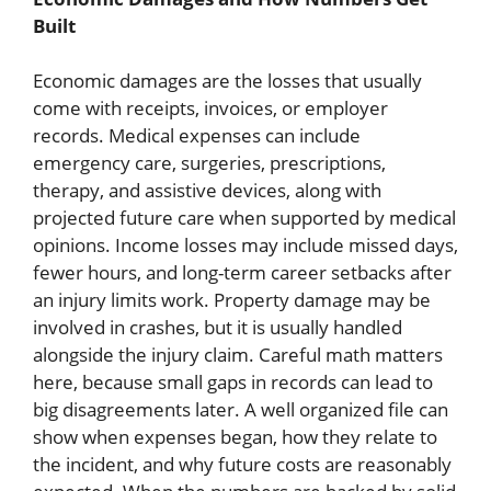
Built
Economic damages are the losses that usually
come with receipts, invoices, or employer
records. Medical expenses can include
emergency care, surgeries, prescriptions,
therapy, and assistive devices, along with
projected future care when supported by medical
opinions. Income losses may include missed days,
fewer hours, and long-term career setbacks after
an injury limits work. Property damage may be
involved in crashes, but it is usually handled
alongside the injury claim. Careful math matters
here, because small gaps in records can lead to
big disagreements later. A well organized file can
show when expenses began, how they relate to
the incident, and why future costs are reasonably