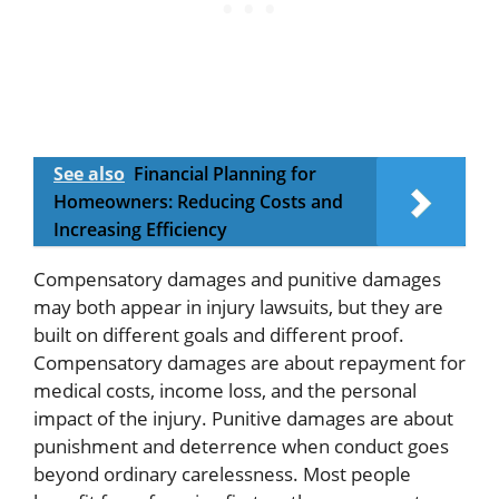
See also
Financial Planning for
Homeowners: Reducing Costs and
Increasing Efficiency
Compensatory damages and punitive damages
may both appear in injury lawsuits, but they are
built on different goals and different proof.
Compensatory damages are about repayment for
medical costs, income loss, and the personal
impact of the injury. Punitive damages are about
punishment and deterrence when conduct goes
beyond ordinary carelessness. Most people