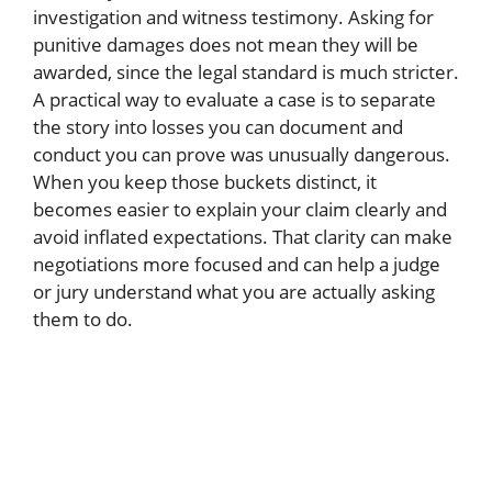
investigation and witness testimony. Asking for
punitive damages does not mean they will be
awarded, since the legal standard is much stricter.
A practical way to evaluate a case is to separate
the story into losses you can document and
conduct you can prove was unusually dangerous.
When you keep those buckets distinct, it
becomes easier to explain your claim clearly and
avoid inflated expectations. That clarity can make
negotiations more focused and can help a judge
or jury understand what you are actually asking
them to do.