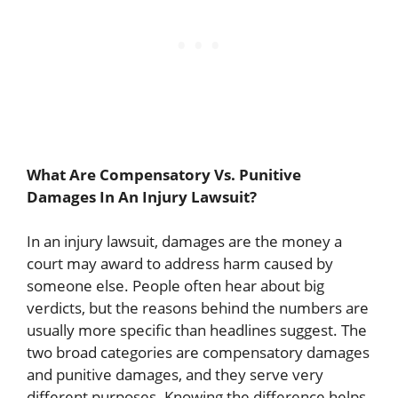
What Are Compensatory Vs. Punitive
Damages In An Injury Lawsuit?
In an injury lawsuit, damages are the money a
court may award to address harm caused by
someone else. People often hear about big
verdicts, but the reasons behind the numbers are
usually more specific than headlines suggest. The
two broad categories are compensatory damages
and punitive damages, and they serve very
different purposes. Knowing the difference helps