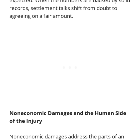
expected. When the numbers are backed by solid
records, settlement talks shift from doubt to
agreeing on a fair amount.
Noneconomic Damages and the Human Side
of the Injury
Noneconomic damages address the parts of an