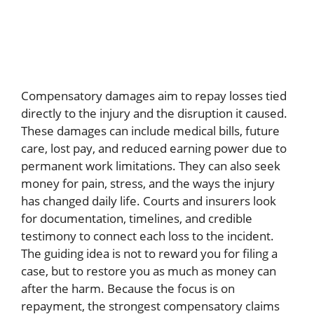
Compensatory damages aim to repay losses tied
directly to the injury and the disruption it caused.
These damages can include medical bills, future
care, lost pay, and reduced earning power due to
permanent work limitations. They can also seek
money for pain, stress, and the ways the injury
has changed daily life. Courts and insurers look
for documentation, timelines, and credible
testimony to connect each loss to the incident.
The guiding idea is not to reward you for filing a
case, but to restore you as much as money can
after the harm. Because the focus is on
repayment, the strongest compensatory claims