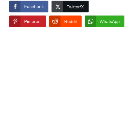
Facebook
Twitter/X
Pinterest
Reddit
WhatsApp