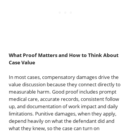
What Proof Matters and How to Think About
Case Value
In most cases, compensatory damages drive the
value discussion because they connect directly to
measurable harm. Good proof includes prompt
medical care, accurate records, consistent follow
up, and documentation of work impact and daily
limitations. Punitive damages, when they apply,
depend heavily on what the defendant did and
what they knew, so the case can turn on