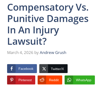
Compensatory Vs.
Punitive Damages
In An Injury
Lawsuit?
March 4, 2026
by
Andrew Grush
Facebook
Twitter/X
Pinterest
Reddit
WhatsApp