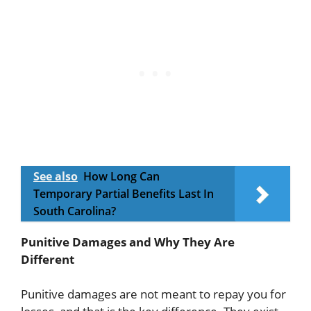
See also
How Long Can
Temporary Partial Benefits Last In
South Carolina?
Punitive Damages and Why They Are
Different
Punitive damages are not meant to repay you for