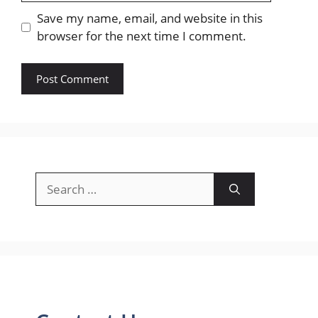
Save my name, email, and website in this
browser for the next time I comment.
Search
for: