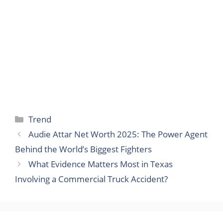
Categories
Trend
Audie Attar Net Worth 2025: The Power Agent
Behind the World’s Biggest Fighters
What Evidence Matters Most in Texas
Involving a Commercial Truck Accident?