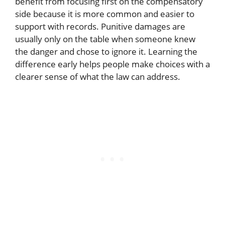
benefit from focusing first on the compensatory
side because it is more common and easier to
support with records. Punitive damages are
usually only on the table when someone knew
the danger and chose to ignore it. Learning the
difference early helps people make choices with a
clearer sense of what the law can address.