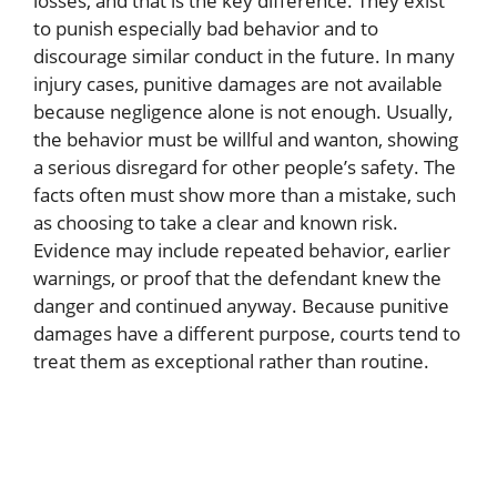
losses, and that is the key difference. They exist
to punish especially bad behavior and to
discourage similar conduct in the future. In many
injury cases, punitive damages are not available
because negligence alone is not enough. Usually,
the behavior must be willful and wanton, showing
a serious disregard for other people’s safety. The
facts often must show more than a mistake, such
as choosing to take a clear and known risk.
Evidence may include repeated behavior, earlier
warnings, or proof that the defendant knew the
danger and continued anyway. Because punitive
damages have a different purpose, courts tend to
treat them as exceptional rather than routine.