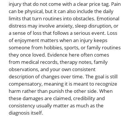
injury that do not come with a clear price tag. Pain
can be physical, but it can also include the daily
limits that turn routines into obstacles. Emotional
distress may involve anxiety, sleep disruption, or
a sense of loss that follows a serious event. Loss
of enjoyment matters when an injury keeps
someone from hobbies, sports, or family routines
they once loved. Evidence here often comes
from medical records, therapy notes, family
observations, and your own consistent
description of changes over time. The goal is still
compensatory, meaning it is meant to recognize
harm rather than punish the other side. When
these damages are claimed, credibility and
consistency usually matter as much as the
diagnosis itself.