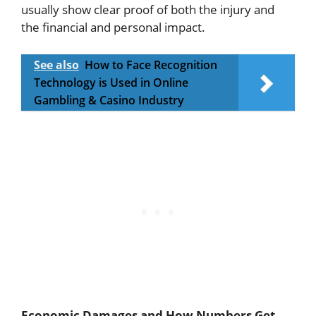
usually show clear proof of both the injury and
the financial and personal impact.
See also
How to Face Recognition
Technology is Used in Online
Gambling & Casino Industry
Economic Damages and How Numbers Get