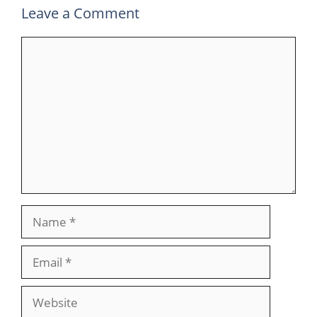
Leave a Comment
Comment
Name
Email
Website