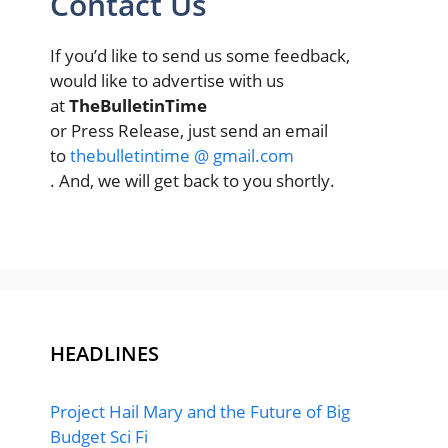
Contact Us
If you’d like to send us some feedback,
would like to advertise with us
at
TheBulletinTime
or Press Release, just send an email
to
thebulletintime @ gmail.com
. And, we will get back to you shortly.
HEADLINES
Project Hail Mary and the Future of Big
Budget Sci Fi