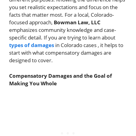
you set realistic expectations and focus on the
facts that matter most. For a local, Colorado-
focused approach,
Bowman Law, LLC
emphasizes community knowledge and case-
specific detail. If you are trying to learn about
types of damages
in Colorado cases , it helps to
start with what compensatory damages are
designed to cover.
Compensatory Damages and the Goal of
Making You Whole