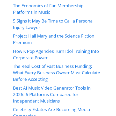
The Economics of Fan Membership
Platforms in Music
5 Signs It May Be Time to Call a Personal
Injury Lawyer
Project Hail Mary and the Science Fiction
Premium
How K Pop Agencies Turn Idol Training Into
Corporate Power
The Real Cost of Fast Business Funding:
What Every Business Owner Must Calculate
Before Accepting
Best AI Music Video Generator Tools in
2026: 6 Platforms Compared for
Independent Musicians
Celebrity Estates Are Becoming Media
Companies