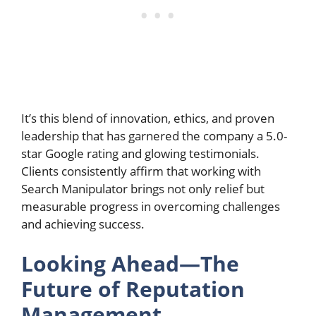
It’s this blend of innovation, ethics, and proven
leadership that has garnered the company a 5.0-
star Google rating and glowing testimonials.
Clients consistently affirm that working with
Search Manipulator brings not only relief but
measurable progress in overcoming challenges
and achieving success.
Looking Ahead—The
Future of Reputation
Management