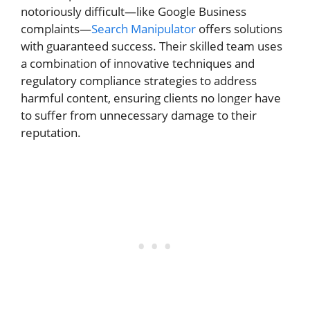
notoriously difficult—like Google Business
complaints—
Search Manipulator
offers solutions
with guaranteed success. Their skilled team uses
a combination of innovative techniques and
regulatory compliance strategies to address
harmful content, ensuring clients no longer have
to suffer from unnecessary damage to their
reputation.