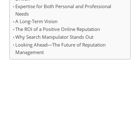
Expertise for Both Personal and Professional
Needs
A Long-Term Vision
The ROI of a Positive Online Reputation
Why Search Manipulator Stands Out
Looking Ahead—The Future of Reputation
Management