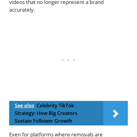
videos that no longer represent a brand
accurately.
See also
Celebrity TikTok
Strategy: How Big Creators
Sustain Follower Growth
Even for platforms where removals are