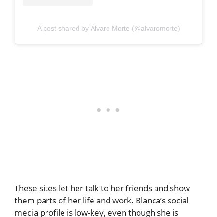
A post shared by Álvaro Morte (@alvaromorte)
These sites let her talk to her friends and show
them parts of her life and work. Blanca’s social
media profile is low-key, even though she is