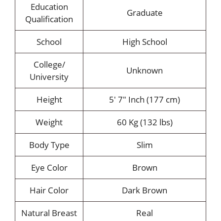
Education
Graduate
Qualification
School
High School
College/
Unknown
University
Height
5′ 7″ Inch (177 cm)
Weight
60 Kg (132 lbs)
Body Type
Slim
Eye Color
Brown
Hair Color
Dark Brown
Natural Breast
Real