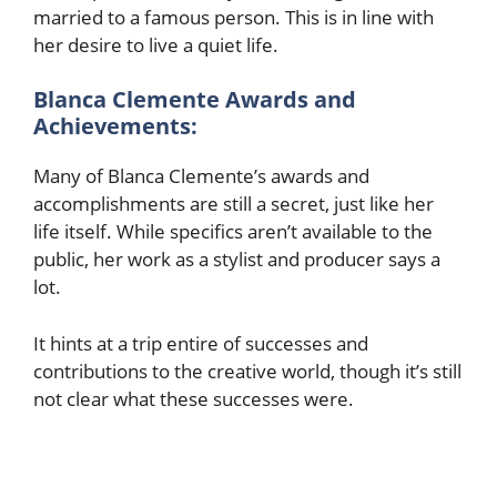
married to a famous person. This is in line with
her desire to live a quiet life.
Blanca Clemente Awards and
Achievements:
Many of Blanca Clemente’s awards and
accomplishments are still a secret, just like her
life itself. While specifics aren’t available to the
public, her work as a stylist and producer says a
lot.
It hints at a trip entire of successes and
contributions to the creative world, though it’s still
not clear what these successes were.