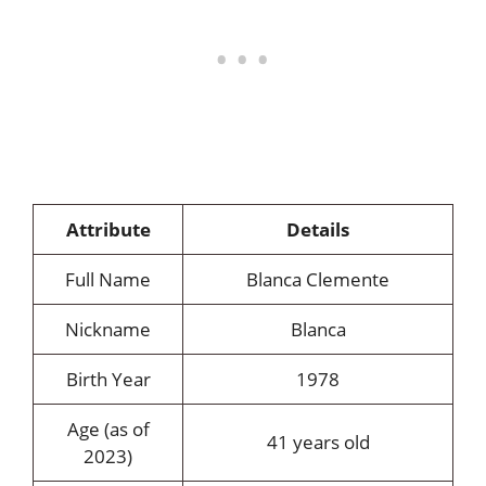
Attribute
Details
Full Name
Blanca Clemente
Nickname
Blanca
Birth Year
1978
Age (as of
41 years old
2023)