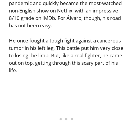
pandemic and quickly became the most-watched
non-English show on Netflix, with an impressive
8/10 grade on IMDb. For Álvaro, though, his road
has not been easy.
He once fought a tough fight against a cancerous
tumor in his left leg. This battle put him very close
to losing the limb. But, like a real fighter, he came
out on top, getting through this scary part of his
life.