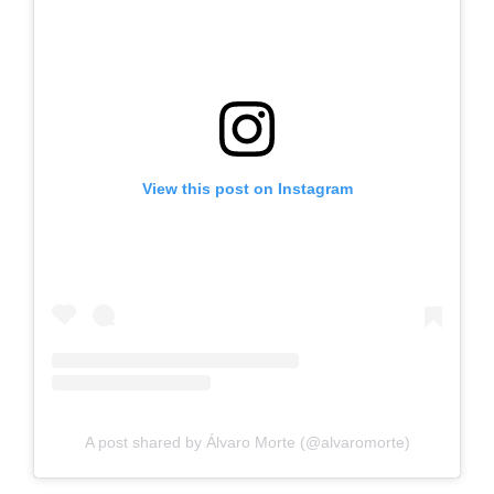
View this post on Instagram
A post shared by Álvaro Morte (@alvaromorte)