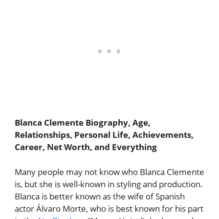
Blanca Clemente Biography, Age,
Relationships, Personal Life, Achievements,
Career, Net Worth, and Everything
Many people may not know who Blanca Clemente
is, but she is well-known in styling and production.
Blanca is better known as the wife of Spanish
actor Álvaro Morte, who is best known for his part