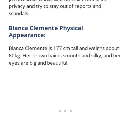
privacy and try to stay out of reports and
scandals.
Blanca Clemente Physical
Appearance:
Blanca Clemente is 177 cm tall and weighs about
60kg. Her brown hair is smooth and silky, and her
eyes are big and beautiful.