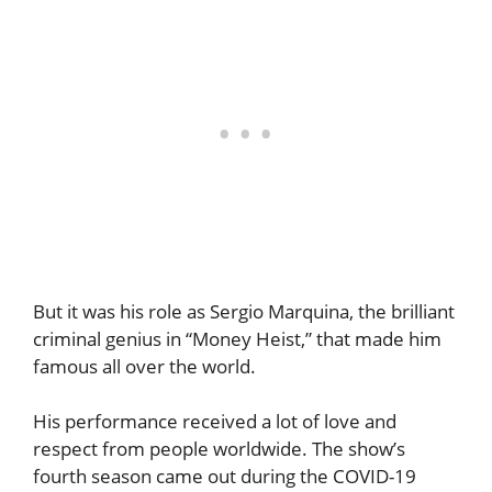
But it was his role as Sergio Marquina, the brilliant
criminal genius in “Money Heist,” that made him
famous all over the world.
His performance received a lot of love and
respect from people worldwide. The show’s
fourth season came out during the COVID-19