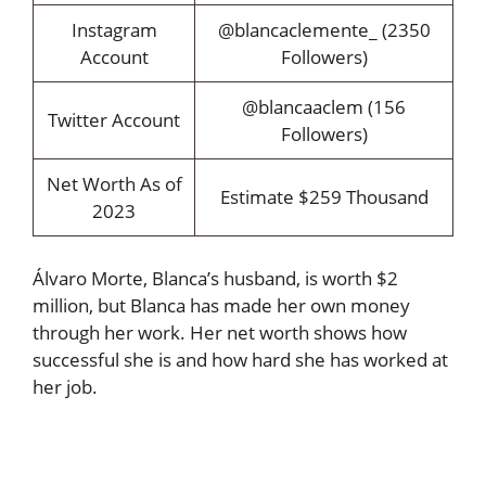
Instagram
@blancaclemente_ (2350
Account
Followers)
@blancaaclem (156
Twitter Account
Followers)
Net Worth As of
Estimate $259 Thousand
2023
Álvaro Morte, Blanca’s husband, is worth $2
million, but Blanca has made her own money
through her work. Her net worth shows how
successful she is and how hard she has worked at
her job.