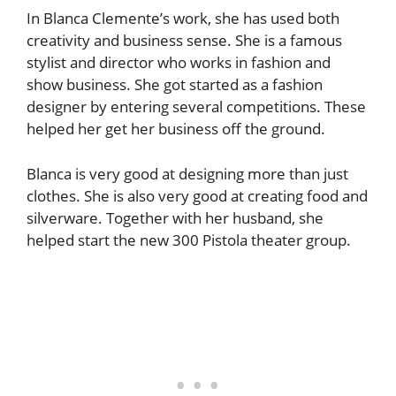
In Blanca Clemente’s work, she has used both
creativity and business sense. She is a famous
stylist and director who works in fashion and
show business. She got started as a fashion
designer by entering several competitions. These
helped her get her business off the ground.
Blanca is very good at designing more than just
clothes. She is also very good at creating food and
silverware. Together with her husband, she
helped start the new 300 Pistola theater group.