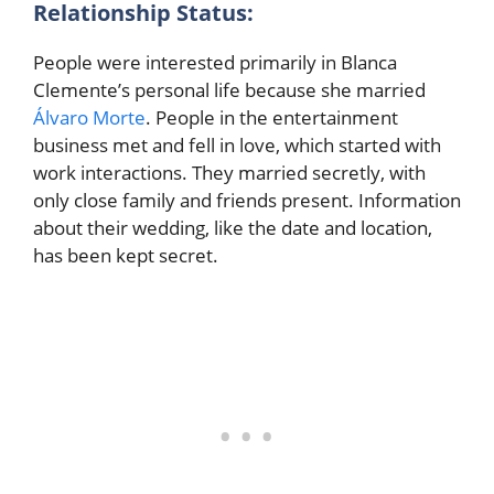
Relationship Status:
People were interested primarily in Blanca
Clemente’s personal life because she married
Álvaro Morte
. People in the entertainment
business met and fell in love, which started with
work interactions. They married secretly, with
only close family and friends present. Information
about their wedding, like the date and location,
has been kept secret.