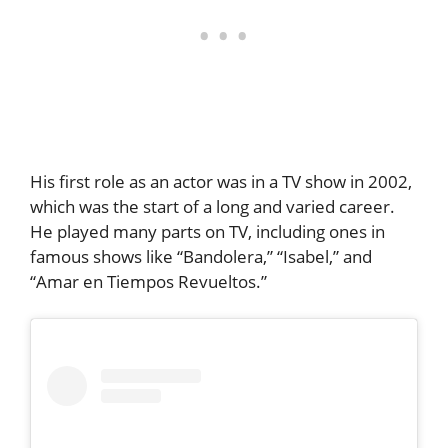
His first role as an actor was in a TV show in 2002,
which was the start of a long and varied career.
He played many parts on TV, including ones in
famous shows like “Bandolera,” “Isabel,” and
“Amar en Tiempos Revueltos.”