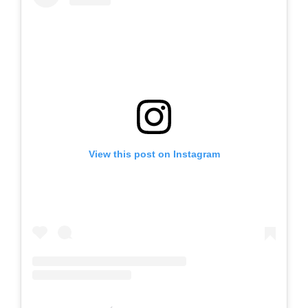
View this post on Instagram