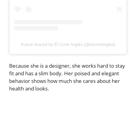
A post shared by El Corte Inglés (@elcorteingles)
Because she is a designer, she works hard to stay
fit and has a slim body. Her poised and elegant
behavior shows how much she cares about her
health and looks.