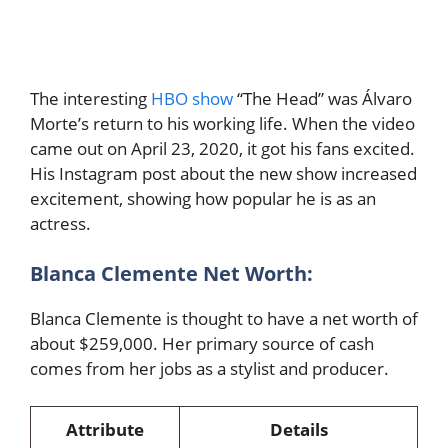
The interesting
HBO show
“The Head” was Álvaro
Morte’s return to his working life. When the video
came out on April 23, 2020, it got his fans excited.
His Instagram post about the new show increased
excitement, showing how popular he is as an
actress.
Blanca Clemente Net Worth:
Blanca Clemente is thought to have a net worth of
about $259,000. Her primary source of cash
comes from her jobs as a stylist and producer.
Attribute
Details