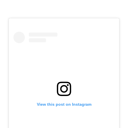
View this post on Instagram