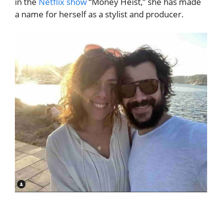
in the
Netflix show
“Money Heist,” she has made
a name for herself as a stylist and producer.