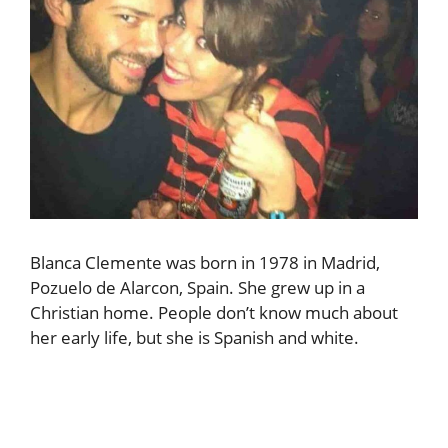
Blanca Clemente was born in 1978 in Madrid,
Pozuelo de Alarcon, Spain. She grew up in a
Christian home. People don’t know much about
her early life, but she is Spanish and white.