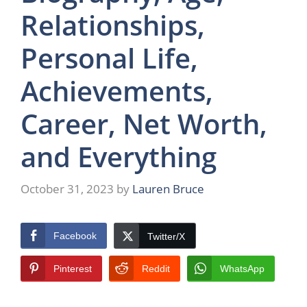
Relationships,
Personal Life,
Achievements,
Career, Net Worth,
and Everything
October 31, 2023
by
Lauren Bruce
Facebook
Twitter/X
Pinterest
Reddit
WhatsApp