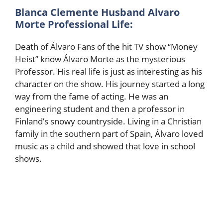
Blanca Clemente Husband Alvaro
Morte Professional Life:
Death of Álvaro Fans of the hit TV show “Money
Heist” know Álvaro Morte as the mysterious
Professor. His real life is just as interesting as his
character on the show. His journey started a long
way from the fame of acting. He was an
engineering student and then a professor in
Finland’s snowy countryside. Living in a Christian
family in the southern part of Spain, Álvaro loved
music as a child and showed that love in school
shows.