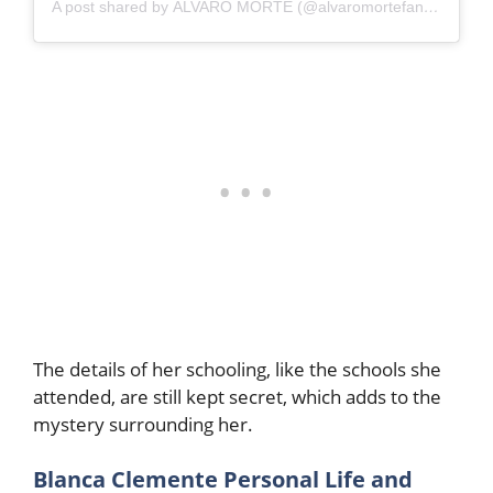
A post shared by ÁLVARO MORTE (@alvaromortefanturkiye)
The details of her schooling, like the schools she
attended, are still kept secret, which adds to the
mystery surrounding her.
Blanca Clemente Personal Life and