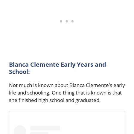
Blanca Clemente Early Years and
School:
Not much is known about Blanca Clemente’s early
life and schooling. One thing that is known is that
she finished high school and graduated.