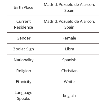
Madrid, Pozuelo de Alarcon,
Birth Place
Spain
Current
Madrid, Pozuelo de Alarcon,
Residence
Spain
Gender
Female
Zodiac Sign
Libra
Nationality
Spanish
Religion
Christian
Ethnicity
White
Language
English
Speaks