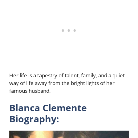
Her life is a tapestry of talent, family, and a quiet
way of life away from the bright lights of her
famous husband.
Blanca Clemente
Biography: