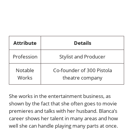
Attribute
Details
Profession
Stylist and Producer
Notable
Co-founder of 300 Pistola
Works
theatre company
She works in the entertainment business, as
shown by the fact that she often goes to movie
premieres and talks with her husband. Blanca’s
career shows her talent in many areas and how
well she can handle playing many parts at once.