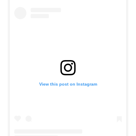
View this post on Instagram