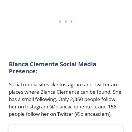
Blanca Clemente Social Media
Presence:
Social media sites like Instagram and Twitter are
places where Blanca Clemente can be found. She
has a small following. Only 2,350 people follow
her on Instagram (@blancaclemente_), and 156
people follow her on Twitter (@blancaaclem).