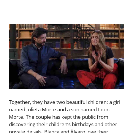
Together, they have two beautiful children: a girl
named Julieta Morte and a son named Leon
Morte. The couple has kept the public from
discovering their children’s birthdays and other
private details. Blanca and Álvaro love their