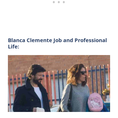
Blanca Clemente Job and Professional
Life: