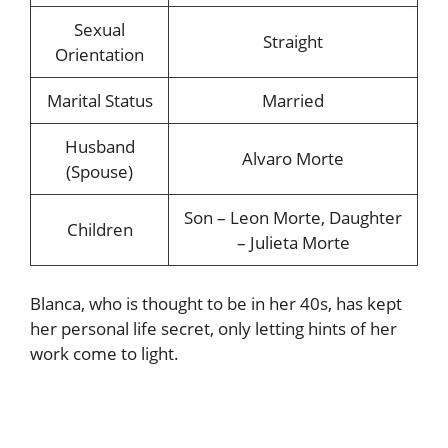
Sexual
Straight
Orientation
Marital Status
Married
Husband
Alvaro Morte
(Spouse)
Son – Leon Morte, Daughter
Children
– Julieta Morte
Blanca, who is thought to be in her 40s, has kept
her personal life secret, only letting hints of her
work come to light.