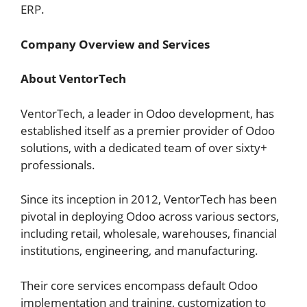
ERP.
Company Overview and Services
About VentorTech
VentorTech, a leader in Odoo development, has
established itself as a premier provider of Odoo
solutions, with a dedicated team of over sixty+
professionals.
Since its inception in 2012, VentorTech has been
pivotal in deploying Odoo across various sectors,
including retail, wholesale, warehouses, financial
institutions, engineering, and manufacturing.
Their core services encompass default Odoo
implementation and training, customization to