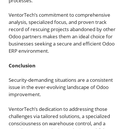
processes.
VentorTech’s commitment to comprehensive
analysis, specialized focus, and proven track
record of rescuing projects abandoned by other
Odoo partners makes them an ideal choice for
businesses seeking a secure and efficient Odoo
ERP environment.
Conclusion
Security-demanding situations are a consistent
issue in the ever-evolving landscape of Odoo
improvement.
VentorTech’s dedication to addressing those
challenges via tailored solutions, a specialized
consciousness on warehouse control, and a