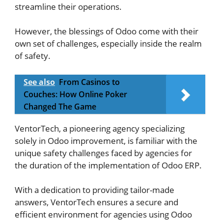
streamline their operations.
However, the blessings of Odoo come with their
own set of challenges, especially inside the realm
of safety.
See also
From Casinos to
Couches: How Online Poker
Changed The Game
VentorTech, a pioneering agency specializing
solely in Odoo improvement, is familiar with the
unique safety challenges faced by agencies for
the duration of the implementation of Odoo ERP.
With a dedication to providing tailor-made
answers, VentorTech ensures a secure and
efficient environment for agencies using Odoo