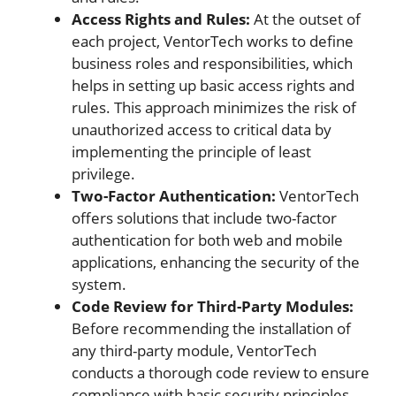
Access Rights and Rules:
At the outset of
each project, VentorTech works to define
business roles and responsibilities, which
helps in setting up basic access rights and
rules. This approach minimizes the risk of
unauthorized access to critical data by
implementing the principle of least
privilege.
Two-Factor Authentication:
VentorTech
offers solutions that include two-factor
authentication for both web and mobile
applications, enhancing the security of the
system.
Code Review for Third-Party Modules:
Before recommending the installation of
any third-party module, VentorTech
conducts a thorough code review to ensure
compliance with basic security principles.