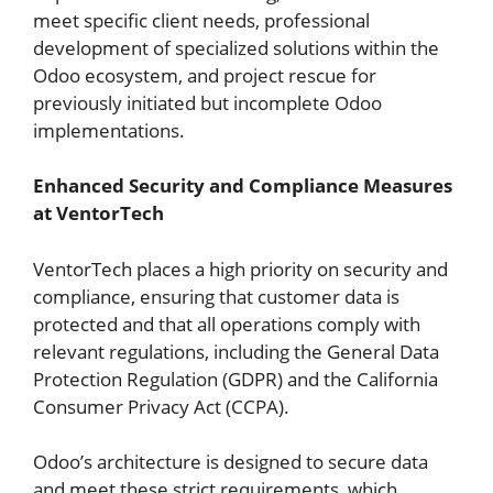
meet specific client needs, professional
development of specialized solutions within the
Odoo ecosystem, and project rescue for
previously initiated but incomplete Odoo
implementations.
Enhanced Security and Compliance Measures
at VentorTech
VentorTech places a high priority on security and
compliance, ensuring that customer data is
protected and that all operations comply with
relevant regulations, including the General Data
Protection Regulation (GDPR) and the California
Consumer Privacy Act (CCPA).
Odoo’s architecture is designed to secure data
and meet these strict requirements, which