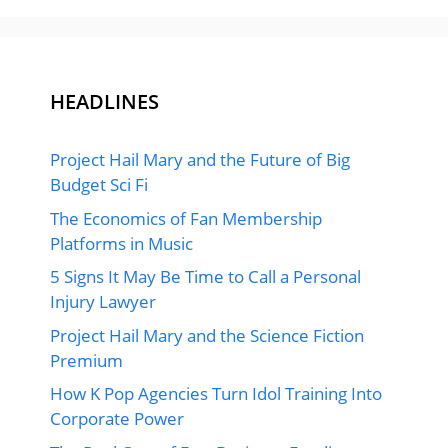
HEADLINES
Project Hail Mary and the Future of Big
Budget Sci Fi
The Economics of Fan Membership
Platforms in Music
5 Signs It May Be Time to Call a Personal
Injury Lawyer
Project Hail Mary and the Science Fiction
Premium
How K Pop Agencies Turn Idol Training Into
Corporate Power