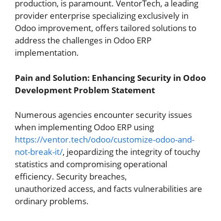
production, is paramount.
VentorTech, a leading
provider enterprise specializing exclusively in
Odoo improvement, offers tailored solutions to
address the challenges in Odoo ERP
implementation.
Pain and Solution: Enhancing Security in Odoo
Development
Problem Statement
Num
e
rous agencies encounter security issues
when implementing Odoo ERP using
https://ventor.tech/odoo/customize-odoo-and-
not-break-it/
, jeopardizing the integrity of
touchy
statistics and compromising operational
efficiency. Security breaches,
unauthorized
access, and facts vulnerabilities are
ordinary problems.