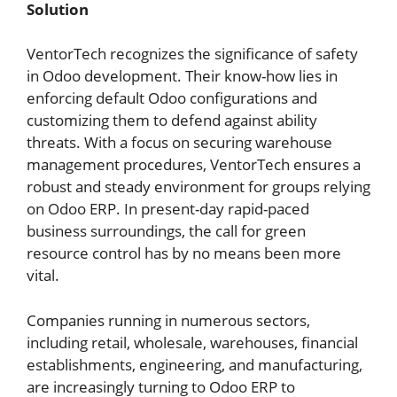
Solution
VentorTech recognizes the significance of safety
in Odoo development. Their know-how lies in
enforcing default Odoo configurations and
customizing them to defend against ability
threats.
With a focus on securing warehouse
management procedures, VentorTech ensures a
robust and steady environment for groups relying
on Odoo ERP.
In present-day rapid-paced
business surroundings, the call for green
resource control has by no means been more
vital.
Companies running in numerous sectors,
including retail, wholesale, warehouses, financial
establishments, engineering, and manufacturing,
are increasingly turning to Odoo ERP to