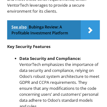
VentorTech leverages to provide a secure
environment for its clients.
See also
Bubinga Review: A
Profitable Investment Platform
Key Security Features
Data Security and Compliance:
VentorTech emphasizes the importance of
data security and compliance, relying on
Odoo’s robust system architecture to meet
GDPR and CCPA requirements. They
ensure that any modifications to the code
concerning users’ and customers’ personal
data adhere to Odoo’s standard models
and rules.