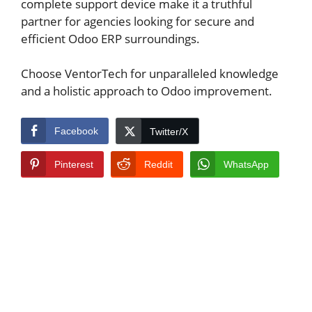
complete support device make it a truthful
partner for agencies looking for secure and
efficient Odoo ERP surroundings.
Choose VentorTech for unparalleled knowledge
and a holistic approach to Odoo improvement.
Facebook
Twitter/X
Pinterest
Reddit
WhatsApp