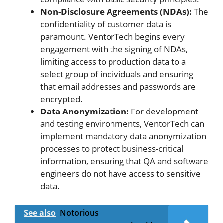
Non-Disclosure Agreements (NDAs):
The
confidentiality of customer data is
paramount. VentorTech begins every
engagement with the signing of NDAs,
limiting access to production data to a
select group of individuals and ensuring
that email addresses and passwords are
encrypted.
Data Anonymization:
For development
and testing environments, VentorTech can
implement mandatory data anonymization
processes to protect business-critical
information, ensuring that QA and software
engineers do not have access to sensitive
data.
See also
Notorious