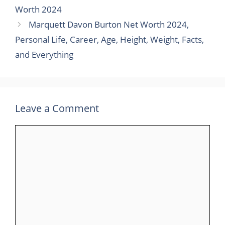
Worth 2024
Marquett Davon Burton Net Worth 2024,
Personal Life, Career, Age, Height, Weight, Facts,
and Everything
Leave a Comment
Comment