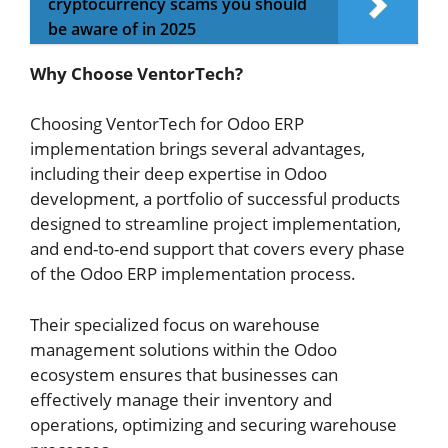
cryptocurrency scams you should
be aware of in 2025
Why Choose VentorTech?
Choosing VentorTech for Odoo ERP
implementation brings several advantages,
including their deep expertise in Odoo
development, a portfolio of successful products
designed to streamline project implementation,
and end-to-end support that covers every phase
of the Odoo ERP implementation process.
Their specialized focus on warehouse
management solutions within the Odoo
ecosystem ensures that businesses can
effectively manage their inventory and
operations, optimizing and securing warehouse