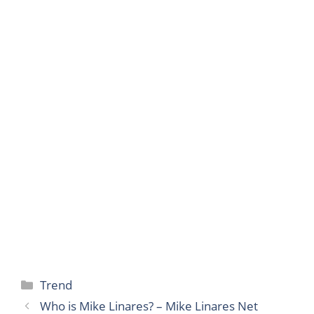
Categories
Trend
Who is Mike Linares? – Mike Linares Net