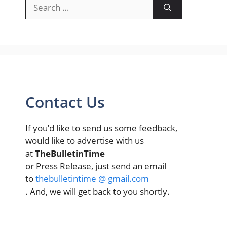
Search
for:
Contact Us
If you’d like to send us some feedback,
would like to advertise with us
at
TheBulletinTime
or Press Release, just send an email
to
thebulletintime @ gmail.com
. And, we will get back to you shortly.