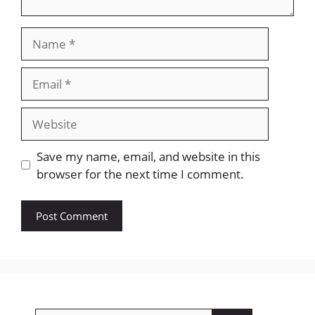
Name
Email
Website
Save my name, email, and website in this
browser for the next time I comment.