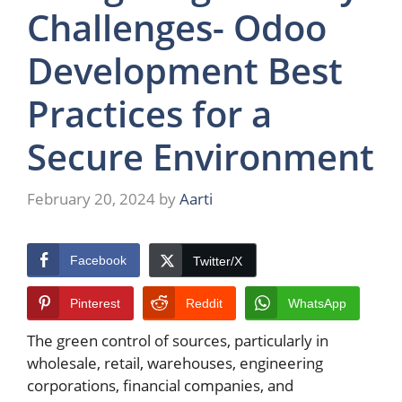
Challenges- Odoo
Development Best
Practices for a
Secure Environment
February 20, 2024
by
Aarti
Facebook
Twitter/X
Pinterest
Reddit
WhatsApp
The green control of sources, particularly in
wholesale, retail, warehouses, engineering
corporations, financial companies, and