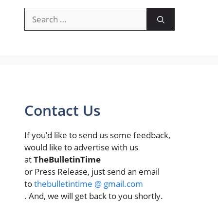
Search
for:
Contact Us
If you’d like to send us some feedback,
would like to advertise with us
at
TheBulletinTime
or Press Release, just send an email
to
thebulletintime @ gmail.com
. And, we will get back to you shortly.