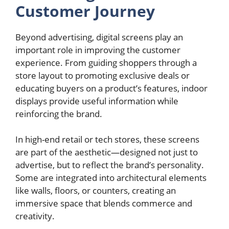
Customer Journey
Beyond advertising, digital screens play an
important role in improving the customer
experience. From guiding shoppers through a
store layout to promoting exclusive deals or
educating buyers on a product’s features, indoor
displays provide useful information while
reinforcing the brand.
In high-end retail or tech stores, these screens
are part of the aesthetic—designed not just to
advertise, but to reflect the brand’s personality.
Some are integrated into architectural elements
like walls, floors, or counters, creating an
immersive space that blends commerce and
creativity.