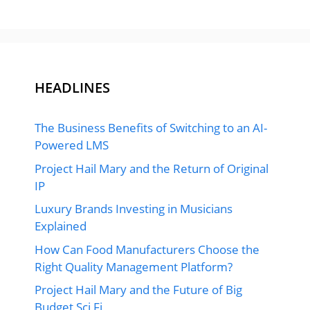
HEADLINES
The Business Benefits of Switching to an AI-
Powered LMS
Project Hail Mary and the Return of Original
IP
Luxury Brands Investing in Musicians
Explained
How Can Food Manufacturers Choose the
Right Quality Management Platform?
Project Hail Mary and the Future of Big
Budget Sci Fi