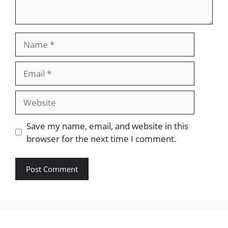
Name
Email
Website
Save my name, email, and website in this
browser for the next time I comment.