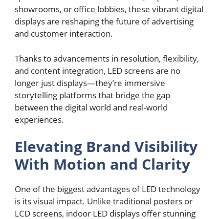
showrooms, or office lobbies, these vibrant digital
displays are reshaping the future of advertising
and customer interaction.
Thanks to advancements in resolution, flexibility,
and content integration, LED screens are no
longer just displays—they’re immersive
storytelling platforms that bridge the gap
between the digital world and real-world
experiences.
Elevating Brand Visibility
With Motion and Clarity
One of the biggest advantages of LED technology
is its visual impact. Unlike traditional posters or
LCD screens, indoor LED displays offer stunning