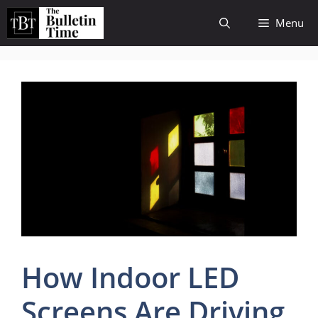
Skip
Menu
to
content
How Indoor LED
Screens Are Driving