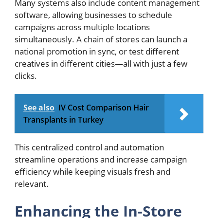
Many systems also include content management
software, allowing businesses to schedule
campaigns across multiple locations
simultaneously. A chain of stores can launch a
national promotion in sync, or test different
creatives in different cities—all with just a few
clicks.
See also
IV Cost Comparison Hair
Transplants in Turkey
This centralized control and automation
streamline operations and increase campaign
efficiency while keeping visuals fresh and
relevant.
Enhancing the In-Store