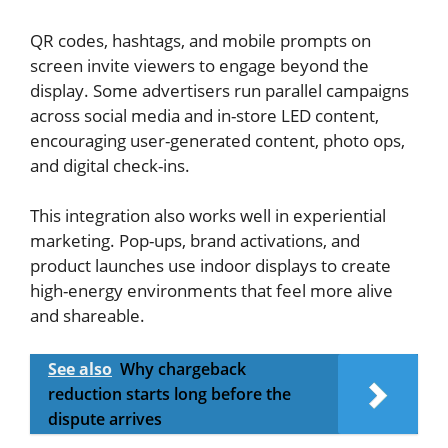
QR codes, hashtags, and mobile prompts on
screen invite viewers to engage beyond the
display. Some advertisers run parallel campaigns
across social media and in-store LED content,
encouraging user-generated content, photo ops,
and digital check-ins.
This integration also works well in experiential
marketing. Pop-ups, brand activations, and
product launches use indoor displays to create
high-energy environments that feel more alive
and shareable.
See also
Why chargeback
reduction starts long before the
dispute arrives