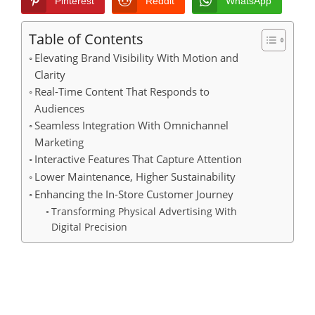
Pinterest
Reddit
WhatsApp
Table of Contents
Elevating Brand Visibility With Motion and
Clarity
Real-Time Content That Responds to
Audiences
Seamless Integration With Omnichannel
Marketing
Interactive Features That Capture Attention
Lower Maintenance, Higher Sustainability
Enhancing the In-Store Customer Journey
Transforming Physical Advertising With
Digital Precision