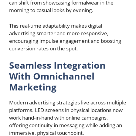
can shift from showcasing formalwear in the
morning to casual looks by evening.
This real-time adaptability makes digital
advertising smarter and more responsive,
encouraging impulse engagement and boosting
conversion rates on the spot.
Seamless Integration
With Omnichannel
Marketing
Modern advertising strategies live across multiple
platforms. LED screens in physical locations now
work hand-in-hand with online campaigns,
offering continuity in messaging while adding an
immersive, physical touchpoint.