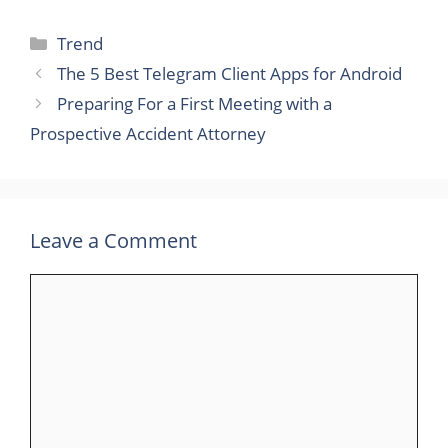
Categories
Trend
The 5 Best Telegram Client Apps for Android
Preparing For a First Meeting with a
Prospective Accident Attorney
Leave a Comment
Comment