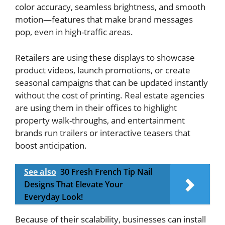
color accuracy, seamless brightness, and smooth
motion—features that make brand messages
pop, even in high-traffic areas.
Retailers are using these displays to showcase
product videos, launch promotions, or create
seasonal campaigns that can be updated instantly
without the cost of printing. Real estate agencies
are using them in their offices to highlight
property walk-throughs, and entertainment
brands run trailers or interactive teasers that
boost anticipation.
See also
30 Fresh French Tip Nail
Designs That Elevate Your
Everyday Look!
Because of their scalability, businesses can install