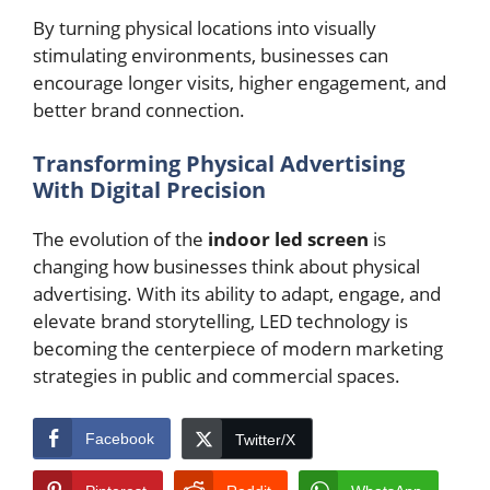
By turning physical locations into visually
stimulating environments, businesses can
encourage longer visits, higher engagement, and
better brand connection.
Transforming Physical Advertising
With Digital Precision
The evolution of the
indoor led screen
is
changing how businesses think about physical
advertising. With its ability to adapt, engage, and
elevate brand storytelling, LED technology is
becoming the centerpiece of modern marketing
strategies in public and commercial spaces.
Facebook
Twitter/X