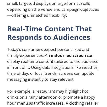
small, targeted displays or large-format walls
depending on the venue and campaign objectives
—offering unmatched flexibility.
Real-Time Content That
Responds to Audiences
Today’s consumers expect personalized and
timely experiences. An
indoor led screen
can
display real-time content tailored to the audience
in front of it. Using data integrations like weather,
time of day, or local trends, screens can update
messaging instantly to stay relevant.
For example, a restaurant may highlight hot
drinks on a rainy afternoon or promote a happy
hour menu as traffic increases. A clothing retailer