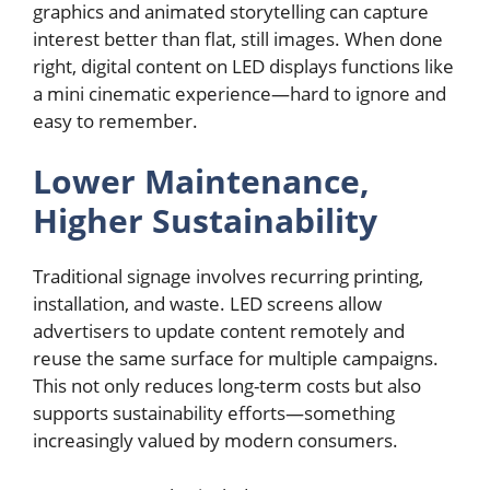
graphics and animated storytelling can capture
interest better than flat, still images. When done
right, digital content on LED displays functions like
a mini cinematic experience—hard to ignore and
easy to remember.
Lower Maintenance,
Higher Sustainability
Traditional signage involves recurring printing,
installation, and waste. LED screens allow
advertisers to update content remotely and
reuse the same surface for multiple campaigns.
This not only reduces long-term costs but also
supports sustainability efforts—something
increasingly valued by modern consumers.