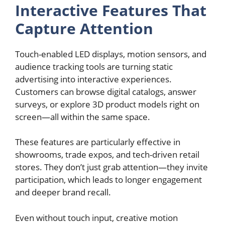
Interactive Features That
Capture Attention
Touch-enabled LED displays, motion sensors, and
audience tracking tools are turning static
advertising into interactive experiences.
Customers can browse digital catalogs, answer
surveys, or explore 3D product models right on
screen—all within the same space.
These features are particularly effective in
showrooms, trade expos, and tech-driven retail
stores. They don’t just grab attention—they invite
participation, which leads to longer engagement
and deeper brand recall.
Even without touch input, creative motion