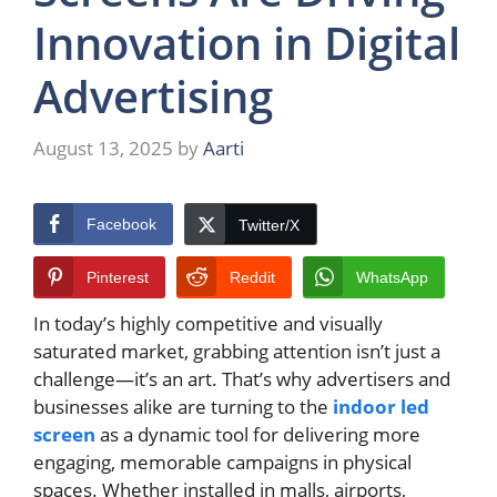
Innovation in Digital
Advertising
August 13, 2025
by
Aarti
Facebook
Twitter/X
Pinterest
Reddit
WhatsApp
In today’s highly competitive and visually
saturated market, grabbing attention isn’t just a
challenge—it’s an art. That’s why advertisers and
businesses alike are turning to the
indoor led
screen
as a dynamic tool for delivering more
engaging, memorable campaigns in physical
spaces. Whether installed in malls, airports,