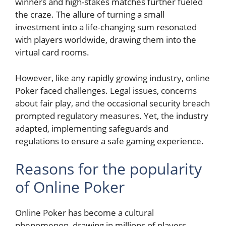
winners and high-stakes matches further fueled
the craze. The allure of turning a small
investment into a life-changing sum resonated
with players worldwide, drawing them into the
virtual card rooms.
However, like any rapidly growing industry, online
Poker faced challenges. Legal issues, concerns
about fair play, and the occasional security breach
prompted regulatory measures. Yet, the industry
adapted, implementing safeguards and
regulations to ensure a safe gaming experience.
Reasons for the popularity
of Online Poker
Online Poker has become a cultural
phenomenon, drawing in millions of players