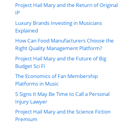
Project Hail Mary and the Return of Original
IP
Luxury Brands Investing in Musicians
Explained
How Can Food Manufacturers Choose the
Right Quality Management Platform?
Project Hail Mary and the Future of Big
Budget Sci Fi
The Economics of Fan Membership
Platforms in Music
5 Signs It May Be Time to Call a Personal
Injury Lawyer
Project Hail Mary and the Science Fiction
Premium