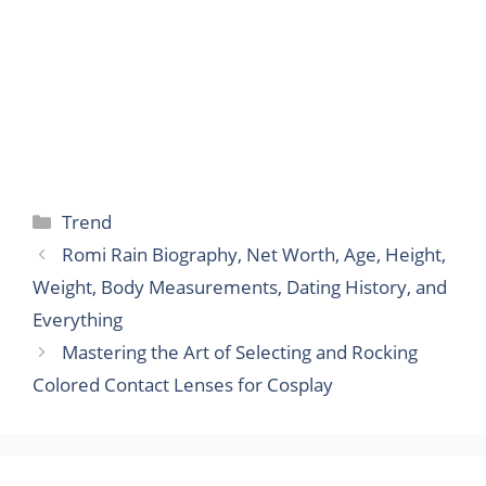
Categories
Trend
Romi Rain Biography, Net Worth, Age, Height,
Weight, Body Measurements, Dating History, and
Everything
Mastering the Art of Selecting and Rocking
Colored Contact Lenses for Cosplay