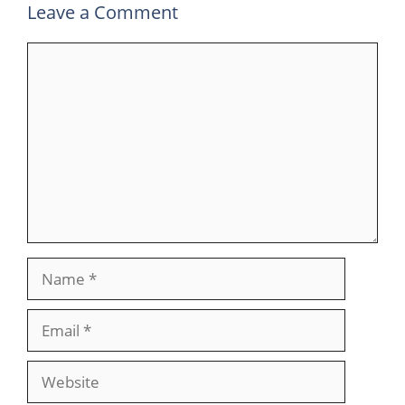
Leave a Comment
Comment
Name
Email
Website