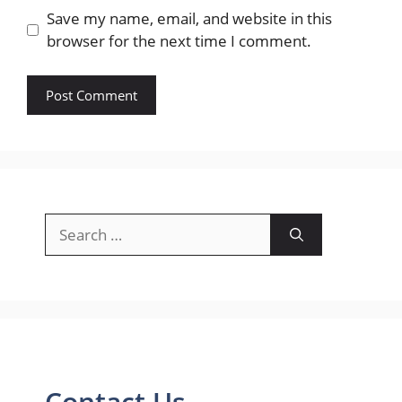
Save my name, email, and website in this
browser for the next time I comment.
Search
for:
Contact Us