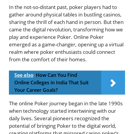
In the not-so-distant past, poker players had to
gather around physical tables in bustling casinos,
sharing the thrill of each hand in person. But then
came the digital revolution, transforming how we
play and experience Poker. Online Poker
emerged as a game-changer, opening up a virtual
realm where poker enthusiasts could connect
from the comfort of their homes.
See also
How Can You Find
Online Colleges in India That Suit
Your Career Goals?
The online Poker journey began in the late 1990s
when technology started intertwining with our
daily lives. Several pioneers recognized the
potential of bringing Poker to the digital world,
creating platforms that mirrored casino poker’s