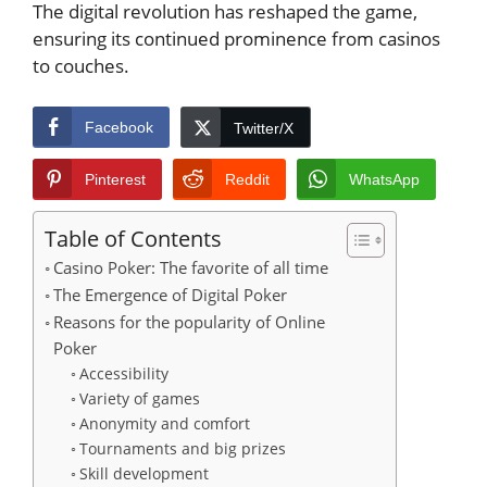
The digital revolution has reshaped the game,
ensuring its continued prominence from casinos
to couches.
Facebook
Twitter/X
Pinterest
Reddit
WhatsApp
Table of Contents
Casino Poker: The favorite of all time
The Emergence of Digital Poker
Reasons for the popularity of Online
Poker
Accessibility
Variety of games
Anonymity and comfort
Tournaments and big prizes
Skill development