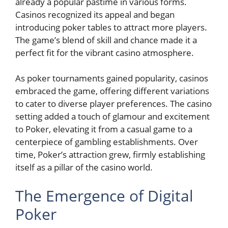
already a popular pastime in various forms.
Casinos recognized its appeal and began
introducing poker tables to attract more players.
The game’s blend of skill and chance made it a
perfect fit for the vibrant casino atmosphere.
As poker tournaments gained popularity, casinos
embraced the game, offering different variations
to cater to diverse player preferences. The casino
setting added a touch of glamour and excitement
to Poker, elevating it from a casual game to a
centerpiece of gambling establishments. Over
time, Poker’s attraction grew, firmly establishing
itself as a pillar of the casino world.
The Emergence of Digital
Poker