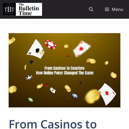
Skip
Menu
to
content
From Casinos to