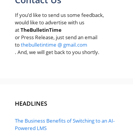
If you’d like to send us some feedback,
would like to advertise with us
at
TheBulletinTime
or Press Release, just send an email
to
thebulletintime @ gmail.com
. And, we will get back to you shortly.
HEADLINES
The Business Benefits of Switching to an AI-
Powered LMS