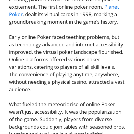
excitement. The first online poker room,
Planet
Poker
, dealt its virtual cards in 1998, marking a
groundbreaking moment in the game’s history.
Early online Poker faced teething problems, but
as technology advanced and internet accessibility
improved, the virtual poker landscape flourished.
Online platforms offered various poker
variations, catering to players of all skill levels.
The convenience of playing anytime, anywhere,
without needing a physical casino, attracted a vast
audience.
What fueled the meteoric rise of online Poker
wasn’t just accessibility. It was the popularization
of the game. Suddenly, players from diverse
backgrounds could join tables with seasoned pros,