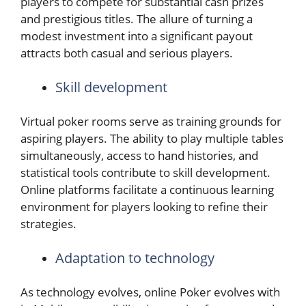
players to compete for substantial cash prizes
and prestigious titles. The allure of turning a
modest investment into a significant payout
attracts both casual and serious players.
Skill development
Virtual poker rooms serve as training grounds for
aspiring players. The ability to play multiple tables
simultaneously, access to hand histories, and
statistical tools contribute to skill development.
Online platforms facilitate a continuous learning
environment for players looking to refine their
strategies.
Adaptation to technology
As technology evolves, online Poker evolves with