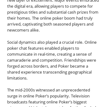
new layer of excitement. Major events embraced
the digital era, allowing players to compete for
prestigious titles and substantial cash prizes from
their homes. The online poker boom had truly
arrived, captivating both seasoned players and
newcomers alike.
Social dynamics also played a crucial role. Online
poker chat features enabled players to
communicate in real-time, creating a sense of
camaraderie and competition. Friendships were
forged across borders, and Poker became a
shared experience transcending geographical
limitations.
The mid-2000s witnessed an unprecedented
surge in online Poker’s popularity. Television
broadcasts featuring online Poker’s biggest