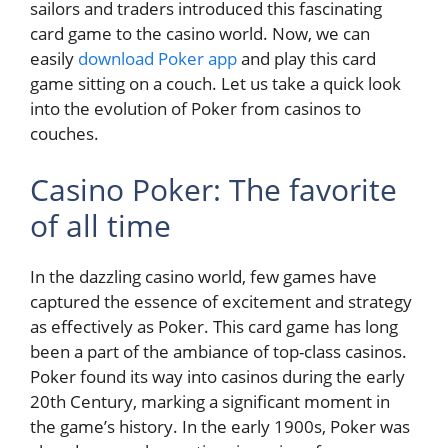
sailors and traders introduced this fascinating
card game to the casino world. Now, we can
easily
download Poker app
and play this card
game sitting on a couch. Let us take a quick look
into the evolution of Poker from casinos to
couches.
Casino Poker: The favorite
of all time
In the dazzling casino world, few games have
captured the essence of excitement and strategy
as effectively as Poker. This card game has long
been a part of the ambiance of top-class casinos.
Poker found its way into casinos during the early
20th Century, marking a significant moment in
the game’s history. In the early 1900s, Poker was