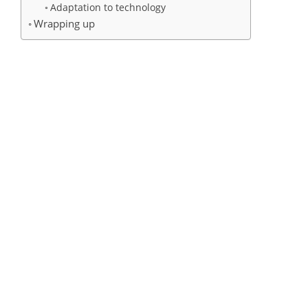
Adaptation to technology
Wrapping up