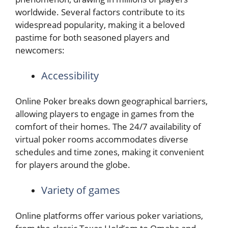
worldwide. Several factors contribute to its
widespread popularity, making it a beloved
pastime for both seasoned players and
newcomers:
Accessibility
Online Poker breaks down geographical barriers,
allowing players to engage in games from the
comfort of their homes. The 24/7 availability of
virtual poker rooms accommodates diverse
schedules and time zones, making it convenient
for players around the globe.
Variety of games
Online platforms offer various poker variations,