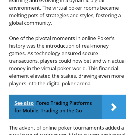
learning and evolving in a dynamic digital
environment. The virtual poker rooms became
melting pots of strategies and styles, fostering a
global community.
One of the pivotal moments in online Poker’s
history was the introduction of real-money
games. As technology ensured secure
transactions, players could now bet and win actual
money in the virtual poker world. This financial
element elevated the stakes, drawing even more
players into the digital poker arena.
See also
Forex Trading Platforms
for Mobile: Trading on the Go
The advent of online poker tournaments added a