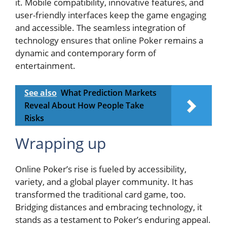
it. Mobile compatibility, innovative features, and
user-friendly interfaces keep the game engaging
and accessible. The seamless integration of
technology ensures that online Poker remains a
dynamic and contemporary form of
entertainment.
See also
What Prediction Markets
Reveal About How People Take
Risks
Wrapping up
Online Poker’s rise is fueled by accessibility,
variety, and a global player community. It has
transformed the traditional card game, too.
Bridging distances and embracing technology, it
stands as a testament to Poker’s enduring appeal.