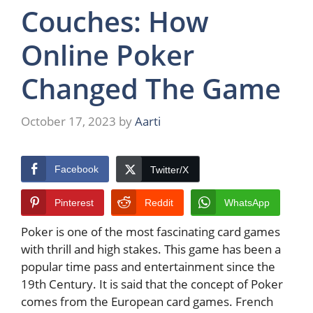
Couches: How
Online Poker
Changed The Game
October 17, 2023
by
Aarti
Facebook
Twitter/X
Pinterest
Reddit
WhatsApp
Poker is one of the most fascinating card games
with thrill and high stakes. This game has been a
popular time pass and entertainment since the
19th Century. It is said that the concept of Poker
comes from the European card games. French