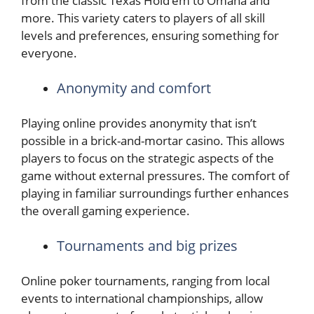
from the classic Texas Hold’em to Omaha and
more. This variety caters to players of all skill
levels and preferences, ensuring something for
everyone.
Anonymity and comfort
Playing online provides anonymity that isn’t
possible in a brick-and-mortar casino. This allows
players to focus on the strategic aspects of the
game without external pressures. The comfort of
playing in familiar surroundings further enhances
the overall gaming experience.
Tournaments and big prizes
Online poker tournaments, ranging from local
events to international championships, allow