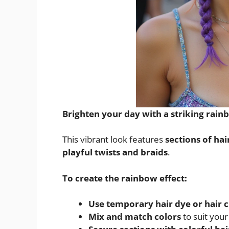
Brighten your day with a striking rain
This vibrant look features
sections of hai
playful twists and braids
.
To create the rainbow effect:
Use temporary hair dye or hair 
Mix and match colors
to suit you