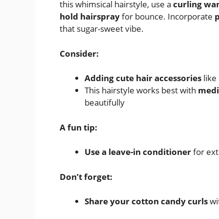
this whimsical hairstyle, use a
curling wa
hold hairspray
for bounce. Incorporate
p
that sugar-sweet vibe.
Consider:
Adding cute hair accessories
like
This hairstyle works best with
medi
beautifully
A fun tip:
Use a leave-in conditioner
for ext
Don’t forget:
Share your cotton candy curls
wit