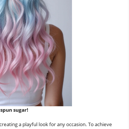
 spun sugar!
reating a playful look for any occasion. To achieve