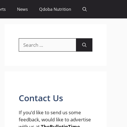
rts
News
Qdoba Nutrition
Search
for:
Contact Us
If you’d like to send us some
feedback, would like to advertise
with us at
TheBulletinTime