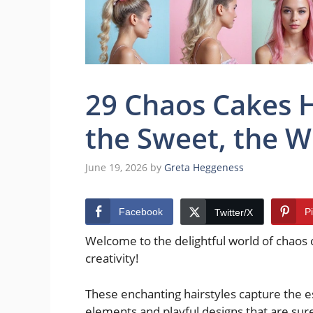
29 Chaos Cakes H
the Sweet, the W
June 19, 2026
by
Greta Heggeness
Facebook
P
Twitter/X
Welcome to the delightful world of chaos
creativity!
These enchanting hairstyles capture the e
elements and playful designs that are sure