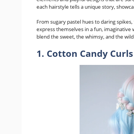
each hairstyle tells a unique story, showca
From sugary pastel hues to daring spikes, 
express themselves in a fun, imaginative wa
blend the sweet, the whimsy, and the wild
1. Cotton Candy Curls