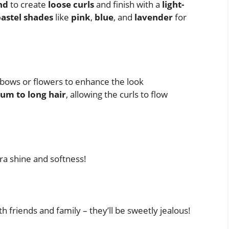
nd
to create
loose curls
and finish with a
light-
astel shades
like
pink
,
blue
, and
lavender
for
 bows or flowers to enhance the look
um to long hair
, allowing the curls to flow
ra shine and softness!
h friends and family – they’ll be sweetly jealous!