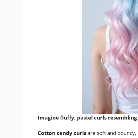
Imagine fluffy, pastel curls resembling
Cotton candy curls
are soft and bouncy, c