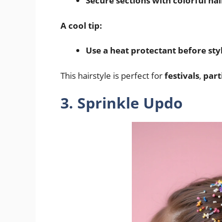
Secure sections with colorful hai
A cool tip:
Use a heat protectant before sty
This hairstyle is perfect for
festivals
,
part
3. Sprinkle Updo