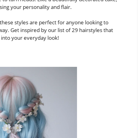
sing your personality and flair.
these styles are perfect for anyone looking to
y. Get inspired by our list of 29 hairstyles that
 into your everyday look!