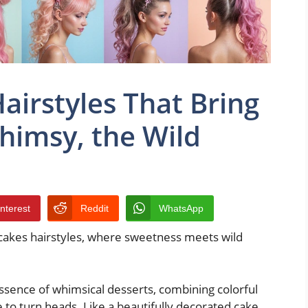
airstyles That Bring
himsy, the Wild
interest
Reddit
WhatsApp
 cakes hairstyles, where sweetness meets wild
ssence of whimsical desserts, combining colorful
 to turn heads. Like a beautifully decorated cake,