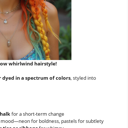
bow whirlwind hairstyle!
r dyed in a spectrum of colors
, styled into
chalk
for a short-term change
r mood—neon for boldness, pastels for subtlety