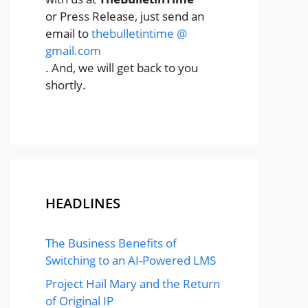
or Press Release, just send an
email to
thebulletintime @
gmail.com
. And, we will get back to you
shortly.
HEADLINES
The Business Benefits of
Switching to an AI-Powered LMS
Project Hail Mary and the Return
of Original IP