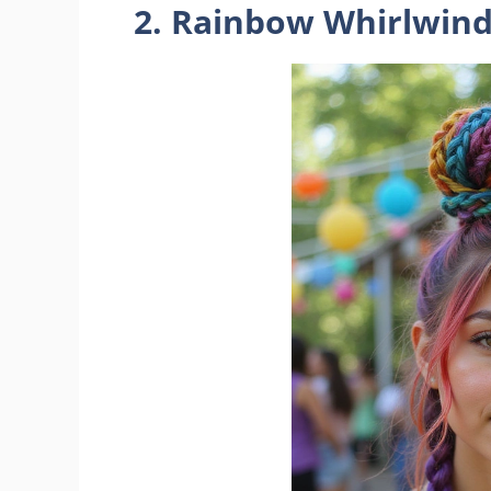
2. Rainbow Whirlwin