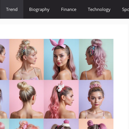
Trend
Biography
Finance
Technology
Spo