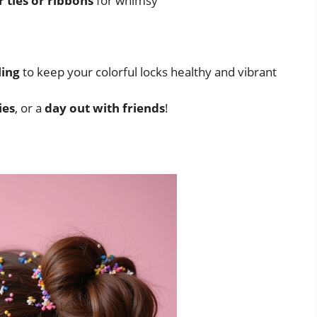
r ties or ribbons
for whimsy
ling
to keep your colorful locks healthy and vibrant
ies
, or a
day out with friends
!