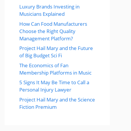
Luxury Brands Investing in
Musicians Explained
How Can Food Manufacturers
Choose the Right Quality
Management Platform?
Project Hail Mary and the Future
of Big Budget Sci Fi
The Economics of Fan
Membership Platforms in Music
5 Signs It May Be Time to Call a
Personal Injury Lawyer
Project Hail Mary and the Science
Fiction Premium