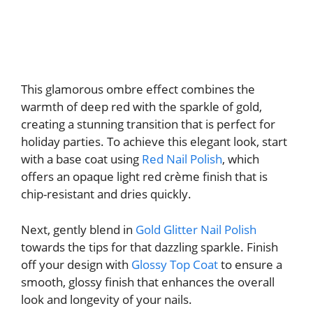
This glamorous ombre effect combines the
warmth of deep red with the sparkle of gold,
creating a stunning transition that is perfect for
holiday parties. To achieve this elegant look, start
with a base coat using
Red Nail Polish
, which
offers an opaque light red crème finish that is
chip-resistant and dries quickly.
Next, gently blend in
Gold Glitter Nail Polish
towards the tips for that dazzling sparkle. Finish
off your design with
Glossy Top Coat
to ensure a
smooth, glossy finish that enhances the overall
look and longevity of your nails.