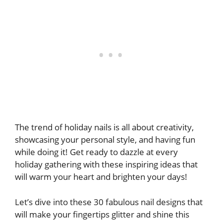
The trend of holiday nails is all about creativity,
showcasing your personal style, and having fun
while doing it! Get ready to dazzle at every
holiday gathering with these inspiring ideas that
will warm your heart and brighten your days!
Let’s dive into these 30 fabulous nail designs that
will make your fingertips glitter and shine this