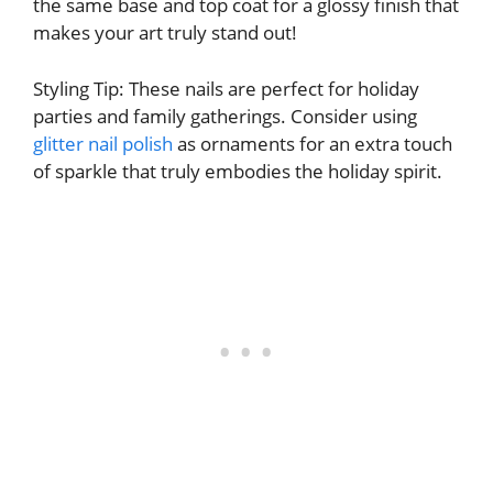
the same base and top coat for a glossy finish that
makes your art truly stand out!
Styling Tip: These nails are perfect for holiday
parties and family gatherings. Consider using
glitter nail polish
as ornaments for an extra touch
of sparkle that truly embodies the holiday spirit.