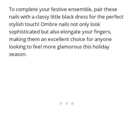
To complete your festive ensemble, pair these
nails with a classy little black dress for the perfect
stylish touch! Ombre nails not only look
sophisticated but also elongate your fingers,
making them an excellent choice for anyone
looking to feel more glamorous this holiday
season.