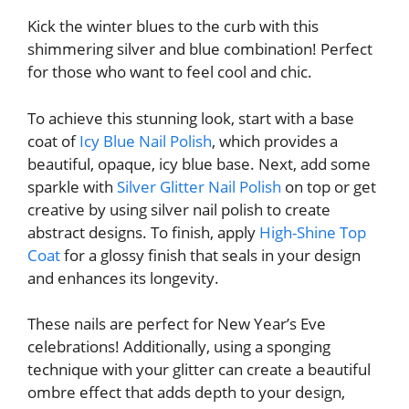
Kick the winter blues to the curb with this
shimmering silver and blue combination! Perfect
for those who want to feel cool and chic.
To achieve this stunning look, start with a base
coat of
Icy Blue Nail Polish
, which provides a
beautiful, opaque, icy blue base. Next, add some
sparkle with
Silver Glitter Nail Polish
on top or get
creative by using silver nail polish to create
abstract designs. To finish, apply
High-Shine Top
Coat
for a glossy finish that seals in your design
and enhances its longevity.
These nails are perfect for New Year’s Eve
celebrations! Additionally, using a sponging
technique with your glitter can create a beautiful
ombre effect that adds depth to your design,