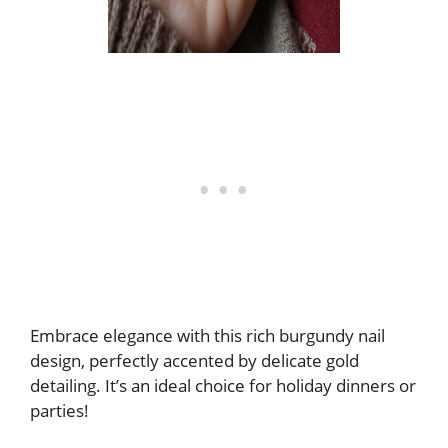
Embrace elegance with this rich burgundy nail
design, perfectly accented by delicate gold
detailing. It’s an ideal choice for holiday dinners or
parties!