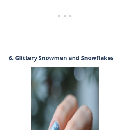
6. Glittery Snowmen and Snowflakes