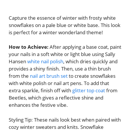
Capture the essence of winter with frosty white
snowflakes on a pale blue or white base. This look
is perfect for a winter wonderland theme!
How to Achieve:
After applying a base coat, paint
your nails in a soft white or light blue using Sally
Hansen
white nail polish
, which dries quickly and
provides a shiny finish. Then, use a thin brush
from the
nail art brush set
to create snowflakes
with white polish or nail art pens. To add that
extra sparkle, finish off with
glitter top coat
from
Beetles, which gives a reflective shine and
enhances the festive vibe.
Styling Tip: These nails look best when paired with
cozy winter sweaters and knits. Snowflake