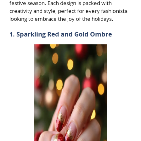
festive season. Each design is packed with
creativity and style, perfect for every fashionista
looking to embrace the joy of the holidays.
1. Sparkling Red and Gold Ombre