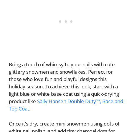
Bring a touch of whimsy to your nails with cute
glittery snowmen and snowflakes! Perfect for
those who love fun and playful designs this
holiday season. To achieve this look, start with a
light blue or white base coat using a quick-drying
product like
Sally Hansen Double Duty™, Base and
Top Coat
.
Once it’s dry, create mini snowmen using dots of
white nail polish, and add tiny charcoal dots for