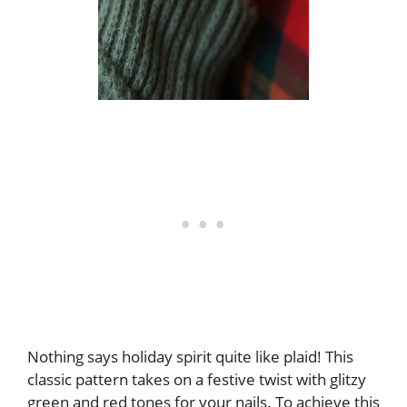
Nothing says holiday spirit quite like plaid! This
classic pattern takes on a festive twist with glitzy
green and red tones for your nails. To achieve this