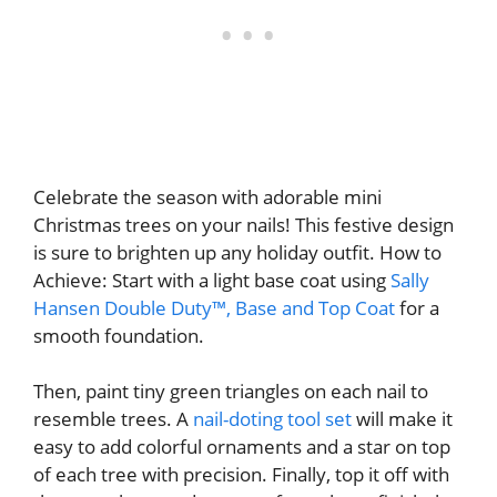
Celebrate the season with adorable mini
Christmas trees on your nails! This festive design
is sure to brighten up any holiday outfit. How to
Achieve: Start with a light base coat using
Sally
Hansen Double Duty™, Base and Top Coat
for a
smooth foundation.
Then, paint tiny green triangles on each nail to
resemble trees.
A
nail-doting tool set
will make it
easy to add colorful ornaments and a star on top
of each tree with precision.
Finally, top it off with