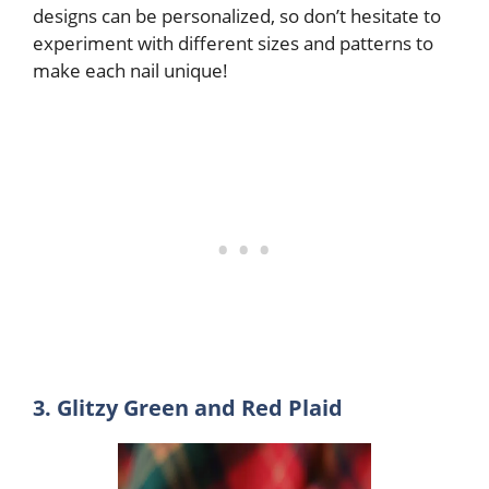
designs can be personalized, so don’t hesitate to
experiment with different sizes and patterns to
make each nail unique!
3. Glitzy Green and Red Plaid