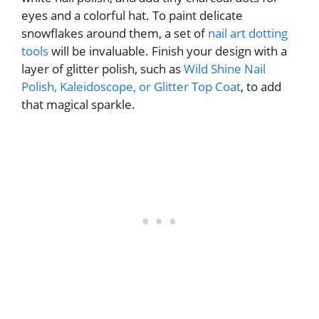
eyes and a colorful hat. To paint delicate
snowflakes around them, a set of
nail art dotting
tools
will be invaluable. Finish your design with a
layer of glitter polish, such as
Wild Shine Nail
Polish, Kaleidoscope, or Glitter Top Coat
, to add
that magical sparkle.