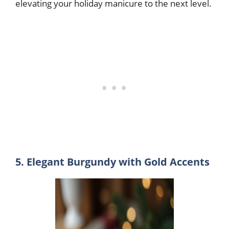
elevating your holiday manicure to the next level.
5. Elegant Burgundy with Gold Accents