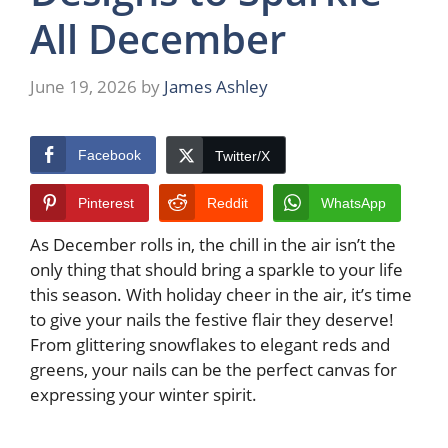
All December
June 19, 2026
by
James Ashley
Facebook
Twitter/X
Pinterest
Reddit
WhatsApp
As December rolls in, the chill in the air isn’t the
only thing that should bring a sparkle to your life
this season. With holiday cheer in the air, it’s time
to give your nails the festive flair they deserve!
From glittering snowflakes to elegant reds and
greens, your nails can be the perfect canvas for
expressing your winter spirit.