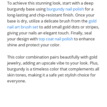
To achieve this stunning look, start with a deep
burgundy base using
burgundy nail polish
for a
long-lasting and chip-resistant finish. Once your
base is dry, utilize a delicate brush from the
gold
nail art brush set
to add small gold dots or stripes,
giving your nails an elegant touch. Finally, seal
your design with
top coat nail polish
to enhance
shine and protect your color.
This color combination pairs beautifully with gold
jewelry, adding an upscale vibe to your look. Plus,
burgundy is a timeless color that complements all
skin tones, making it a safe yet stylish choice for
everyone.