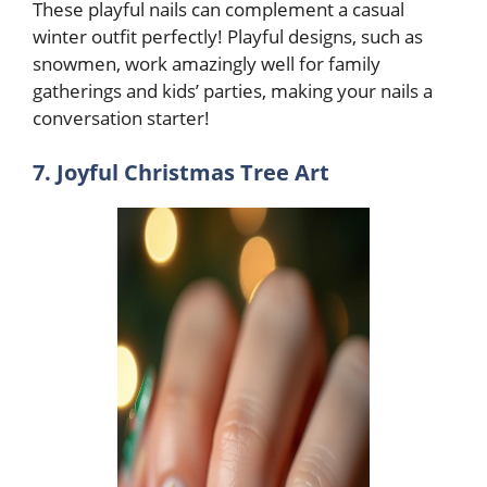
These playful nails can complement a casual
winter outfit perfectly! Playful designs, such as
snowmen, work amazingly well for family
gatherings and kids’ parties, making your nails a
conversation starter!
7. Joyful Christmas Tree Art