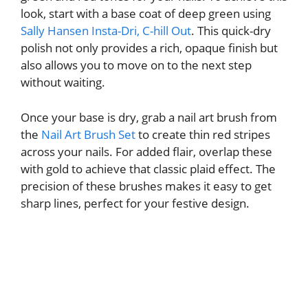
look, start with a base coat of deep green using
Sally Hansen Insta-Dri, C-hill Out
. This quick-dry
polish not only provides a rich, opaque finish but
also allows you to move on to the next step
without waiting.
Once your base is dry, grab a nail art brush from
the
Nail Art Brush Set
to create thin red stripes
across your nails. For added flair, overlap these
with gold to achieve that classic plaid effect. The
precision of these brushes makes it easy to get
sharp lines, perfect for your festive design.