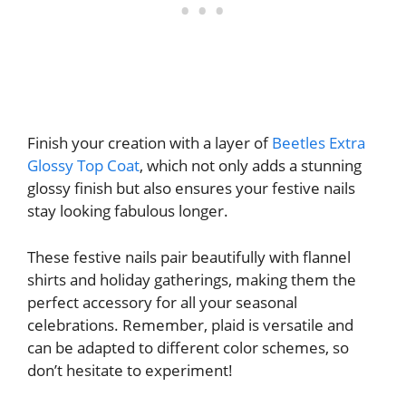
Finish your creation with a layer of
Beetles Extra
Glossy Top Coat
, which not only adds a stunning
glossy finish but also ensures your festive nails
stay looking fabulous longer.
These festive nails pair beautifully with flannel
shirts and holiday gatherings, making them the
perfect accessory for all your seasonal
celebrations. Remember, plaid is versatile and
can be adapted to different color schemes, so
don’t hesitate to experiment!