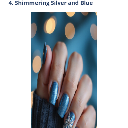
4. Shimmering Silver and Blue