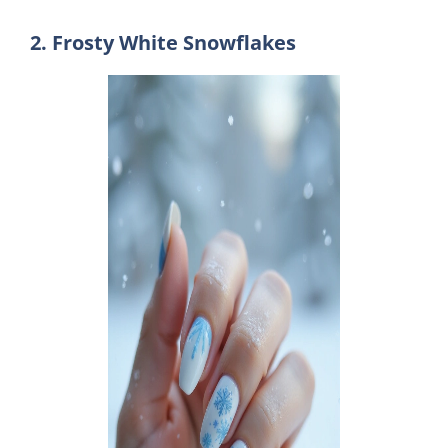
2. Frosty White Snowflakes