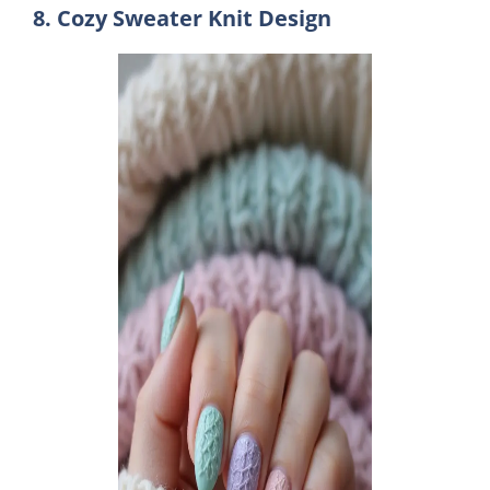
8. Cozy Sweater Knit Design