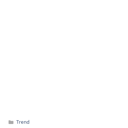
Categories
Trend