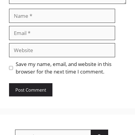
Name
Email
Website
Save my name, email, and website in this
browser for the next time I comment.
Search