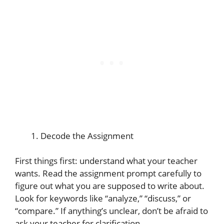
Decode the Assignment
First things first: understand what your teacher
wants. Read the assignment prompt carefully to
figure out what you are supposed to write about.
Look for keywords like “analyze,” “discuss,” or
“compare.” If anything’s unclear, don’t be afraid to
ask your teacher for clarification.