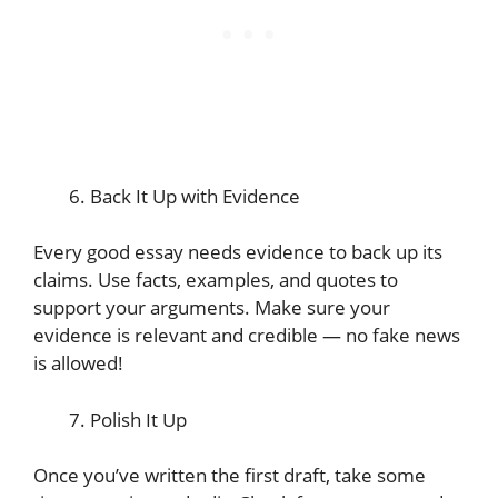
Back It Up with Evidence
Every good essay needs evidence to back up its
claims. Use facts, examples, and quotes to
support your arguments. Make sure your
evidence is relevant and credible — no fake news
is allowed!
Polish It Up
Once you’ve written the first draft, take some