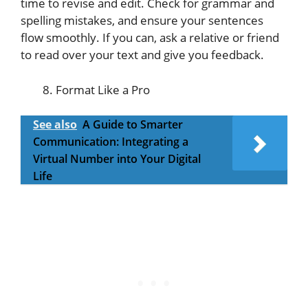
time to revise and edit. Check for grammar and
spelling mistakes, and ensure your sentences
flow smoothly. If you can, ask a relative or friend
to read over your text and give you feedback.
Format Like a Pro
See also
A Guide to Smarter
Communication: Integrating a
Virtual Number into Your Digital
Life