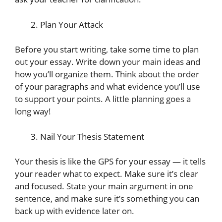
Plan Your Attack
Before you start writing, take some time to plan
out your essay. Write down your main ideas and
how you’ll organize them. Think about the order
of your paragraphs and what evidence you’ll use
to support your points. A little planning goes a
long way!
Nail Your Thesis Statement
Your thesis is like the GPS for your essay — it tells
your reader what to expect. Make sure it’s clear
and focused. State your main argument in one
sentence, and make sure it’s something you can
back up with evidence later on.