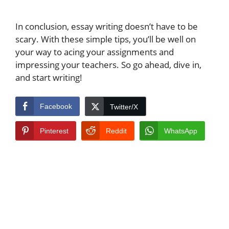
In conclusion, essay writing doesn’t have to be
scary. With these simple tips, you’ll be well on
your way to acing your assignments and
impressing your teachers. So go ahead, dive in,
and start writing!
Facebook
Twitter/X
Pinterest
Reddit
WhatsApp