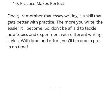
Practice Makes Perfect
Finally, remember that essay writing is a skill that
gets better with practice. The more you write, the
easier it’ll become. So, don’t be afraid to tackle
new topics and experiment with different writing
styles. With time and effort, you’ll become a pro
in no time!