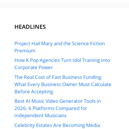
HEADLINES
Project Hail Mary and the Science Fiction
Premium
How K Pop Agencies Turn Idol Training Into
Corporate Power
The Real Cost of Fast Business Funding:
What Every Business Owner Must Calculate
Before Accepting
Best AI Music Video Generator Tools in
2026: 6 Platforms Compared for
Independent Musicians
Celebrity Estates Are Becoming Media