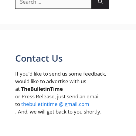
for:
Contact Us
If you’d like to send us some feedback,
would like to advertise with us
at
TheBulletinTime
or Press Release, just send an email
to
thebulletintime @ gmail.com
. And, we will get back to you shortly.