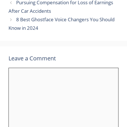
Pursuing Compensation for Loss of Earnings
After Car Accidents
8 Best Ghostface Voice Changers You Should
Know in 2024
Leave a Comment
Comment