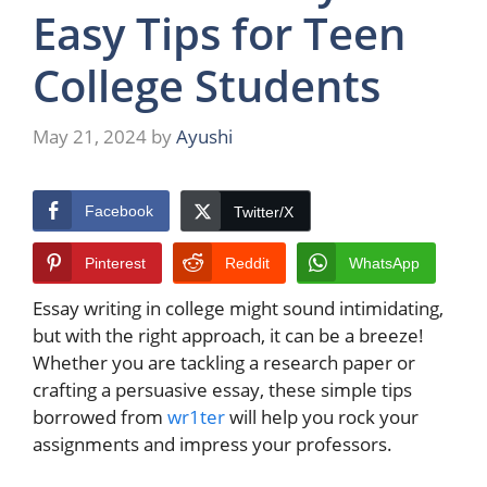
Easy Tips for Teen
College Students
May 21, 2024
by
Ayushi
Facebook
Twitter/X
Pinterest
Reddit
WhatsApp
Essay writing in college might sound intimidating,
but with the right approach, it can be a breeze!
Whether you are tackling a research paper or
crafting a persuasive essay, these simple tips
borrowed from
wr1ter
will help you rock your
assignments and impress your professors.