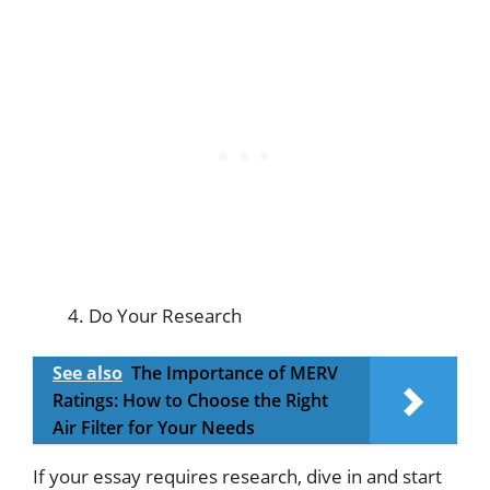
Do Your Research
See also
The Importance of MERV
Ratings: How to Choose the Right
Air Filter for Your Needs
If your essay requires research, dive in and start