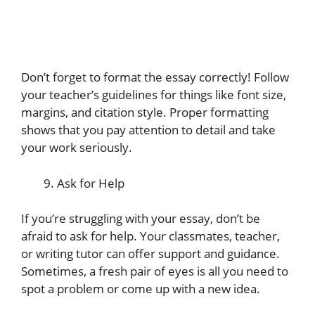
Don’t forget to format the essay correctly! Follow
your teacher’s guidelines for things like font size,
margins, and citation style. Proper formatting
shows that you pay attention to detail and take
your work seriously.
Ask for Help
If you’re struggling with your essay, don’t be
afraid to ask for help. Your classmates, teacher,
or writing tutor can offer support and guidance.
Sometimes, a fresh pair of eyes is all you need to
spot a problem or come up with a new idea.