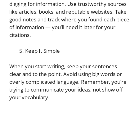
digging for information. Use trustworthy sources
like articles, books, and reputable websites. Take
good notes and track where you found each piece
of information — you’ll need it later for your
citations.
Keep It Simple
When you start writing, keep your sentences
clear and to the point. Avoid using big words or
overly complicated language. Remember, you’re
trying to communicate your ideas, not show off
your vocabulary.