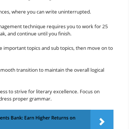
rbances, where you can write uninterrupted.
agement technique requires you to work for 25
k, and continue until you finish.
the important topics and sub topics, then move on to
mooth transition to maintain the overall logical
eless to strive for literary excellence. Focus on
ddress proper grammar.
ments Bank: Earn Higher Returns on