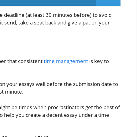
 deadline (at least 30 minutes before) to avoid
t send, take a seat back and give a pat on your
ber that consistent
time management
is key to
g on your essays well before the submission date to
ast minute.
ight be times when procrastinators get the best of
 to help you create a decent essay under a time