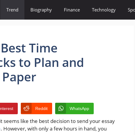
Trend
Biography
Finance
Technology
Spo
 Best Time
ks to Plan and
 Paper
interest
Reddit
WhatsApp
, it seems like the best decision to send your essay
e
. However, with only a few hours in hand, you