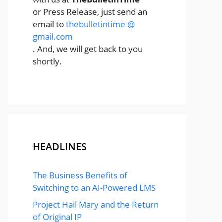
or Press Release, just send an
email to
thebulletintime @
gmail.com
. And, we will get back to you
shortly.
HEADLINES
The Business Benefits of
Switching to an AI-Powered LMS
Project Hail Mary and the Return
of Original IP