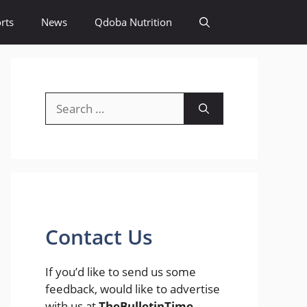
rts
News
Qdoba Nutrition
Search
for:
Contact Us
If you’d like to send us some
feedback, would like to advertise
with us at
TheBulletinTime