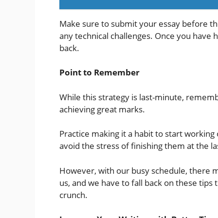
Make sure to submit your essay before the
any technical challenges. Once you have hi
back.
Point to Remember
While this strategy is last-minute, remem
achieving great marks.
Practice making it a habit to start workin
avoid the stress of finishing them at the l
However, with our busy schedule, there m
us, and we have to fall back on these tips
crunch.