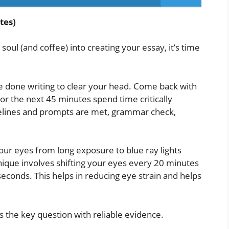
tes)
ul (and coffee) into creating your essay, it’s time
e done writing to clear your head. Come back with
For the next 45 minutes spend time critically
uidelines and prompts are met, grammar check,
ur eyes from long exposure to blue ray lights
ique involves shifting your eyes every 20 minutes
seconds. This helps in reducing eye strain and helps
 the key question with reliable evidence.