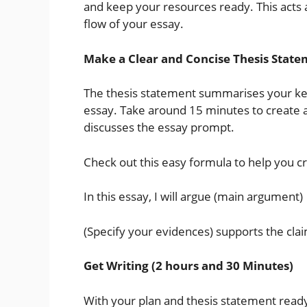
and keep your resources ready. This acts a
flow of your essay.
Make a Clear and Concise Thesis State
The thesis statement summarises your ke
essay. Take around 15 minutes to create a
discusses the essay prompt.
Check out this easy formula to help you c
In this essay, I will argue (main argument)
(Specify your evidences) supports the cla
Get Writing (2 hours and 30 Minutes)
With your plan and thesis statement ready, 