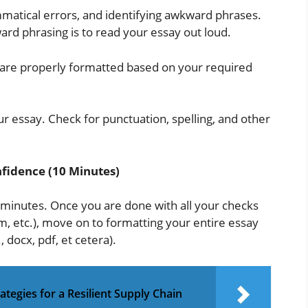
mmatical errors, and identifying awkward phrases.
ard phrasing is to read your essay out loud.
ns are properly formatted based on your required
r essay. Check for punctuation, spelling, and other
fidence (10 Minutes)
 minutes. Once you are done with all your checks
, etc.), move on to formatting your entire essay
, docx, pdf, et cetera).
tegies for a Resilient Supply Chain