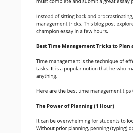
must complete and submit a great essay 
Instead of sitting back and procrastinatin
management tricks. This blog post explore
champion essay in a few hours.
Best Time Management Tricks to Plan 
Time management is the technique of effe
tasks. It is a popular notion that he who
anything.
Here are the best time management tips t
The Power of Planning (1 Hour)
It can be overwhelming for students to look
Without prior planning, penning (typing) 