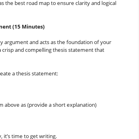
s the best road map to ensure clarity and logical
ment (15 Minutes)
y argument and acts as the foundation of your
 crisp and compelling thesis statement that
reate a thesis statement:
im above as (provide a short explanation)
it’s time to get writing.