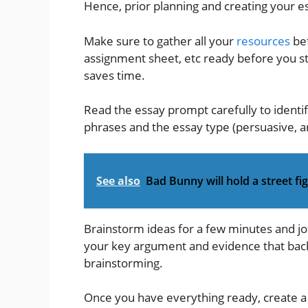
Hence, prior planning and creating your ess
Make sure to gather all your
resources
bef
assignment sheet, etc ready before you st
saves time.
Read the essay prompt carefully to identi
phrases and the essay type (persuasive, a
See also
Bad Bunny will hold a street f
Brainstorm ideas for a few minutes and jo
your key argument and evidence that bac
brainstorming.
Once you have everything ready, create a k