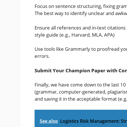
Focus on sentence structuring, fixing gra
The best way to identify unclear and awkw
Ensure all references and in-text citatio
style guide (e.g., Harvard, MLA, APA)
Use tools like Grammarly to proofread you
errors.
Submit Your Champion Paper with Con
Finally, we have come down to the last 10
(grammar, computer-generated, plagiarism
and saving it in the acceptable format (e.g.
See also
Logistics Risk Management: Stra