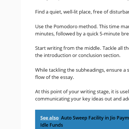
Find a quiet, well-lit place, free of distu
Use the Pomodoro method. This time man
minutes, followed by a quick 5-minute brea
Start writing from the middle. Tackle all 
the introduction or conclusion section.
While tackling the subheadings, ensure a s
flow of the essay.
At this point of your writing stage, it is us
communicating your key ideas out and a
See also
Auto Sweep Facility in Jio Pay
Idle Funds