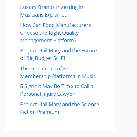
Luxury Brands Investing in
Musicians Explained
How Can Food Manufacturers
Choose the Right Quality
Management Platform?
Project Hail Mary and the Future
of Big Budget Sci Fi
The Economics of Fan
Membership Platforms in Music
5 Signs It May Be Time to Call a
Personal Injury Lawyer
Project Hail Mary and the Science
Fiction Premium