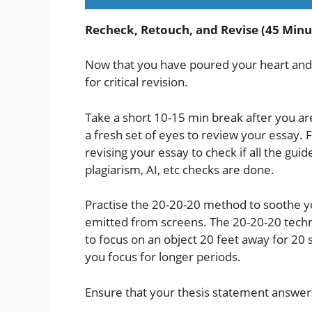
Recheck, Retouch, and Revise (45 Minu
Now that you have poured your heart and so
for critical revision.
Take a short 10-15 min break after you ar
a fresh set of eyes to review your essay. 
revising your essay to check if all the g
plagiarism, AI, etc checks are done.
Practise the 20-20-20 method to soothe yo
emitted from screens. The 20-20-20 techn
to focus on an object 20 feet away for 20 
you focus for longer periods.
Ensure that your thesis statement answers