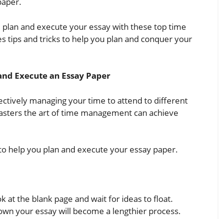
paper.
g, plan and execute your essay with these top time
s tips and tricks to help you plan and conquer your
and Execute an Essay Paper
ctively managing your time to attend to different
 masters the art of time management can achieve
o help you plan and execute your essay paper.
 at the blank page and wait for ideas to float.
down your essay will become a lengthier process.