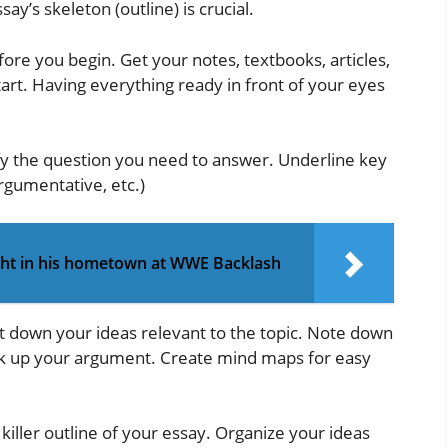
ay’s skeleton (outline) is crucial.
ore you begin. Get your notes, textbooks, articles,
art. Having everything ready in front of your eyes
fy the question you need to answer. Underline key
rgumentative, etc.)
ight in his hometown at WWE Backlash
t down your ideas relevant to the topic. Note down
k up your argument. Create mind maps for easy
iller outline of your essay. Organize your ideas