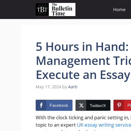
Skip
Home
to
content
5 Hours in Hand:
Management Tric
Execute an Essay
May 17, 2024
by
Aarti
Facebook
P
Twitter/X
With the clock ticking and panic setting in
topic to an expert
UK essay writing servic