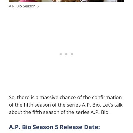
A.P. Bio Season 5
So, there is a massive chance of the confirmation
of the fifth season of the series A.P. Bio. Let’s talk
about the fifth season of the series A.P. Bio.
A.P. Bio Season 5 Release Date: