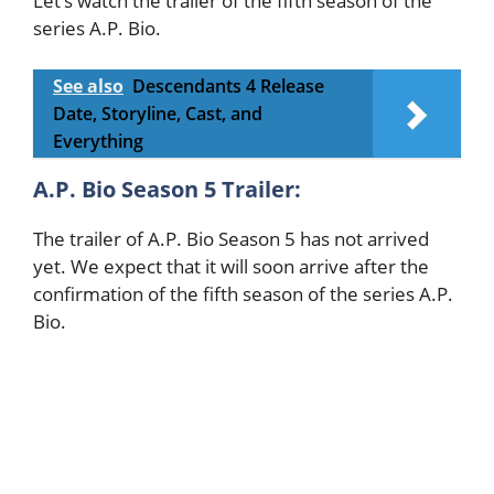
Let’s watch the trailer of the fifth season of the
series A.P. Bio.
See also
Descendants 4 Release
Date, Storyline, Cast, and
Everything
A.P. Bio Season 5 Trailer:
The trailer of A.P. Bio Season 5 has not arrived
yet. We expect that it will soon arrive after the
confirmation of the fifth season of the series A.P.
Bio.