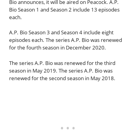
Bio announces, it will be aired on Peacock. A.P.
Bio Season 1 and Season 2 include 13 episodes
each.
A.P. Bio Season 3 and Season 4 include eight
episodes each. The series A.P. Bio was renewed
for the fourth season in December 2020.
The series A.P. Bio was renewed for the third
season in May 2019. The series A.P. Bio was
renewed for the second season in May 2018.