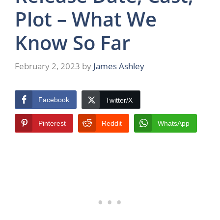
Plot – What We
Know So Far
February 2, 2023
by
James Ashley
Facebook
Twitter/X
Pinterest
Reddit
WhatsApp