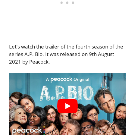
Let’s watch the trailer of the fourth season of the
series A.P. Bio. It was released on 9th August
2021 by Peacock.