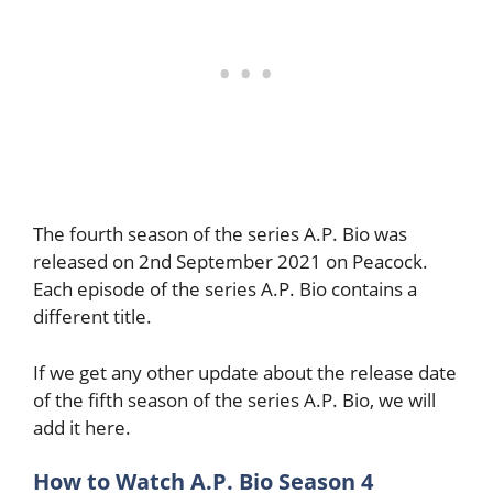
The fourth season of the series A.P. Bio was
released on 2nd September 2021 on Peacock.
Each episode of the series A.P. Bio contains a
different title.
If we get any other update about the release date
of the fifth season of the series A.P. Bio, we will
add it here.
How to Watch A.P. Bio Season 4