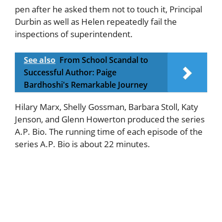
pen after he asked them not to touch it, Principal
Durbin as well as Helen repeatedly fail the
inspections of superintendent.
See also
From School Scandal to
Successful Author: Paige
Bardhoshi's Remarkable Journey
Hilary Marx, Shelly Gossman, Barbara Stoll, Katy
Jenson, and Glenn Howerton produced the series
A.P. Bio. The running time of each episode of the
series A.P. Bio is about 22 minutes.