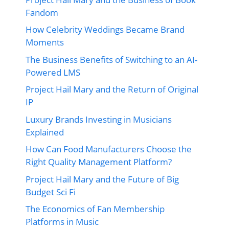
Fandom
How Celebrity Weddings Became Brand
Moments
The Business Benefits of Switching to an AI-
Powered LMS
Project Hail Mary and the Return of Original
IP
Luxury Brands Investing in Musicians
Explained
How Can Food Manufacturers Choose the
Right Quality Management Platform?
Project Hail Mary and the Future of Big
Budget Sci Fi
The Economics of Fan Membership
Platforms in Music