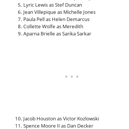
Lyric Lewis as Stef Duncan
Jean Villepique as Michelle Jones
Paula Pell as Helen Demarcus
Collette Wolfe as Meredith
Aparna Brielle as Sarika Sarkar
Jacob Houston as Victor Kozlowski
Spence Moore II as Dan Decker