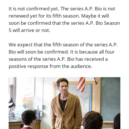
It is not confirmed yet. The series A.P. Bio is not
renewed yet for its fifth season. Maybe it will
soon be confirmed that the series A.P. Bio Season
5 will arrive or not.
We expect that the fifth season of the series A.P.
Bio will soon be confirmed. It is because all four
seasons of the series A.P. Bio has received a
positive response from the audience.