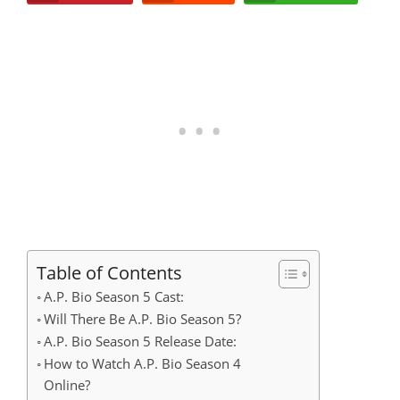
Table of Contents
A.P. Bio Season 5 Cast:
Will There Be A.P. Bio Season 5?
A.P. Bio Season 5 Release Date:
How to Watch A.P. Bio Season 4
Online?