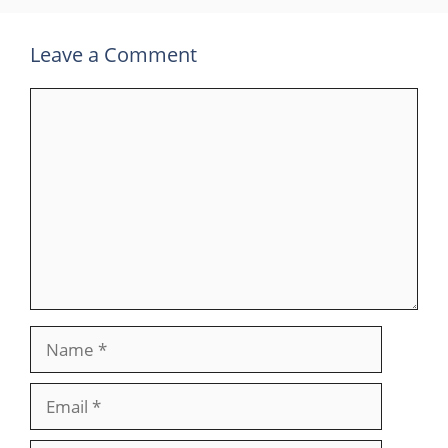
Leave a Comment
Comment
Name
Email