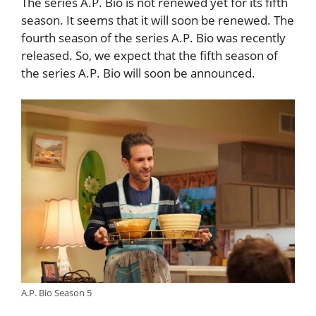
The series A.P. Bio is not renewed yet for its fifth
season. It seems that it will soon be renewed. The
fourth season of the series A.P. Bio was recently
released. So, we expect that the fifth season of
the series A.P. Bio will soon be announced.
A.P. Bio Season 5