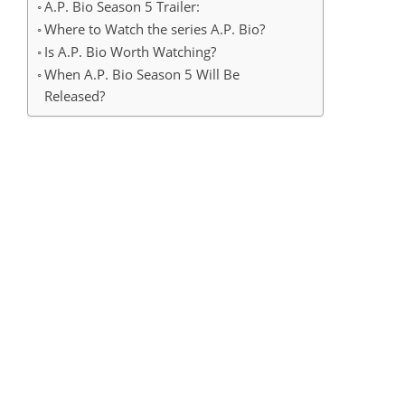
A.P. Bio Season 5 Trailer:
Where to Watch the series A.P. Bio?
Is A.P. Bio Worth Watching?
When A.P. Bio Season 5 Will Be
Released?