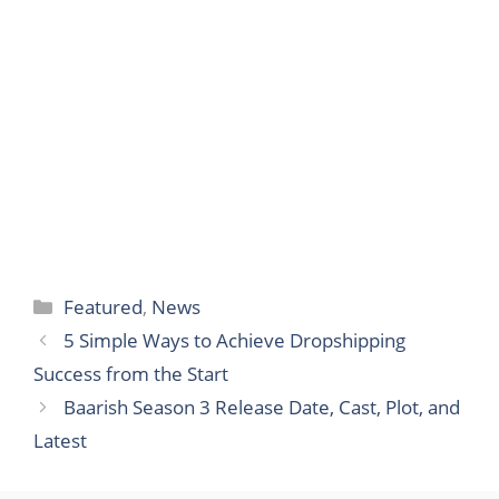
Categories
Featured
,
News
5 Simple Ways to Achieve Dropshipping
Success from the Start
Baarish Season 3 Release Date, Cast, Plot, and
Latest