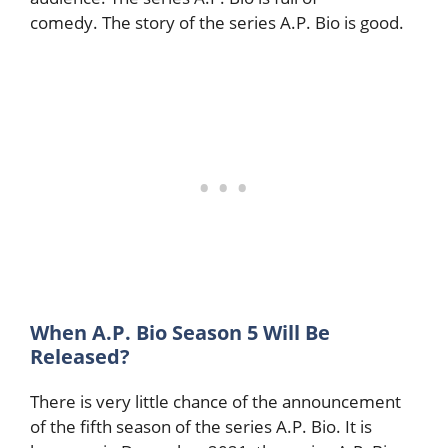
comedy. The story of the series A.P. Bio is good.
When A.P. Bio Season 5 Will Be
Released?
There is very little chance of the announcement
of the fifth season of the series A.P. Bio. It is