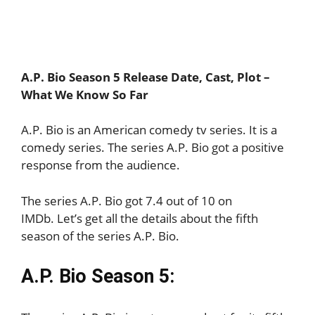
A.P. Bio Season 5 Release Date, Cast, Plot –
What We Know So Far
A.P. Bio is an American comedy tv series. It is a
comedy series. The series A.P. Bio got a positive
response from the audience.
The series A.P. Bio got 7.4 out of 10 on
IMDb. Let’s get all the details about the fifth
season of the series A.P. Bio.
A.P. Bio Season 5: