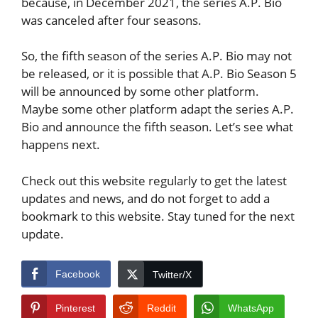
because, in December 2021, the series A.P. Bio
was canceled after four seasons.
So, the fifth season of the series A.P. Bio may not
be released, or it is possible that A.P. Bio Season 5
will be announced by some other platform.
Maybe some other platform adapt the series A.P.
Bio and announce the fifth season. Let’s see what
happens next.
Check out this website regularly to get the latest
updates and news, and do not forget to add a
bookmark to this website. Stay tuned for the next
update.
Facebook
Twitter/X
Pinterest
Reddit
WhatsApp