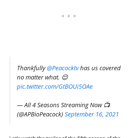
Thankfully
@Peacocktv
has us covered
no matter what. 😌
pic.twitter.com/GtBOUi5OAe
— All 4 Seasons Streaming Now 📺
(@APBioPeacock)
September 16, 2021