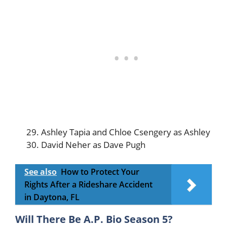
Ashley Tapia and Chloe Csengery as Ashley
David Neher as Dave Pugh
See also
How to Protect Your
Rights After a Rideshare Accident
in Daytona, FL
Will There Be A.P. Bio Season 5?