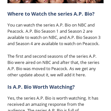
Where to Watch the series A.P. Bio?
You can watch the series A.P. Bio on NBC and
Peacock. A.P. Bio Season 1 and Season 2 are
available to watch on NBC, and A.P. Bio Season 3
and Season 4 are available to watch on Peacock.
The first and second seasons of the series A.P.
Bio were aired on NBC and after that, the series
A.P. Bio was moved to Peacock. As we get any
other update about it, we will add it here.
Is A.P. Bio Worth Watching?
Yes, the series A.P. Bio is worth watching. It has
received an amazing response from the
audience. The series A.P. Bio is full of