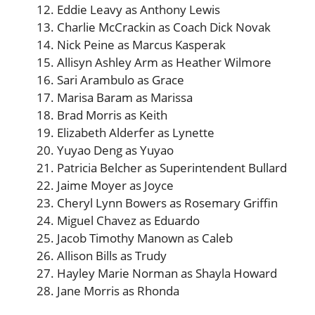
Eddie Leavy as Anthony Lewis
Charlie McCrackin as Coach Dick Novak
Nick Peine as Marcus Kasperak
Allisyn Ashley Arm as Heather Wilmore
Sari Arambulo as Grace
Marisa Baram as Marissa
Brad Morris as Keith
Elizabeth Alderfer as Lynette
Yuyao Deng as Yuyao
Patricia Belcher as Superintendent Bullard
Jaime Moyer as Joyce
Cheryl Lynn Bowers as Rosemary Griffin
Miguel Chavez as Eduardo
Jacob Timothy Manown as Caleb
Allison Bills as Trudy
Hayley Marie Norman as Shayla Howard
Jane Morris as Rhonda