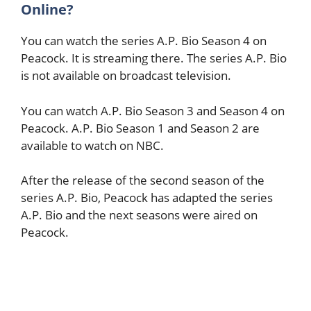
Online?
You can watch the series A.P. Bio Season 4 on
Peacock. It is streaming there. The series A.P. Bio
is not available on broadcast television.
You can watch A.P. Bio Season 3 and Season 4 on
Peacock. A.P. Bio Season 1 and Season 2 are
available to watch on NBC.
After the release of the second season of the
series A.P. Bio, Peacock has adapted the series
A.P. Bio and the next seasons were aired on
Peacock.