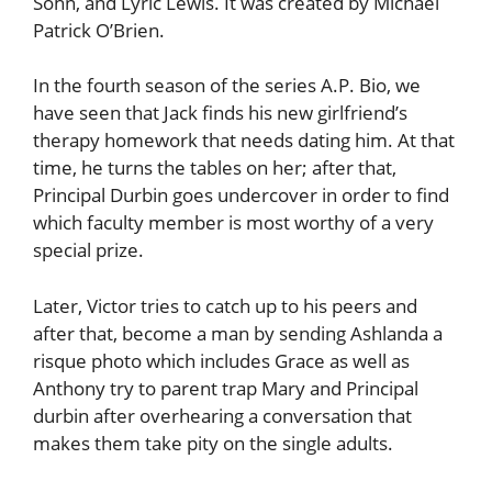
Sohn, and Lyric Lewis. It was created by Michael
Patrick O’Brien.
In the fourth season of the series A.P. Bio, we
have seen that Jack finds his new girlfriend’s
therapy homework that needs dating him. At that
time, he turns the tables on her; after that,
Principal Durbin goes undercover in order to find
which faculty member is most worthy of a very
special prize.
Later, Victor tries to catch up to his peers and
after that, become a man by sending Ashlanda a
risque photo which includes Grace as well as
Anthony try to parent trap Mary and Principal
durbin after overhearing a conversation that
makes them take pity on the single adults.