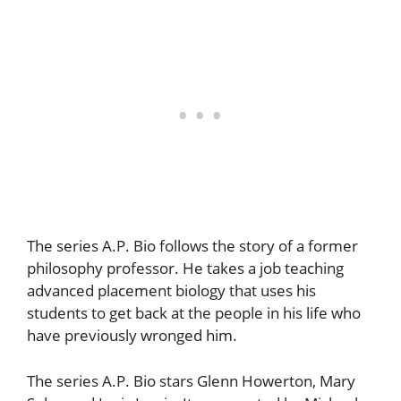
The series A.P. Bio follows the story of a former
philosophy professor. He takes a job teaching
advanced placement biology that uses his
students to get back at the people in his life who
have previously wronged him.
The series A.P. Bio stars Glenn Howerton, Mary