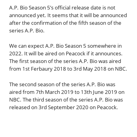
A.P. Bio Season 5’s official release date is not
announced yet. It seems that it will be announced
after the confirmation of the fifth season of the
series A.P. Bio.
We can expect A.P. Bio Season 5 somewhere in
2022. It will be aired on Peacock if it announces.
The first season of the series A.P. Bio was aired
from 1st Ferbaury 2018 to 3rd May 2018 on NBC.
The second season of the series A.P. Bio was
aired from 7th March 2019 to 13th June 2019 on
NBC. The third season of the series A.P. Bio was
released on 3rd September 2020 on Peacock.