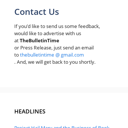
Contact Us
If you’d like to send us some feedback,
would like to advertise with us
at
TheBulletinTime
or Press Release, just send an email
to
thebulletintime @ gmail.com
. And, we will get back to you shortly.
HEADLINES
Project Hail Mary and the Business of Book