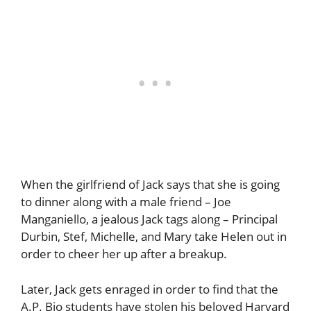
When the girlfriend of Jack says that she is going
to dinner along with a male friend – Joe
Manganiello, a jealous Jack tags along – Principal
Durbin, Stef, Michelle, and Mary take Helen out in
order to cheer her up after a breakup.
Later, Jack gets enraged in order to find that the
A.P. Bio students have stolen his beloved Harvard