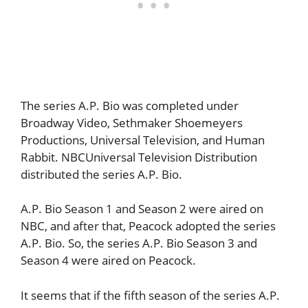
The series A.P. Bio was completed under
Broadway Video, Sethmaker Shoemeyers
Productions, Universal Television, and Human
Rabbit. NBCUniversal Television Distribution
distributed the series A.P. Bio.
A.P. Bio Season 1 and Season 2 were aired on
NBC, and after that, Peacock adopted the series
A.P. Bio. So, the series A.P. Bio Season 3 and
Season 4 were aired on Peacock.
It seems that if the fifth season of the series A.P.