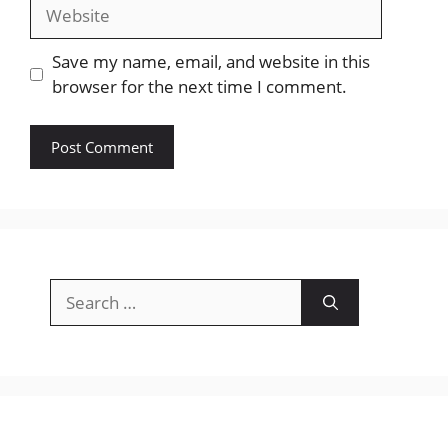
Website
Save my name, email, and website in this
browser for the next time I comment.
Search
for: