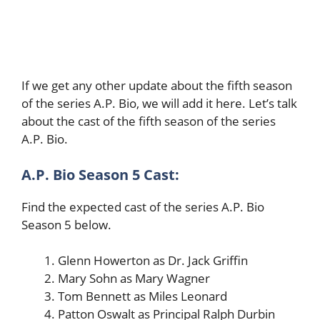
If we get any other update about the fifth season
of the series A.P. Bio, we will add it here. Let’s talk
about the cast of the fifth season of the series
A.P. Bio.
A.P. Bio Season 5 Cast:
Find the expected cast of the series A.P. Bio
Season 5 below.
Glenn Howerton as Dr. Jack Griffin
Mary Sohn as Mary Wagner
Tom Bennett as Miles Leonard
Patton Oswalt as Principal Ralph Durbin