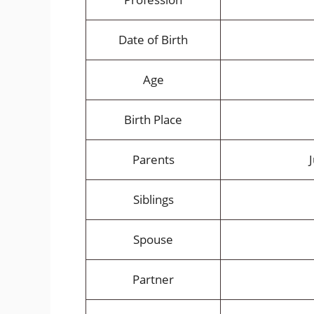
Date of Birth
Age
Birth Place
Parents
Siblings
Spouse
Partner