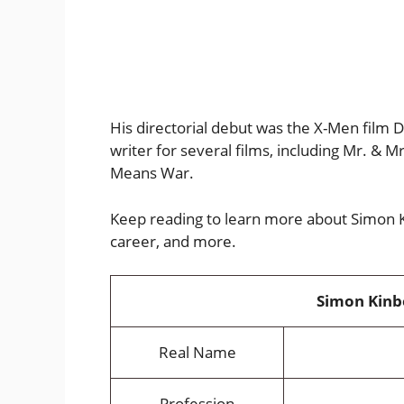
His directorial debut was the X-Men film 
writer for several films, including Mr. & 
Means War.
Keep reading to learn more about Simon Ki
career, and more.
Simon Kinbe
Real Name
Profession