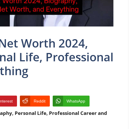
 Net Worth 2024,
al Life, Professional
thing
interest
Reddit
WhatsApp
aphy, Personal Life, Professional Career and