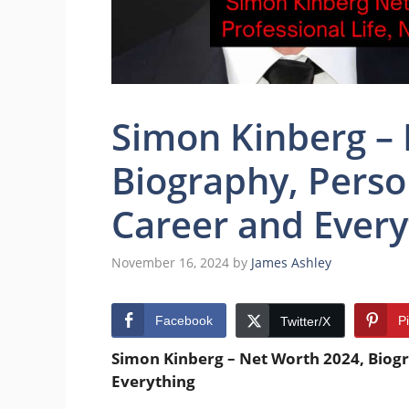
Simon Kinberg –
Biography, Person
Career and Every
November 16, 2024
by
James Ashley
Facebook
P
Twitter/X
Simon Kinberg
– Net Worth 2024, Biogr
Everything