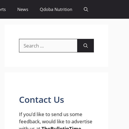
rts
News
Qdoba Nutrition
Search
for:
Contact Us
If you’d like to send us some
feedback, would like to advertise
with us at
TheBulletinTime