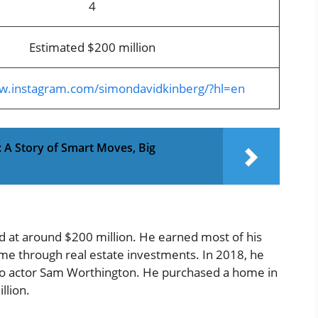
4
Estimated $200 million
ww.instagram.com/simondavidkinberg/?hl=en
 A Story of Smart Moves, Big
ed at around $200 million. He earned most of his
me through real estate investments. In 2018, he
n to actor Sam Worthington. He purchased a home in
llion.