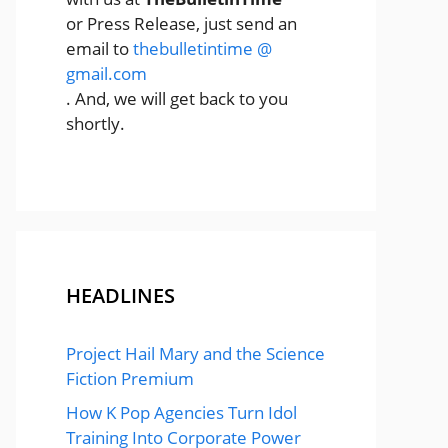
or Press Release, just send an
email to
thebulletintime @
gmail.com
. And, we will get back to you
shortly.
HEADLINES
Project Hail Mary and the Science
Fiction Premium
How K Pop Agencies Turn Idol
Training Into Corporate Power