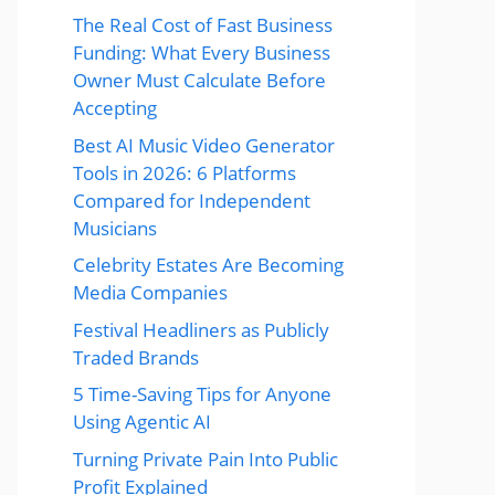
The Real Cost of Fast Business
Funding: What Every Business
Owner Must Calculate Before
Accepting
Best AI Music Video Generator
Tools in 2026: 6 Platforms
Compared for Independent
Musicians
Celebrity Estates Are Becoming
Media Companies
Festival Headliners as Publicly
Traded Brands
5 Time-Saving Tips for Anyone
Using Agentic AI
Turning Private Pain Into Public
Profit Explained