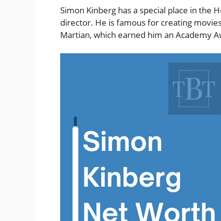
Simon Kinberg has a special place in the H
director. He is famous for creating movie
Martian, which earned him an Academy Aw