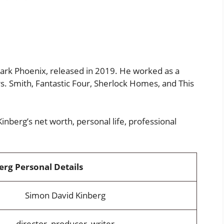
Dark Phoenix, released in 2019. He worked as a
Mrs. Smith, Fantastic Four, Sherlock Homes, and This
nberg’s net worth, personal life, professional
rg Personal Details
Simon David Kinberg
director, producer, writer