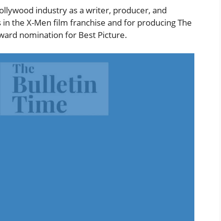
ollywood industry as a writer, producer, and
s in the X-Men film franchise and for producing The
ard nomination for Best Picture.