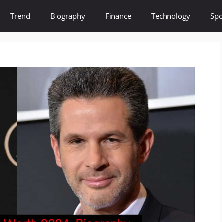
Trend
Biography
Finance
Technology
Spo