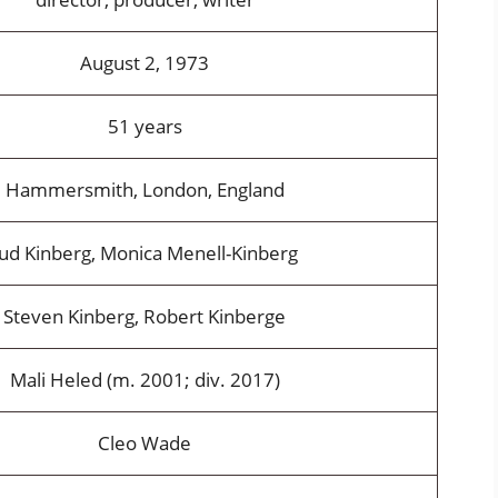
August 2, 1973
51 years
Hammersmith, London, England
Jud Kinberg, Monica Menell-Kinberg
Steven Kinberg, Robert Kinberge
Mali Heled (m. 2001; div. 2017)
Cleo Wade