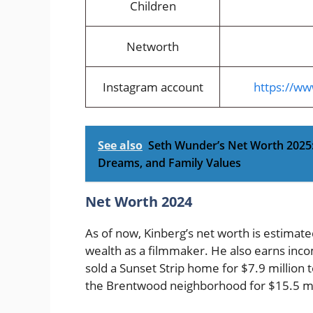
Children
Networth
Instagram account
https://w
See also
Seth Wunder’s Net Worth 2025:
Dreams, and Family Values
Net Worth 2024
As of now, Kinberg’s net worth is estimat
wealth as a filmmaker. He also earns inco
sold a Sunset Strip home for $7.9 millio
the Brentwood neighborhood for $15.5 mi