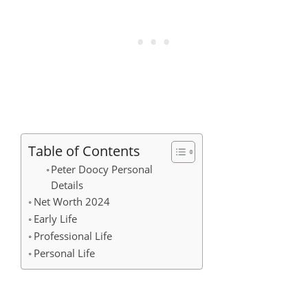
Table of Contents
Peter Doocy Personal
Details
Net Worth 2024
Early Life
Professional Life
Personal Life