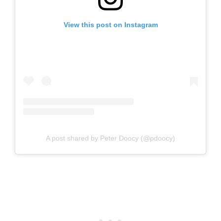
View this post on Instagram
A post shared by Peter Doocy (@pdoocy)