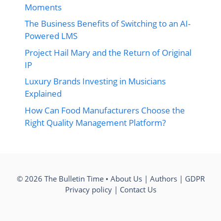
Moments
The Business Benefits of Switching to an AI-
Powered LMS
Project Hail Mary and the Return of Original
IP
Luxury Brands Investing in Musicians
Explained
How Can Food Manufacturers Choose the
Right Quality Management Platform?
© 2026 The Bulletin Time •
About Us
|
Authors
|
GDPR
Privacy policy
|
Contact Us