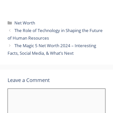
Categories
Net Worth
The Role of Technology in Shaping the Future
of Human Resources
The Magic 5 Net Worth 2024 – Interesting
Facts, Social Media, & What’s Next
Leave a Comment
Comment