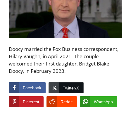
Doocy married the Fox Business correspondent,
Hilary Vaughn, in April 2021. The couple
welcomed their first daughter, Bridget Blake
Doocy, in February 2023.
Facebook
Twitter/X
Pinterest
Reddit
WhatsApp