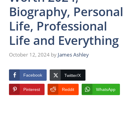
Biography, Personal
Life, Professional
Life and Everything
October 12, 2024
by
James Ashley
Facebook
Twitter/X
Pinterest
Reddit
WhatsApp