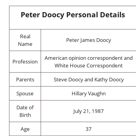
Peter Doocy Personal Details
Real
Peter James Doocy
Name
American opinion correspondent and
Profession
White House Correspondent
Parents
Steve Doocy and Kathy Doocy
Spouse
Hillary Vaughn
Date of
July 21, 1987
Birth
Age
37