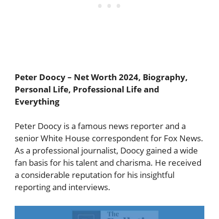
Peter Doocy
– Net Worth 2024, Biography,
Personal Life, Professional Life and
Everything
Peter Doocy is a famous news reporter and a
senior White House correspondent for Fox News.
As a professional journalist, Doocy gained a wide
fan basis for his talent and charisma. He received
a considerable reputation for his insightful
reporting and interviews.