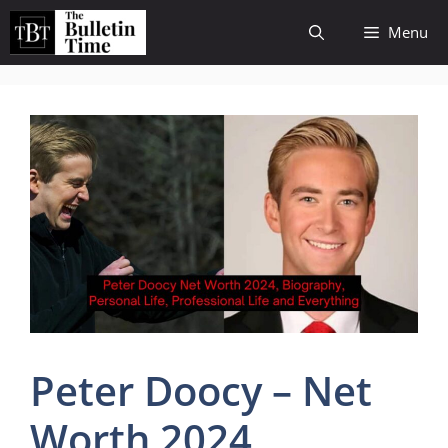
Skip
Menu
to
content
Peter Doocy – Net
Worth 2024,