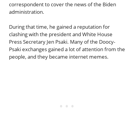
correspondent to cover the news of the Biden
administration.
During that time, he gained a reputation for
clashing with the president and White House
Press Secretary Jen Psaki. Many of the Doocy-
Psaki exchanges gained a lot of attention from the
people, and they became internet memes.