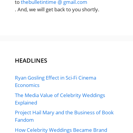
to
thebulletintime @ gmail.com
. And, we will get back to you shortly.
HEADLINES
Ryan Gosling Effect in Sci-Fi Cinema
Economics
The Media Value of Celebrity Weddings
Explained
Project Hail Mary and the Business of Book
Fandom
How Celebrity Weddings Became Brand