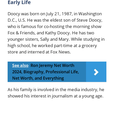
Early Life
Doocy was born on July 21, 1987, in Washington
D.C., U.S. He was the eldest son of Steve Doocy,
who is famous for co-hosting the morning show
Fox & Friends, and Kathy Doocy. He has two
younger sisters, Sally and Mary. While studying in
high school, he worked part-time at a grocery
store and interned at Fox News.
See also
Ron Jeremy Net Worth
2024, Biography, Professional Life,
Net Worth, and Everything
As his family is involved in the media industry, he
showed his interest in journalism at a young age.