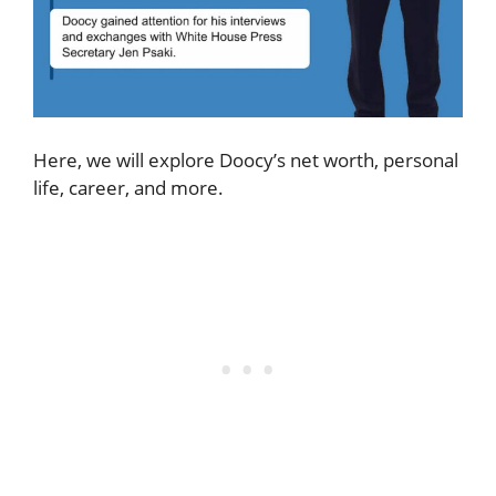
Here, we will explore Doocy’s net worth, personal
life, career, and more.