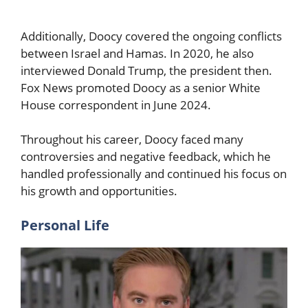
Additionally, Doocy covered the ongoing conflicts
between Israel and Hamas. In 2020, he also
interviewed Donald Trump, the president then.
Fox News promoted Doocy as a senior White
House correspondent in June 2024.
Throughout his career, Doocy faced many
controversies and negative feedback, which he
handled professionally and continued his focus on
his growth and opportunities.
Personal Life