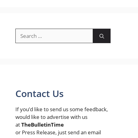
Search
for:
Contact Us
If you’d like to send us some feedback,
would like to advertise with us
at
TheBulletinTime
or Press Release, just send an email