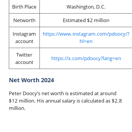
Birth Place
Washington, D.C.
Networth
Estimated $2 million
Instagram
https://www.instagram.com/pdoocy/?
account
hl=en
Twitter
https://x.com/pdoocy?lang=en
account
Net Worth 2024
Peter Doocy’s net worth is estimated at around
$12 million. His annual salary is calculated as $2.8
million.