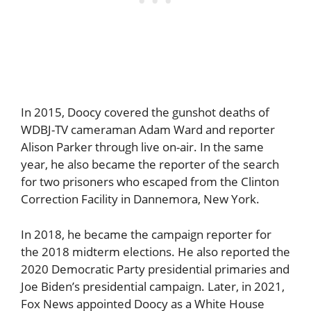
In 2015, Doocy covered the gunshot deaths of
WDBJ-TV cameraman Adam Ward and reporter
Alison Parker through live on-air. In the same
year, he also became the reporter of the search
for two prisoners who escaped from the Clinton
Correction Facility in Dannemora, New York.
In 2018, he became the campaign reporter for
the 2018 midterm elections. He also reported the
2020 Democratic Party presidential primaries and
Joe Biden’s presidential campaign. Later, in 2021,
Fox News appointed Doocy as a White House