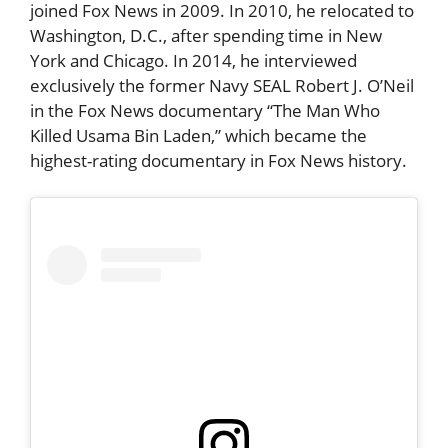
joined Fox News in 2009. In 2010, he relocated to
Washington, D.C., after spending time in New
York and Chicago. In 2014, he interviewed
exclusively the former Navy SEAL Robert J. O’Neil
in the Fox News documentary “The Man Who
Killed Usama Bin Laden,” which became the
highest-rating documentary in Fox News history.