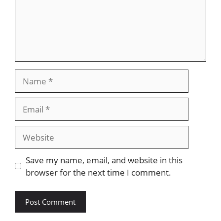
Name
Email
Website
Save my name, email, and website in this
browser for the next time I comment.