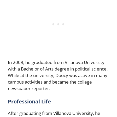
In 2009, he graduated from Villanova University
with a Bachelor of Arts degree in political science.
While at the university, Doocy was active in many
campus activities and became the college
newspaper reporter.
Professional Life
After graduating from Villanova University, he